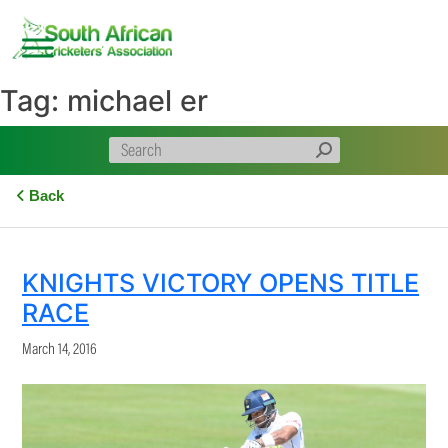
Skip
to
content
Tag:
michael er
Back
KNIGHTS VICTORY OPENS TITLE
RACE
March 14, 2016