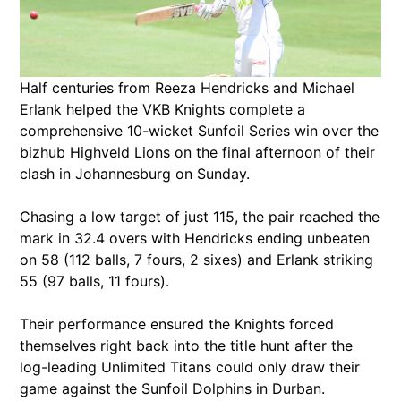
Half centuries from Reeza Hendricks and Michael
Erlank helped the VKB Knights complete a
comprehensive 10-wicket Sunfoil Series win over the
bizhub Highveld Lions on the final afternoon of their
clash in Johannesburg on Sunday.
Chasing a low target of just 115, the pair reached the
mark in 32.4 overs with Hendricks ending unbeaten
on 58 (112 balls, 7 fours, 2 sixes) and Erlank striking
55 (97 balls, 11 fours).
Their performance ensured the Knights forced
themselves right back into the title hunt after the
log-leading Unlimited Titans could only draw their
game against the Sunfoil Dolphins in Durban.