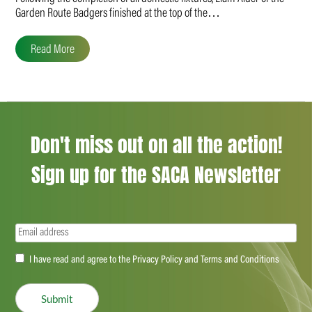
Garden Route Badgers finished at the top of the…
Read More
Don't miss out on all the action!
Sign up for the SACA Newsletter
Email
(Required)
Accept
I have read and agree to the Privacy Policy and Terms and Conditions
(Required)
Submit