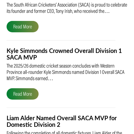
The South African Cricketers’ Association (SACA) is proud to celebrate
its founder and former CEO, Tony Irish, who received the…
Read More
Kyle Simmonds Crowned Overall Division 1
SACA MVP
The 2025/26 domestic cricket season concludes with Western
Province all-rounder Kyle Simmonds named Division 1 Overall SACA
MVP. Simmonds earned…
Read More
Liam Alder Named Overall SACA MVP for
Domestic Division 2
Following the completion of all domestic fixtures, Liam Alder of the