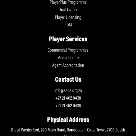
PlayerPlus Programme
Dual Career
Player Licensing
PDM
Player Services
Commercial Programmes
Media Centre
Agent Accreditation
Contact Us
info@saca.org.za
+27 21 462 0438
+27 21 462 0438
Physical Address
Great Westerford, 240 Main Road, Rondebosh, Cape Town, 7700 South