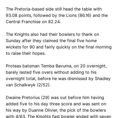
The Pretoria-based side still head the table with
93.08 points, followed by the Lions (86.16) and the
Central Franchise on 82.24.
The Knights also had their bowlers to thank on
Sunday after they claimed the final five home
wickets for 90 and fairly quickly on the final morning
to raise their hopes.
Proteas batsman Temba Bavuma, on 20 overnight,
barely lasted five overs without adding to his
overnight total, before he was dismissed by Shadley
van Schalkwyk (2/52).
Dwaine Pretorius (29) was out before him having
added five to his day three score and was sent on
his way by Duanne Olivier, the pick of the bowlers
with 4/63. The Knights fast bowler ended with seven