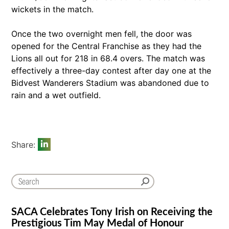
wickets in the match.
Once the two overnight men fell, the door was
opened for the Central Franchise as they had the
Lions all out for 218 in 68.4 overs. The match was
effectively a three-day contest after day one at the
Bidvest Wanderers Stadium was abandoned due to
rain and a wet outfield.
Share:
SACA Celebrates Tony Irish on Receiving the
Prestigious Tim May Medal of Honour