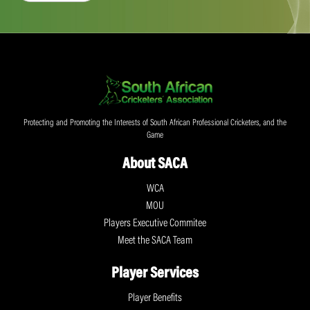
Protecting and Promoting the Interests of South African Professional Cricketers, and the
Game
About SACA
WCA
MOU
Players Executive Commitee
Meet the SACA Team
Player Services
Player Benefits