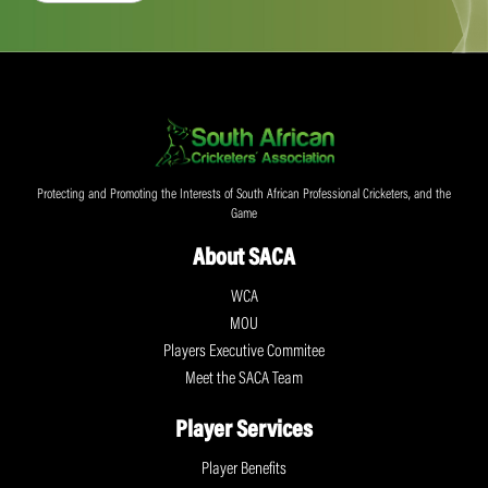
Protecting and Promoting the Interests of South African Professional Cricketers, and the
Game
About SACA
WCA
MOU
Players Executive Commitee
Meet the SACA Team
Player Services
Player Benefits