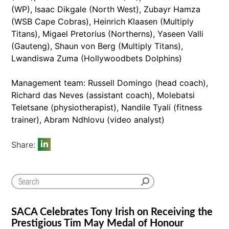
(WP), Isaac Dikgale (North West), Zubayr Hamza
(WSB Cape Cobras), Heinrich Klaasen (Multiply
Titans), Migael Pretorius (Northerns), Yaseen Valli
(Gauteng), Shaun von Berg (Multiply Titans),
Lwandiswa Zuma (Hollywoodbets Dolphins)
Management team: Russell Domingo (head coach),
Richard das Neves (assistant coach), Molebatsi
Teletsane (physiotherapist), Nandile Tyali (fitness
trainer), Abram Ndhlovu (video analyst)
Share:
SACA Celebrates Tony Irish on Receiving the
Prestigious Tim May Medal of Honour