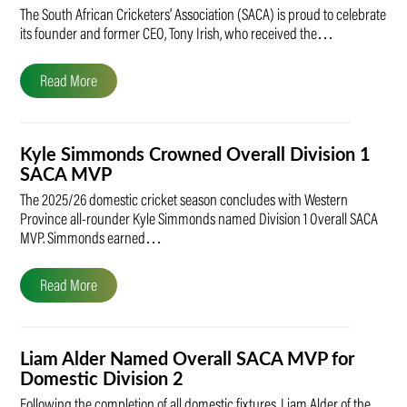
The South African Cricketers’ Association (SACA) is proud to celebrate
its founder and former CEO, Tony Irish, who received the…
Read More
Kyle Simmonds Crowned Overall Division 1
SACA MVP
The 2025/26 domestic cricket season concludes with Western
Province all-rounder Kyle Simmonds named Division 1 Overall SACA
MVP. Simmonds earned…
Read More
Liam Alder Named Overall SACA MVP for
Domestic Division 2
Following the completion of all domestic fixtures, Liam Alder of the