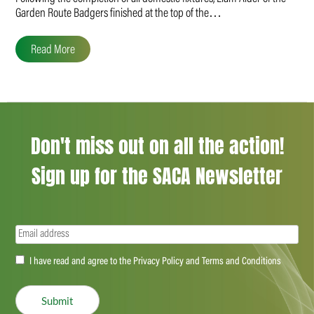
Garden Route Badgers finished at the top of the…
Read More
Don't miss out on all the action!
Sign up for the SACA Newsletter
Email
(Required)
Accept
I have read and agree to the Privacy Policy and Terms and Conditions
(Required)
Submit