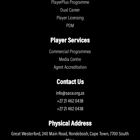
PlayerPlus Programme
Dual Career
Player Licensing
PDM
Player Services
Commercial Programmes
Media Centre
Agent Accreditation
Contact Us
info@saca.org.za
+27 21 462 0438
+27 21 462 0438
Physical Address
Great Westerford, 240 Main Road, Rondebosh, Cape Town, 7700 South