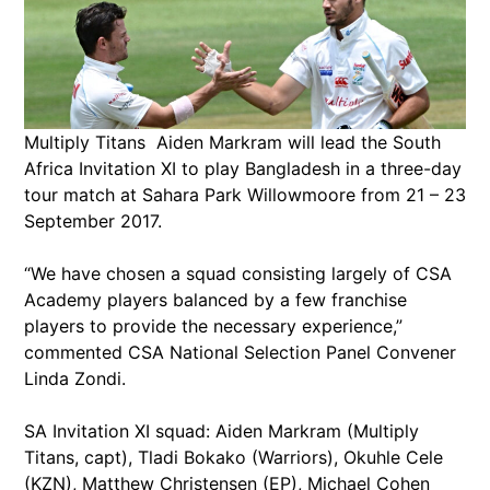
Multiply Titans Aiden Markram will lead the South
Africa Invitation XI to play Bangladesh in a three-day
tour match at Sahara Park Willowmoore from 21 – 23
September 2017.
“We have chosen a squad consisting largely of CSA
Academy players balanced by a few franchise
players to provide the necessary experience,”
commented CSA National Selection Panel Convener
Linda Zondi.
SA Invitation XI squad: Aiden Markram (Multiply
Titans, capt), Tladi Bokako (Warriors), Okuhle Cele
(KZN), Matthew Christensen (EP), Michael Cohen