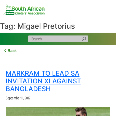
Skip
to
content
Tag:
Migael Pretorius
Back
MARKRAM TO LEAD SA
INVITATION XI AGAINST
BANGLADESH
September 11, 2017