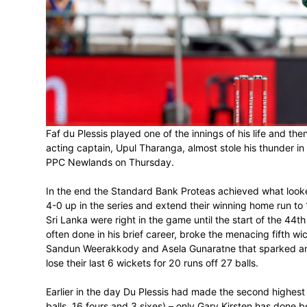
MATCH TO THE WIR
February 8, 2017