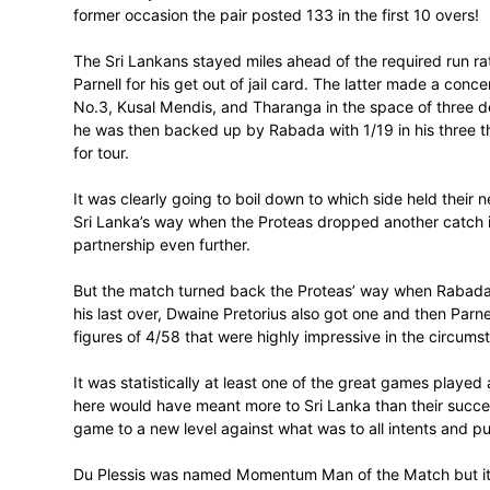
Kock, Du Plessis, AB de Villiers and JP D
The Proteas’ total was also the highest
totals of 300 plus in back-to-back games
327/8 against Australia in the famous whi
If the Proteas thought they were as good
other ideas. He took the lead with his con
100 in the 10 power play overs with 13 fo
had managed at the same stage. He went on
and Du Plessis finished with almost identic
Tharanga is no stranger to this sort of 
on 286 in 32 overs for the first wicket a
Mahela Jayawardene added 213 in 38.4 ove
former occasion the pair posted 133 in the
The Sri Lankans stayed miles ahead of the