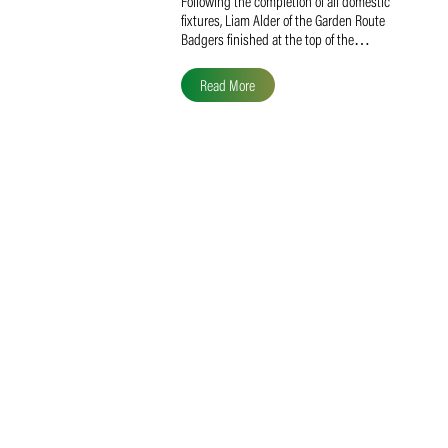
Liam Alder Named Overall
SACA MVP for Domestic
Division 2
Following the completion of all domestic
fixtures, Liam Alder of the Garden Route
Badgers finished at the top of the…
Read More