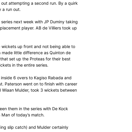
ours and a six), having shared a third wicket record
ith new cap Aiden Markram.
h African captain recording his 9th hundred in this format.
oked as though he had a maiden century for the taking
ore he ran himself out attempting a second run. By a quirk
ntury on debut by a run out.
T20 International series next week with JP Duminy taking
oming in as a replacement player. AB de Villiers took up
match.
eing able to take wickets up front and not being able to
 of Hashim Amla made little difference as Quinton de
stand of 119 that set up the Proteas for their best
 only lost 12 wickets in the entire series.
rst three wickets inside 6 overs to Kagiso Rabada and
nd of the contest. Paterson went on to finish with career