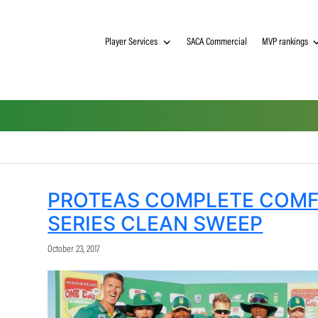
Player Services
SACA Commerci
PROTEAS COMPLET
SERIES CLEAN SWE
October 23, 2017