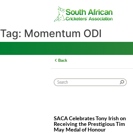
Skip
to
content
Tag:
Momentum ODI
Back