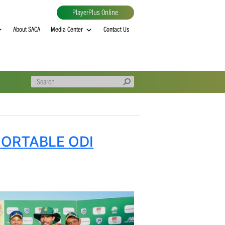
PlayerPlus Online
al
MVP rankings
About SACA
Media Center
Contact Us
E COMFORTABLE ODI
EP