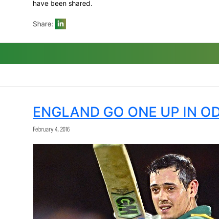
Parnell for his get out of jail card. The l
No.3, Kusal Mendis, and Tharanga in the sp
he was then backed up by Rabada with 1/1
for tour.
It was clearly going to boil down to which
Sri Lanka’s way when the Proteas dropped 
partnership even further.
But the match turned back the Proteas’ w
his last over, Dwaine Pretorius also got on
figures of 4/58 that were highly impressi
It was statistically at least one of the g
here would have meant more to Sri Lanka t
game to a new level against what was to al
Du Plessis was named Momentum Man of th
have been shared.