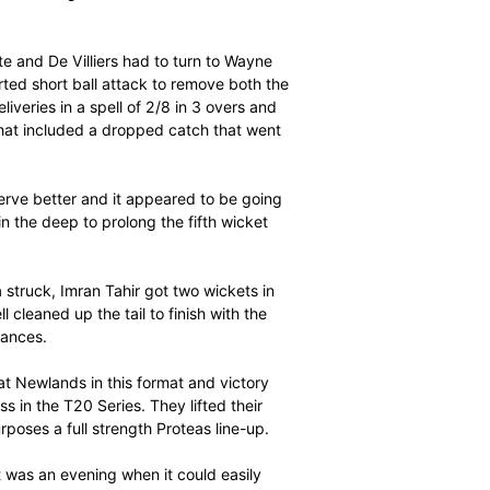
uminy – have now achieved this feat.
 ever at PPC Newlands and meant that they had made
 at this venue this season. They had previously made
tewash series last year.
 as home at the halfway stage, Tharanga certainly had
sistent partner, Niroshan Dickwella, in putting on exactly
urs and 4 sixes. This compared with the 59/1 the Proteas
 to finish with 119 (90 balls, 11 fours and 7 sixes). He
al strike rates.
performance. He and the legendary Sanath Jayasuriya put
gainst England at Headingley in 2006 and then he and
rs for the first wicket against India in 2013. On the
 first 10 overs!
 required run rate and De Villiers had to turn to Wayne