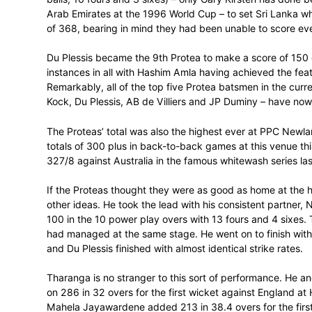
Faf du Plessis played one of the innings of
acting captain, Upul Tharanga, almost st
PPC Newlands on Thursday.
In the end the Standard Bank Proteas ach
4-0 up in the series and extend their win
Sri Lanka were right in the game until th
often done in his brief career, broke the
Sandun Weerakkody and Asela Gunaratne t
lose their last 6 wickets for 20 runs off 27
Earlier in the day Du Plessis had made th
balls, 16 fours and 3 sixes) – only Gary K
Arab Emirates at the 1996 World Cup – to
of 368, bearing in mind they had been un
Du Plessis became the 9th Protea to make
instances in all with Hashim Amla having 
Remarkably, all of the top five Protea bat