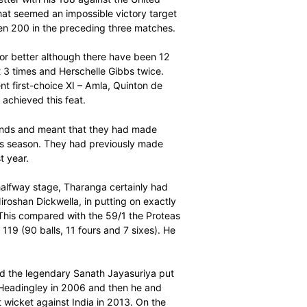
 his life and then had to watch helplessly as Sri Lanka’s
ole his thunder in a memorable fourth Momentum ODI at
ieved what looked like a clear-cut win by 40 runs to go
ning home run to 13 matches but it was anything but that.
e start of the 44th over when Kagiso Rabada, as he has
 menacing fifth wicket partnership of 79 runs between
hat sparked an astonishing collapse that saw Sri Lanka
 balls.
e second highest score ever by a Proteas of 185 (141
irsten has done better with his 188 against the United
 set Sri Lanka what seemed an impossible victory target
able to score even 200 in the preceding three matches.
 a score of 150 or better although there have been 12
achieved the feat 3 times and Herschelle Gibbs twice.
smen in the current first-choice XI – Amla, Quinton de