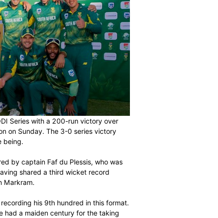
he Momentum ODI Series with a 200-run victory over
Park in East London on Sunday. The 3-0 series victory
ormat for the time being.
back injury suffered by captain Faf du Plessis, who was