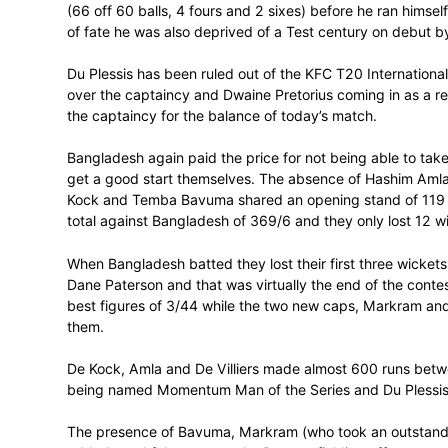
unbeaten on 91 at the time (67 balls, 10 f
partnership against Bangladesh of 151 w
It was all that was going to stop the Sout
At the other end of the scale Markram lo
(66 off 60 balls, 4 fours and 2 sixes) bef
of fate he was also deprived of a Test ce
Du Plessis has been ruled out of the KFC 
over the captaincy and Dwaine Pretorius c
the captaincy for the balance of today’s 
Bangladesh again paid the price for not b
get a good start themselves. The absence
Kock and Temba Bavuma shared an opening 
total against Bangladesh of 369/6 and they
When Bangladesh batted they lost their fi
Dane Paterson and that was virtually the e