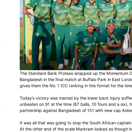
h on
 Tim
and
e…
 MVP
nder
The Standard Bank Proteas wrapped up t
 SACA
Bangladesh in the final match at Buffalo 
gives them the No. 1 ICC ranking in this f
Today’s victory was marred by the lower 