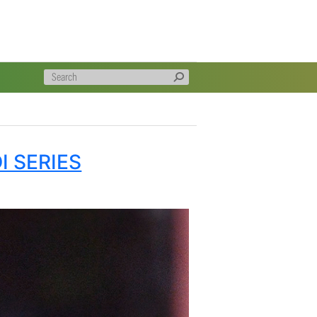
atter made a concerted short ball attack to remove both the
ace of three deliveries in a spell of 2/8 in 3 overs and
9 in his three that included a dropped catch that went
 side held their nerve better and it appeared to be going
another catch in the deep to prolong the fifth wicket
ay when Rabada struck, Imran Tahir got two wickets in
e and then Parnell cleaned up the tail to finish with the
ve in the circumstances.
reat games played at Newlands in this format and victory
han their success in the T20 Series. They lifted their
l intents and purposes a full strength Proteas line-up.
e Match but it was an evening when it could easily