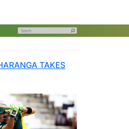
caps, Markram and Wiaan Mulder, took 3 wickets between
t 600 runs between them in the series with De Kock
 and Du Plessis Man of today’s match.
ok an outstanding slip catch) and Mulder certainly
ing effort.
P BUT THARANGA TAKES