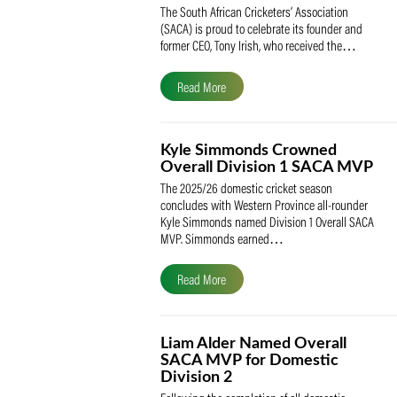
SACA Celebrates Tony Iris
Receiving the Prestigious
May Medal of Honour
The South African Cricketers’ Association
(SACA) is proud to celebrate its founder 
former CEO, Tony Irish, who received th
Read More
Kyle Simmonds Crowned
Overall Division 1 SACA
The 2025/26 domestic cricket season
concludes with Western Province all-rou
Kyle Simmonds named Division 1 Overall
MVP. Simmonds earned…
Read More