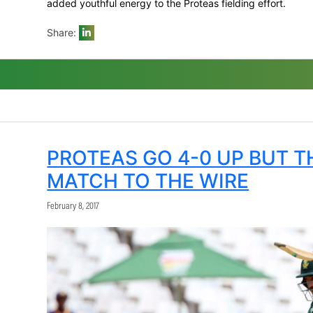
best figures of 3/44 while the two new 
them.
De Kock, Amla and De Villiers made almos
being named Momentum Man of the Series
The presence of Bavuma, Markram (who to
added youthful energy to the Proteas field
Share:
PROTEAS GO 4-0 U