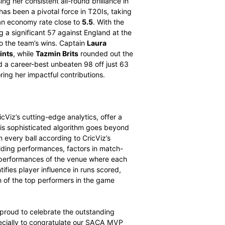
Wolvaardt. Dercksen’s impactful performances saw her
 last 14 months, she has played 11 ODIs, scoring 399
h score of 104 against Sri Lanka in May 2025, and taking
e performances demonstrate her growing influence as an
thrilling finish to the season.
Marizanne Kapp
finished in
points
, showcasing her consistent all-round brilliance in
ne 2025, Kapp has been a pivotal force in T20Is, taking
around
14.5
and an economy rate close to
5.5
. With the
 period, including a significant 57 against England at the
al contributions to the team’s wins. Captain
Laura
141.533 MVP points
, while
Tazmin Brits
rounded out the
ts’ season included a career-best unbeaten 98 off just 63
e 2025, underscoring her impactful contributions.
iz
powered by CricViz’s cutting-edge analytics, offer a