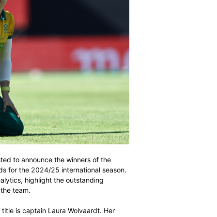
 (SACA) is delighted to announce the winners of the