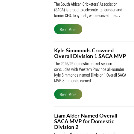
SACA Celebrates Tony Iris
Receiving the Prestigious
May Medal of Honour
The South African Cricketers’ Association
(SACA) is proud to celebrate its founder 
former CEO, Tony Irish, who received th
Read More
Kyle Simmonds Crowned
Overall Division 1 SACA
The 2025/26 domestic cricket season
concludes with Western Province all-rou
Kyle Simmonds named Division 1 Overall
MVP. Simmonds earned…
Read More