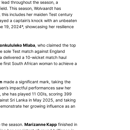
er (MVP) awards for the 2024/25 international season.
vanced data analytics, highlight the outstanding
morable year for the team.
men’s SACA MVP
title is captain Laura Wolvaardt. Her
he maintained her lead throughout the season, a
adership on the field. This season, Wolvaardt has
 performances, this includes her maiden Test century
 recently, she played a captain’s knock with an unbeaten
 Bengaluru on June 19, 2024*, showcasing her resilience
rformance from
Nonkululeko Mlaba
, who claimed the top
ent showing in the sole Test match against England
mber 2024, Mlaba delivered a 10-wicket match haul
as she became the first South African woman to achieve a
Annerie Dercksen
made a significant mark, taking the