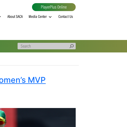
PlayerPlus Online
al
MVP rankings
About SACA
Media Center
Contact Us
roteas Women’s MVP