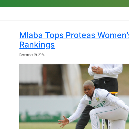
ODI Rankings
T20i Rankings
Share: