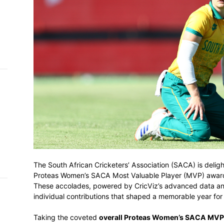
h on
 Tim
and
e…
 MVP
nder
 SACA
The South African Cricketers’ Association