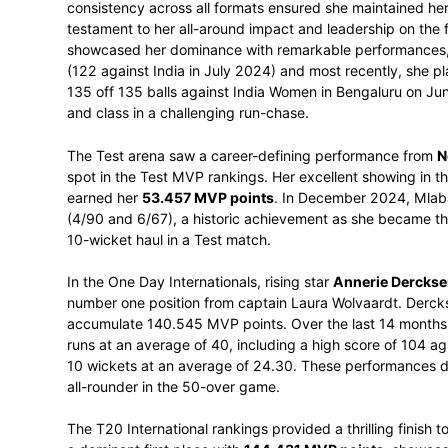
Proteas Women’s SACA Most Valuable Play
These accolades, powered by CricViz’s ad
individual contributions that shaped a me
Taking the coveted
overall Proteas Wo
consistency across all formats ensured s
testament to her all-around impact and le
showcased her dominance with remarkable
(122 against India in July 2024) and most
135 off 135 balls against India Women in
and class in a challenging run-chase.
The Test arena saw a career-defining pe
spot in the Test MVP rankings. Her excell
earned her
53.457 MVP points
. In Dece
(4/90 and 6/67), a historic achievement 
10-wicket haul in a Test match.
In the One Day Internationals, rising star