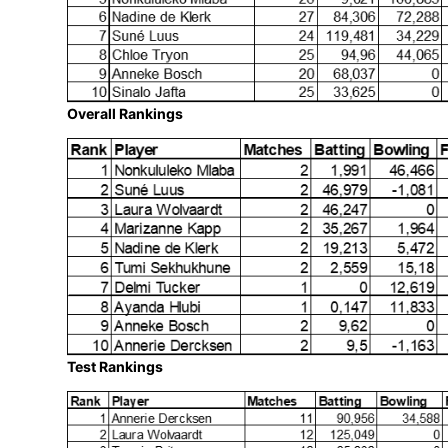
we’ve seen remarkable individual perfor
my sincere congratulations to all our SA
Marizanne– for their exceptional contribu
SACA MVP rankings, truly reflect their va
international arena.”
Proteas Women SACA MVP Rankings as 
Overall Rankings