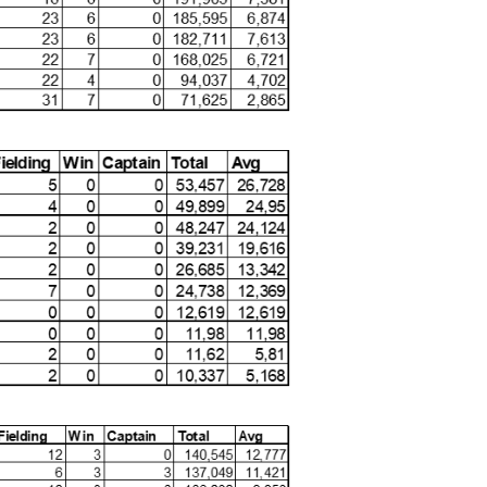
mances that have genuinely impacted matches. I extend
CA MVP winners – Laura, Nonkuleko, Annerie, and
tions. Their achievements, accurately highlighted by the
lue to the team and their continued growth in the
of 30 June 2025: