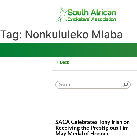
Skip
to
content
Tag:
Nonkululeko Mlab
Back