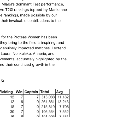
 player impact. This sophisticated algorithm goes beyond
ed performance on every ball according to CricViz’s
, bowling, and fielding performances, factors in match-
s for the historic performances of the venue where each
ysis, which quantifies player influence in runs scored,
urate reflection of the top performers in the game
wling averages.
e are incredibly proud to celebrate the outstanding
season, and especially to congratulate our SACA MVP
ce as overall MVP, Mlaba’s dominant Test performance,
e highly competitive T20i rankings topped by Marizanne
 the squad. These rankings, made possible by our
hensive view of their invaluable contributions to the
eason.”
This past season for the Proteas Women has been
n and passion they bring to the field is inspiring, and