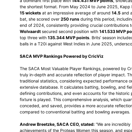
number one position from captain Laura 
accumulate 140.545 MVP points. Over the
runs at an average of 40, including a hig
10 wickets at an average of 24.30. Thes
all-rounder in the 50-over game.
The T20 International rankings provided a 
a dominant first place with
144.431 MVP 
the shortest format. From May 2024 to Ju
15 wickets
at an impressive average of 
bat, she scored over
250 runs
during this
end of 2024, consistently providing cruci
Wolvaardt
secured second position with
top three with
135.344 MVP points
. Bri
balls in a T20i against West Indies in Jun
SACA MVP Rankings Powered by CricV
The SACA Most Valuable Player Rankings, 