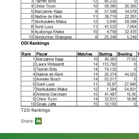
Test Rankings