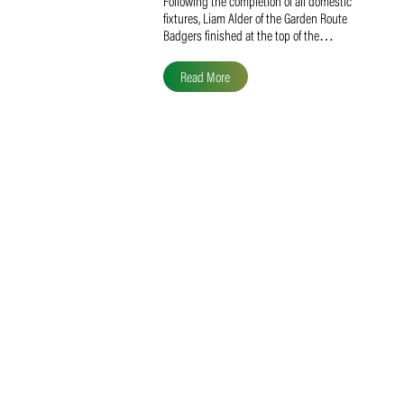
Liam Alder Named Overall
SACA MVP for Domestic
Division 2
Following the completion of all domestic
fixtures, Liam Alder of the Garden Route
Badgers finished at the top of the…
Read More