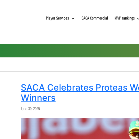
Player Services
SACA Commerci
a
SACA Celebrates P
Winners
June 30, 2025