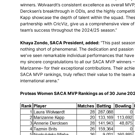
truly in-depth and accurate reflection of
traditional statistics, considering expect
extensive database. It calculates batting
defining contributions, and even account
fixture is played. This comprehensive anal
conceded, and saved, provides a more acc
compared to conventional batting and bo
Andrew Breetzke, SACA CEO, stated:
“W
achievements of the Proteas Women this 
winners. Wolvaardt’s consistent excellen
Dercksen’s breakthrough in ODIs, and th
Kapp showcase the depth of talent within
partnership with CricViz, give us a compre
team’s success throughout the 2024/25 s
Khaya Zondo, SACA President, added:
“
nothing short of phenomenal. The dedicatio