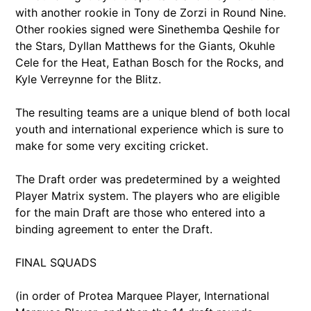
with another rookie in Tony de Zorzi in Round Nine.
Other rookies signed were Sinethemba Qeshile for
the Stars, Dyllan Matthews for the Giants, Okuhle
Cele for the Heat, Eathan Bosch for the Rocks, and
Kyle Verreynne for the Blitz.
The resulting teams are a unique blend of both local
youth and international experience which is sure to
make for some very exciting cricket.
The Draft order was predetermined by a weighted
Player Matrix system. The players who are eligible
for the main Draft are those who entered into a
binding agreement to enter the Draft.
FINAL SQUADS
(in order of Protea Marquee Player, International