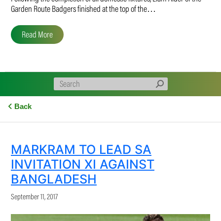
Garden Route Badgers finished at the top of the…
Read More
Back
MARKRAM TO LEAD SA
INVITATION XI AGAINST
BANGLADESH
September 11, 2017