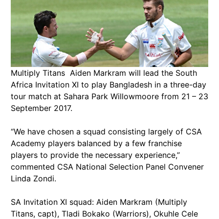
Multiply Titans Aiden Markram will lead the South
Africa Invitation XI to play Bangladesh in a three-day
tour match at Sahara Park Willowmoore from 21 – 23
September 2017.
“We have chosen a squad consisting largely of CSA
Academy players balanced by a few franchise
players to provide the necessary experience,”
commented CSA National Selection Panel Convener
Linda Zondi.
SA Invitation XI squad: Aiden Markram (Multiply
Titans, capt), Tladi Bokako (Warriors), Okuhle Cele