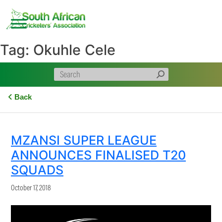
Skip
to
content
Tag:
Okuhle Cele
Back
MZANSI SUPER LEAGUE
ANNOUNCES FINALISED T20
SQUADS
October 17, 2018