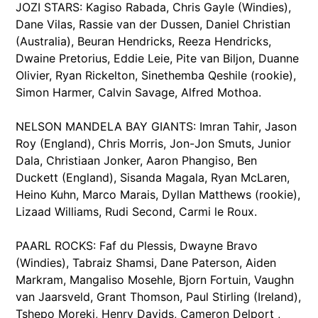
JOZI STARS: Kagiso Rabada, Chris Gayle (Windies),
Dane Vilas, Rassie van der Dussen, Daniel Christian
(Australia), Beuran Hendricks, Reeza Hendricks,
Dwaine Pretorius, Eddie Leie, Pite van Biljon, Duanne
Olivier, Ryan Rickelton, Sinethemba Qeshile (rookie),
Simon Harmer, Calvin Savage, Alfred Mothoa.
NELSON MANDELA BAY GIANTS: Imran Tahir, Jason
Roy (England), Chris Morris, Jon-Jon Smuts, Junior
Dala, Christiaan Jonker, Aaron Phangiso, Ben
Duckett (England), Sisanda Magala, Ryan McLaren,
Heino Kuhn, Marco Marais, Dyllan Matthews (rookie),
Lizaad Williams, Rudi Second, Carmi le Roux.
PAARL ROCKS: Faf du Plessis, Dwayne Bravo
(Windies), Tabraiz Shamsi, Dane Paterson, Aiden
Markram, Mangaliso Mosehle, Bjorn Fortuin, Vaughn
van Jaarsveld, Grant Thomson, Paul Stirling (Ireland),
Tshepo Moreki, Henry Davids, Cameron Delport ,