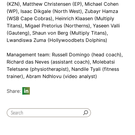
(KZN), Matthew Christensen (EP), Michael Cohen
(WP), Isaac Dikgale (North West), Zubayr Hamza
(WSB Cape Cobras), Heinrich Klaasen (Multiply
Titans), Migael Pretorius (Northerns), Yaseen Valli
(Gauteng), Shaun von Berg (Multiply Titans),
Lwandiswa Zuma (Hollywoodbets Dolphins)
Management team: Russell Domingo (head coach),
Richard das Neves (assistant coach), Molebatsi
Teletsane (physiotherapist), Nandile Tyali (fitness
trainer), Abram Ndhlovu (video analyst)
Share: