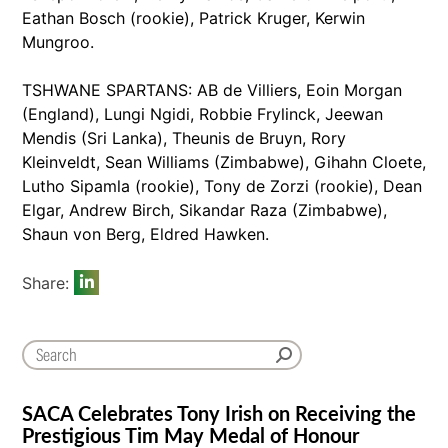
Eathan Bosch (rookie), Patrick Kruger, Kerwin
Mungroo.
TSHWANE SPARTANS: AB de Villiers, Eoin Morgan
(England), Lungi Ngidi, Robbie Frylinck, Jeewan
Mendis (Sri Lanka), Theunis de Bruyn, Rory
Kleinveldt, Sean Williams (Zimbabwe), Gihahn Cloete,
Lutho Sipamla (rookie), Tony de Zorzi (rookie), Dean
Elgar, Andrew Birch, Sikandar Raza (Zimbabwe),
Shaun von Berg, Eldred Hawken.
Share:
SACA Celebrates Tony Irish on Receiving the
Prestigious Tim May Medal of Honour