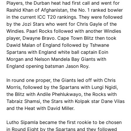
Players, the Durban heat had first call and went for
Rashid Khan of Afghanistan, the No. 1 ranked bowler
in the current ICC T20 rankings. They were followed
by the Jozi Stars who went for Chris Gayle of the
Windies. Paarl Rocks followed with another Windies
player, Dwayne Bravo. Cape Town Blitz then took
Dawid Malan of England followed by Tshwane
Spartans with England white ball captain Eoin
Morgan and Nelson Mandela Bay Giants with
England opening batsman Jason Roy.
In round one proper, the Giants led off with Chris
Morris, followed by the Spartans with Lungi Ngidi,
the Blitz with Andile Phehlukwayo, the Rocks with
Tabraiz Shamsi, the Stars with Kolpak star Dane Vilas
and the Heat with David Miller.
Lutho Sipamla became the first rookie to be chosen
in Round Eight by the Spartans and they followed