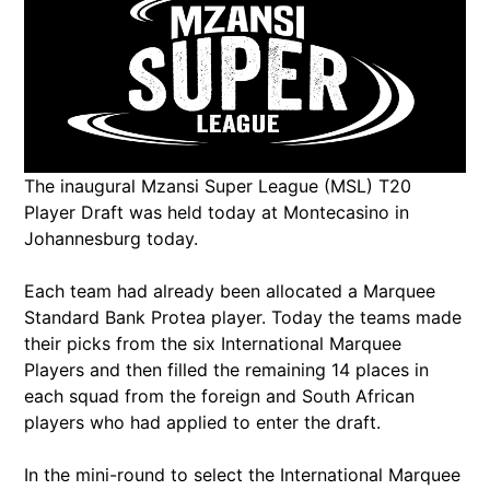
The inaugural Mzansi Super League (MSL) T20
Player Draft was held today at Montecasino in
Johannesburg today.
Each team had already been allocated a Marquee
Standard Bank Protea player. Today the teams made
their picks from the six International Marquee
Players and then filled the remaining 14 places in
each squad from the foreign and South African
players who had applied to enter the draft.
In the mini-round to select the International Marquee