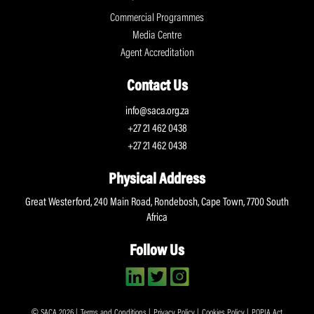
Commercial Programmes
Media Centre
Agent Accreditation
Contact Us
info@saca.org.za
+27 21 462 0438
+27 21 462 0438
Physical Address
Great Westerford, 240 Main Road, Rondebosh, Cape Town, 7700 South
Africa
Follow Us
© SACA 2026 |
Terms and Conditions
|
Privacy Policy
|
Cookies Policy
|
POPIA Act