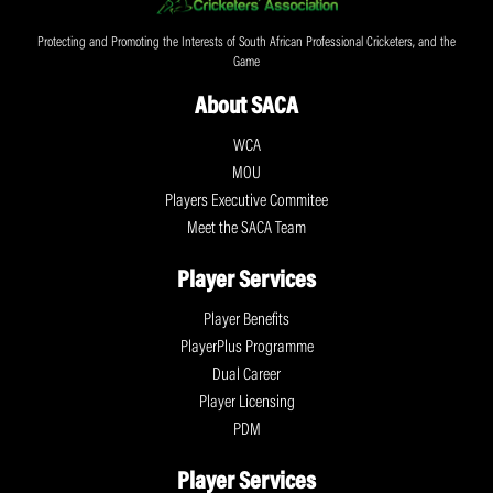
Protecting and Promoting the Interests of South African Professional Cricketers, and the
Game
About SACA
WCA
MOU
Players Executive Commitee
Meet the SACA Team
Player Services
Player Benefits
PlayerPlus Programme
Dual Career
Player Licensing
PDM
Player Services