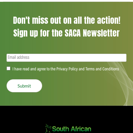
Don't miss out on all the action!
Sign up for the SACA Newsletter
Email
(Required)
Accept
I have read and agree to the Privacy Policy and Terms and Conditions
(Required)
Submit