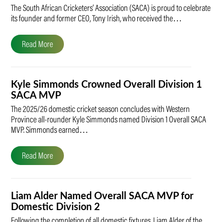
The South African Cricketers’ Association (SACA) is proud to celebrate
its founder and former CEO, Tony Irish, who received the…
Read More
Kyle Simmonds Crowned Overall Division 1
SACA MVP
The 2025/26 domestic cricket season concludes with Western
Province all-rounder Kyle Simmonds named Division 1 Overall SACA
MVP. Simmonds earned…
Read More
Liam Alder Named Overall SACA MVP for
Domestic Division 2
Following the completion of all domestic fixtures, Liam Alder of the