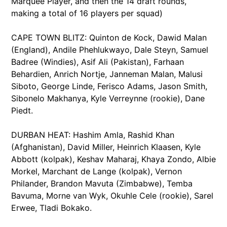
Marquee Player, and then the 14 draft rounds,
making a total of 16 players per squad)
CAPE TOWN BLITZ: Quinton de Kock, Dawid Malan
(England), Andile Phehlukwayo, Dale Steyn, Samuel
Badree (Windies), Asif Ali (Pakistan), Farhaan
Behardien, Anrich Nortje, Janneman Malan, Malusi
Siboto, George Linde, Ferisco Adams, Jason Smith,
Sibonelo Makhanya, Kyle Verreynne (rookie), Dane
Piedt.
DURBAN HEAT: Hashim Amla, Rashid Khan
(Afghanistan), David Miller, Heinrich Klaasen, Kyle
Abbott (kolpak), Keshav Maharaj, Khaya Zondo, Albie
Morkel, Marchant de Lange (kolpak), Vernon
Philander, Brandon Mavuta (Zimbabwe), Temba
Bavuma, Morne van Wyk, Okuhle Cele (rookie), Sarel
Erwee, Tladi Bokako.