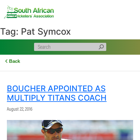
Skip
to
content
Tag:
Pat Symcox
Back
BOUCHER APPOINTED AS
MULTIPLY TITANS COACH
August 22, 2016