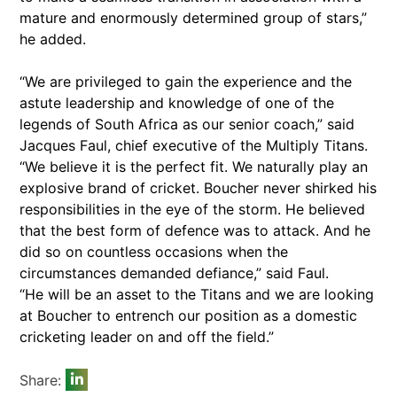
mature and enormously determined group of stars,”
he added.
“We are privileged to gain the experience and the
astute leadership and knowledge of one of the
legends of South Africa as our senior coach,” said
Jacques Faul, chief executive of the Multiply Titans.
“We believe it is the perfect fit. We naturally play an
explosive brand of cricket. Boucher never shirked his
responsibilities in the eye of the storm. He believed
that the best form of defence was to attack. And he
did so on countless occasions when the
circumstances demanded defiance,” said Faul.
“He will be an asset to the Titans and we are looking
at Boucher to entrench our position as a domestic
cricketing leader on and off the field.”
Share: