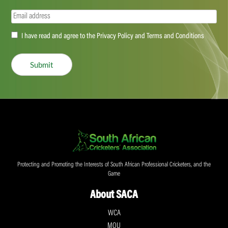
Email
(Required)
Accept
I have read and agree to the Privacy Policy and Terms and Conditions
(Required)
Submit
Protecting and Promoting the Interests of South African Professional Cricketers, and the
Game
About SACA
WCA
MOU