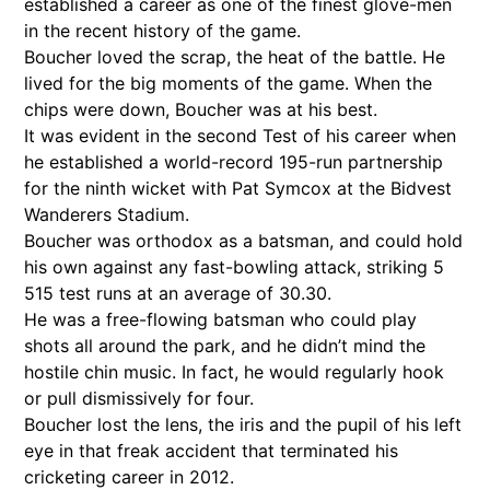
established a career as one of the finest glove-men
in the recent history of the game.
Boucher loved the scrap, the heat of the battle. He
lived for the big moments of the game. When the
chips were down, Boucher was at his best.
It was evident in the second Test of his career when
he established a world-record 195-run partnership
for the ninth wicket with Pat Symcox at the Bidvest
Wanderers Stadium.
Boucher was orthodox as a batsman, and could hold
his own against any fast-bowling attack, striking 5
515 test runs at an average of 30.30.
He was a free-flowing batsman who could play
shots all around the park, and he didn’t mind the
hostile chin music. In fact, he would regularly hook
or pull dismissively for four.
Boucher lost the lens, the iris and the pupil of his left
eye in that freak accident that terminated his
cricketing career in 2012.