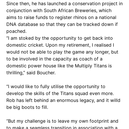
Since then, he has launched a conservation project in
conjunction with South African Breweries, which
aims to raise funds to register rhinos on a national
DNA database so that they can be tracked down if
poached.
“I am stoked by the opportunity to get back into
domestic cricket. Upon my retirement, I realised I
would not be able to play the game any longer, but
to be involved in the capacity as coach of a
domestic power house like the Multiply Titans is
thrilling,” said Boucher.
“I would like to fully utilise the opportunity to
develop the skills of the Titans squad even more.
Rob has left behind an enormous legacy, and it willd
be big boots to fill.
“But my challenge is to leave my own footprint and
to make a seamless transition in association with a