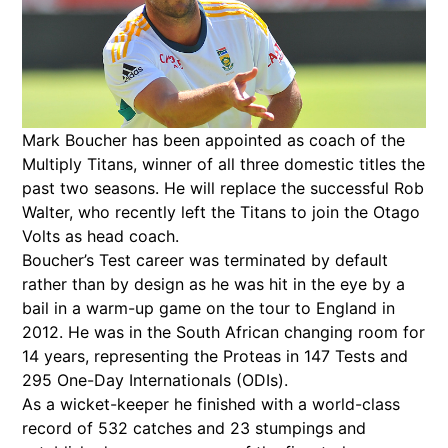
Mark Boucher has been appointed as coach of the
Multiply Titans, winner of all three domestic titles the
past two seasons. He will replace the successful Rob
Walter, who recently left the Titans to join the Otago
Volts as head coach.
Boucher’s Test career was terminated by default
rather than by design as he was hit in the eye by a
bail in a warm-up game on the tour to England in
2012. He was in the South African changing room for
14 years, representing the Proteas in 147 Tests and
295 One-Day Internationals (ODIs).
As a wicket-keeper he finished with a world-class
record of 532 catches and 23 stumpings and