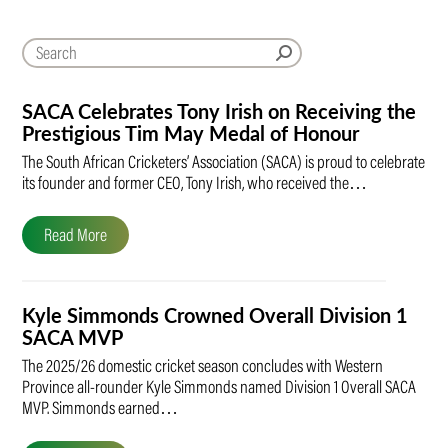
SACA Celebrates Tony Irish on Receiving the
Prestigious Tim May Medal of Honour
The South African Cricketers’ Association (SACA) is proud to celebrate
its founder and former CEO, Tony Irish, who received the…
Read More
Kyle Simmonds Crowned Overall Division 1
SACA MVP
The 2025/26 domestic cricket season concludes with Western
Province all-rounder Kyle Simmonds named Division 1 Overall SACA
MVP. Simmonds earned…