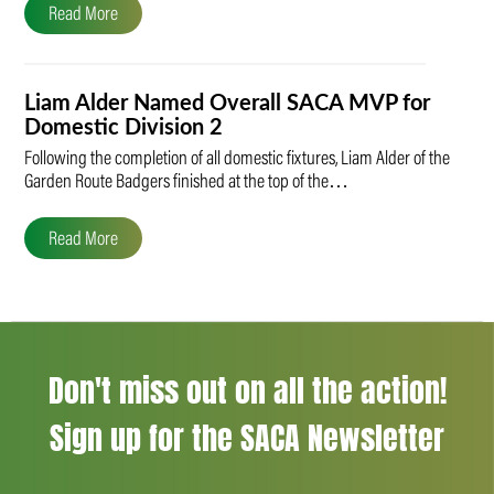
Read More
Liam Alder Named Overall SACA MVP for
Domestic Division 2
Following the completion of all domestic fixtures, Liam Alder of the
Garden Route Badgers finished at the top of the…
Read More
Don't miss out on all the action!
Sign up for the SACA Newsletter