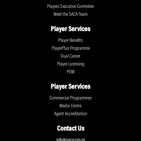
Players Executive Commitee
Meet the SACA Team
Player Services
Player Benefits
PlayerPlus Programme
Dual Career
Player Licensing
PDM
Player Services
Commercial Programmes
Media Centre
Agent Accreditation
Contact Us
info@saca.org.za