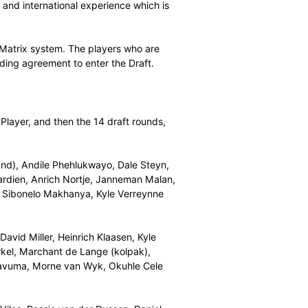
No. 1 ranked bowler in the current ICC T20 rankings.
went for Chris Gayle of the Windies. Paarl Rocks
ayne Bravo. Cape Town Blitz then took Dawid Malan of
th England white ball captain Eoin Morgan and Nelson
g batsman Jason Roy.
th Chris Morris, followed by the Spartans with Lungi
 the Rocks with Tabraiz Shamsi, the Stars with Kolpak star
 be chosen in Round Eight by the Spartans and they
orzi in Round Nine. Other rookies signed were
Matthews for the Giants, Okuhle Cele for the Heat, Eathan
r the Blitz.
 both local youth and international experience which is
et.
weighted Player Matrix system. The players who are