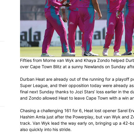
h on
 Tim
and
e…
 MVP
Fifties from Morne van Wyk and Khaya Zo
over Cape Town Blitz at a sunny Newland
nder
 SACA
Durban Heat are already out of the runnin
Super League, and their opposition today
final next Sunday thanks to Jozi Stars’ l
and Zondo allowed Heat to leave Cape Tow