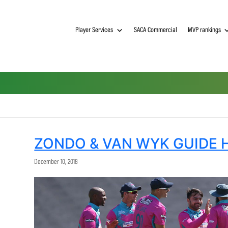
Player Services
SACA Commerci
ZONDO & VAN WYK 
December 10, 2018