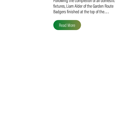
Liam Alder Named Overall
SACA MVP for Domestic
Division 2
Following the completion of all domestic
fixtures, Liam Alder of the Garden Route
Badgers finished at the top of the…
Read More