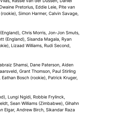
entered into a binding agreement to enter the Draft.
national Marquee Player, and then the 14 draft rounds,
d Malan (England), Andile Phehlukwayo, Dale Steyn,
tan), Farhaan Behardien, Anrich Nortje, Janneman Malan,
ams, Jason Smith, Sibonelo Makhanya, Kyle Verreynne
Afghanistan), David Miller, Heinrich Klaasen, Kyle
Zondo, Albie Morkel, Marchant de Lange (kolpak),
babwe), Temba Bavuma, Morne van Wyk, Okuhle Cele
Windies), Dane Vilas, Rassie van der Dussen, Daniel