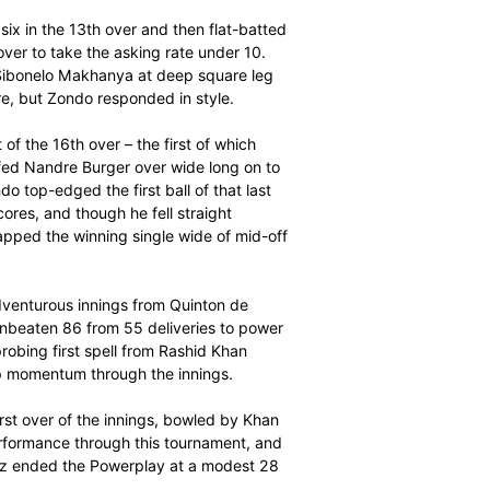
 opener Sarel Erwee in the first over and an off-colour
ut van Wyk and Zondo soon brought their chase back on
nging up a 42-ball fifty in the 14th over, but Zondo was
r for his first six in the 13th over and then flat-batted
ms over extra cover to take the asking rate under 10.
into the hands of Sibonelo Makhanya at deep square leg
e balance once more, but Zondo responded in style.
es at the start of the 16th over – the first of which
id Miller then biffed Nandre Burger over wide long on to
e final over. Zondo top-edged the first ball of that last
ur to level the scores, and though he fell straight
flourish, Miller tapped the winning single wide of mid-off
due to another adventurous innings from Quinton de