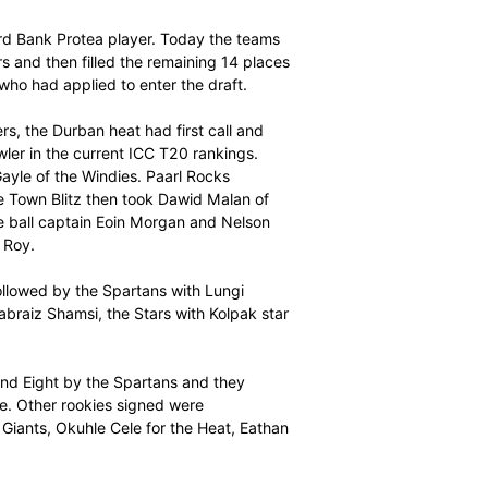
 T20 Player Draft was held today at Montecasino in
 Marquee Standard Bank Protea player. Today the teams
al Marquee Players and then filled the remaining 14 places
African players who had applied to enter the draft.
nal Marquee Players, the Durban heat had first call and