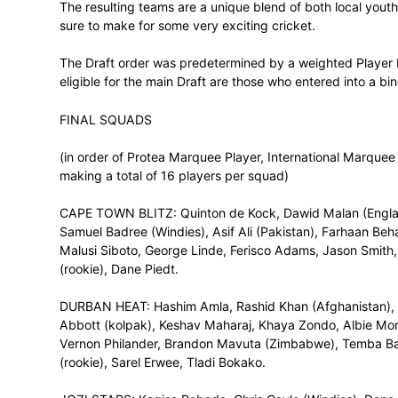
went for Rashid Khan of Afghanistan, the 
They were followed by the Jozi Stars who 
followed with another Windies player, Dw
England followed by Tshwane Spartans wi
Mandela Bay Giants with England openin
In round one proper, the Giants led off wi
Ngidi, the Blitz with Andile Phehlukwayo,
Dane Vilas and the Heat with David Miller.
Lutho Sipamla became the first rookie to
followed with another rookie in Tony de Z
Sinethemba Qeshile for the Stars, Dyllan 
Bosch for the Rocks, and Kyle Verreynne fo
The resulting teams are a unique blend of
sure to make for some very exciting crick
The Draft order was predetermined by a 