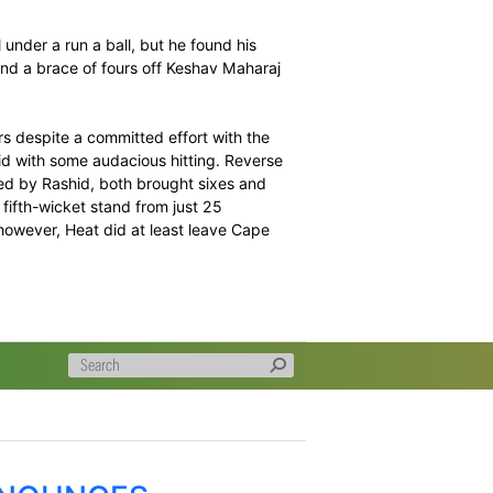
 the bat with an unbeaten 86 from 55 deliveries to power
s usual flier – a probing first spell from Rashid Khan
 but he picked up momentum through the innings.
 Malan in the first over of the innings, bowled by Khan
ably consistent performance through this tournament, and
 Kyle Abbott, Blitz ended the Powerplay at a modest 28
ike rate was well under a run a ball, but he found his
 his third over, and a brace of fours off Keshav Maharaj
r.
through the gears despite a committed effort with the
ary against Rashid with some audacious hitting. Reverse
e 19th over, bowled by Rashid, both brought sixes and
ough a 51-run, fifth-wicket stand from just 25
 contributions, however, Heat did at least leave Cape