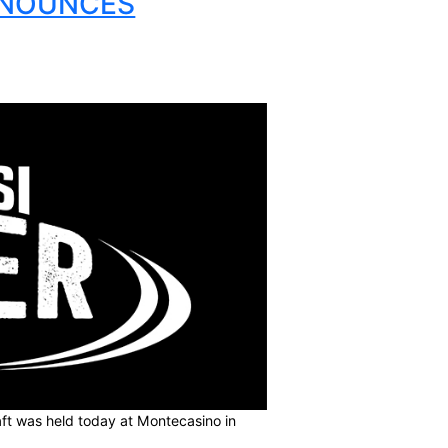
AGUE ANNOUNCES
UADS