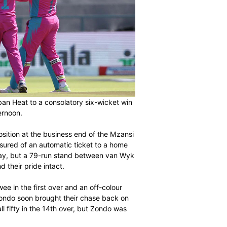
ndo helped Durban Heat to a consolatory six-wicket win
s on Sunday afternoon.
g for a playoff position at the business end of the Mzansi
 were already assured of an automatic ticket to a home
oss earlier in the day, but a 79-run stand between van Wyk
n with a win and their pride intact.