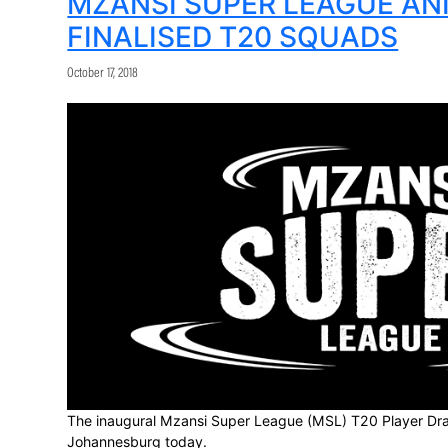
Share:
MZANSI SUPER LE
FINALISED T20 SQ
October 17, 2018