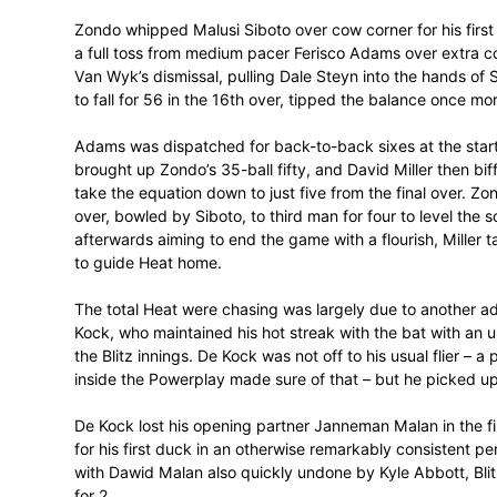
Chasing a challenging 161 for 6, Heat lost
Hashim Amla just after the Powerplay, b
track. Van Wyk lead the way early on, bri
also quickly into his stride.
Zondo whipped Malusi Siboto over cow corne
a full toss from medium pacer Ferisco Ada
Van Wyk’s dismissal, pulling Dale Steyn 
to fall for 56 in the 16th over, tipped th
Adams was dispatched for back-to-back six
brought up Zondo’s 35-ball fifty, and Dav
take the equation down to just five from th
over, bowled by Siboto, to third man for fo
afterwards aiming to end the game with a 
to guide Heat home.
The total Heat were chasing was largely 