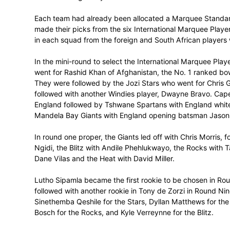
The inaugural Mzansi Super League (MSL)
Johannesburg today.
Each team had already been allocated a
made their picks from the six Internation
in each squad from the foreign and South 
In the mini-round to select the Internatio