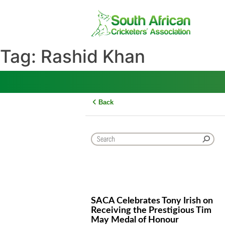
Skip
to
content
Tag:
Rashid Khan
Back