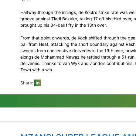
Kock, who maintained his hot streak with
the Blitz innings. De Kock was not off to hi
inside the Powerplay made sure of that –
De Kock lost his opening partner Janneman
for his first duck in an otherwise remark
with Dawid Malan also quickly undone by
for 2.
Halfway through the innings, de Kock’s str
groove against Tladi Bokako, taking 17 off
brought up his 34-ball fifty in the 13th ove
From that point onwards, de Kock shifted 
ball from Heat, attacking the short bound
sweeps from consecutive deliveries in th
alongside Mohammad Nawaz he rattled thr
deliveries. Thanks to van Wyk and Zondo’s
Town with a win.