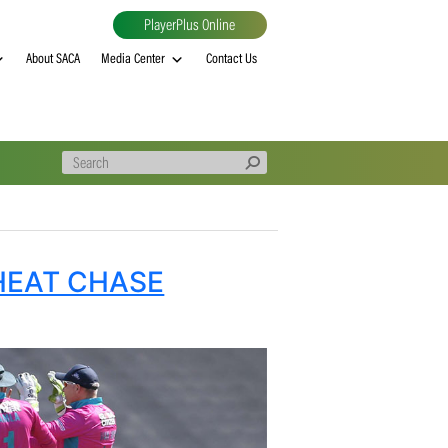
PlayerPlus Online
al
MVP rankings
About SACA
Media Center
Contact Us
GUIDE HEAT CHASE