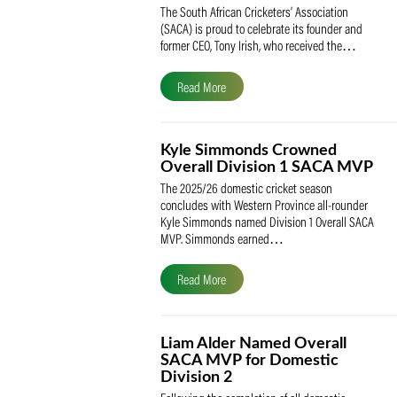
SACA Celebrates Tony Iris
Receiving the Prestigious
May Medal of Honour
The South African Cricketers’ Association
(SACA) is proud to celebrate its founder 
former CEO, Tony Irish, who received th
Read More
Kyle Simmonds Crowned
Overall Division 1 SACA
The 2025/26 domestic cricket season
concludes with Western Province all-rou
Kyle Simmonds named Division 1 Overall
MVP. Simmonds earned…
Read More