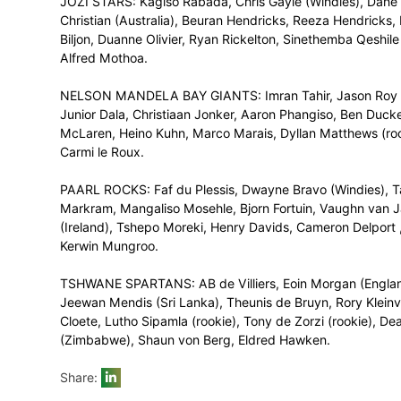
eligible for the main Draft are those who 
FINAL SQUADS
(in order of Protea Marquee Player, Inter
making a total of 16 players per squad)
CAPE TOWN BLITZ: Quinton de Kock, Dawi
Samuel Badree (Windies), Asif Ali (Pakis
Malusi Siboto, George Linde, Ferisco Ad
(rookie), Dane Piedt.
DURBAN HEAT: Hashim Amla, Rashid Khan (
Abbott (kolpak), Keshav Maharaj, Khaya 
Vernon Philander, Brandon Mavuta (Zim
(rookie), Sarel Erwee, Tladi Bokako.
JOZI STARS: Kagiso Rabada, Chris Gayle (