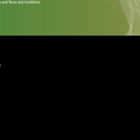
quired)
ree to the Privacy Policy and Terms and Conditions
layer Services
ommercial Programmes
edia Centre