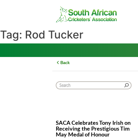
Skip
to
content
Tag:
Rod Tucker
Back