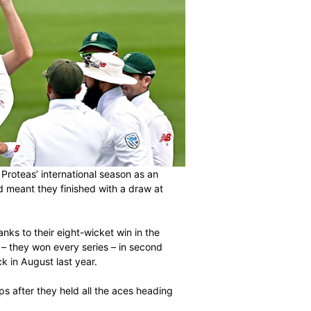
he Standard Bank Proteas’ international season as an
ainst New Zealand meant they finished with a draw at
he series 1-0 thanks to their eight-wicket win in the