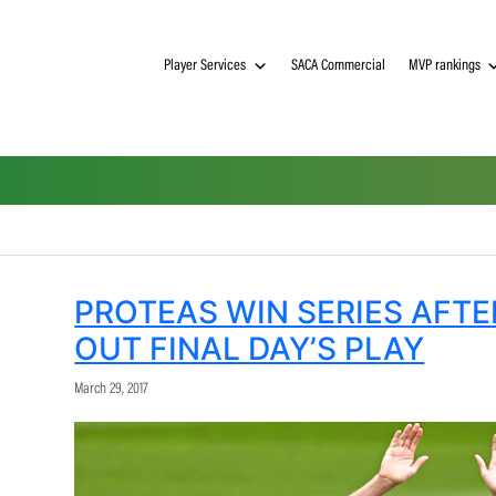
Player Services
SACA Commerci
PROTEAS WIN SERI
OUT FINAL DAY’S P
March 29, 2017