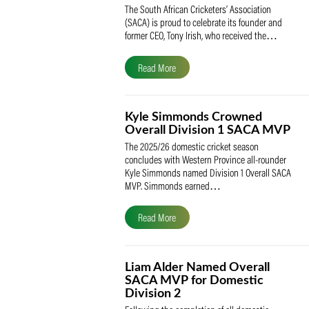
SACA Celebrates Tony Iris
Receiving the Prestigious
May Medal of Honour
The South African Cricketers’ Association
(SACA) is proud to celebrate its founder 
former CEO, Tony Irish, who received th
Read More
Kyle Simmonds Crowned
Overall Division 1 SACA
The 2025/26 domestic cricket season
concludes with Western Province all-rou
Kyle Simmonds named Division 1 Overall
MVP. Simmonds earned…
Read More