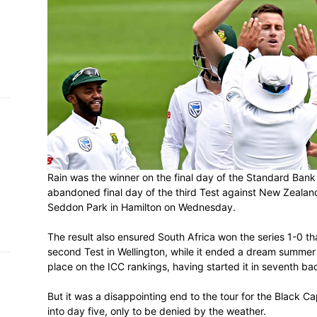
h on
 Tim
and
e…
 MVP
nder
Rain was the winner on the final day of t
 SACA
abandoned final day of the third Test ag
Seddon Park in Hamilton on Wednesday.
The result also ensured South Africa won t