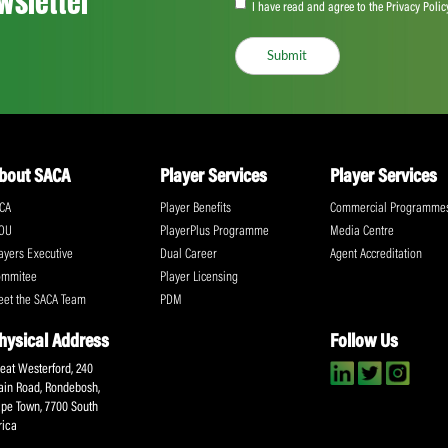
Share:
ll the action!
Email
(Required)
CA Newsletter
Accept
(Re
I have read and ag
Submit
About SACA
Player Services
P
WCA
Player Benefits
C
MOU
PlayerPlus Programme
M