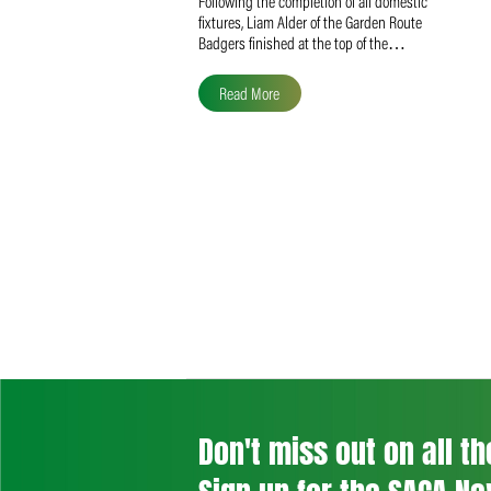
Liam Alder Named Overall
SACA MVP for Domestic
Division 2
Following the completion of all domestic
fixtures, Liam Alder of the Garden Route
Badgers finished at the top of the…
Read More