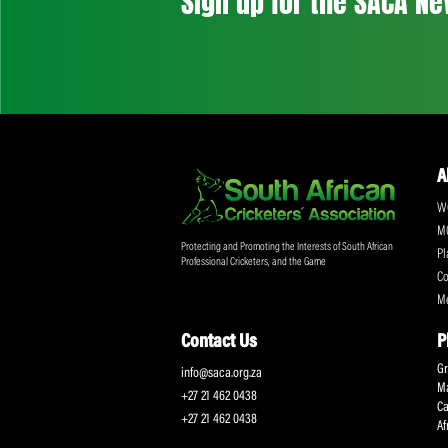
Don't miss out on a
Sign up for the SA