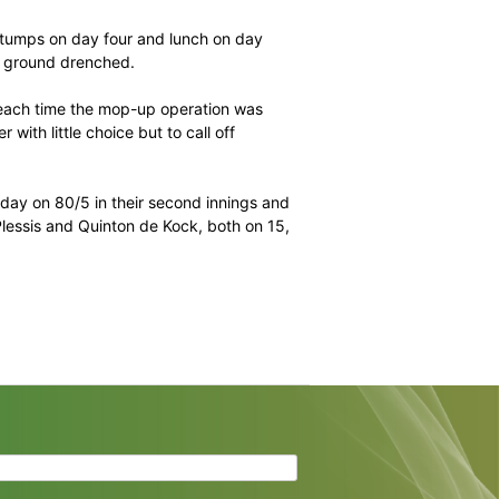
d a dream summer – they won every series – in second
it in seventh back in August last year.
 for the Black Caps after they held all the aces heading
ather.
e period between stumps on day four and lunch on day
ours that left the ground drenched.
 seemed to return each time the mop-up operation was
and Rod Tucker with little choice but to call off
ing into the last day on 80/5 in their second innings and
on captain Faf du Plessis and Quinton de Kock, both on 15,
ir innings.