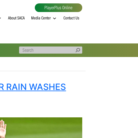
PlayerPlus Online
al
MVP rankings
About SACA
Media Center
Contact Us
ES AFTER RAIN WASHES
LAY