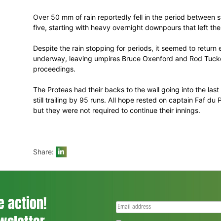
second Test in Wellington, while it ende
place on the ICC rankings, having started 
But it was a disappointing end to the tour
into day five, only to be denied by the we
Over 50 mm of rain reportedly fell in th
five, starting with heavy overnight downp
Despite the rain stopping for periods, it
underway, leaving umpires Bruce Oxenford 
proceedings.
The Proteas had their backs to the wall go
still trailing by 95 runs. All hope rested 
but they were not required to continue the