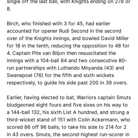
single off the last ball, with Knights ending on 278 or
8.
Birch, who finished with 3 for 45, had earlier
accounted for opener Rudi Second in the second
over of the Knights innings, and bowled David Miller
for 18 in the tenth, reducing the opposition to 48 for
4. Captain Pite van Biljon then resuscitated the
innings with a 104-ball 84 and two consecutive 80-
run partnerships with Luthando Mnyanda (43) and
Swanepoel (76) for the fifth and sixth wickets
respectively, to guide his side past 200 in 39 overs.
Earlier, having elected to bat, Warriors captain Smuts
bludgeoned eight fours and five sixes on his way to
a 144-ball 132, his sixth List A hundred, and strung a
third-wicket stand of 151 with Colin Ackermann, who
scored 86 off 96 balls, to take his side to 214 for 2
in 43 overs. Smuts, the second-highest run-scorer in