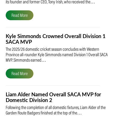
its founder and former CEO, Tony Irish, who received the…
Read More
Kyle Simmonds Crowned Overall Division 1
SACA MVP
The 2025/26 domestic cricket season concludes with Western
Province all-rounder Kyle Simmonds named Division 1 Overall SACA
MVP. Simmonds earned…
Read More
Liam Alder Named Overall SACA MVP for
Domestic Division 2
Following the completion of all domestic fixtures, Liam Alder of the
Garden Route Badgers finished at the top of the…