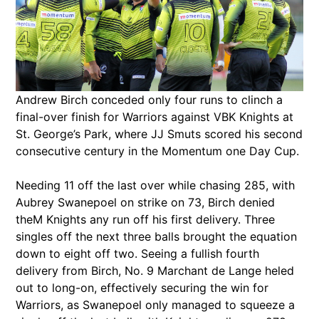
Andrew Birch conceded only four runs to clinch a
final-over finish for Warriors against VBK Knights at
St. George’s Park, where JJ Smuts scored his second
consecutive century in the Momentum one Day Cup.
Needing 11 off the last over while chasing 285, with
Aubrey Swanepoel on strike on 73, Birch denied
theM Knights any run off his first delivery. Three
singles off the next three balls brought the equation
down to eight off two. Seeing a fullish fourth
delivery from Birch, No. 9 Marchant de Lange heled
out to long-on, effectively securing the win for
Warriors, as Swanepoel only managed to squeeze a