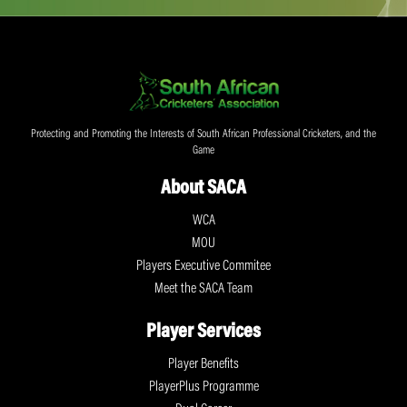
Protecting and Promoting the Interests of South African Professional Cricketers, and the
Game
About SACA
WCA
MOU
Players Executive Commitee
Meet the SACA Team
Player Services
Player Benefits
PlayerPlus Programme