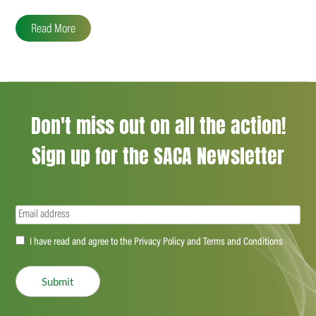
Read More
Don't miss out on all the action!
Sign up for the SACA Newsletter
Email
(Required)
Accept
I have read and agree to the Privacy Policy and Terms and Conditions
(Required)
Submit