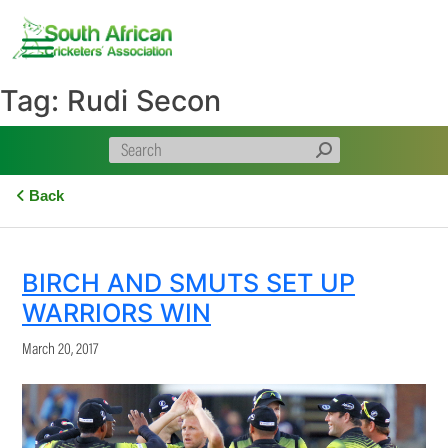
Skip
to
content
Tag:
Rudi Secon
Back
BIRCH AND SMUTS SET UP
WARRIORS WIN
March 20, 2017