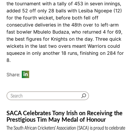
the tournament with a tally of 453 in seven innings,
added 52 off only 28 balls with Lesiba Ngoepe (12)
for the fourth wicket, before both fell off
consecutive deliveries in the 48th over to left-arm
fast bowler Mbulelo Budaza, who returned 4 for 69,
the best figures for Knights on the day. Three quick
wickets in the last two overs meant Warriors could
squeeze in only another 18 runs, finishing on 284 for
8.
Share:
SACA Celebrates Tony Irish on Receiving the
Prestigious Tim May Medal of Honour
The South African Cricketers’ Association (SACA) is proud to celebrate