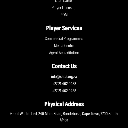
Dual Career
Player Licensing
PDM
Player Services
Commercial Programmes
Media Centre
Agent Accreditation
Contact Us
info@saca.org.za
+27 21 462 0438
+27 21 462 0438
Physical Address
Great Westerford, 240 Main Road, Rondebosh, Cape Town, 7700 South
Africa