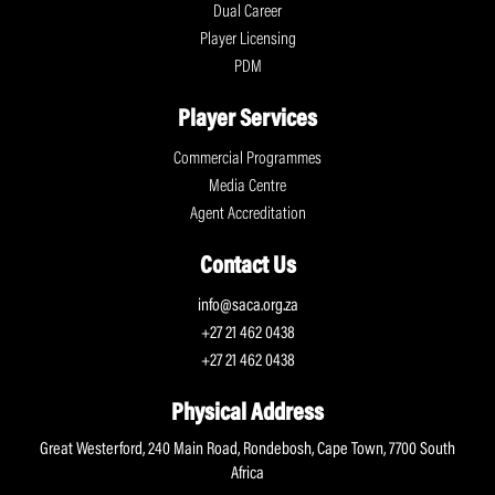
Dual Career
Player Licensing
PDM
Player Services
Commercial Programmes
Media Centre
Agent Accreditation
Contact Us
info@saca.org.za
+27 21 462 0438
+27 21 462 0438
Physical Address
Great Westerford, 240 Main Road, Rondebosh, Cape Town, 7700 South
Africa