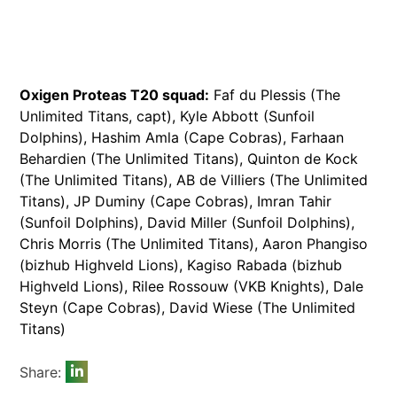
Oxigen Proteas T20 squad:
Faf du Plessis (The
Unlimited Titans, capt), Kyle Abbott (Sunfoil
Dolphins), Hashim Amla (Cape Cobras), Farhaan
Behardien (The Unlimited Titans), Quinton de Kock
(The Unlimited Titans), AB de Villiers (The Unlimited
Titans), JP Duminy (Cape Cobras), Imran Tahir
(Sunfoil Dolphins), David Miller (Sunfoil Dolphins),
Chris Morris (The Unlimited Titans), Aaron Phangiso
(bizhub Highveld Lions), Kagiso Rabada (bizhub
Highveld Lions), Rilee Rossouw (VKB Knights), Dale
Steyn (Cape Cobras), David Wiese (The Unlimited
Titans)
Share: