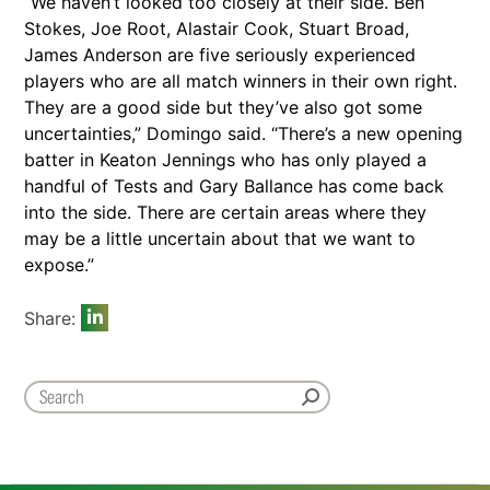
“We haven’t looked too closely at their side. Ben
Stokes, Joe Root, Alastair Cook, Stuart Broad,
James Anderson are five seriously experienced
players who are all match winners in their own right.
They are a good side but they’ve also got some
uncertainties,” Domingo said. “There’s a new opening
batter in Keaton Jennings who has only played a
handful of Tests and Gary Ballance has come back
into the side. There are certain areas where they
may be a little uncertain about that we want to
expose.”
Share: