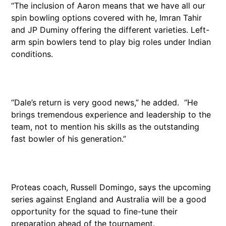
“The inclusion of Aaron means that we have all our
spin bowling options covered with he, Imran Tahir
and JP Duminy offering the different varieties. Left-
arm spin bowlers tend to play big roles under Indian
conditions.
“Dale’s return is very good news,” he added. “He
brings tremendous experience and leadership to the
team, not to mention his skills as the outstanding
fast bowler of his generation.”
Proteas coach, Russell Domingo, says the upcoming
series against England and Australia will be a good
opportunity for the squad to fine-tune their
preparation ahead of the tournament.