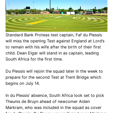
Standard Bank Proteas test captain, Faf du Plessis
will miss the opening Test against England at Lord’s
to remain with his wife after the birth of their first
child. Dean Elgar will stand in as captain, leading
South Africa for the first time.
Du Plessis will rejoin the squad later in the week to
prepare for the second Test at Trent Bridge which
begins on July 14.
In du Plessis’ absence, South Africa look set to pick
Theunis de Bruyn ahead of newcomer Aiden
Markram, who was included in the squad as cover