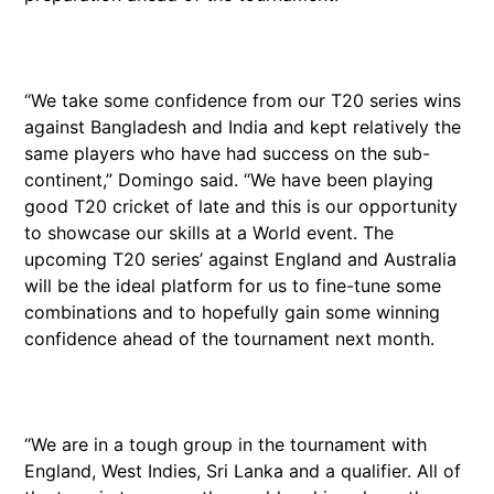
“We take some confidence from our T20 series wins
against Bangladesh and India and kept relatively the
same players who have had success on the sub-
continent,” Domingo said. “We have been playing
good T20 cricket of late and this is our opportunity
to showcase our skills at a World event. The
upcoming T20 series’ against England and Australia
will be the ideal platform for us to fine-tune some
combinations and to hopefully gain some winning
confidence ahead of the tournament next month.
“We are in a tough group in the tournament with
England, West Indies, Sri Lanka and a qualifier. All of