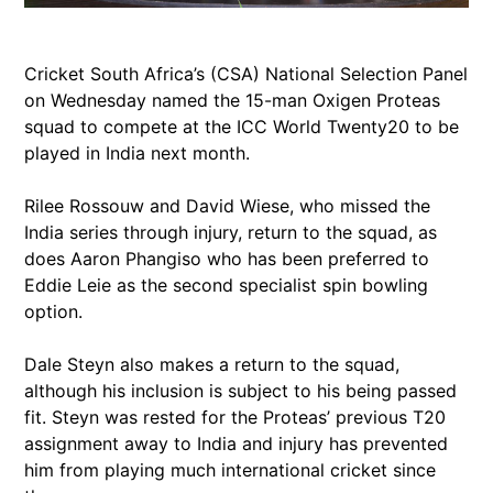
Cricket South Africa’s (CSA) National Selection Panel
on Wednesday named the 15-man Oxigen Proteas
squad to compete at the ICC World Twenty20 to be
played in India next month.
Rilee Rossouw and David Wiese, who missed the
India series through injury, return to the squad, as
does Aaron Phangiso who has been preferred to
Eddie Leie as the second specialist spin bowling
option.
Dale Steyn also makes a return to the squad,
although his inclusion is subject to his being passed
fit. Steyn was rested for the Proteas’ previous T20
assignment away to India and injury has prevented
him from playing much international cricket since