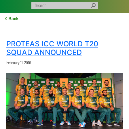
Back
PROTEAS ICC WORLD T20
SQUAD ANNOUNCED
February 11, 2016