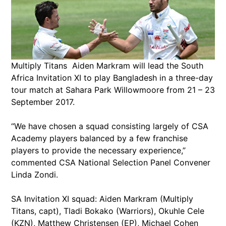
Multiply Titans Aiden Markram will lead the South
Africa Invitation XI to play Bangladesh in a three-day
tour match at Sahara Park Willowmoore from 21 – 23
September 2017.
“We have chosen a squad consisting largely of CSA
Academy players balanced by a few franchise
players to provide the necessary experience,”
commented CSA National Selection Panel Convener
Linda Zondi.
SA Invitation XI squad: Aiden Markram (Multiply
Titans, capt), Tladi Bokako (Warriors), Okuhle Cele
(KZN), Matthew Christensen (EP), Michael Cohen