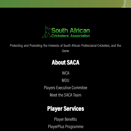
Protecting and Promoting the Interests of South African Professional Cricketers, and the
Game
About SACA
WCA
MOU
Players Executive Commitee
Meet the SACA Team
Player Services
Player Benefits
PlayerPlus Programme