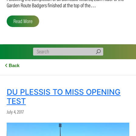
Garden Route Badgers finished at the top of the…
Read More
Back
DU PLESSIS TO MISS OPENING
TEST
July 4, 2017