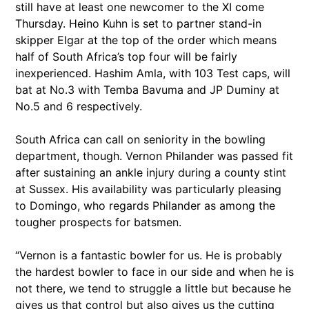
still have at least one newcomer to the XI come
Thursday. Heino Kuhn is set to partner stand-in
skipper Elgar at the top of the order which means
half of South Africa’s top four will be fairly
inexperienced. Hashim Amla, with 103 Test caps, will
bat at No.3 with Temba Bavuma and JP Duminy at
No.5 and 6 respectively.
South Africa can call on seniority in the bowling
department, though. Vernon Philander was passed fit
after sustaining an ankle injury during a county stint
at Sussex. His availability was particularly pleasing
to Domingo, who regards Philander as among the
tougher prospects for batsmen.
“Vernon is a fantastic bowler for us. He is probably
the hardest bowler to face in our side and when he is
not there, we tend to struggle a little but because he
gives us that control but also gives us the cutting