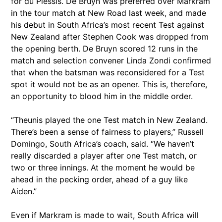
for du Plessis. De Bruyn was preferred over Markram
in the tour match at New Road last week, and made
his debut in South Africa’s most recent Test against
New Zealand after Stephen Cook was dropped from
the opening berth. De Bruyn scored 12 runs in the
match and selection convener Linda Zondi confirmed
that when the batsman was reconsidered for a Test
spot it would not be as an opener. This is, therefore,
an opportunity to blood him in the middle order.
“Theunis played the one Test match in New Zealand.
There’s been a sense of fairness to players,” Russell
Domingo, South Africa’s coach, said. “We haven’t
really discarded a player after one Test match, or
two or three innings. At the moment he would be
ahead in the pecking order, ahead of a guy like
Aiden.”
Even if Markram is made to wait, South Africa will