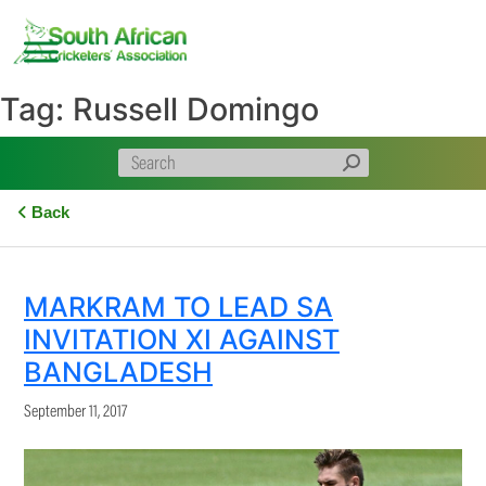
Skip
to
content
Tag:
Russell Domingo
Back
MARKRAM TO LEAD SA
INVITATION XI AGAINST
BANGLADESH
September 11, 2017