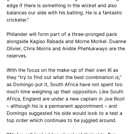
edge if there is something in the wicket and also
balances our side with his batting. He is a fantastic
cricketer.”
Philander will form part of a three-pronged pack
alongside Kagiso Rabada and Morne Morkel. Duanne
Olivier, Chris Morris and Andile Phehlukwayo are the
reserves.
With the focus on the make-up of their own XI as
they “try to find out what the best combination is,”
as Domingo put it, South Africa have not spent too
much time weighing up their opposition. Like South
Africa, England are under a new captain in Joe Root
– although his is a permanent appointment – and
Domingo suggested his side would look to a test a
top order which continues to be juggled around.