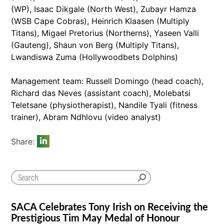
(WP), Isaac Dikgale (North West), Zubayr Hamza
(WSB Cape Cobras), Heinrich Klaasen (Multiply
Titans), Migael Pretorius (Northerns), Yaseen Valli
(Gauteng), Shaun von Berg (Multiply Titans),
Lwandiswa Zuma (Hollywoodbets Dolphins)
Management team: Russell Domingo (head coach),
Richard das Neves (assistant coach), Molebatsi
Teletsane (physiotherapist), Nandile Tyali (fitness
trainer), Abram Ndhlovu (video analyst)
Share:
SACA Celebrates Tony Irish on Receiving the
Prestigious Tim May Medal of Honour