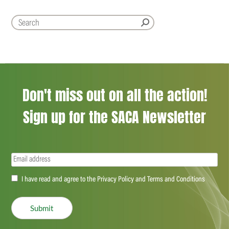
Don't miss out on all the action!
Sign up for the SACA Newsletter
Email
(Required)
Accept
I have read and agree to the Privacy Policy and Terms and Conditions
(Required)
Submit