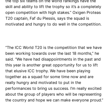
the top six teams on the world rankings have the
skill and ability to lift the trophy so it’s a completely
open competition with high stakes.” Oxigen Proteas
T20 captain, Faf du Plessis, says the squad is
motivated and hungry to do well in the competition.
“The ICC World T20 is the competition that we have
been working towards over the last 18 months,” he
said. “We have had disappointments in the past and
this year is another great opportunity for us to lift
that elusive ICC trophy. We have been playing
together as a squad for some time now and are
really hungry and motivated to put in the
performances to bring us success. I’m really excited
about the group of players who will be representing
the country and hope we can make everyone proud.”