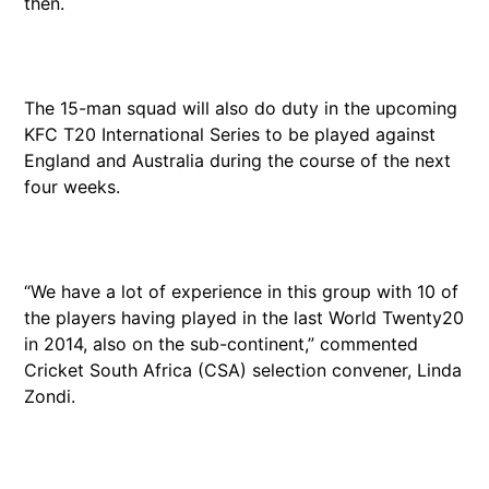
then.
The 15-man squad will also do duty in the upcoming
KFC T20 International Series to be played against
England and Australia during the course of the next
four weeks.
“We have a lot of experience in this group with 10 of
the players having played in the last World Twenty20
in 2014, also on the sub-continent,” commented
Cricket South Africa (CSA) selection convener, Linda
Zondi.