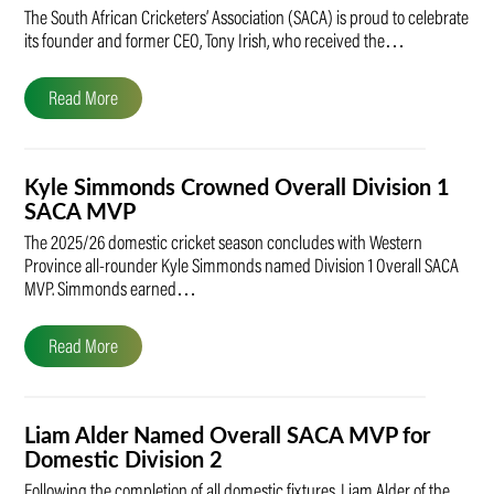
The South African Cricketers’ Association (SACA) is proud to celebrate
its founder and former CEO, Tony Irish, who received the…
Read More
Kyle Simmonds Crowned Overall Division 1
SACA MVP
The 2025/26 domestic cricket season concludes with Western
Province all-rounder Kyle Simmonds named Division 1 Overall SACA
MVP. Simmonds earned…
Read More
Liam Alder Named Overall SACA MVP for
Domestic Division 2
Following the completion of all domestic fixtures, Liam Alder of the