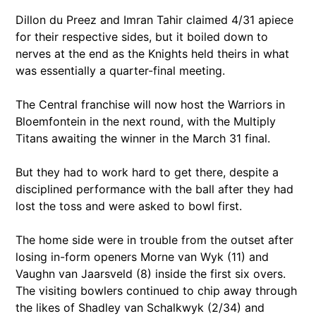
Dillon du Preez and Imran Tahir claimed 4/31 apiece
for their respective sides, but it boiled down to
nerves at the end as the Knights held theirs in what
was essentially a quarter-final meeting.
The Central franchise will now host the Warriors in
Bloemfontein in the next round, with the Multiply
Titans awaiting the winner in the March 31 final.
But they had to work hard to get there, despite a
disciplined performance with the ball after they had
lost the toss and were asked to bowl first.
The home side were in trouble from the outset after
losing in-form openers Morne van Wyk (11) and
Vaughn van Jaarsveld (8) inside the first six overs.
The visiting bowlers continued to chip away through
the likes of Shadley van Schalkwyk (2/34) and