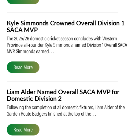
Kyle Simmonds Crowned Overall Division 1
SACA MVP
The 2025/26 domestic cricket season concludes with Western
Province all-rounder Kyle Simmonds named Division 1 Overall SACA
MVP. Simmonds earned…
Read More
Liam Alder Named Overall SACA MVP for
Domestic Division 2
Following the completion of all domestic fixtures, Liam Alder of the
Garden Route Badgers finished at the top of the…
Read More