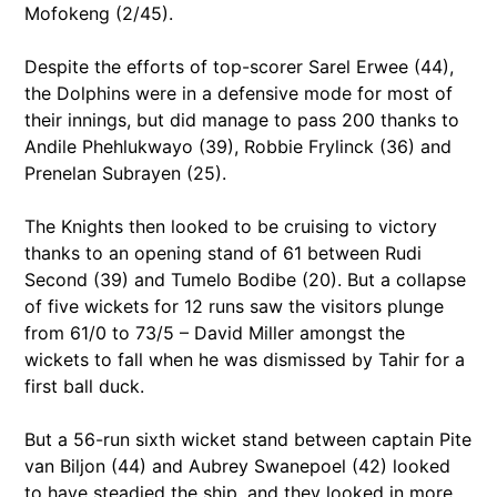
Mofokeng (2/45).
Despite the efforts of top-scorer Sarel Erwee (44),
the Dolphins were in a defensive mode for most of
their innings, but did manage to pass 200 thanks to
Andile Phehlukwayo (39), Robbie Frylinck (36) and
Prenelan Subrayen (25).
The Knights then looked to be cruising to victory
thanks to an opening stand of 61 between Rudi
Second (39) and Tumelo Bodibe (20). But a collapse
of five wickets for 12 runs saw the visitors plunge
from 61/0 to 73/5 – David Miller amongst the
wickets to fall when he was dismissed by Tahir for a
first ball duck.
But a 56-run sixth wicket stand between captain Pite
van Biljon (44) and Aubrey Swanepoel (42) looked
to have steadied the ship, and they looked in more