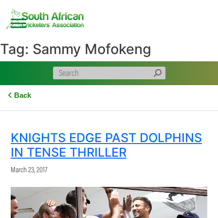
Skip
to
content
Tag:
Sammy Mofokeng
Back
KNIGHTS EDGE PAST DOLPHINS
IN TENSE THRILLER
March 23, 2017