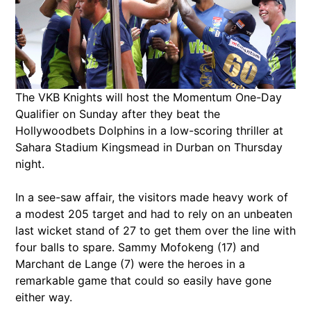
The VKB Knights will host the Momentum One-Day
Qualifier on Sunday after they beat the
Hollywoodbets Dolphins in a low-scoring thriller at
Sahara Stadium Kingsmead in Durban on Thursday
night.
In a see-saw affair, the visitors made heavy work of
a modest 205 target and had to rely on an unbeaten
last wicket stand of 27 to get them over the line with
four balls to spare. Sammy Mofokeng (17) and
Marchant de Lange (7) were the heroes in a
remarkable game that could so easily have gone
either way.