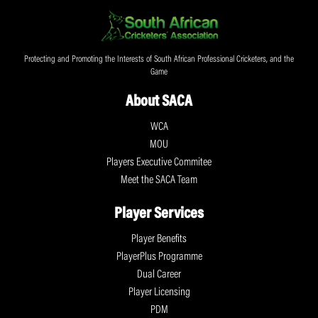
Protecting and Promoting the Interests of South African Professional Cricketers, and the
Game
About SACA
WCA
MOU
Players Executive Commitee
Meet the SACA Team
Player Services
Player Benefits
PlayerPlus Programme
Dual Career
Player Licensing
PDM