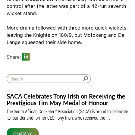
control after the latter was part of a 42-run seventh
wicket stand.
More drama followed with three more quick wickets
leaving the Knights on 180/9, but Mofokeng and De
Lange squeezed their side home.
Share:
SACA Celebrates Tony Irish on Receiving the
Prestigious Tim May Medal of Honour
The South African Cricketers’ Association (SACA) is proud to celebrate
its founder and former CEO, Tony Irish, who received the…
Read More