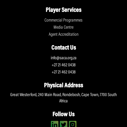
Player Services
Commercial Programmes
Media Centre
Agent Accreditation
Contact Us
info@saca.org.za
+27 21 462 0438
+27 21 462 0438
Physical Address
Great Westerford, 240 Main Road, Rondebosh, Cape Town, 7700 South
Africa
Follow Us