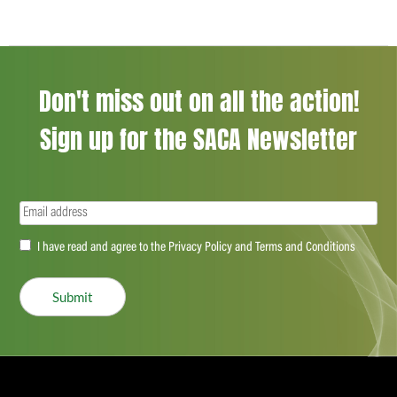
Don't miss out on all the action!
Sign up for the SACA Newsletter
Email
(Required)
Accept
I have read and agree to the Privacy Policy and Terms and Conditions
(Required)
Submit