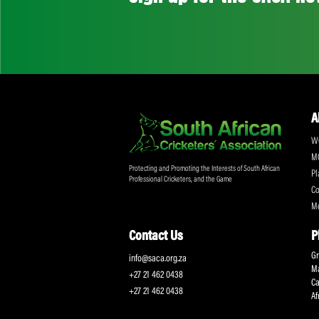
Don't miss out on a
Sign up for the SA