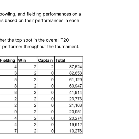
ce at the ICC Women’s T20 World Cup secured her the
A MVP ranking.
roughout the tournament solidified her position as one of
ed 223 runs at an average of 44.60 and a strike rate of
player batting, bowling, and fielding performances on a
s and ranks players based on their performances in each
ld Cup earned her the top spot in the overall T20
de her a standout performer throughout the tournament.