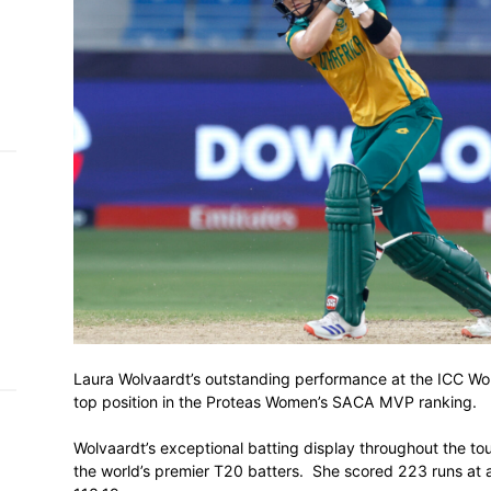
h on
 Tim
and
e…
 MVP
nder
 SACA