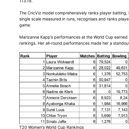
Laura Wolvaardt’s outstanding performan
top position in the Proteas Women’s SAC
Wolvaardt’s exceptional batting display th
the world’s premier T20 batters. She scor
113.19.
The CricViz model comprehensively ranks 
single scale measured in runs, recognise
game.
Marizanne Kapp’s performances at the Wor
rankings. Her all-round performances ma