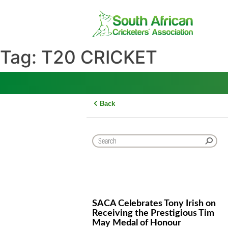
Skip
to
content
Tag:
T20 CRICKET
Back