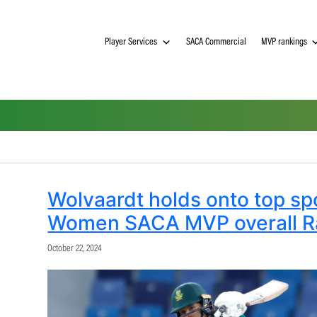
Player Services
SACA Commerci
Wolvaardt holds onto
Women SACA MVP ov
October 22, 2024