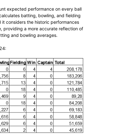
takes into account expected performance on every ball
. The algorithm calculates batting, bowling, and fielding
ntributions, and it considers the historic performances
played. Therefore, providing a more accurate reflection of
to traditional batting and bowling averages.
t 20 October 2024: