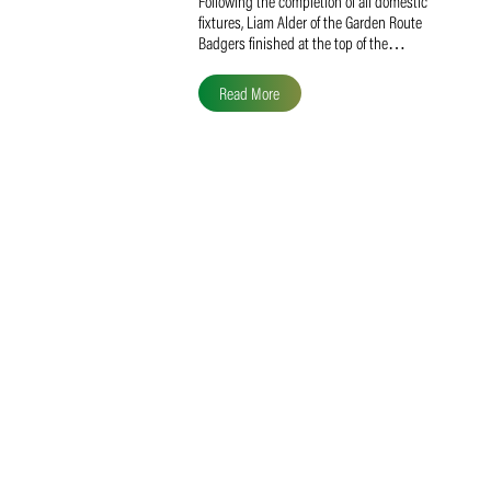
Liam Alder Named Overall
SACA MVP for Domestic
Division 2
Following the completion of all domestic
fixtures, Liam Alder of the Garden Route
Badgers finished at the top of the…
Read More