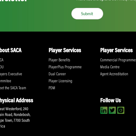
Proteas Women T20i Rankings
Share:
ll the action!
Email
(Required)
CA Newsletter
Accept
(Re
I have read and ag
Submit