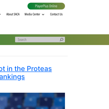
PlayerPlus Online
al
MVP rankings
About SACA
Media Center
Contact Us
 top spot in the Proteas
erall Rankings