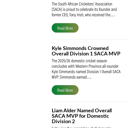
SACA Celebrates Tony Iris
Receiving the Prestigious
May Medal of Honour
The South African Cricketers’ Association
(SACA) is proud to celebrate its founder 
former CEO, Tony Irish, who received th
Read More
Kyle Simmonds Crowned
Overall Division 1 SACA
The 2025/26 domestic cricket season
concludes with Western Province all-rou
Kyle Simmonds named Division 1 Overall
MVP. Simmonds earned…
Read More