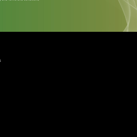
quired)
ree to the Privacy Policy and Terms and Conditions