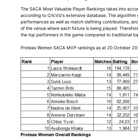
T20 Women’s World Cup Rankings
The SACA Most Valuable Player Rankings 
according to CricViz’s extensive database
performances as well as match-defining co
of the venue where each fixture is being 
the top performers in the game compared 
Proteas Women SACA MVP rankings as a