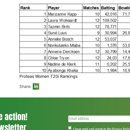
Proteas Women Overall Rankings