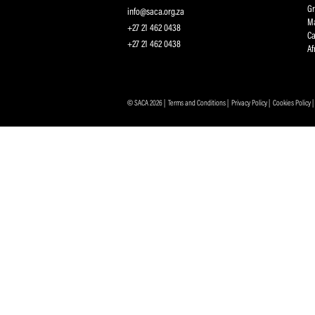
Protecting and Promoting the Interests of South African
Professional Cricketers, and the Game
Contact Us
info@saca.org.za
+27 21 462 0438
+27 21 462 0438