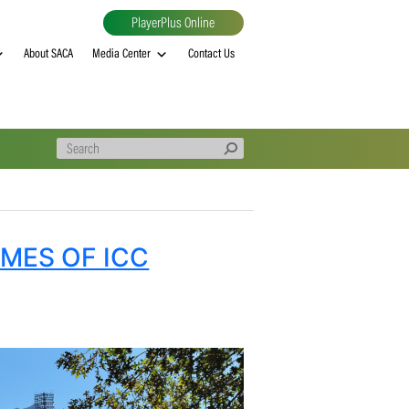
PlayerPlus Online
al
MVP rankings
About SACA
Media Center
Contact Us
 OUTCOMES OF ICC