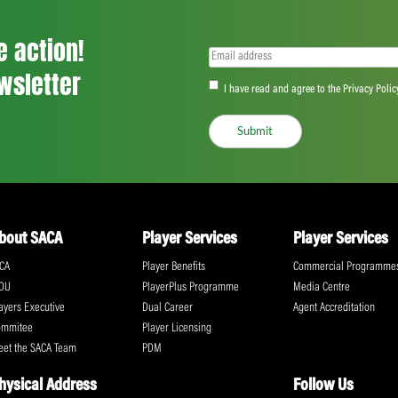
– Mechanisms to ensure greater consis
Code of Conduct
Consideration of how the game deals with 
already been dealt with under a global c
“FICA will continue to urge the ICC to loo
conduct across the entire game,” said Iris
Share:
ll the action!
Email
(Required)
CA Newsletter
Accept
(Re
I have read and ag