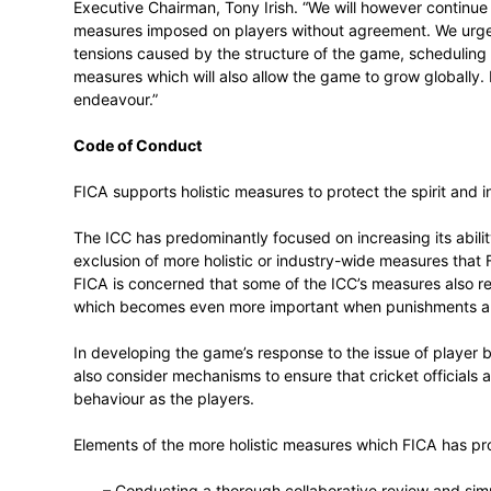
FICA is further concerned at reports follo
introduced to restrict players to playing 
restriction is likely to constitute a restra
designed to minimise the likelihood of suc
“FICA believes that a fit-for-purpose glo
Executive Chairman, Tony Irish. “We will h
measures imposed on players without agr
tensions caused by the structure of the
measures which will also allow the game t
endeavour.”
Code of Conduct
FICA supports holistic measures to protect
The ICC has predominantly focused on incre