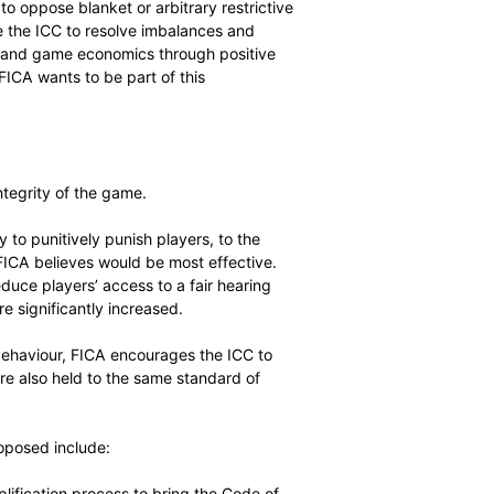
wing the ICC meetings that blanket regulation is to be
in three T20 leagues and believes that any arbitrary
int of trade in most countries. Any regulations should be
cessful legal challenge.
bal regulatory framework is necessary,” said FICA
owever continue to oppose blanket or arbitrary restrictive
eement. We urge the ICC to resolve imbalances and
 game, scheduling and game economics through positive
o grow globally. FICA wants to be part of this
 the spirit and integrity of the game.
asing its ability to punitively punish players, to the