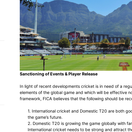
h on
 Tim
and
e…
 MVP
nder
Sanctioning of Events & Player Release
 SACA
In light of recent developments cricket is
elements of the global game and which will
framework, FICA believes that the follow