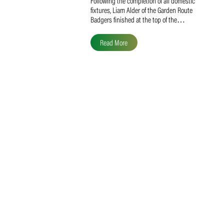
Liam Alder Named Overall
SACA MVP for Domestic
Division 2
Following the completion of all domestic
fixtures, Liam Alder of the Garden Route
Badgers finished at the top of the…
Read More