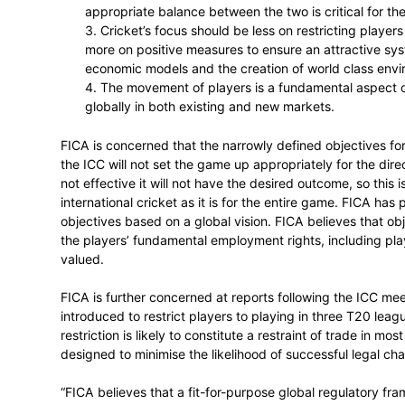
1. International cricket and Domestic
the game’s future.
2. Domestic T20 is growing the game g
International cricket needs to be stro
appropriate balance between the two is
3. Cricket’s focus should be less on 
more on positive measures to ensure a
economic models and the creation of 
4. The movement of players is a fun
globally in both existing and new mar
FICA is concerned that the narrowly defi
the ICC will not set the game up appropriate
not effective it will not have the desired o
international cricket as it is for the ent
objectives based on a global vision. FICA 
the players’ fundamental employment right
valued.