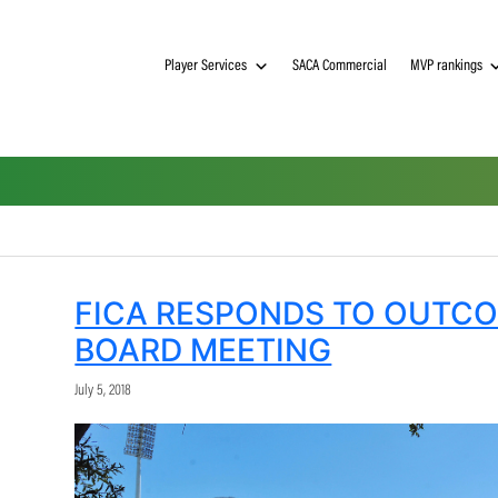
Player Services
SACA Commerci
FICA RESPONDS TO
BOARD MEETING
July 5, 2018