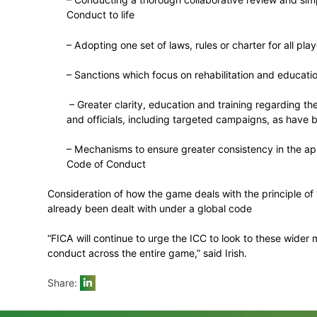
exclusion of more holistic or industry-wi
FICA is concerned that some of the ICC’s 
which becomes even more important when 
In developing the game’s response to the
also consider mechanisms to ensure that cr
behaviour as the players.
Elements of the more holistic measures w
– Conducting a thorough collaborative
Conduct to life
– Adopting one set of laws, rules or cha
– Sanctions which focus on rehabilita
– Greater clarity, education and train
and officials, including targeted cam