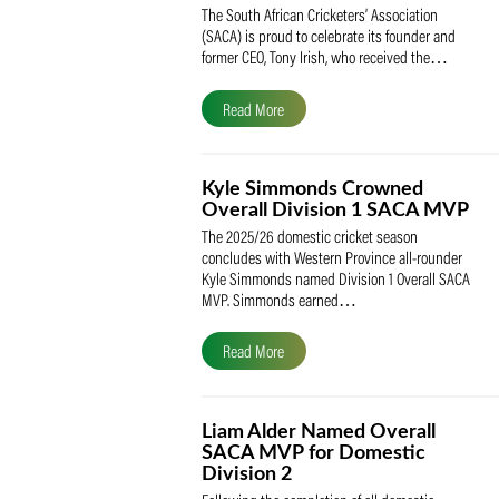
SACA Celebrates Tony Iris
Receiving the Prestigious
May Medal of Honour
The South African Cricketers’ Association
(SACA) is proud to celebrate its founder 
former CEO, Tony Irish, who received th
Read More
Kyle Simmonds Crowned
Overall Division 1 SACA
The 2025/26 domestic cricket season
concludes with Western Province all-rou
Kyle Simmonds named Division 1 Overall
MVP. Simmonds earned…
Read More