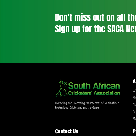
Don't miss out on a
Sign up for the SA