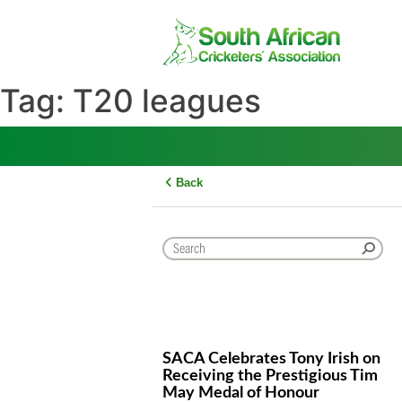
Skip
to
content
Tag:
T20 leagues
Back