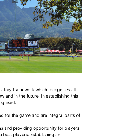
 in need of a regulatory framework which recognises all
 be effective now and in the future. In establishing this
ing should be recognised: