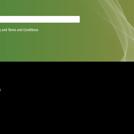
tency in the application of the Spirit of Cricket and
the principle of “double jeopardy” where an issue has
ode
k to these wider measures to effectively deal with
h.
quired)
ree to the Privacy Policy and Terms and Conditions