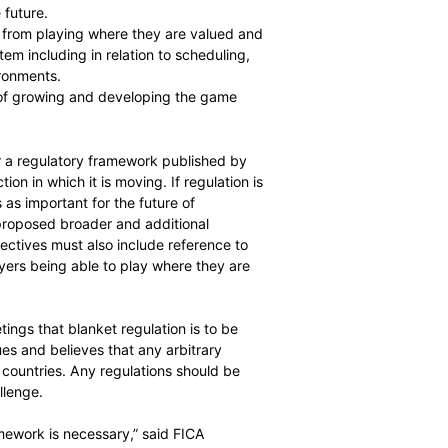
 T20 are both good for the game and are integral parts of
lobally with fans and providing opportunity for players.
ng and attract the best players. Establishing an
 critical for the future.
restricting players from playing where they are valued and
n attractive system including in relation to scheduling,
world class environments.
damental aspect of growing and developing the game
kets.
ned objectives for a regulatory framework published by
ly for the direction in which it is moving. If regulation is
utcome, so this is as important for the future of
ire game. FICA has proposed broader and additional
believes that objectives must also include reference to
s, including players being able to play where they are