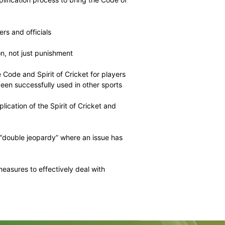
de measures that FICA believes would be most effective.
measures also reduce players’ access to a fair hearing
punishments are significantly increased.
 issue of player behaviour, FICA encourages the ICC to
icket officials are also held to the same standard of
hich FICA has proposed include:
 review and simplification process to bring the Code of
rter for all players and officials
tion and education, not just punishment
ing regarding the Code and Spirit of Cricket for players
paigns, as have been successfully used in other sports