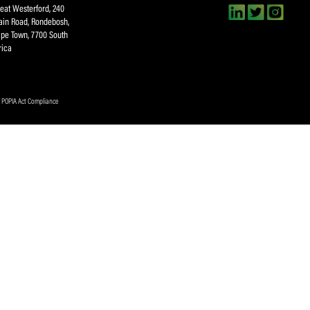
Submit
About SACA
Player Services
P
WCA
Player Benefits
C
MOU
PlayerPlus Programme
M
Players Executive
Dual Career
Ag
Commitee
Player Licensing
Meet the SACA Team
PDM
Physical Address
F
Great Westerford, 240
Main Road, Rondebosh,
Cape Town, 7700 South
Africa