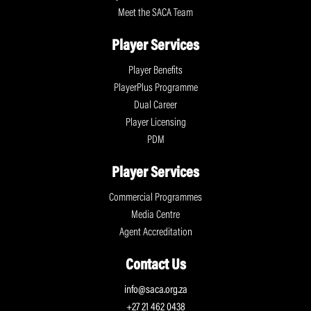
Meet the SACA Team
Player Services
Player Benefits
PlayerPlus Programme
Dual Career
Player Licensing
PDM
Player Services
Commercial Programmes
Media Centre
Agent Accreditation
Contact Us
info@saca.org.za
+27 21 462 0438