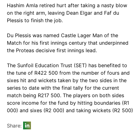
Hashim Amla retired hurt after taking a nasty blow
on the right arm, leaving Dean Elgar and Faf du
Plessis to finish the job.
Du Plessis was named Castle Lager Man of the
Match for his first innings century that underpinned
the Proteas decisive first innings lead.
The Sunfoil Education Trust (SET) has benefited to
the tune of R422 500 from the number of fours and
sixes hit and wickets taken by the two sides in the
series to date with the final tally for the current
match being R217 500. The players on both sides
score income for the fund by hitting boundaries (R1
000) and sixes (R2 000) and taking wickets (R2 500)
Share: