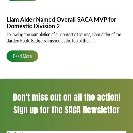
Liam Alder Named Overall SACA MVP for
Domestic Division 2
Following the completion of all domestic fixtures, Liam Alder of the
Garden Route Badgers finished at the top of the…
Read More
Don't miss out on all the action!
Sign up for the SACA Newsletter