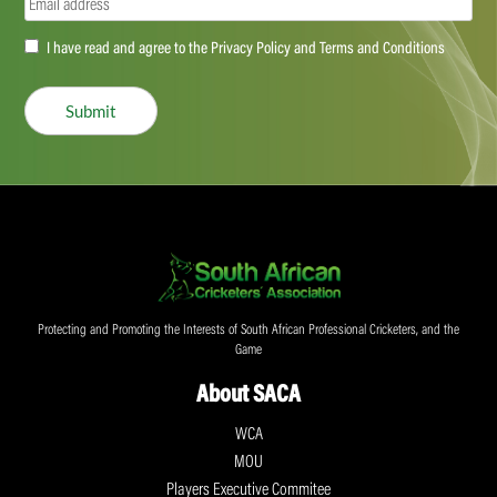
Email
(Required)
Accept
I have read and agree to the Privacy Policy and Terms and Conditions
(Required)
Submit
Protecting and Promoting the Interests of South African Professional Cricketers, and the
Game
About SACA
WCA
MOU
Players Executive Commitee