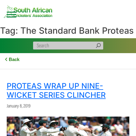
Skip
to
content
Tag:
The Standard Bank Proteas
Back
PROTEAS WRAP UP NINE-
WICKET SERIES CLINCHER
January 8, 2019