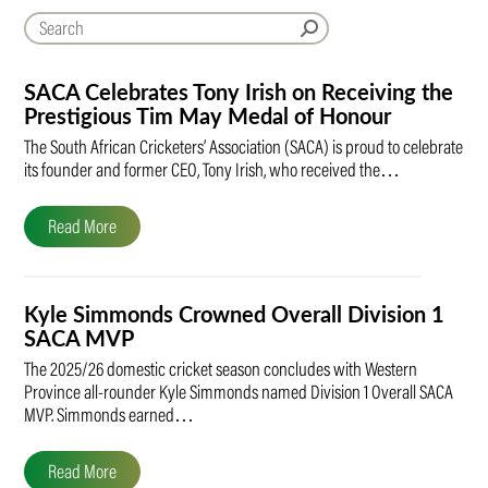
SACA Celebrates Tony Irish on Receiving the
Prestigious Tim May Medal of Honour
The South African Cricketers’ Association (SACA) is proud to celebrate
its founder and former CEO, Tony Irish, who received the…
Read More
Kyle Simmonds Crowned Overall Division 1
SACA MVP
The 2025/26 domestic cricket season concludes with Western
Province all-rounder Kyle Simmonds named Division 1 Overall SACA
MVP. Simmonds earned…
Read More