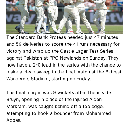
The Standard Bank Proteas needed just 47 minutes
and 59 deliveries to score the 41 runs necessary for
victory and wrap up the Castle Lager Test Series
against Pakistan at PPC Newlands on Sunday. They
now have a 2-0 lead in the series with the chance to
make a clean sweep in the final match at the Bidvest
Wanderers Stadium, starting on Friday.
The final margin was 9 wickets after Theunis de
Bruyn, opening in place of the injured Aiden
Markram, was caught behind off a top edge,
attempting to hook a bouncer from Mohammed
Abbas.