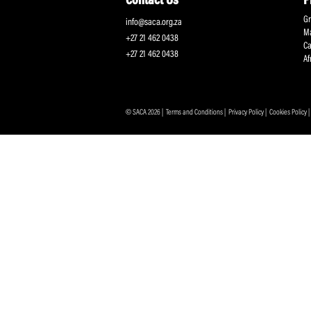
Protecting and Promoting the Interests of South African
Professional Cricketers, and the Game
Contact Us
info@saca.org.za
+27 21 462 0438
+27 21 462 0438