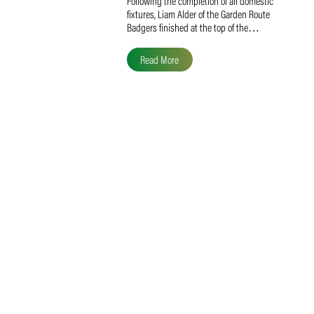
Liam Alder Named Overall
SACA MVP for Domestic
Division 2
Following the completion of all domestic
fixtures, Liam Alder of the Garden Route
Badgers finished at the top of the…
Read More