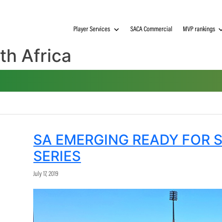
Player Services
SACA Commerci
South Africa
SA EMERGING READ
SERIES
July 17, 2019