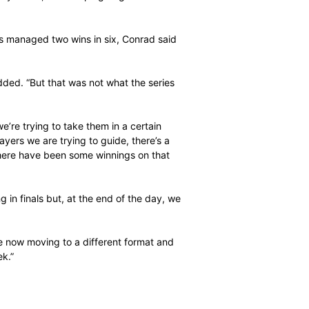
 we can play a lot better in the series.”
Pretoria having started in early July and the team will
ue for the first four-dayer.
on Monday after having the weekend off and we’ve been
hit the ground running on Thursday. We want to be
did in the one-day series, I’ll be hoping to give the entire
”
the South Africans managed two wins in six, Conrad said
es.
n the final,” he added. “But that was not what the series
ent.
ames here and we’re trying to take them in a certain
 where we have players we are trying to guide, there’s a
a large extent, there have been some winnings on that