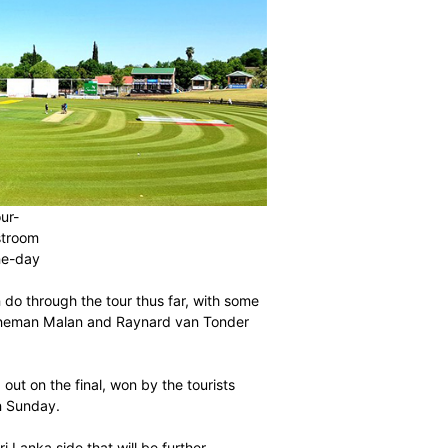
o a two-match four-
rparts in Potchefstroom
 disappointing one-day
of what they can do through the tour thus far, with some
m the likes of Janneman Malan and Raynard van Tonder