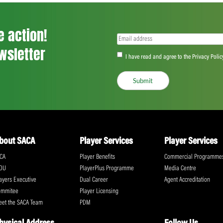
front.
“But yes, it is disappointing because you 
just weren’t good enough to do that.
“In saying that, I’m happy with where the
we have to make sure we’re really switche
Share:
ll the action!
Email
(Required)
CA Newsletter
Accept
(Re
I have read and ag
Submit