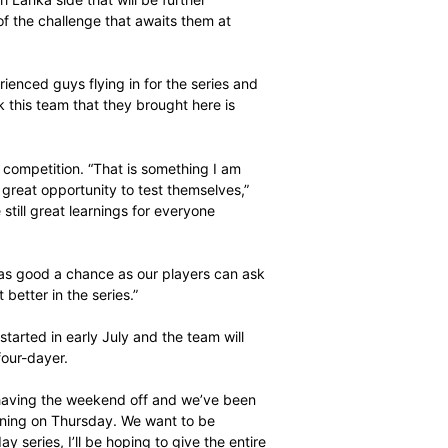
l.
ctive and missed out on the final, won by the tourists
ca (USSA) team on Sunday.
nds against a Sri Lanka side that will be further
they are wary of the challenge that awaits them at
one or two experienced guys flying in for the series and
nrad said. “I think this team that they brought here is
ing team.”
mes the tougher competition. “That is something I am
es our players a great opportunity to test themselves,”
t, then there are still great learnings for everyone
sition and this is as good a chance as our players can ask