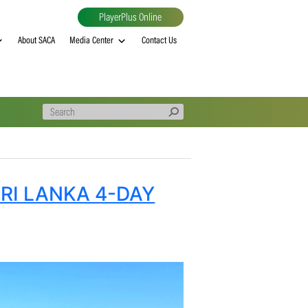
PlayerPlus Online
al
MVP rankings
About SACA
Media Center
Contact Us
Y FOR SRI LANKA 4-DAY