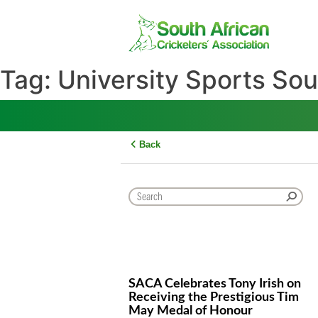
Skip
to
content
Tag:
University Sports 
Back