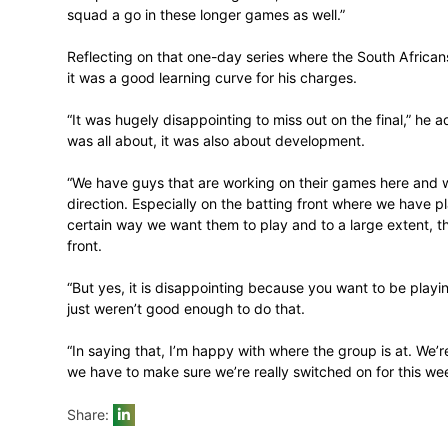
for. All in all, I have every confidence that
The one-day leg of the tour was played in 
now be looking forward to a change of ven
Conrad continued: “We arrived in Potch 
preparing ourselves well so that we can 
competitive in these two games, and like I 
squad a go in these longer games as well.
Reflecting on that one-day series where 
it was a good learning curve for his charg
“It was hugely disappointing to miss out o
was all about, it was also about developm
“We have guys that are working on their g
direction. Especially on the batting front
certain way we want them to play and to 