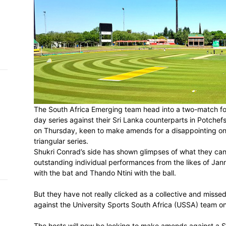
h on
 Tim
and
e…
 MVP
The South Africa Emerging team head int
nder
day series against their Sri Lanka counte
 SACA
on Thursday, keen to make amends for a
triangular series.
Shukri Conrad’s side has shown glimpses 
outstanding individual performances fro