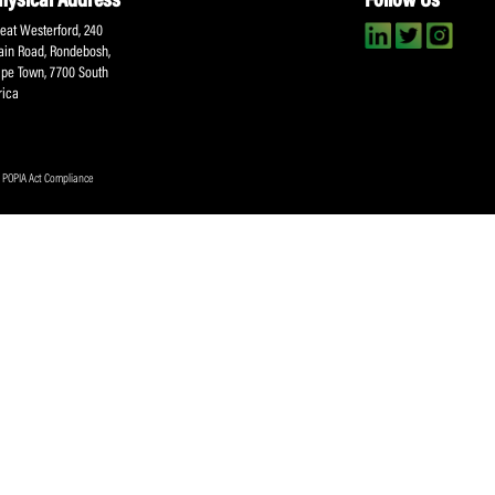
About SACA
Player Services
P
WCA
Player Benefits
C
MOU
PlayerPlus Programme
M
Players Executive
Dual Career
Ag
Commitee
Player Licensing
Meet the SACA Team
PDM
Physical Address
F
Great Westerford, 240
Main Road, Rondebosh,
Cape Town, 7700 South
Africa