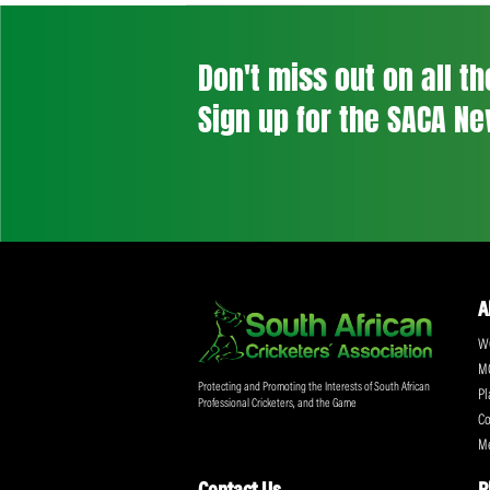
Don't miss out on a
Sign up for the SA