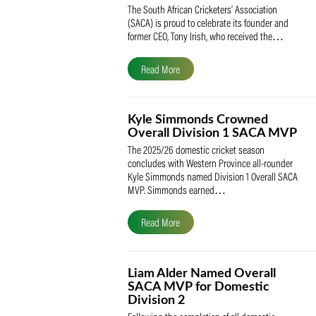
SACA Celebrates Tony Iris
Receiving the Prestigious
May Medal of Honour
The South African Cricketers’ Association
(SACA) is proud to celebrate its founder 
former CEO, Tony Irish, who received th
Read More
Kyle Simmonds Crowned
Overall Division 1 SACA
The 2025/26 domestic cricket season
concludes with Western Province all-rou
Kyle Simmonds named Division 1 Overall
MVP. Simmonds earned…
Read More