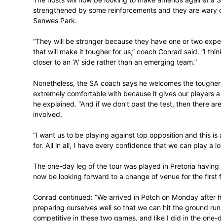
with the bat and Thando Ntini with the bal
But they have not really clicked as a colle
against the University Sports South Afri
The hosts will now be looking to make ame
strengthened by some reinforcements and 
Senwes Park.
“They will be stronger because they have 
that will make it tougher for us,” coach Co
closer to an ‘A’ side rather than an emerg
Nonetheless, the SA coach says he welco
extremely comfortable with because it giv
he explained. “And if we don’t past the tes
involved.
“I want us to be playing against top oppo