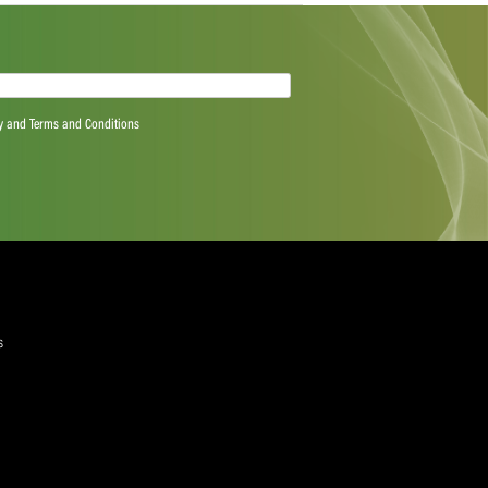
want to be playing in finals but, at the end of the day, we
 group is at. We’re now moving to a different format and
d on for this week.”
quired)
ree to the Privacy Policy and Terms and Conditions