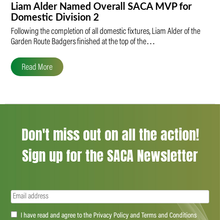
Liam Alder Named Overall SACA MVP for
Domestic Division 2
Following the completion of all domestic fixtures, Liam Alder of the
Garden Route Badgers finished at the top of the…
Read More
Don't miss out on all the action!
Sign up for the SACA Newsletter
Email
(Required)
Accept
I have read and agree to the Privacy Policy and Terms and Conditions
(Required)