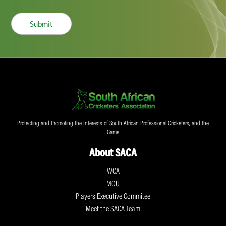
Submit
Protecting and Promoting the Interests of South African Professional Cricketers, and the
Game
About SACA
WCA
MOU
Players Executive Commitee
Meet the SACA Team