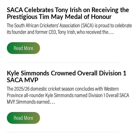
SACA Celebrates Tony Irish on Receiving the
Prestigious Tim May Medal of Honour
The South African Cricketers’ Association (SACA) is proud to celebrate
its founder and former CEO, Tony Irish, who received the…
Read More
Kyle Simmonds Crowned Overall Division 1
SACA MVP
The 2025/26 domestic cricket season concludes with Western
Province all-rounder Kyle Simmonds named Division 1 Overall SACA
MVP. Simmonds earned…
Read More