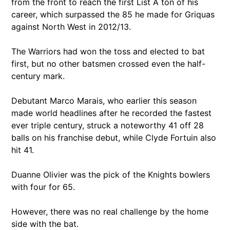
from the front to reach the first List A ton of his
career, which surpassed the 85 he made for Griquas
against North West in 2012/13.
The Warriors had won the toss and elected to bat
first, but no other batsmen crossed even the half-
century mark.
Debutant Marco Marais, who earlier this season
made world headlines after he recorded the fastest
ever triple century, struck a noteworthy 41 off 28
balls on his franchise debut, while Clyde Fortuin also
hit 41.
Duanne Olivier was the pick of the Knights bowlers
with four for 65.
However, there was no real challenge by the home
side with the bat.