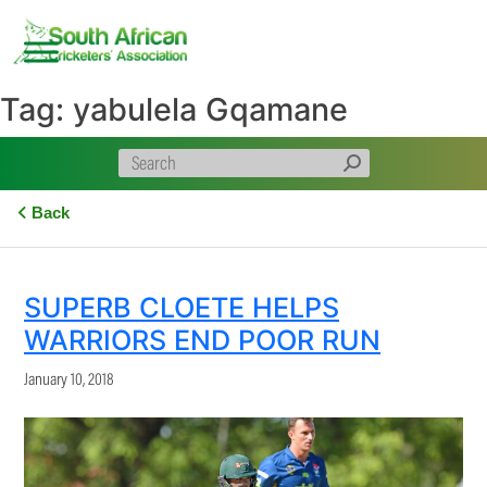
Skip
to
content
Tag:
yabulela Gqamane
Back
SUPERB CLOETE HELPS
WARRIORS END POOR RUN
January 10, 2018