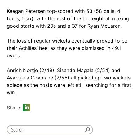
Keegan Petersen top-scored with 53 (58 balls, 4
fours, 1 six), with the rest of the top eight all making
good starts with 20s and a 37 for Ryan McLaren.
The loss of regular wickets eventually proved to be
their Achilles’ heel as they were dismissed in 49.1
overs.
Anrich Nortje (2/49), Sisanda Magala (2/54) and
Ayabulela Gqamane (2/55) all picked up two wickets
apiece as the hosts were left still searching for a first
win.
Share: