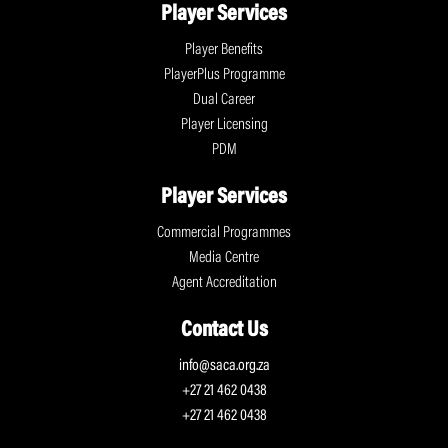
Player Services
Player Benefits
PlayerPlus Programme
Dual Career
Player Licensing
PDM
Player Services
Commercial Programmes
Media Centre
Agent Accreditation
Contact Us
info@saca.org.za
+27 21 462 0438
+27 21 462 0438