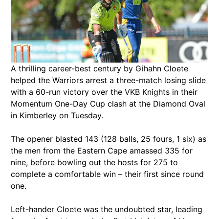
A thrilling career-best century by Gihahn Cloete
helped the Warriors arrest a three-match losing slide
with a 60-run victory over the VKB Knights in their
Momentum One-Day Cup clash at the Diamond Oval
in Kimberley on Tuesday.
The opener blasted 143 (128 balls, 25 fours, 1 six) as
the men from the Eastern Cape amassed 335 for
nine, before bowling out the hosts for 275 to
complete a comfortable win – their first since round
one.
Left-hander Cloete was the undoubted star, leading