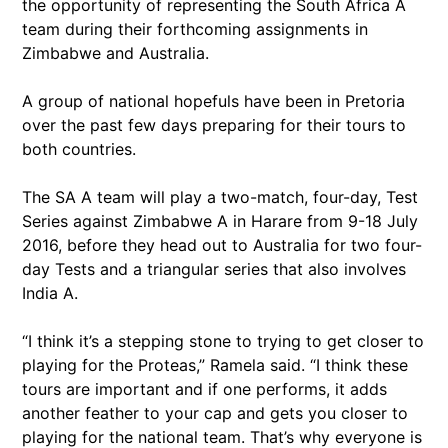
the opportunity of representing the South Africa A
team during their forthcoming assignments in
Zimbabwe and Australia.
A group of national hopefuls have been in Pretoria
over the past few days preparing for their tours to
both countries.
The SA A team will play a two-match, four-day, Test
Series against Zimbabwe A in Harare from 9-18 July
2016, before they head out to Australia for two four-
day Tests and a triangular series that also involves
India A.
“I think it’s a stepping stone to trying to get closer to
playing for the Proteas,” Ramela said. “I think these
tours are important and if one performs, it adds
another feather to your cap and gets you closer to
playing for the national team. That’s why everyone is