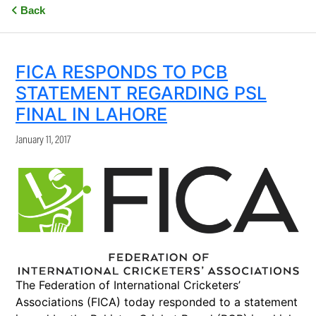
Back
FICA RESPONDS TO PCB
STATEMENT REGARDING PSL
FINAL IN LAHORE
January 11, 2017
The Federation of International Cricketers’
Associations (FICA) today responded to a statement