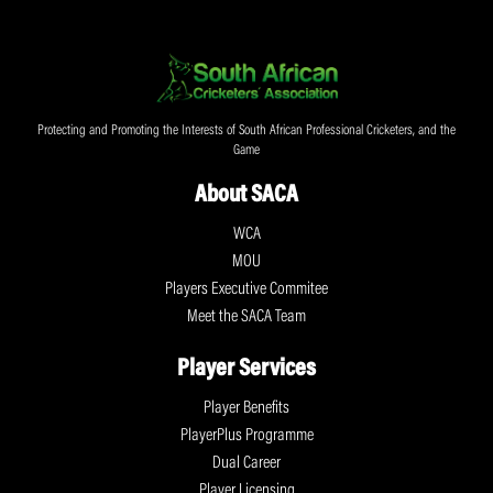
Protecting and Promoting the Interests of South African Professional Cricketers, and the
Game
About SACA
WCA
MOU
Players Executive Commitee
Meet the SACA Team
Player Services
Player Benefits
PlayerPlus Programme
Dual Career
Player Licensing