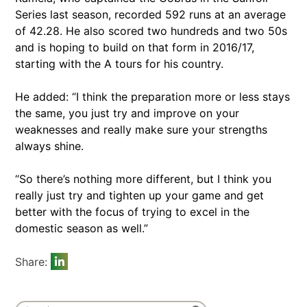
Series last season, recorded 592 runs at an average
of 42.28. He also scored two hundreds and two 50s
and is hoping to build on that form in 2016/17,
starting with the A tours for his country.
He added: “I think the preparation more or less stays
the same, you just try and improve on your
weaknesses and really make sure your strengths
always shine.
“So there’s nothing more different, but I think you
really just try and tighten up your game and get
better with the focus of trying to excel in the
domestic season as well.”
Share: