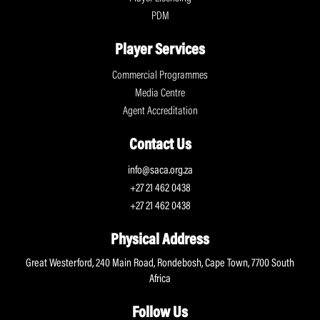
PDM
Player Services
Commercial Programmes
Media Centre
Agent Accreditation
Contact Us
info@saca.org.za
+27 21 462 0438
+27 21 462 0438
Physical Address
Great Westerford, 240 Main Road, Rondebosh, Cape Town, 7700 South
Africa
Follow Us