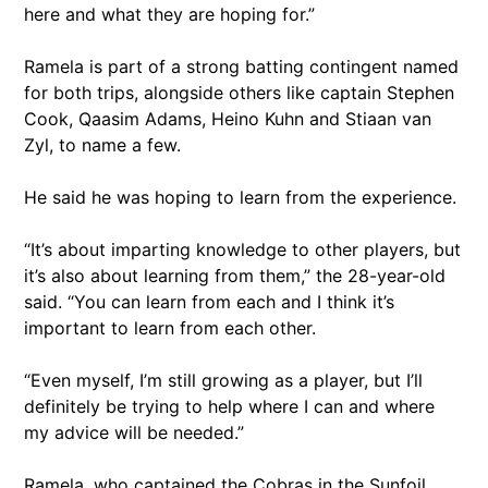
here and what they are hoping for.”
Ramela is part of a strong batting contingent named
for both trips, alongside others like captain Stephen
Cook, Qaasim Adams, Heino Kuhn and Stiaan van
Zyl, to name a few.
He said he was hoping to learn from the experience.
“It’s about imparting knowledge to other players, but
it’s also about learning from them,” the 28-year-old
said. “You can learn from each and I think it’s
important to learn from each other.
“Even myself, I’m still growing as a player, but I’ll
definitely be trying to help where I can and where
my advice will be needed.”
Ramela, who captained the Cobras in the Sunfoil