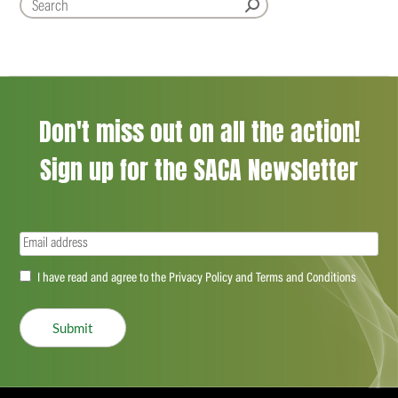
Don't miss out on all the action!
Sign up for the SACA Newsletter
Email
(Required)
Accept
I have read and agree to the Privacy Policy and Terms and Conditions
(Required)
Submit