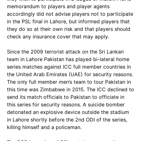
memorandum to players and player agents
accordingly did not advise players not to participate
in the PSL final in Lahore, but informed players that
they do so at their own risk and that players should
check any insurance cover that may apply.
Since the 2009 terrorist attack on the Sri Lankan
team in Lahore Pakistan has played bi-lateral home
series matches against ICC full member countries in
the United Arab Emirates (UAE) for security reasons.
The only full member men’s team to tour Pakistan in
this time was Zimbabwe in 2015. The ICC declined to
send its match officials to Pakistan to officiate in
this series for security reasons. A suicide bomber
detonated an explosive device outside the stadium
in Lahore shortly before the 2nd ODI of the series,
killing himself and a policeman.