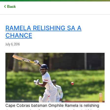
Back
RAMELA RELISHING SA A
CHANCE
July 6, 2016
Cape Cobras batsman Omphile Ramela is relishing