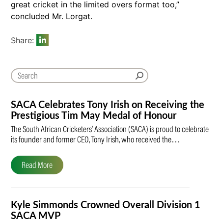
great cricket in the limited overs format too,”
concluded Mr. Lorgat.
Share:
SACA Celebrates Tony Irish on Receiving the
Prestigious Tim May Medal of Honour
The South African Cricketers’ Association (SACA) is proud to celebrate
its founder and former CEO, Tony Irish, who received the…
Read More
Kyle Simmonds Crowned Overall Division 1
SACA MVP