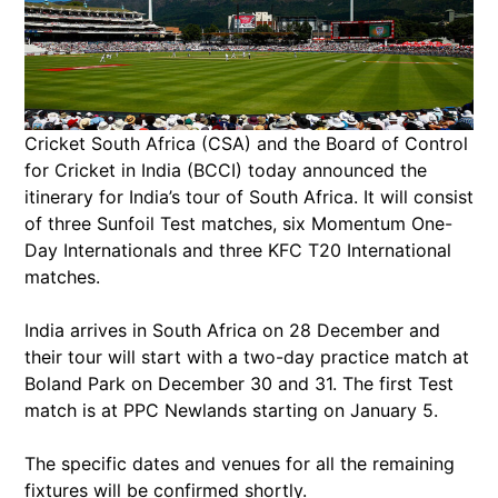
Cricket South Africa (CSA) and the Board of Control
for Cricket in India (BCCI) today announced the
itinerary for India’s tour of South Africa. It will consist
of three Sunfoil Test matches, six Momentum One-
Day Internationals and three KFC T20 International
matches.
India arrives in South Africa on 28 December and
their tour will start with a two-day practice match at
Boland Park on December 30 and 31. The first Test
match is at PPC Newlands starting on January 5.
The specific dates and venues for all the remaining
fixtures will be confirmed shortly.