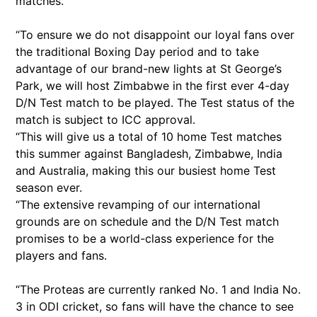
matches.
“To ensure we do not disappoint our loyal fans over
the traditional Boxing Day period and to take
advantage of our brand-new lights at St George’s
Park, we will host Zimbabwe in the first ever 4-day
D/N Test match to be played. The Test status of the
match is subject to ICC approval.
“This will give us a total of 10 home Test matches
this summer against Bangladesh, Zimbabwe, India
and Australia, making this our busiest home Test
season ever.
“The extensive revamping of our international
grounds are on schedule and the D/N Test match
promises to be a world-class experience for the
players and fans.
“The Proteas are currently ranked No. 1 and India No.
3 in ODI cricket, so fans will have the chance to see