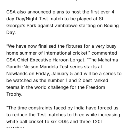
CSA also announced plans to host the first ever 4-
day Day/Night Test match to be played at St.
George’s Park against Zimbabwe starting on Boxing
Day.
“We have now finalised the fixtures for a very busy
home summer of international cricket,” commented
CSA Chief Executive Haroon Lorgat. “The Mahatma
Gandhi-Nelson Mandela Test series starts at
Newlands on Friday, January 5 and will be a series to
be watched as the number 1 and 2 best ranked
teams in the world challenge for the Freedom
Trophy.
“The time constraints faced by India have forced us
to reduce the Test matches to three while increasing
white ball cricket to six ODIs and three T20I