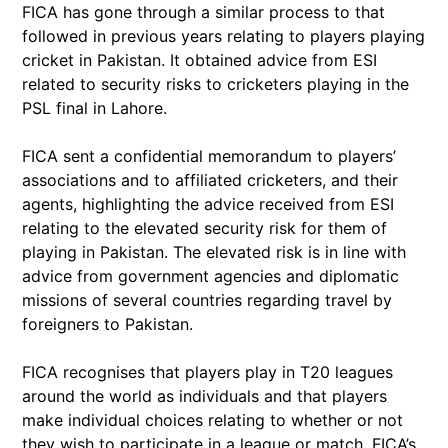
FICA has gone through a similar process to that
followed in previous years relating to players playing
cricket in Pakistan. It obtained advice from ESI
related to security risks to cricketers playing in the
PSL final in Lahore.
FICA sent a confidential memorandum to players’
associations and to affiliated cricketers, and their
agents, highlighting the advice received from ESI
relating to the elevated security risk for them of
playing in Pakistan. The elevated risk is in line with
advice from government agencies and diplomatic
missions of several countries regarding travel by
foreigners to Pakistan.
FICA recognises that players play in T20 leagues
around the world as individuals and that players
make individual choices relating to whether or not
they wish to participate in a league or match. FICA’s