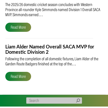
The 2025/26 domestic cricket season concludes with Western
Province all-rounder Kyle Simmonds named Division 1 Overall SACA
MVP. Simmonds earned…
Read More
Liam Alder Named Overall SACA MVP for
Domestic Division 2
Following the completion of all domestic fixtures, Liam Alder of the
Garden Route Badgers finished at the top of the…
Read More