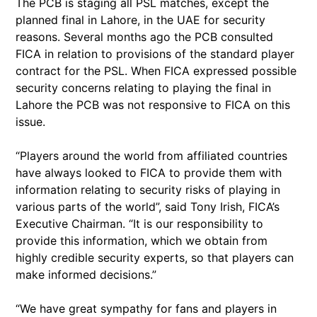
The PCB is staging all PSL matches, except the
planned final in Lahore, in the UAE for security
reasons. Several months ago the PCB consulted
FICA in relation to provisions of the standard player
contract for the PSL. When FICA expressed possible
security concerns relating to playing the final in
Lahore the PCB was not responsive to FICA on this
issue.
“Players around the world from affiliated countries
have always looked to FICA to provide them with
information relating to security risks of playing in
various parts of the world”, said Tony Irish, FICA’s
Executive Chairman. “It is our responsibility to
provide this information, which we obtain from
highly credible security experts, so that players can
make informed decisions.”
“We have great sympathy for fans and players in