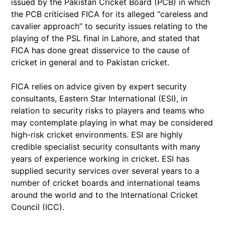
issued by the Pakistan Cricket Board (PCB) in which
the PCB criticised FICA for its alleged “careless and
cavalier approach” to security issues relating to the
playing of the PSL final in Lahore, and stated that
FICA has done great disservice to the cause of
cricket in general and to Pakistan cricket.
FICA relies on advice given by expert security
consultants, Eastern Star International (ESI), in
relation to security risks to players and teams who
may contemplate playing in what may be considered
high-risk cricket environments. ESI are highly
credible specialist security consultants with many
years of experience working in cricket. ESI has
supplied security services over several years to a
number of cricket boards and international teams
around the world and to the International Cricket
Council (ICC).