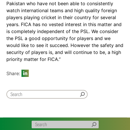
Pakistan who have not been able to consistently
watch international teams and high quality foreign
players playing cricket in their country for several
years. FICA has no vested interest in this matter and
is completely independent of the PSL. We consider
the PSL a good opportunity for players and we
would like to see it succeed. However the safety and
security of players is, and will continue to be, a high
priority matter for FICA.”
Share: