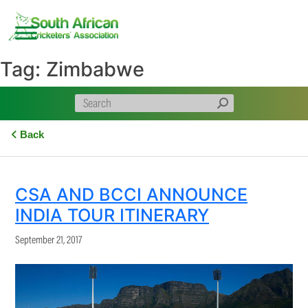
Skip
to
content
Tag:
Zimbabwe
Back
CSA AND BCCI ANNOUNCE
INDIA TOUR ITINERARY
September 21, 2017