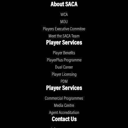
About SACA
WCA
MOU
Players Executive Commitee
Meet the SACA Team
Player Services
Player Benefits
PlayerPlus Programme
Dual Career
Player Licensing
PDM
Player Services
Commercial Programmes
Media Centre
Agent Accreditation
Contact Us