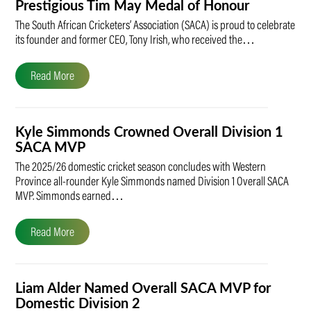
Prestigious Tim May Medal of Honour
The South African Cricketers’ Association (SACA) is proud to celebrate
its founder and former CEO, Tony Irish, who received the…
Read More
Kyle Simmonds Crowned Overall Division 1
SACA MVP
The 2025/26 domestic cricket season concludes with Western
Province all-rounder Kyle Simmonds named Division 1 Overall SACA
MVP. Simmonds earned…
Read More
Liam Alder Named Overall SACA MVP for
Domestic Division 2