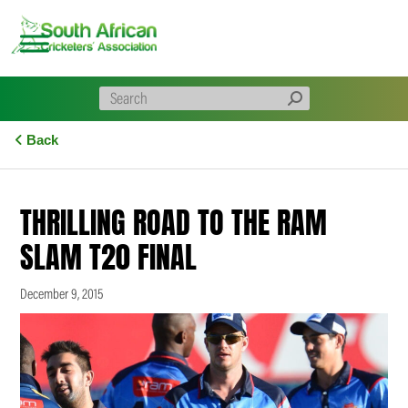
Skip
to
content
Back
THRILLING ROAD TO THE RAM
SLAM T20 FINAL
December 9, 2015