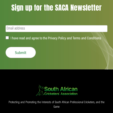
Sign up for the SACA Newsletter
Email
(Required)
Accept
I have read and agree to the Privacy Policy and Terms and Conditions
(Required)
Submit
Protecting and Promoting the Interests of South African Professional Cricketers, and the
Game