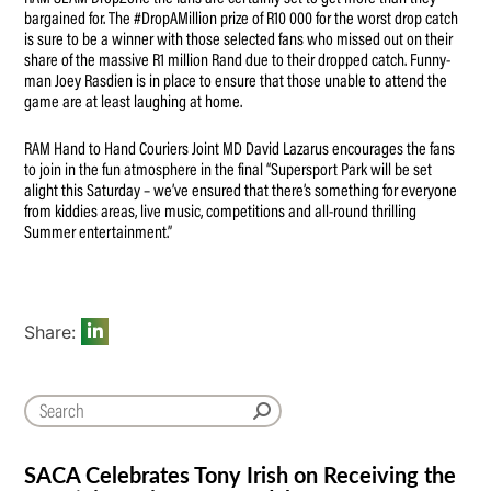
bargained for. The #DropAMillion prize of R10 000 for the worst drop catch
is sure to be a winner with those selected fans who missed out on their
share of the massive R1 million Rand due to their dropped catch. Funny-
man Joey Rasdien is in place to ensure that those unable to attend the
game are at least laughing at home.
RAM Hand to Hand Couriers Joint MD David Lazarus encourages the fans
to join in the fun atmosphere in the final “Supersport Park will be set
alight this Saturday – we’ve ensured that there’s something for everyone
from kiddies areas, live music, competitions and all-round thrilling
Summer entertainment.”
Share:
SACA Celebrates Tony Irish on Receiving the