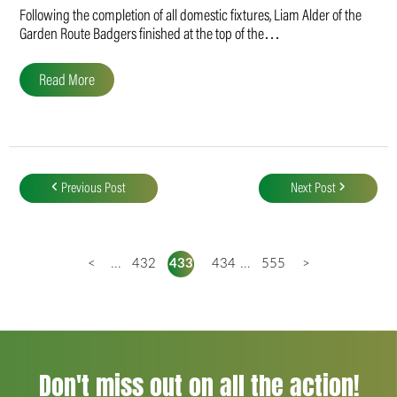
Following the completion of all domestic fixtures, Liam Alder of the
Garden Route Badgers finished at the top of the…
Read More
Post
navigation
Previous Post
Next Post
<
...
432
433
434
...
555
>
Don't miss out on all the action!