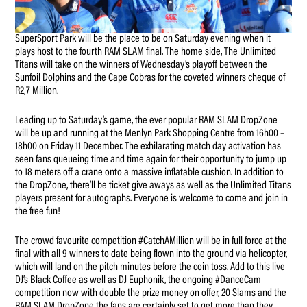
SuperSport Park will be the place to be on Saturday evening when it
plays host to the fourth RAM SLAM final. The home side, The Unlimited
Titans will take on the winners of Wednesday’s playoff between the
Sunfoil Dolphins and the Cape Cobras for the coveted winners cheque of
R2,7 Million.
Leading up to Saturday’s game, the ever popular RAM SLAM DropZone
will be up and running at the Menlyn Park Shopping Centre from 16h00 –
18h00 on Friday 11 December. The exhilarating match day activation has
seen fans queueing time and time again for their opportunity to jump up
to 18 meters off a crane onto a massive inflatable cushion. In addition to
the DropZone, there’ll be ticket give aways as well as the Unlimited Titans
players present for autographs. Everyone is welcome to come and join in
the free fun!
The crowd favourite competition #CatchAMillion will be in full force at the
final with all 9 winners to date being flown into the ground via helicopter,
which will land on the pitch minutes before the coin toss. Add to this live
DJ’s Black Coffee as well as DJ Euphonik, the ongoing #DanceCam
competition now with double the prize money on offer, 20 Slams and the
RAM SLAM DropZone the fans are certainly set to get more than they