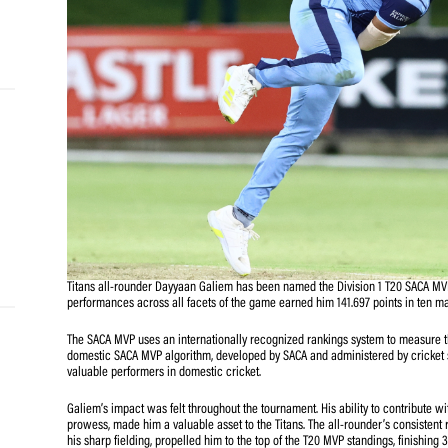
and
e…
 MVP
nder
 SACA
Titans all-rounder Dayyaan Galiem has been named the Di
performances across all facets of the game earned him 1