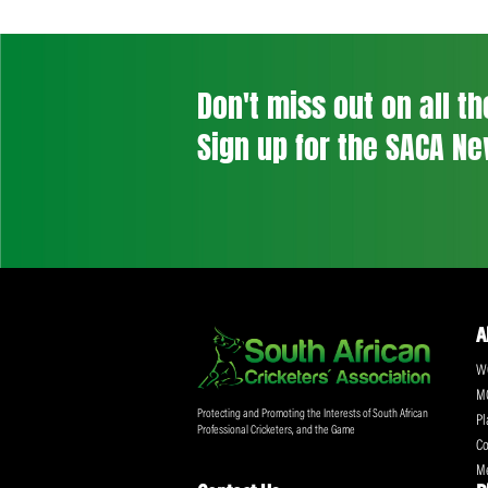
Post
navigation
Previous Post
Don't miss out on a
Sign up for the SA