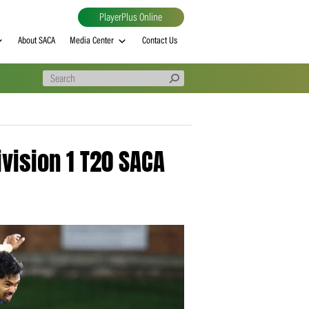
PlayerPlus Online
al
MVP rankings
About SACA
Media Center
Contact Us
wned Division 1 T20 SACA