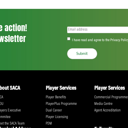
<
...
38
39
40
...
555
>
ll the action!
Email
(Required)
CA Newsletter
Accept
(Re
I have read and ag
Submit