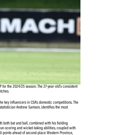
vision 1 T20 SACA MVP for the 2024/25 season. The 27-year-old’s consistent
41.697 points in ten matches.