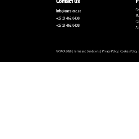
Protecting and Promoting the Interests of South African
Professional Cricketers, and the Game
Contact Us
info@saca.org.za
+27 21 462 0438
+27 21 462 0438
© SACA 2026 |
Terms and Conditions
|
Privacy Policy
|
C