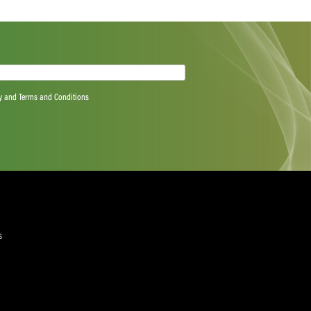
Next Post
quired)
ree to the Privacy Policy and Terms and Conditions