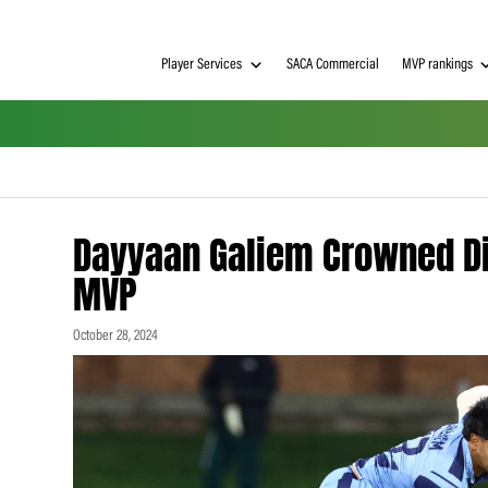
Player Services
SACA Commerci
Dayyaan Galiem Cro
MVP
October 28, 2024
h on
 Tim