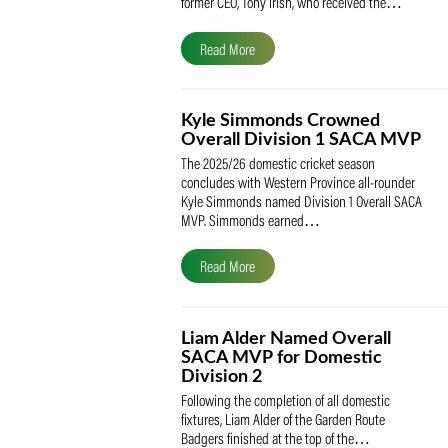
The South African Cricketers’ Association
(SACA) is proud to celebrate its founder 
former CEO, Tony Irish, who received th
Read More
Kyle Simmonds Crowned
Overall Division 1 SACA
The 2025/26 domestic cricket season
concludes with Western Province all-rou
Kyle Simmonds named Division 1 Overall
MVP. Simmonds earned…
Read More
Liam Alder Named Overall