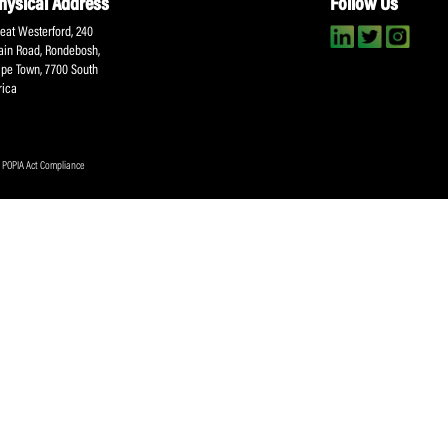
About SACA
Player Services
P
WCA
Player Benefits
C
MOU
PlayerPlus Programme
M
Players Executive
Dual Career
Ag
Commitee
Player Licensing
Meet the SACA Team
PDM
Physical Address
F
Great Westerford, 240
Main Road, Rondebosh,
Cape Town, 7700 South
Africa
ookies Policy
|
POPIA Act Compliance