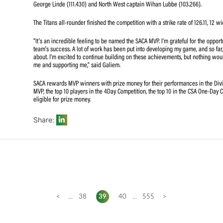
The SACA MVP uses an internationally recognized ranking
domestic SACA MVP algorithm, developed by SACA and adm
valuable performers in domestic cricket.
Galiem’s impact was felt throughout the tournament. His a
prowess, made him a valuable asset to the Titans. The all
his sharp fielding, propelled him to the top of the T20 
George Linde (111.430) and North West captain Wihan Lu
The Titans all-rounder finished the competition with a stri
“It’s an incredible feeling to be named the SACA MVP. I’m 
team’s success. A lot of work has been put into developin
about. I’m excited to continue building on these achievem
me and supporting me,” said Galiem.
SACA rewards MVP winners with prize money for their per
MVP, the top 10 players in the 4Day Competition, the top 
eligible for prize money.
Share: