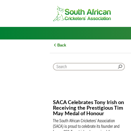
Skip
to
content
Back
SACA Celebrates Tony Iris
Receiving the Prestigious
May Medal of Honour