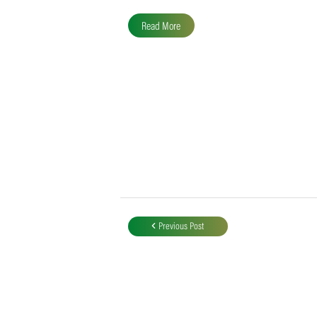
SACA MVP for Domestic
Division 2
Following the completion of all domestic
fixtures, Liam Alder of the Garden Route
Badgers finished at the top of the…
Read More