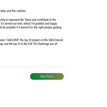
s system to measure the key influencers in CSA’s domestic competitions. The
inistered by cricket statistician Andrew Samson, identifies the most
bility to contribute with both bat and ball, combined with his fielding
-rounder’s consistent run-scoring and wicket-taking abilities, coupled with
MVP standings, finishing 30 points ahead of second-place Western Province,
bbe (103.266).
ke rate of 126.11, 12 wickets, and five catches.
grateful for the opportunity to represent the Titans and contribute to the
g my game, and so far, it’s turned out well, which I’m grateful and happy
ents, but nothing would be possible if it weren’t for the right people guiding
formances in the Division 1 SACA MVP. The top 30 players in the SACA Overall
10 in the CSA One-Day Cup, and the top 10 in the CSA T20 Challenge are all