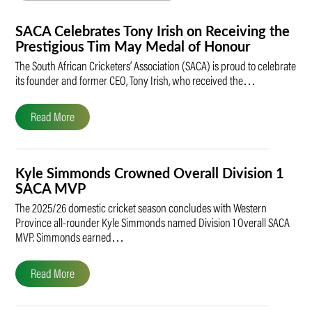
SACA Celebrates Tony Irish on Receiving the
Prestigious Tim May Medal of Honour
The South African Cricketers’ Association (SACA) is proud to celebrate
its founder and former CEO, Tony Irish, who received the…
Read More
Kyle Simmonds Crowned Overall Division 1
SACA MVP
The 2025/26 domestic cricket season concludes with Western
Province all-rounder Kyle Simmonds named Division 1 Overall SACA
MVP. Simmonds earned…
Read More