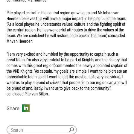
commented Ms Thamae.
Pite played cricket in the central region growing up and Mr Johan van
Heerden believes this will have a major impact in helping build the team.
“As a local player, he understands values, culture and the fighting spirit of
the central region. He has wonderful attributes to drive the values of the
team. We are confident he will restore pride back in the team”, concluded
Mr van Heerden.
“I am very excited and humbled by the opportunity to captain such a
great team. I’m also very grateful to be part of Knights and the history that
comes with this great region”, commented the newly appointed captain of
the VKB Knights. “As captain, my goals are simple. I want to help create an
unbreakable team spirit. I want to get the most out of every individual. I
want us to play a brand of cricket that people from our region can and will
be proud of and, lastly, I want us to give back to the community”,
concluded Pite van Biljon.
Share: