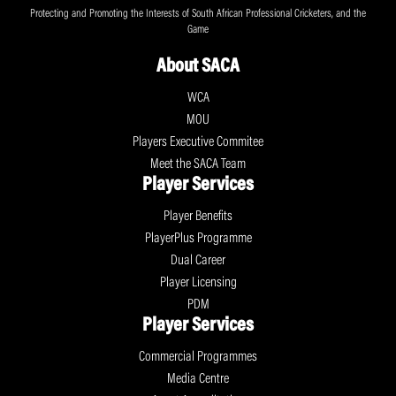
Protecting and Promoting the Interests of South African Professional Cricketers, and the
Game
About SACA
WCA
MOU
Players Executive Commitee
Meet the SACA Team
Player Services
Player Benefits
PlayerPlus Programme
Dual Career
Player Licensing
PDM
Player Services
Commercial Programmes
Media Centre