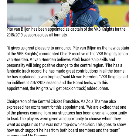
Pite van Biljon has been appointed as captain of the VKB Knights for the
2018/2019 season, across all formats.
“it gives us great pleasure to announce Pite van Biljon as the new captain
of the VKB Knights”, commented Chief Executive of the VKB Knights, Johan
van Heerden. Mr van Heerden believes Pite’s leadership skills and
personality will bring positive change to the central region. “Pite has a
fantastic track record. He has made great contributions in all the teams
he has captained to win trophies”, said Mr van Heerden. “VKB Knights had
an indifferent 2017/2018 season and the Board feels, with this
appointment, the Knights will get back on track”, added Johan.
Chairperson of the Central Cricket Franchise, Ms Zola Thamae also
expressed her excitement for this appointment. “We are excited that one
of the players coming from our structures has been given an opportunity
to lead. The players were given an opportunity to choose whom they
want as captain so this was not a top-down decision. This goes to show
how much support he has from both board members and the team”,