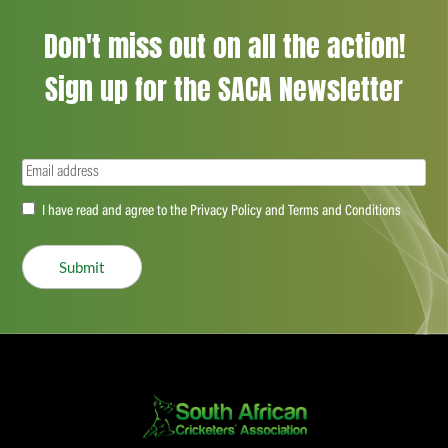
Don't miss out on all the action!
Sign up for the SACA Newsletter
Email
(Required)
Accept
I have read and agree to the Privacy Policy and Terms and Conditions
(Required)
Submit