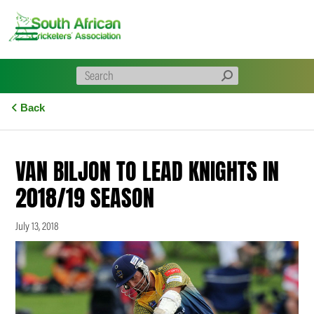
Skip
to
content
Back
VAN BILJON TO LEAD KNIGHTS IN
2018/19 SEASON
July 13, 2018