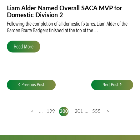
Liam Alder Named Overall SACA MVP for
Domestic Division 2
Following the completion of all domestic fixtures, Liam Alder of the
Garden Route Badgers finished at the top of the…
Read More
Post
navigation
Previous Post
Next Post
<
...
199
200
201
...
555
>