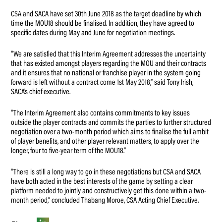
CSA and SACA have set 30th June 2018 as the target deadline by which
time the MOU18 should be finalised. In addition, they have agreed to
specific dates during May and June for negotiation meetings.
“We are satisfied that this Interim Agreement addresses the uncertainty
that has existed amongst players regarding the MOU and their contracts
and it ensures that no national or franchise player in the system going
forward is left without a contract come 1st May 2018,” said Tony Irish,
SACA’s chief executive.
“The Interim Agreement also contains commitments to key issues
outside the player contracts and commits the parties to further structured
negotiation over a two-month period which aims to finalise the full ambit
of player benefits, and other player relevant matters, to apply over the
longer, four to five-year term of the MOU18.”
“There is still a long way to go in these negotiations but CSA and SACA
have both acted in the best interests of the game by setting a clear
platform needed to jointly and constructively get this done within a two-
month period,” concluded Thabang Moroe, CSA Acting Chief Executive.