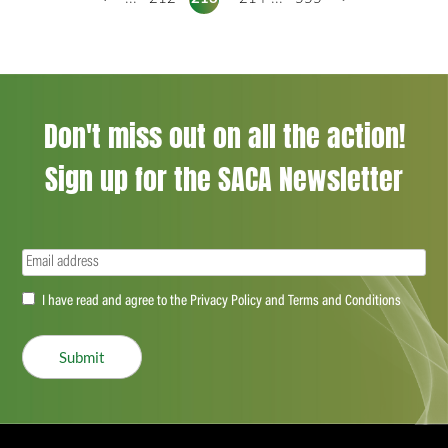
Don't miss out on all the action!
Sign up for the SACA Newsletter
Email
(Required)
Accept
I have read and agree to the Privacy Policy and Terms and Conditions
(Required)
Submit