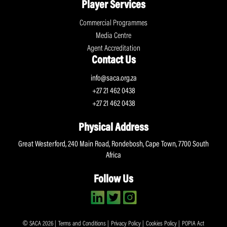
Player Services
Commercial Programmes
Media Centre
Agent Accreditation
Contact Us
info@saca.org.za
+27 21 462 0438
+27 21 462 0438
Physical Address
Great Westerford, 240 Main Road, Rondebosh, Cape Town, 7700 South
Africa
Follow Us
© SACA 2026 |
Terms and Conditions
|
Privacy Policy
|
Cookies Policy
|
POPIA Act