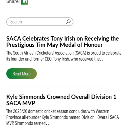
Share:
SACA Celebrates Tony Irish on Receiving the
Prestigious Tim May Medal of Honour
The South African Cricketers’ Association (SACA) is proud to celebrate
its founder and former CEO, Tony Irish, who received the…
Read More
Kyle Simmonds Crowned Overall Division 1
SACA MVP
The 2025/26 domestic cricket season concludes with Western
Province all-rounder Kyle Simmonds named Division 1 Overall SACA
MVP. Simmonds earned…