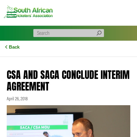
Skip
to
content
Back
CSA AND SACA CONCLUDE INTERIM
AGREEMENT
April 26, 2018