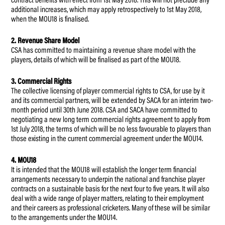
contract benefits with effect from 1st May 2018. This will not preclude any
additional increases, which may apply retrospectively to 1st May 2018,
when the MOU18 is finalised.
2. Revenue Share Model
CSA has committed to maintaining a revenue share model with the
players, details of which will be finalised as part of the MOU18.
3. Commercial Rights
The collective licensing of player commercial rights to CSA, for use by it
and its commercial partners, will be extended by SACA for an interim two-
month period until 30th June 2018. CSA and SACA have committed to
negotiating a new long term commercial rights agreement to apply from
1st July 2018, the terms of which will be no less favourable to players than
those existing in the current commercial agreement under the MOU14.
4. MOU18
It is intended that the MOU18 will establish the longer term financial
arrangements necessary to underpin the national and franchise player
contracts on a sustainable basis for the next four to five years. It will also
deal with a wide range of player matters, relating to their employment
and their careers as professional cricketers. Many of these will be similar
to the arrangements under the MOU14.