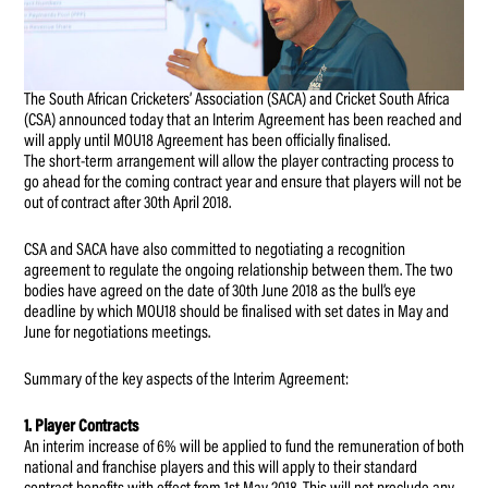
The South African Cricketers’ Association (SACA) and Cricket South Africa
(CSA) announced today that an Interim Agreement has been reached and
will apply until MOU18 Agreement has been officially finalised.
The short-term arrangement will allow the player contracting process to
go ahead for the coming contract year and ensure that players will not be
out of contract after 30th April 2018.
CSA and SACA have also committed to negotiating a recognition
agreement to regulate the ongoing relationship between them. The two
bodies have agreed on the date of 30th June 2018 as the bull’s eye
deadline by which MOU18 should be finalised with set dates in May and
June for negotiations meetings.
Summary of the key aspects of the Interim Agreement:
1. Player Contracts
An interim increase of 6% will be applied to fund the remuneration of both
national and franchise players and this will apply to their standard