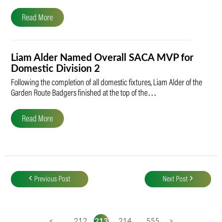
Read More
Liam Alder Named Overall SACA MVP for
Domestic Division 2
Following the completion of all domestic fixtures, Liam Alder of the
Garden Route Badgers finished at the top of the…
Read More
Post
navigation
Previous Post
Next Post
<
...
212
213
214
...
555
>