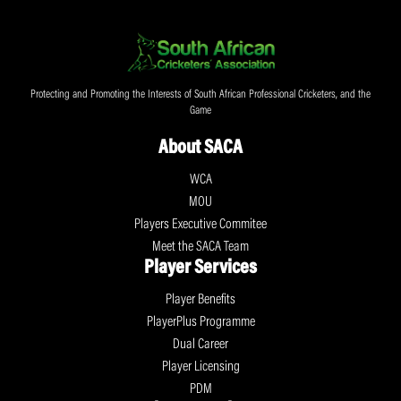
Protecting and Promoting the Interests of South African Professional Cricketers, and the
Game
About SACA
WCA
MOU
Players Executive Commitee
Meet the SACA Team
Player Services
Player Benefits
PlayerPlus Programme
Dual Career
Player Licensing
PDM