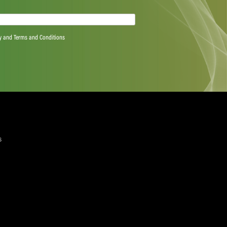
quired)
ree to the Privacy Policy and Terms and Conditions