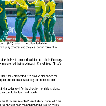
-match, One-Day International (ODI) series against Bangladesh in
s that the national team will play together and they are looking forward to
ent from her charges after their 2-1 home series defeat to India in February.
ast eight weeks as they represented their provinces in Cricket South Africa’s
we speak about it all the time,” she commented. “It’s always nice to see the
 everyone’s at. I’m quite excited to see what they do (in this series).”