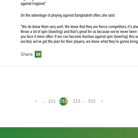
The skipper believes that the unchanged squad from the pr
She also reckons that this series will be a good step for
“We have pretty much the same team so it shows that the 
big thing for me is to win because that creates momentum
against England.”
On the advantage of playing against Bangladesh often, sh
“We do know them very well. We know that they are fierc
throw a lot of spin (bowling) and that’s great for us bec
you face it more often. If we can become fearless against
excited, we’ve got the plan for their players, we know wha
Share: