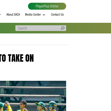
PlayerPlus Online
al
MVP rankings
About SACA
Media Center
Contact Us
READY TO TAKE ON