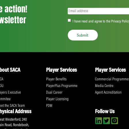
<
...
211
212
213
...
555
>
ll the action!
Email
(Required)
CA Newsletter
Accept
(Re
I have read and ag
Submit