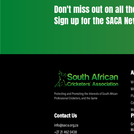
Don't miss out on a
Sign up for the SA