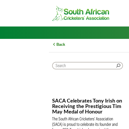
Skip
to
content
Back
SACA Celebrates Tony Iris
Receiving the Prestigious
May Medal of Honour