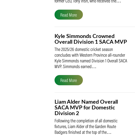
The South African Cricketers’ Association
(SACA) is proud to celebrate its founder 
former CEO, Tony Irish, who received th
Read More
Kyle Simmonds Crowned
Overall Division 1 SACA
The 2025/26 domestic cricket season
concludes with Western Province all-rou
Kyle Simmonds named Division 1 Overall
MVP. Simmonds earned…
Read More
Liam Alder Named Overall