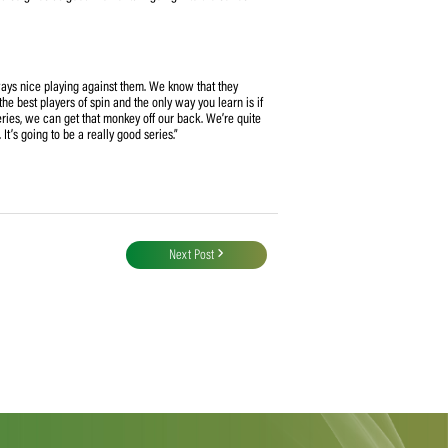
evious series against India bodes well for the direction her side is taking.
ward in preparation for their tour to England next month.
selectors have faith in the 14 players selected,” Van Niekerk continued. “The
 for this series and it also gives us good momentum going into the series
e said:
e competitors, it’s always nice playing against them. We know that they
ause we’ve never been the best players of spin and the only way you learn is if
 spin (bowling) this series, we can get that monkey off our back. We’re quite
t they’re gonna bring. It’s going to be a really good series.”
Next Post