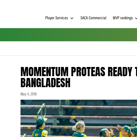
Player Services
SACA Commerci
MOMENTUM PROTEAS 
BANGLADESH
May 4, 2018
h on
 Tim