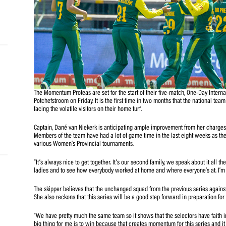
and
e…
 MVP
nder
The Momentum Proteas are set for the start of their five
Potchefstroom on Friday. It is the first time in two month
 SACA
facing the volatile visitors on their home turf.
Captain, Dané van Niekerk is anticipating ample improvem
Members of the team have had a lot of game time in the l
various Women’s Provincial tournaments.
“It’s always nice to get together. It’s our second family, 
ladies and to see how everybody worked at home and where