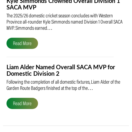
Kyle Simmonds Crowned Overall Division 1
SACA MVP
The 2025/26 domestic cricket season concludes with Western
Province all-rounder Kyle Simmonds named Division 1 Overall SACA
MVP. Simmonds earned…
Read More
Liam Alder Named Overall SACA MVP for
Domestic Division 2
Following the completion of all domestic fixtures, Liam Alder of the
Garden Route Badgers finished at the top of the…
Read More
Post