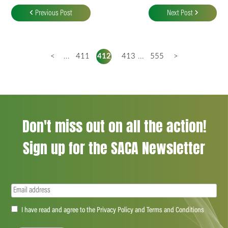
navigation
Previous Post
Next Post
<
...
411
412
413
...
555
>
Don't miss out on all the action!
Sign up for the SACA Newsletter
Email
(Required)
Accept
I have read and agree to the Privacy Policy and Terms and Conditions
(Required)