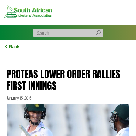
Skip
to
content
Back
PROTEAS LOWER ORDER RALLIES
FIRST INNINGS
January 15, 2016