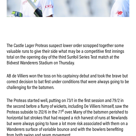
The Castle Lager Proteas suspect lower order scrapped together some
valuable runs to give their side what may be a competitive first innings
total on the opening day of the third Sunfoil Series Test match at the
Bidvest Wanderers Stadium on Thursday.
AB de Villiers won the toss on his captaincy debut and took the brave but
correct decision to bat first under conditions that were always going to be
challenging for the batsmen.
The Proteas started well, putting on 73/1 in the first session and 79/2 in
the second before a flurry of wickets, including De Villiers himself, saw the
st
Proteas subside to 212/6 in the 71
over. Many of the batsmen perished to
horizontal bat strokes that had reaped a rich harvest of runs at Newlands
but were always going to have a lot more risk associated with them on a
Wanderers surface of variable bounce and with the bowlers benefiting
from both swing and seam movement.