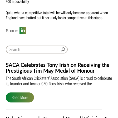
300 a possibility.
Quite what a competitive total will be will only become apparent when
England have batted but it certainly looks competitive at this stage.
Share:
SACA Celebrates Tony Irish on Receiving the
Prestigious Tim May Medal of Honour
The South African Cricketers’ Association (SACA) is proud to celebrate
its founder and former CEO, Tony Irish, who received the…
Read More