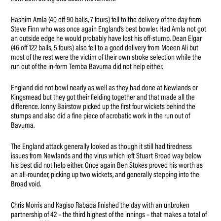
Hashim Amla (40 off 90 balls, 7 fours) fell to the delivery of the day from
Steve Finn who was once again England’s best bowler. Had Amla not got
an outside edge he would probably have lost his off-stump. Dean Elgar
(46 off 122 balls, 5 fours) also fell to a good delivery from Moeen Ali but
most of the rest were the victim of their own stroke selection while the
run out of the in-form Temba Bavuma did not help either.
England did not bowl nearly as well as they had done at Newlands or
Kingsmead but they got their fielding together and that made all the
difference. Jonny Bairstow picked up the first four wickets behind the
stumps and also did a fine piece of acrobatic work in the run out of
Bavuma.
The England attack generally looked as though it still had tiredness
issues from Newlands and the virus which left Stuart Broad way below
his best did not help either. Once again Ben Stokes proved his worth as
an all-rounder, picking up two wickets, and generally stepping into the
Broad void.
Chris Morris and Kagiso Rabada finished the day with an unbroken
partnership of 42 – the third highest of the innings – that makes a total of