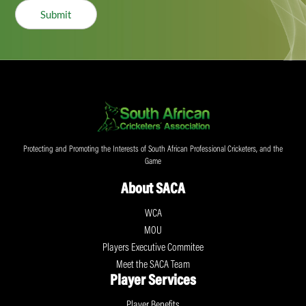
Submit
Protecting and Promoting the Interests of South African Professional Cricketers, and the
Game
About SACA
WCA
MOU
Players Executive Commitee
Meet the SACA Team
Player Services
Player Benefits