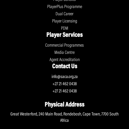
PlayerPlus Programme
Dual Career
Player Licensing
PDM
Player Services
Commercial Programmes
Media Centre
Agent Accreditation
Contact Us
info@saca.org.za
+27 21 462 0438
+27 21 462 0438
Physical Address
Great Westerford, 240 Main Road, Rondebosh, Cape Town, 7700 South
Africa