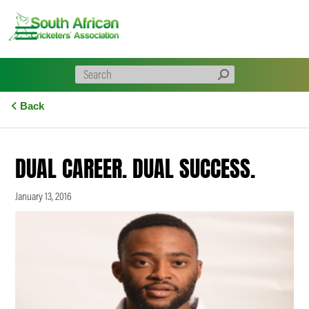
Skip
to
content
Back
DUAL CAREER. DUAL SUCCESS.
January 13, 2016