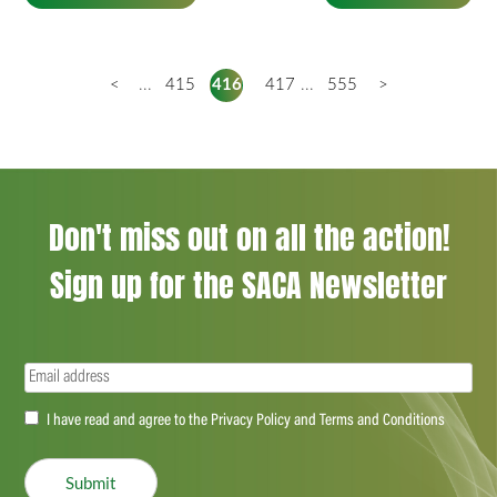
<
...
415
416
417
...
555
>
Don't miss out on all the action!
Sign up for the SACA Newsletter
Email
(Required)
Accept
I have read and agree to the Privacy Policy and Terms and Conditions
(Required)
Submit