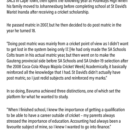
SACS in Cape Town, then spent the following year at Fourways High when
his family moved to Johannesburg before completing school at St David’s
Marist Inanda after receiving a cricket scholarship.
He passed matric in 2007, but he then decided to do post matric in the
year he turned 18.
“Doing post matric was mainly from a cricket point of view as I didn’t want
to get lost in the system being only 17. [He had only made the SA Schools
Colts team in his actual matric year, but then went on to make the
Gauteng provincial side before SA Schools and SA Under-19 selection after
the 2008 Coca-Cola Khaya Majola Cricket Week] Academically, it basically
reinforced all the knowledge that I had. St David’s didn’t actually have
post matric, so I just redid subjects and reinforced my marks.”
In so doing, Bavuma achieved three distinctions, one of which set the
platform for what he wanted to study.
“When I finished school, I knew the importance of getting a qualification
to be able to have a career outside of cricket – my parents always
stressed the importance of education. Accounting had always been a
favourite subject of mine, so I knew I wanted to go into finance.”