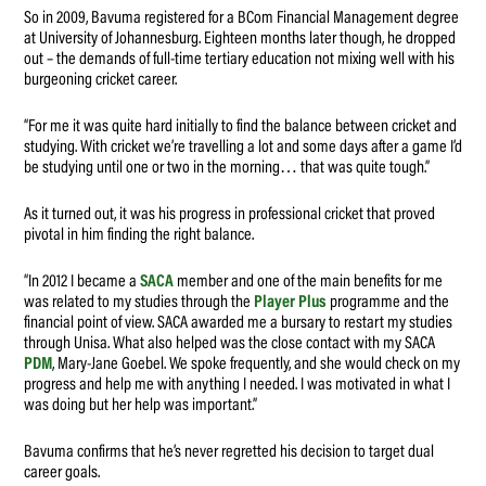
So in 2009, Bavuma registered for a BCom Financial Management degree
at University of Johannesburg. Eighteen months later though, he dropped
out – the demands of full-time tertiary education not mixing well with his
burgeoning cricket career.
“For me it was quite hard initially to find the balance between cricket and
studying. With cricket we’re travelling a lot and some days after a game I’d
be studying until one or two in the morning… that was quite tough.”
As it turned out, it was his progress in professional cricket that proved
pivotal in him finding the right balance.
“In 2012 I became a
SACA
member and one of the main benefits for me
was related to my studies through the
Player Plus
programme and the
financial point of view. SACA awarded me a bursary to restart my studies
through Unisa. What also helped was the close contact with my SACA
PDM
, Mary-Jane Goebel. We spoke frequently, and she would check on my
progress and help me with anything I needed. I was motivated in what I
was doing but her help was important.”
Bavuma confirms that he’s never regretted his decision to target dual
career goals.