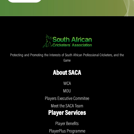
Protecting and Promoting the Interests of South African Professional Cricketers, and the
Game
About SACA
WCA
MOU
Players Executive Commitee
Meet the SACA Team
Player Services
Player Benefits
PlayerPlus Programme