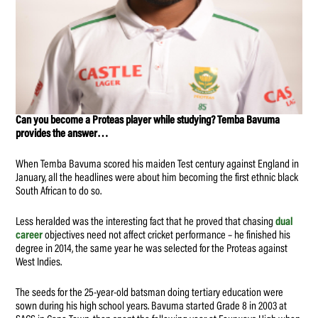
Can you become a Proteas player while studying? Temba Bavuma
provides the answer…
When Temba Bavuma scored his maiden Test century against England in
January, all the headlines were about him becoming the first ethnic black
South African to do so.
Less heralded was the interesting fact that he proved that chasing
dual
career
objectives need not affect cricket performance – he finished his
degree in 2014, the same year he was selected for the Proteas against
West Indies.
The seeds for the 25-year-old batsman doing tertiary education were
sown during his high school years. Bavuma started Grade 8 in 2003 at