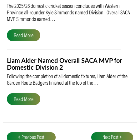
The 2025/26 domestic cricket season concludes with Western
Province all-rounder Kyle Simmonds named Division 1 Overall SACA
MVP. Simmonds earned…
Read More
Liam Alder Named Overall SACA MVP for
Domestic Division 2
Following the completion of all domestic fixtures, Liam Alder of the
Garden Route Badgers finished at the top of the…
Read More
Post
navigation
Previous Post
Next Post