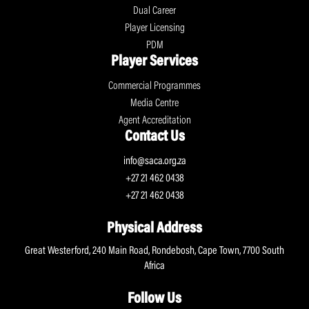
Dual Career
Player Licensing
PDM
Player Services
Commercial Programmes
Media Centre
Agent Accreditation
Contact Us
info@saca.org.za
+27 21 462 0438
+27 21 462 0438
Physical Address
Great Westerford, 240 Main Road, Rondebosh, Cape Town, 7700 South
Africa
Follow Us