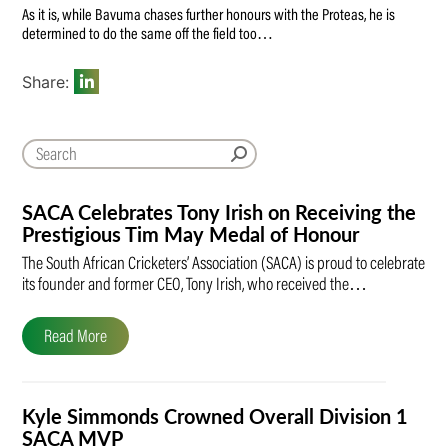
As it is, while Bavuma chases further honours with the Proteas, he is
determined to do the same off the field too…
Share:
SACA Celebrates Tony Irish on Receiving the
Prestigious Tim May Medal of Honour
The South African Cricketers’ Association (SACA) is proud to celebrate
its founder and former CEO, Tony Irish, who received the…
Read More
Kyle Simmonds Crowned Overall Division 1
SACA MVP