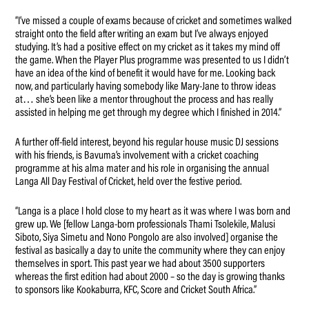
“I’ve missed a couple of exams because of cricket and sometimes walked
straight onto the field after writing an exam but I’ve always enjoyed
studying. It’s had a positive effect on my cricket as it takes my mind off
the game. When the Player Plus programme was presented to us I didn’t
have an idea of the kind of benefit it would have for me. Looking back
now, and particularly having somebody like Mary-Jane to throw ideas
at… she’s been like a mentor throughout the process and has really
assisted in helping me get through my degree which I finished in 2014.”
A further off-field interest, beyond his regular house music DJ sessions
with his friends, is Bavuma’s involvement with a cricket coaching
programme at his alma mater and his role in organising the annual
Langa All Day Festival of Cricket, held over the festive period.
“Langa is a place I hold close to my heart as it was where I was born and
grew up. We [fellow Langa-born professionals Thami Tsolekile, Malusi
Siboto, Siya Simetu and Nono Pongolo are also involved] organise the
festival as basically a day to unite the community where they can enjoy
themselves in sport. This past year we had about 3500 supporters
whereas the first edition had about 2000 – so the day is growing thanks
to sponsors like Kookaburra, KFC, Score and Cricket South Africa.”