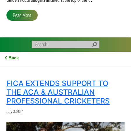
Garden Route Badgers finished at the top of the…
Read More
Back
FICA EXTENDS SUPPORT TO
THE ACA & AUSTRALIAN
PROFESSIONAL CRICKETERS
July 3, 2017