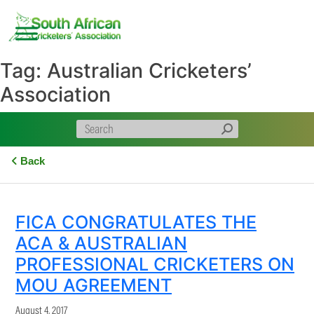
Skip
to
content
Tag:
Australian Cricketers’
Association
Back
FICA CONGRATULATES THE
ACA & AUSTRALIAN
PROFESSIONAL CRICKETERS ON
MOU AGREEMENT
August 4, 2017