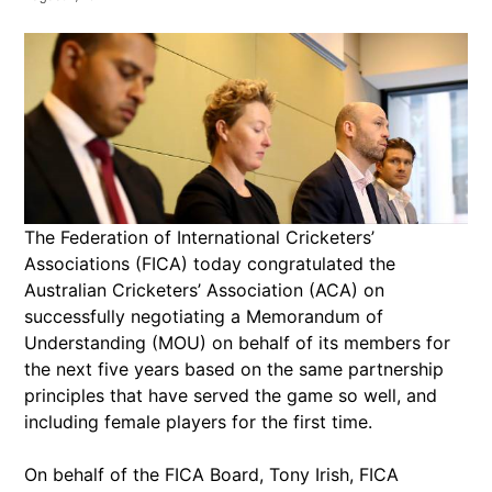
The Federation of International Cricketers’
Associations (FICA) today congratulated the
Australian Cricketers’ Association (ACA) on
successfully negotiating a Memorandum of
Understanding (MOU) on behalf of its members for
the next five years based on the same partnership
principles that have served the game so well, and
including female players for the first time.
On behalf of the FICA Board, Tony Irish, FICA