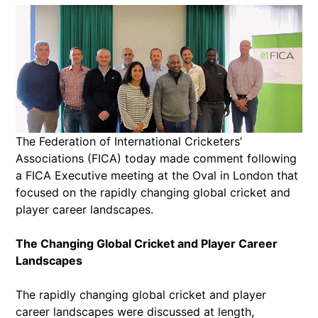
The Federation of International Cricketers’
Associations (FICA) today made comment following
a FICA Executive meeting at the Oval in London that
focused on the rapidly changing global cricket and
player career landscapes.
The Changing Global Cricket and Player Career
Landscapes
The rapidly changing global cricket and player
career landscapes were discussed at length,