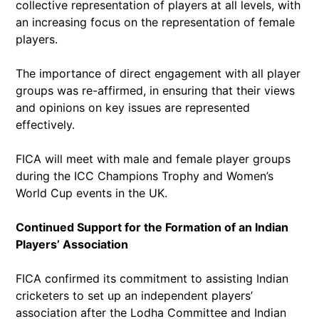
collective representation of players at all levels, with
an increasing focus on the representation of female
players.
The importance of direct engagement with all player
groups was re-affirmed, in ensuring that their views
and opinions on key issues are represented
effectively.
FICA will meet with male and female player groups
during the ICC Champions Trophy and Women’s
World Cup events in the UK.
Continued Support for the Formation of an Indian
Players’ Association
FICA confirmed its commitment to assisting Indian
cricketers to set up an independent players’
association after the Lodha Committee and Indian