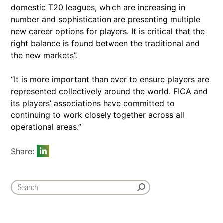
domestic T20 leagues, which are increasing in
number and sophistication are presenting multiple
new career options for players. It is critical that the
right balance is found between the traditional and
the new markets”.
“It is more important than ever to ensure players are
represented collectively around the world. FICA and
its players’ associations have committed to
continuing to work closely together across all
operational areas.”
Share: