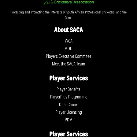
Protecting and Promoting the Interests of South African Professional Cricketers, and the
Game
About SACA
WCA
MOU
Players Executive Commitee
Meet the SACA Team
Player Services
Player Benefits
PlayerPlus Programme
Dual Career
Player Licensing
PDM
Player Services