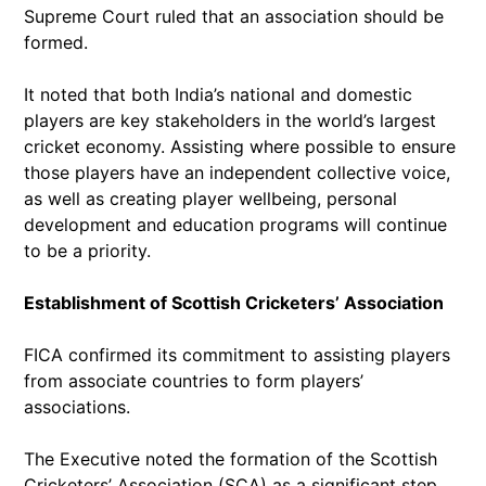
Supreme Court ruled that an association should be
formed.
It noted that both India’s national and domestic
players are key stakeholders in the world’s largest
cricket economy. Assisting where possible to ensure
those players have an independent collective voice,
as well as creating player wellbeing, personal
development and education programs will continue
to be a priority.
Establishment of Scottish Cricketers’ Association
FICA confirmed its commitment to assisting players
from associate countries to form players’
associations.
The Executive noted the formation of the Scottish
Cricketers’ Association (SCA) as a significant step