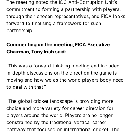
The meeting noted the ICC Anti-Corruption Unit’s
commitment to forming a partnership with players,
through their chosen representatives, and FICA looks
forward to finalising a framework for such
partnership.
Commenting on the meeting, FICA Executive
Chairman, Tony Irish said:
“This was a forward thinking meeting and included
in-depth discussions on the direction the game is
moving and how we as the world players body need
to deal with that.”
“The global cricket landscape is providing more
choice and more variety for career direction for
players around the world. Players are no longer
constrained by the traditional vertical career
pathway that focused on international cricket. The