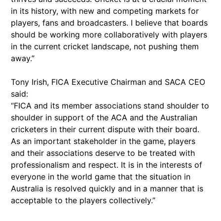
in its history, with new and competing markets for
players, fans and broadcasters. I believe that boards
should be working more collaboratively with players
in the current cricket landscape, not pushing them
away.”
Tony Irish, FICA Executive Chairman and SACA CEO
said:
“FICA and its member associations stand shoulder to
shoulder in support of the ACA and the Australian
cricketers in their current dispute with their board.
As an important stakeholder in the game, players
and their associations deserve to be treated with
professionalism and respect. It is in the interests of
everyone in the world game that the situation in
Australia is resolved quickly and in a manner that is
acceptable to the players collectively.”