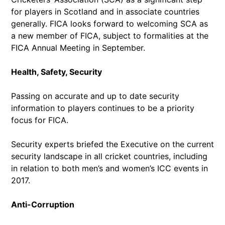
for players in Scotland and in associate countries
generally. FICA looks forward to welcoming SCA as
a new member of FICA, subject to formalities at the
FICA Annual Meeting in September.
Health, Safety, Security
Passing on accurate and up to date security
information to players continues to be a priority
focus for FICA.
Security experts briefed the Executive on the current
security landscape in all cricket countries, including
in relation to both men’s and women’s ICC events in
2017.
Anti-Corruption