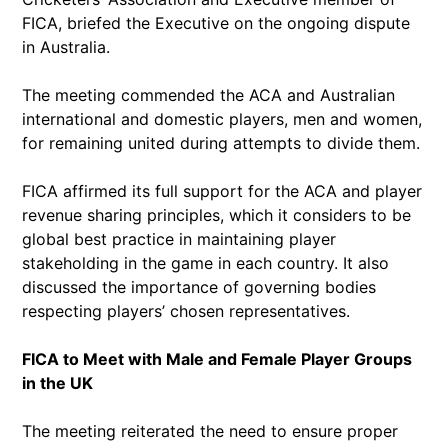
FICA, briefed the Executive on the ongoing dispute
in Australia.
The meeting commended the ACA and Australian
international and domestic players, men and women,
for remaining united during attempts to divide them.
FICA affirmed its full support for the ACA and player
revenue sharing principles, which it considers to be
global best practice in maintaining player
stakeholding in the game in each country. It also
discussed the importance of governing bodies
respecting players’ chosen representatives.
FICA to Meet with Male and Female Player Groups
in the UK
The meeting reiterated the need to ensure proper