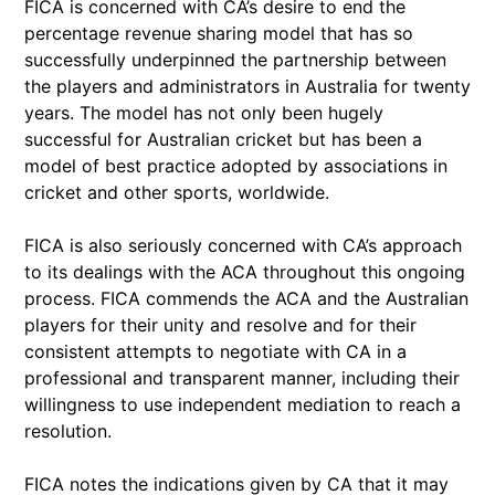
FICA is concerned with CA’s desire to end the
percentage revenue sharing model that has so
successfully underpinned the partnership between
the players and administrators in Australia for twenty
years. The model has not only been hugely
successful for Australian cricket but has been a
model of best practice adopted by associations in
cricket and other sports, worldwide.
FICA is also seriously concerned with CA’s approach
to its dealings with the ACA throughout this ongoing
process. FICA commends the ACA and the Australian
players for their unity and resolve and for their
consistent attempts to negotiate with CA in a
professional and transparent manner, including their
willingness to use independent mediation to reach a
resolution.
FICA notes the indications given by CA that it may