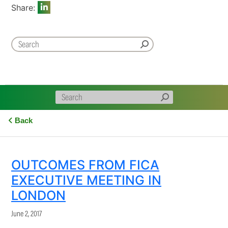
Share:
Back
OUTCOMES FROM FICA
EXECUTIVE MEETING IN
LONDON
June 2, 2017