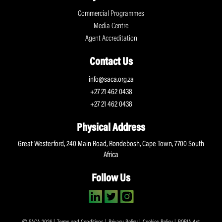
Commercial Programmes
Media Centre
Agent Accreditation
Contact Us
info@saca.org.za
+27 21 462 0438
+27 21 462 0438
Physical Address
Great Westerford, 240 Main Road, Rondebosh, Cape Town, 7700 South
Africa
Follow Us