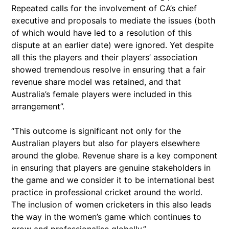
Repeated calls for the involvement of CA’s chief
executive and proposals to mediate the issues (both
of which would have led to a resolution of this
dispute at an earlier date) were ignored. Yet despite
all this the players and their players’ association
showed tremendous resolve in ensuring that a fair
revenue share model was retained, and that
Australia’s female players were included in this
arrangement”.
“This outcome is significant not only for the
Australian players but also for players elsewhere
around the globe. Revenue share is a key component
in ensuring that players are genuine stakeholders in
the game and we consider it to be international best
practice in professional cricket around the world.
The inclusion of women cricketers in this also leads
the way in the women’s game which continues to
grow and professionalise globally.”