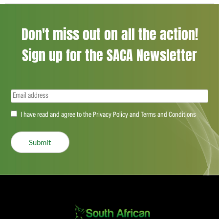
Don't miss out on all the action!
Sign up for the SACA Newsletter
Email
(Required)
Accept
I have read and agree to the Privacy Policy and Terms and Conditions
(Required)
Submit