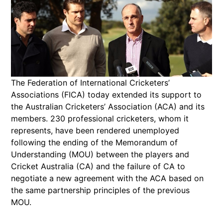
The Federation of International Cricketers’
Associations (FICA) today extended its support to
the Australian Cricketers’ Association (ACA) and its
members. 230 professional cricketers, whom it
represents, have been rendered unemployed
following the ending of the Memorandum of
Understanding (MOU) between the players and
Cricket Australia (CA) and the failure of CA to
negotiate a new agreement with the ACA based on
the same partnership principles of the previous
MOU.