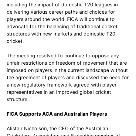
including the impact of domestic T20 leagues in
delivering various career paths and choices for
players around the world. FICA will continue to
advocate for the balancing of traditional cricket
structures with new markets and domestic T20
cricket.
The meeting resolved to continue to oppose any
unfair restrictions on freedom of movement that are
imposed on players in the current landscape without
the agreement of players and discussed the need for
a new regulatory framework agreed with player
representatives in an improved global cricket
structure.
FICA Supports ACA and Australian Players
Alistair Nicholson, the CEO of the Australian
Cricketers’ Association and Executive member of