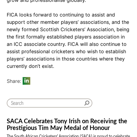
FICA looks forward to continuing to assist and
support other member players’ associations, and the
newly formed Scottish Cricketers’ Association, being
the first formally established players association in
an ICC associate country. FICA will also continue to
assist professional cricketers who wish to establish
players’ associations in those countries where they
currently don’t exist.
Share:
SACA Celebrates Tony Irish on Receiving the
Prestigious Tim May Medal of Honour
The South African Cricketers’ Association (SACA) is proud to celebrate