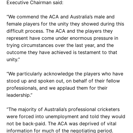
Executive Chairman said:
“We commend the ACA and Australia’s male and
female players for the unity they showed during this
difficult process. The ACA and the players they
represent have come under enormous pressure in
trying circumstances over the last year, and the
outcome they have achieved is testament to that
unity.”
“We particularly acknowledge the players who have
stood up and spoken out, on behalf of their fellow
professionals, and we applaud them for their
leadership.”
“The majority of Australia’s professional cricketers
were forced into unemployment and told they would
not be back-paid. The ACA was deprived of vital
information for much of the negotiating period.