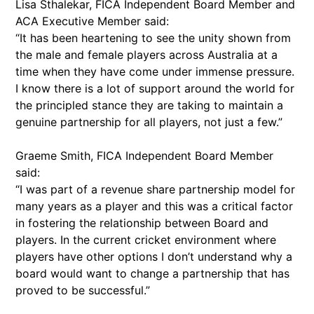
Lisa Sthalekar, FICA Independent Board Member and
ACA Executive Member said:
“It has been heartening to see the unity shown from
the male and female players across Australia at a
time when they have come under immense pressure.
I know there is a lot of support around the world for
the principled stance they are taking to maintain a
genuine partnership for all players, not just a few.”
Graeme Smith, FICA Independent Board Member
said:
“I was part of a revenue share partnership model for
many years as a player and this was a critical factor
in fostering the relationship between Board and
players. In the current cricket environment where
players have other options I don’t understand why a
board would want to change a partnership that has
proved to be successful.”