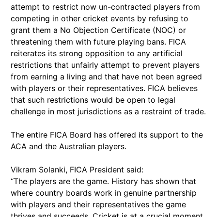
attempt to restrict now un-contracted players from
competing in other cricket events by refusing to
grant them a No Objection Certificate (NOC) or
threatening them with future playing bans. FICA
reiterates its strong opposition to any artificial
restrictions that unfairly attempt to prevent players
from earning a living and that have not been agreed
with players or their representatives. FICA believes
that such restrictions would be open to legal
challenge in most jurisdictions as a restraint of trade.
The entire FICA Board has offered its support to the
ACA and the Australian players.
Vikram Solanki, FICA President said:
“The players are the game. History has shown that
where country boards work in genuine partnership
with players and their representatives the game
thrives and succeeds. Cricket is at a crucial moment