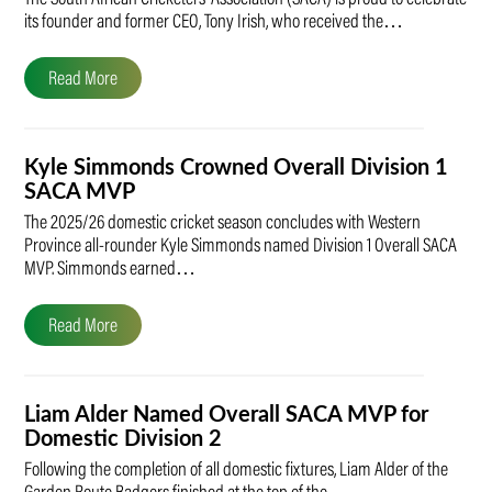
its founder and former CEO, Tony Irish, who received the…
Read More
Kyle Simmonds Crowned Overall Division 1
SACA MVP
The 2025/26 domestic cricket season concludes with Western
Province all-rounder Kyle Simmonds named Division 1 Overall SACA
MVP. Simmonds earned…
Read More
Liam Alder Named Overall SACA MVP for
Domestic Division 2
Following the completion of all domestic fixtures, Liam Alder of the