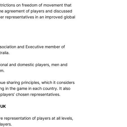
player career landscapes were discussed at length,
ues in delivering various career paths and choices for
ue to advocate for the balancing of traditional cricket
c T20 cricket.
se any unfair restrictions on freedom of movement that
ndscape without the agreement of players and discussed
agreed with player representatives in an improved global
ers
lian Cricketers’ Association and Executive member of
 dispute in Australia.
ralian international and domestic players, men and
pts to divide them.