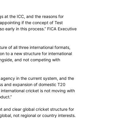
rs’ Associations (FICA) today responded to ICC comments
 Cricket in Dubai, and the ICC’s confirmation on the
le Test league.