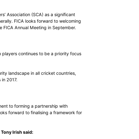
mestic players are key stakeholders in the world’s largest
e to ensure those players have an independent collective
ng, personal development and education programs will
ssociation
g players from associate countries to form players’
cottish Cricketers’ Association (SCA) as a significant
iate countries generally. FICA looks forward to welcoming
formalities at the FICA Annual Meeting in September.
y information to players continues to be a priority focus