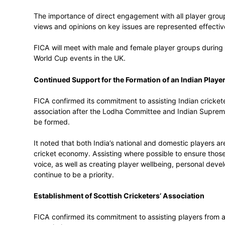
FICA affirmed its full support for the ACA
to be global best practice in maintaining 
discussed the importance of governing bo
FICA to Meet with Male and Female Play
The meeting reiterated the need to ensure 
with an increasing focus on the represent
The importance of direct engagement with 
views and opinions on key issues are repr
FICA will meet with male and female pla
World Cup events in the UK.
Continued Support for the Formation of 
FICA confirmed its commitment to assistin
association after the Lodha Committee an