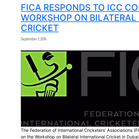
number and sophistication are presenting mu
the right balance is found between the tr
“It is more important than ever to ensure 
FICA and its players’ associations have c
operational areas.”
Share:
FICA RESPONDS T
WORKSHOP ON BIL