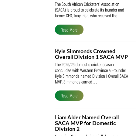
SACA Celebrates Tony Iris
Receiving the Prestigious
May Medal of Honour
The South African Cricketers’ Association
(SACA) is proud to celebrate its founder 
former CEO, Tony Irish, who received th
Read More
Kyle Simmonds Crowned
Overall Division 1 SACA
The 2025/26 domestic cricket season
concludes with Western Province all-rou
Kyle Simmonds named Division 1 Overall
MVP. Simmonds earned…
Read More