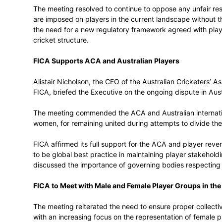
The rapidly changing global cricket and 
including the impact of domestic T20 leag
players around the world. FICA will contin
structures with new markets and domesti
The meeting resolved to continue to oppo
are imposed on players in the current la
the need for a new regulatory framework 
cricket structure.
FICA Supports ACA and Australian Play
Alistair Nicholson, the CEO of the Austra
FICA, briefed the Executive on the ongoing
The meeting commended the ACA and Aust
women, for remaining united during attem