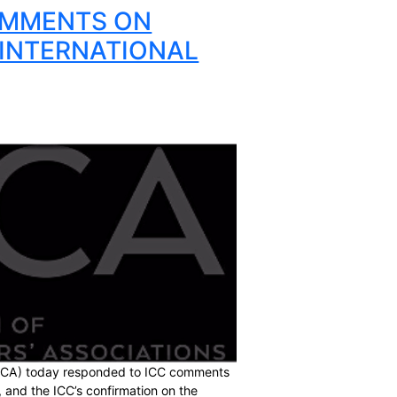
ltiple new career options for players. It is critical that
aditional and the new markets”.
players are represented collectively around the world.
ommitted to continuing to work closely together across all
O ICC COMMENTS ON
ATERAL INTERNATIONAL