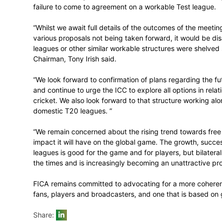
CRICKET
September 7, 2016
The Federation of International Crickete
on the Workshop on Bilateral International
failure to come to agreement on a workab