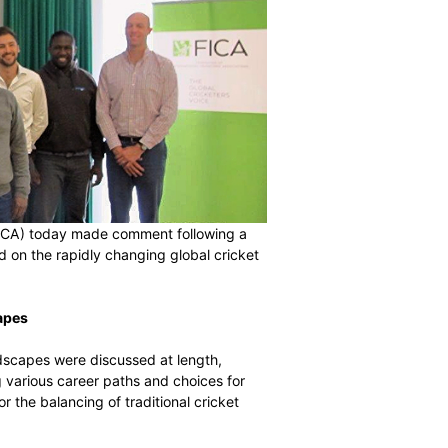
rs’ Associations (FICA) today made comment following a
ndon that focused on the rapidly changing global cricket
r Career Landscapes