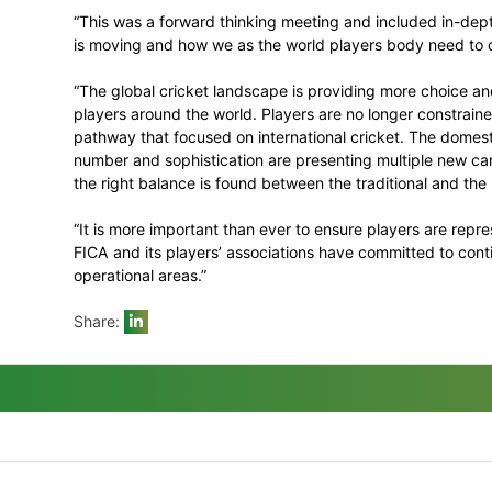
for FICA.
Security experts briefed the Executive on 
including in relation to both men’s and w
Anti-Corruption
The meeting noted the ICC Anti-Corruptio
players, through their chosen representat
such partnership.
Commenting on the meeting, FICA Execut
“This was a forward thinking meeting and
is moving and how we as the world player
“The global cricket landscape is providin
players around the world. Players are no l
pathway that focused on international cri