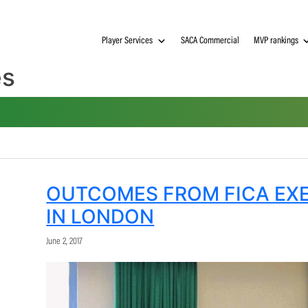
Player Services
SACA Commerci
gues
OUTCOMES FROM F
IN LONDON
June 2, 2017