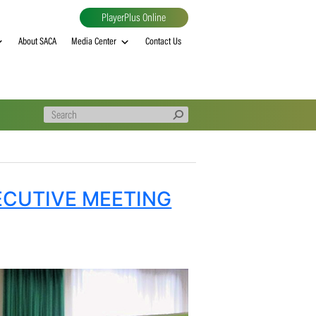
PlayerPlus Online
al
MVP rankings
About SACA
Media Center
Contact Us
ICA EXECUTIVE MEETING