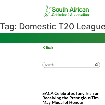
Skip
to
content
Tag:
Domestic T20 Lea
Back