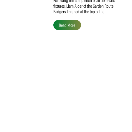
Liam Alder Named Overall
SACA MVP for Domestic
Division 2
Following the completion of all domestic
fixtures, Liam Alder of the Garden Route
Badgers finished at the top of the…
Read More