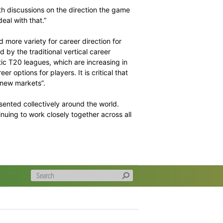
the current security landscape in all cricket countries,
omen’s ICC events in 2017.
n Unit’s commitment to forming a partnership with
ives, and FICA looks forward to finalising a framework for
ive Chairman, Tony Irish said:
 included in-depth discussions on the direction the game
s body need to deal with that.”
g more choice and more variety for career direction for
onger constrained by the traditional vertical career
cket. The domestic T20 leagues, which are increasing in