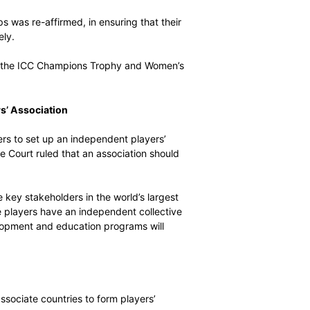
 and player revenue sharing principles, which it considers
player stakeholding in the game in each country. It also
dies respecting players’ chosen representatives.
er Groups in the UK
proper collective representation of players at all levels,
ation of female players.
all player groups was re-affirmed, in ensuring that their
esented effectively.
yer groups during the ICC Champions Trophy and Women’s
an Indian Players’ Association
g Indian cricketers to set up an independent players’
d Indian Supreme Court ruled that an association should