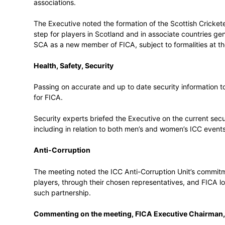
be formed.
It noted that both India’s national and do
cricket economy. Assisting where possibl
voice, as well as creating player wellbei
continue to be a priority.
Establishment of Scottish Cricketers’ A
FICA confirmed its commitment to assistin
associations.
The Executive noted the formation of the S
step for players in Scotland and in assoc
SCA as a new member of FICA, subject to 
Health, Safety, Security
Passing on accurate and up to date securit