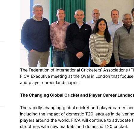
h on
 Tim
and
e…
 MVP
The Federation of International Crickete
nder
 SACA
FICA Executive meeting at the Oval in Lo
and player career landscapes.
The Changing Global Cricket and Playe