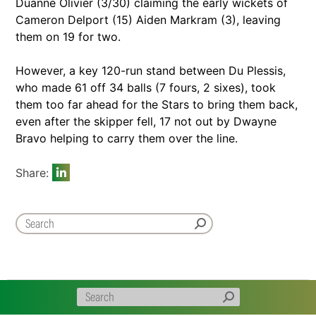
Duanne Olivier (3/30) claiming the early wickets of
Cameron Delport (15) Aiden Markram (3), leaving
them on 19 for two.
However, a key 120-run stand between Du Plessis,
who made 61 off 34 balls (7 fours, 2 sixes), took
them too far ahead for the Stars to bring them back,
even after the skipper fell, 17 not out by Dwayne
Bravo helping to carry them over the line.
Share: