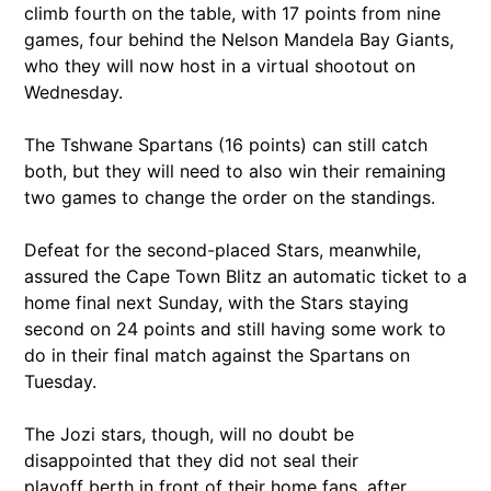
climb fourth on the table, with 17 points from nine
games, four behind the Nelson Mandela Bay Giants,
who they will now host in a virtual shootout on
Wednesday.
The Tshwane Spartans (16 points) can still catch
both, but they will need to also win their remaining
two games to change the order on the standings.
Defeat for the second-placed Stars, meanwhile,
assured the Cape Town Blitz an automatic ticket to a
home final next Sunday, with the Stars staying
second on 24 points and still having some work to
do in their final match against the Spartans on
Tuesday.
The Jozi stars, though, will no doubt be
disappointed that they did not seal their
playoff berth in front of their home fans, after