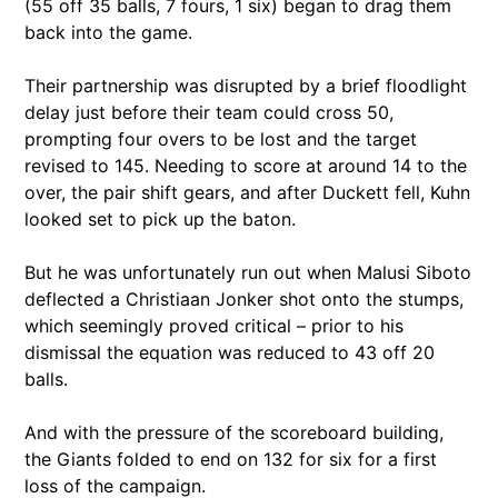
(55 off 35 balls, 7 fours, 1 six) began to drag them
back into the game.
Their partnership was disrupted by a brief floodlight
delay just before their team could cross 50,
prompting four overs to be lost and the target
revised to 145. Needing to score at around 14 to the
over, the pair shift gears, and after Duckett fell, Kuhn
looked set to pick up the baton.
But he was unfortunately run out when Malusi Siboto
deflected a Christiaan Jonker shot onto the stumps,
which seemingly proved critical – prior to his
dismissal the equation was reduced to 43 off 20
balls.
And with the pressure of the scoreboard building,
the Giants folded to end on 132 for six for a first
loss of the campaign.