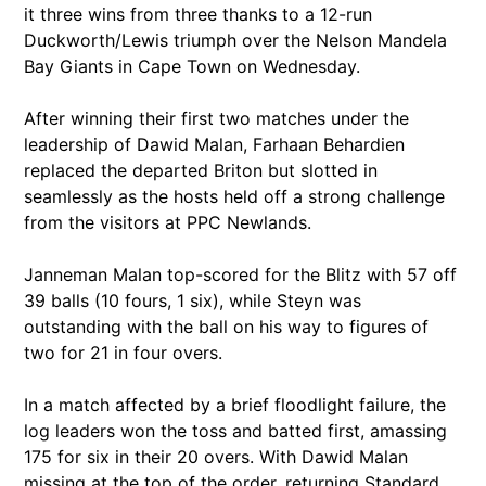
it three wins from three thanks to a 12-run
Duckworth/Lewis triumph over the Nelson Mandela
Bay Giants in Cape Town on Wednesday.
After winning their first two matches under the
leadership of Dawid Malan, Farhaan Behardien
replaced the departed Briton but slotted in
seamlessly as the hosts held off a strong challenge
from the visitors at PPC Newlands.
Janneman Malan top-scored for the Blitz with 57 off
39 balls (10 fours, 1 six), while Steyn was
outstanding with the ball on his way to figures of
two for 21 in four overs.
In a match affected by a brief floodlight failure, the
log leaders won the toss and batted first, amassing
175 for six in their 20 overs. With Dawid Malan
missing at the top of the order, returning Standard