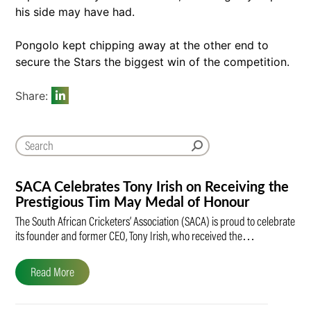
his side may have had.
Pongolo kept chipping away at the other end to
secure the Stars the biggest win of the competition.
Share:
SACA Celebrates Tony Irish on Receiving the
Prestigious Tim May Medal of Honour
The South African Cricketers’ Association (SACA) is proud to celebrate
its founder and former CEO, Tony Irish, who received the…
Read More