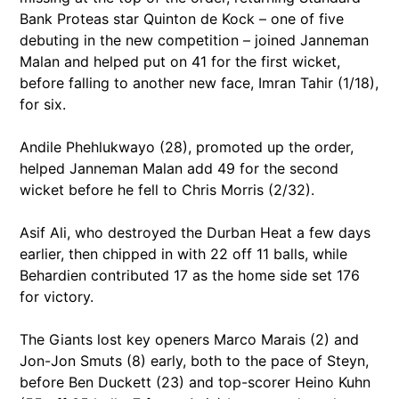
Bank Proteas star Quinton de Kock – one of five
debuting in the new competition – joined Janneman
Malan and helped put on 41 for the first wicket,
before falling to another new face, Imran Tahir (1/18),
for six.
Andile Phehlukwayo (28), promoted up the order,
helped Janneman Malan add 49 for the second
wicket before he fell to Chris Morris (2/32).
Asif Ali, who destroyed the Durban Heat a few days
earlier, then chipped in with 22 off 11 balls, while
Behardien contributed 17 as the home side set 176
for victory.
The Giants lost key openers Marco Marais (2) and
Jon-Jon Smuts (8) early, both to the pace of Steyn,
before Ben Duckett (23) and top-scorer Heino Kuhn