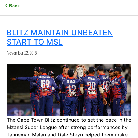
Back
BLITZ MAINTAIN UNBEATEN
START TO MSL
November 22, 2018
The Cape Town Blitz continued to set the pace in the
Mzansi Super League after strong performances by
Janneman Malan and Dale Steyn helped them make