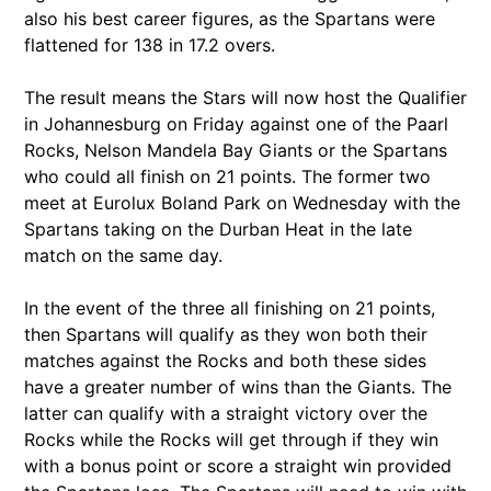
also his best career figures, as the Spartans were
flattened for 138 in 17.2 overs.
The result means the Stars will now host the Qualifier
in Johannesburg on Friday against one of the Paarl
Rocks, Nelson Mandela Bay Giants or the Spartans
who could all finish on 21 points. The former two
meet at Eurolux Boland Park on Wednesday with the
Spartans taking on the Durban Heat in the late
match on the same day.
In the event of the three all finishing on 21 points,
then Spartans will qualify as they won both their
matches against the Rocks and both these sides
have a greater number of wins than the Giants. The
latter can qualify with a straight victory over the
Rocks while the Rocks will get through if they win
with a bonus point or score a straight win provided