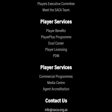
Players Executive Commitee
Meet the SACA Team
Player Services
Player Benefits
PlayerPlus Programme
Dual Career
Player Licensing
PDM
Player Services
Commercial Programmes
Media Centre
Agent Accreditation
Contact Us
info@saca.org.za