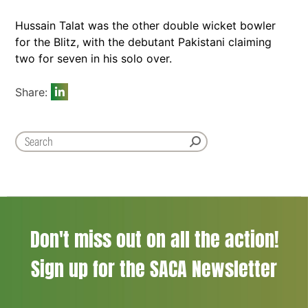
Hussain Talat was the other double wicket bowler
for the Blitz, with the debutant Pakistani claiming
two for seven in his solo over.
Share:
Don't miss out on all the action!
Sign up for the SACA Newsletter