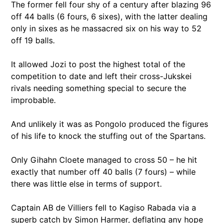
The former fell four shy of a century after blazing 96
off 44 balls (6 fours, 6 sixes), with the latter dealing
only in sixes as he massacred six on his way to 52
off 19 balls.
It allowed Jozi to post the highest total of the
competition to date and left their cross-Jukskei
rivals needing something special to secure the
improbable.
And unlikely it was as Pongolo produced the figures
of his life to knock the stuffing out of the Spartans.
Only Gihahn Cloete managed to cross 50 – he hit
exactly that number off 40 balls (7 fours) – while
there was little else in terms of support.
Captain AB de Villiers fell to Kagiso Rabada via a
superb catch by Simon Harmer, deflating any hope