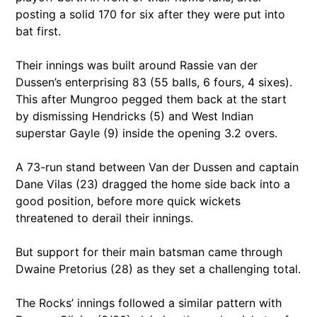
posting a solid 170 for six after they were put into
bat first.
Their innings was built around Rassie van der
Dussen’s enterprising 83 (55 balls, 6 fours, 4 sixes).
This after Mungroo pegged them back at the start
by dismissing Hendricks (5) and West Indian
superstar Gayle (9) inside the opening 3.2 overs.
A 73-run stand between Van der Dussen and captain
Dane Vilas (23) dragged the home side back into a
good position, before more quick wickets
threatened to derail their innings.
But support for their main batsman came through
Dwaine Pretorius (28) as they set a challenging total.
The Rocks’ innings followed a similar pattern with