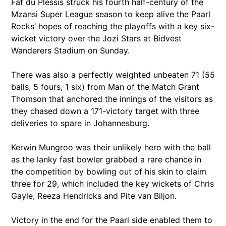
Faf du Plessis struck his fourth half-century of the
Mzansi Super League season to keep alive the Paarl
Rocks’ hopes of reaching the playoffs with a key six-
wicket victory over the Jozi Stars at Bidvest
Wanderers Stadium on Sunday.
There was also a perfectly weighted unbeaten 71 (55
balls, 5 fours, 1 six) from Man of the Match Grant
Thomson that anchored the innings of the visitors as
they chased down a 171-victory target with three
deliveries to spare in Johannesburg.
Kerwin Mungroo was their unlikely hero with the ball
as the lanky fast bowler grabbed a rare chance in
the competition by bowling out of his skin to claim
three for 29, which included the key wickets of Chris
Gayle, Reeza Hendricks and Pite van Biljon.
Victory in the end for the Paarl side enabled them to