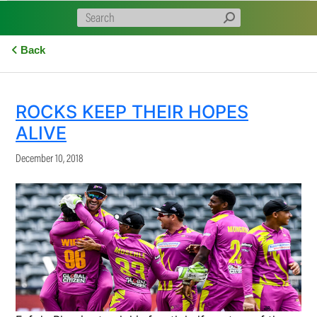
Back
ROCKS KEEP THEIR HOPES
ALIVE
December 10, 2018