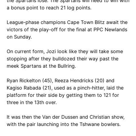
the Spartans lose. The Spartans will need to win with
a bonus point to reach 21 log points.
League-phase champions Cape Town Blitz await the
victors of the play-off for the final at PPC Newlands
on Sunday.
On current form, Jozi look like they will take some
stopping after they bulldozed their way past the
meek Spartans at the Bullring.
Ryan Rickelton (45), Reeza Hendricks (20) and
Kagiso Rabada (21), used as a pinch-hitter, laid the
platform for their side by getting them to 121 for
three in the 13th over.
It was then the Van der Dussen and Christian show,
with the pair launching into the Tshwane bowlers.