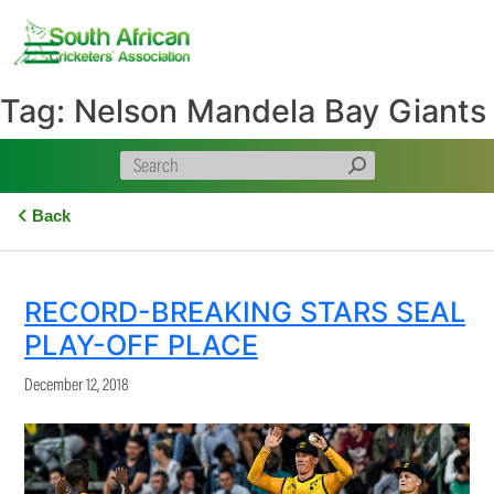
Skip
to
content
Tag:
Nelson Mandela Bay Giants
Back
RECORD-BREAKING STARS SEAL
PLAY-OFF PLACE
December 12, 2018