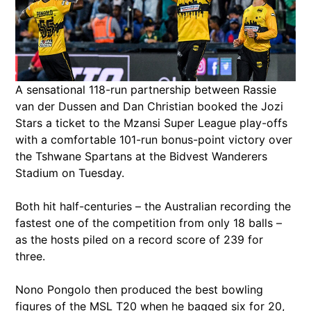
A sensational 118-run partnership between Rassie
van der Dussen and Dan Christian booked the Jozi
Stars a ticket to the Mzansi Super League play-offs
with a comfortable 101-run bonus-point victory over
the Tshwane Spartans at the Bidvest Wanderers
Stadium on Tuesday.
Both hit half-centuries – the Australian recording the
fastest one of the competition from only 18 balls –
as the hosts piled on a record score of 239 for
three.
Nono Pongolo then produced the best bowling
figures of the MSL T20 when he bagged six for 20,