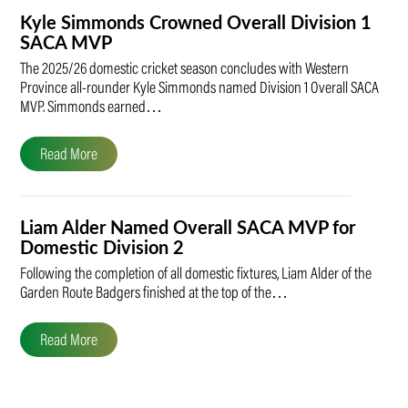
Kyle Simmonds Crowned Overall Division 1
SACA MVP
The 2025/26 domestic cricket season concludes with Western
Province all-rounder Kyle Simmonds named Division 1 Overall SACA
MVP. Simmonds earned…
Read More
Liam Alder Named Overall SACA MVP for
Domestic Division 2
Following the completion of all domestic fixtures, Liam Alder of the
Garden Route Badgers finished at the top of the…
Read More