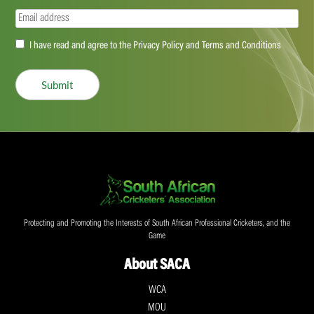
Email
(Required)
Accept
I have read and agree to the Privacy Policy and Terms and Conditions
(Required)
Submit
Protecting and Promoting the Interests of South African Professional Cricketers, and the
Game
About SACA
WCA
MOU