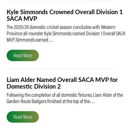
Kyle Simmonds Crowned Overall Division 1
SACA MVP
The 2025/26 domestic cricket season concludes with Western
Province all-rounder Kyle Simmonds named Division 1 Overall SACA
MVP. Simmonds earned…
Read More
Liam Alder Named Overall SACA MVP for
Domestic Division 2
Following the completion of all domestic fixtures, Liam Alder of the
Garden Route Badgers finished at the top of the…
Read More