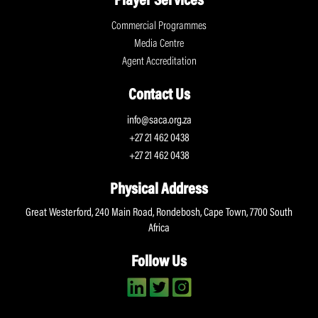
Player Services
Commercial Programmes
Media Centre
Agent Accreditation
Contact Us
info@saca.org.za
+27 21 462 0438
+27 21 462 0438
Physical Address
Great Westerford, 240 Main Road, Rondebosh, Cape Town, 7700 South
Africa
Follow Us