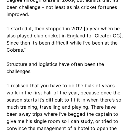
degree through Unisa in 2009, but admits that it’s
been challenge – not least as his cricket fortunes
improved.
“I started it, then stopped in 2012 [a year when he
also played club cricket in England for Cleator CC].
Since then it’s been difficult while I’ve been at the
Cobras.”
Structure and logistics have often been the
challenges.
“I realised that you have to do the bulk of year’s
work in the first half of the year, because once the
season starts it’s difficult to fit it in when there’s so
much training, travelling and playing. There have
been away trips where I’ve begged the captain to
give me his single room so I can study, or tried to
convince the management of a hotel to open the