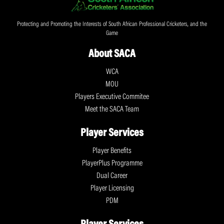
Protecting and Promoting the Interests of South African Professional Cricketers, and the
Game
About SACA
WCA
MOU
Players Executive Commitee
Meet the SACA Team
Player Services
Player Benefits
PlayerPlus Programme
Dual Career
Player Licensing
PDM