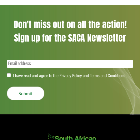
Don't miss out on all the action!
Sign up for the SACA Newsletter
Email
(Required)
Accept
I have read and agree to the Privacy Policy and Terms and Conditions
(Required)
Submit