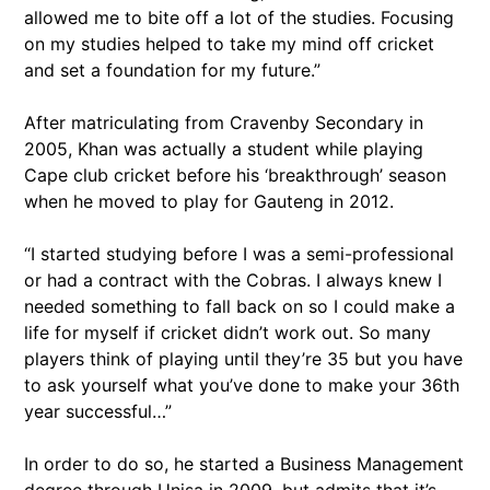
allowed me to bite off a lot of the studies. Focusing
on my studies helped to take my mind off cricket
and set a foundation for my future.”
After matriculating from Cravenby Secondary in
2005, Khan was actually a student while playing
Cape club cricket before his ‘breakthrough’ season
when he moved to play for Gauteng in 2012.
“I started studying before I was a semi-professional
or had a contract with the Cobras. I always knew I
needed something to fall back on so I could make a
life for myself if cricket didn’t work out. So many
players think of playing until they’re 35 but you have
to ask yourself what you’ve done to make your 36th
year successful…”
In order to do so, he started a Business Management