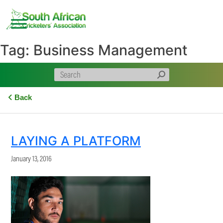
Skip
to
content
Tag:
Business Management
Back
LAYING A PLATFORM
January 13, 2016