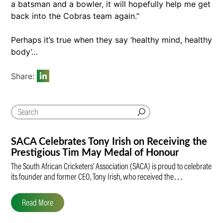
a batsman and a bowler, it will hopefully help me get
back into the Cobras team again.”
Perhaps it’s true when they say ‘healthy mind, healthy
body’…
Share:
SACA Celebrates Tony Irish on Receiving the
Prestigious Tim May Medal of Honour
The South African Cricketers’ Association (SACA) is proud to celebrate
its founder and former CEO, Tony Irish, who received the…
Read More