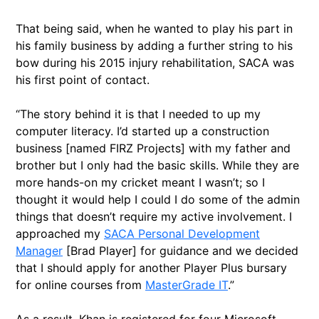
That being said, when he wanted to play his part in
his family business by adding a further string to his
bow during his 2015 injury rehabilitation, SACA was
his first point of contact.
“The story behind it is that I needed to up my
computer literacy. I’d started up a construction
business [named FIRZ Projects] with my father and
brother but I only had the basic skills. While they are
more hands-on my cricket meant I wasn’t; so I
thought it would help I could I do some of the admin
things that doesn’t require my active involvement. I
approached my
SACA Personal Development
Manager
[Brad Player] for guidance and we decided
that I should apply for another Player Plus bursary
for online courses from
MasterGrade IT
.”