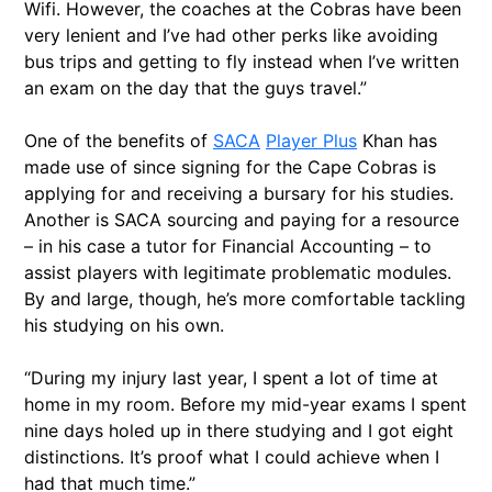
Wifi. However, the coaches at the Cobras have been
very lenient and I’ve had other perks like avoiding
bus trips and getting to fly instead when I’ve written
an exam on the day that the guys travel.”
One of the benefits of
SACA
Player Plus
Khan has
made use of since signing for the Cape Cobras is
applying for and receiving a bursary for his studies.
Another is SACA sourcing and paying for a resource
– in his case a tutor for Financial Accounting – to
assist players with legitimate problematic modules.
By and large, though, he’s more comfortable tackling
his studying on his own.
“During my injury last year, I spent a lot of time at
home in my room. Before my mid-year exams I spent
nine days holed up in there studying and I got eight
distinctions. It’s proof what I could achieve when I
had that much time.”