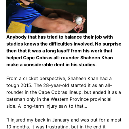
Anybody that has tried to balance their job with
studies knows the difficulties involved. No surprise
then that it was a long layoff from his work that
helped Cape Cobras all-rounder Shaheen Khan
make a considerable dent in his studies.
From a cricket perspective, Shaheen Khan had a
tough 2015. The 28-year-old started it as an all-
rounder in the Cape Cobras lineup, but ended it as a
batsman only in the Western Province provincial
side. A long-term injury saw to that…
“I injured my back in January and was out for almost
10 months. It was frustrating, but in the end it