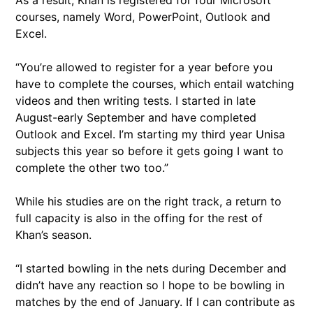
As a result, Khan is registered for four Microsoft
courses, namely Word, PowerPoint, Outlook and
Excel.
“You’re allowed to register for a year before you
have to complete the courses, which entail watching
videos and then writing tests. I started in late
August-early September and have completed
Outlook and Excel. I’m starting my third year Unisa
subjects this year so before it gets going I want to
complete the other two too.”
While his studies are on the right track, a return to
full capacity is also in the offing for the rest of
Khan’s season.
“I started bowling in the nets during December and
didn’t have any reaction so I hope to be bowling in
matches by the end of January. If I can contribute as