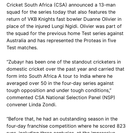
Cricket South Africa (CSA) announced a 13-man
squad for the series today that also features the
return of VKB Knights fast bowler Duanne Olivier in
place of the injured Lungi Ngidi. Olivier was part of
the squad for the previous home Test series against
Australia and has represented the Proteas in five
Test matches.
“Zubayr has been one of the standout cricketers in
domestic cricket over the past year and carried that
form into South Africa A tour to India where he
averaged over 50 in the four-day series against
tough opposition and under tough conditions,”
commented CSA National Selection Panel (NSP)
convener Linda Zondi.
“Before that, he had an outstanding season in the
four-day franchise competition where he scored 823