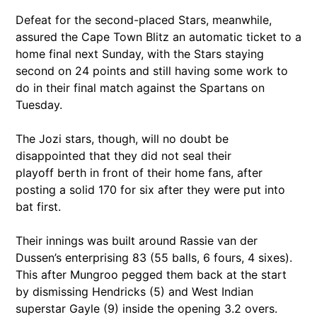
Defeat for the second-placed Stars, meanwhile,
assured the Cape Town Blitz an automatic ticket to a
home final next Sunday, with the Stars staying
second on 24 points and still having some work to
do in their final match against the Spartans on
Tuesday.
The Jozi stars, though, will no doubt be
disappointed that they did not seal their
playoff berth in front of their home fans, after
posting a solid 170 for six after they were put into
bat first.
Their innings was built around Rassie van der
Dussen’s enterprising 83 (55 balls, 6 fours, 4 sixes).
This after Mungroo pegged them back at the start
by dismissing Hendricks (5) and West Indian
superstar Gayle (9) inside the opening 3.2 overs.