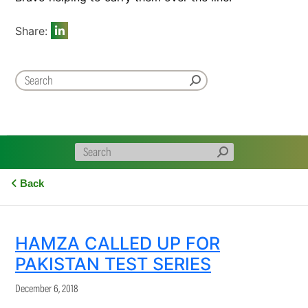
Share:
Back
HAMZA CALLED UP FOR
PAKISTAN TEST SERIES
December 6, 2018