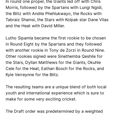
In round one proper, the Giants led off with Chris
Morris, followed by the Spartans with Lungi Ngidi,
the Blitz with Andile Phehlukwayo, the Rocks with
Tabraiz Shamsi, the Stars with Kolpak star Dane Vilas
and the Heat with David Miller.
Lutho Sipamla became the first rookie to be chosen
in Round Eight by the Spartans and they followed
with another rookie in Tony de Zorzi in Round Nine.
Other rookies signed were Sinethemba Qeshile for
the Stars, Dyllan Matthews for the Giants, Okuhle
Cele for the Heat, Eathan Bosch for the Rocks, and
Kyle Verreynne for the Blitz.
The resulting teams are a unique blend of both local
youth and international experience which is sure to
make for some very exciting cricket.
The Draft order was predetermined by a weighted