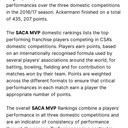
performances over the three domestic competitions
in the 2016/17 season. Ackermann finished on a total
of 435, 207 points.
The
SACA MVP
domestic rankings lists the top
performing franchise players competing in CSA’s
domestic competitions. Players earn points, based
on an internationally recognised formula used by
several players’ associations around the world, for
batting, bowling, fielding and for contribution to
matches won by their team. Points are weighted
across the different formats to ensure that critical
performances in each match earn a player the
appropriate number of points.
The overall
SACA MVP
Rankings combine a players’
performance in all three domestic competitions and
are an indicator of consistency of performance