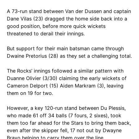
A 73-run stand between Van der Dussen and captain
Dane Vilas (23) dragged the home side back into a
good position, before more quick wickets
threatened to derail their innings.
But support for their main batsman came through
Dwaine Pretorius (28) as they set a challenging total.
The Rocks’ innings followed a similar pattern with
Duanne Olivier (3/30) claiming the early wickets of
Cameron Delport (15) Aiden Markram (3), leaving
them on 19 for two.
However, a key 120-run stand between Du Plessis,
who made 61 off 34 balls (7 fours, 2 sixes), took
them too far ahead for the Stars to bring them back,
even after the skipper fell, 17 not out by Dwayne
Bravo helping to carry them over the line.