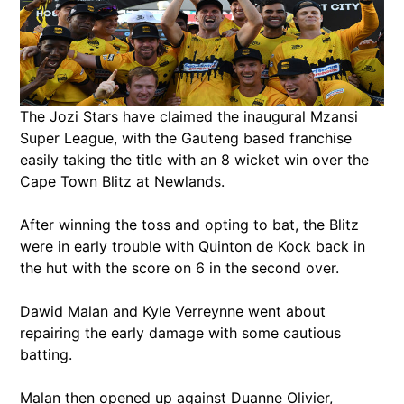
The Jozi Stars have claimed the inaugural Mzansi
Super League, with the Gauteng based franchise
easily taking the title with an 8 wicket win over the
Cape Town Blitz at Newlands.
After winning the toss and opting to bat, the Blitz
were in early trouble with Quinton de Kock back in
the hut with the score on 6 in the second over.
Dawid Malan and Kyle Verreynne went about
repairing the early damage with some cautious
batting.
Malan then opened up against Duanne Olivier,