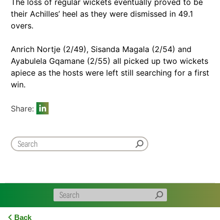
The loss of regular wickets eventually proved to be
their Achilles’ heel as they were dismissed in 49.1
overs.
Anrich Nortje (2/49), Sisanda Magala (2/54) and
Ayabulela Gqamane (2/55) all picked up two wickets
apiece as the hosts were left still searching for a first
win.
Share:
Back