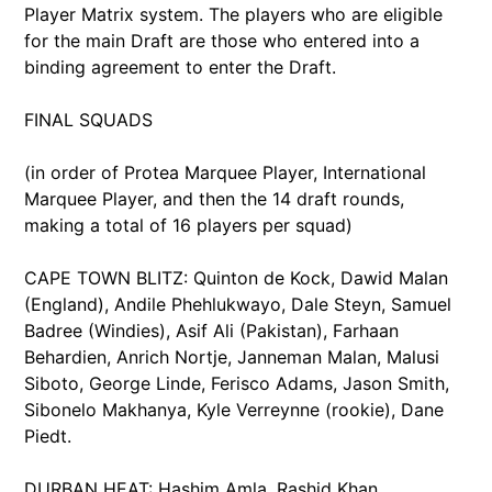
Player Matrix system. The players who are eligible
for the main Draft are those who entered into a
binding agreement to enter the Draft.
FINAL SQUADS
(in order of Protea Marquee Player, International
Marquee Player, and then the 14 draft rounds,
making a total of 16 players per squad)
CAPE TOWN BLITZ: Quinton de Kock, Dawid Malan
(England), Andile Phehlukwayo, Dale Steyn, Samuel
Badree (Windies), Asif Ali (Pakistan), Farhaan
Behardien, Anrich Nortje, Janneman Malan, Malusi
Siboto, George Linde, Ferisco Adams, Jason Smith,
Sibonelo Makhanya, Kyle Verreynne (rookie), Dane
Piedt.
DURBAN HEAT: Hashim Amla, Rashid Khan