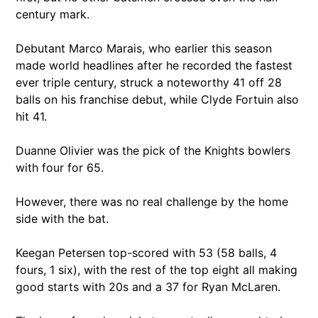
century mark.
Debutant Marco Marais, who earlier this season
made world headlines after he recorded the fastest
ever triple century, struck a noteworthy 41 off 28
balls on his franchise debut, while Clyde Fortuin also
hit 41.
Duanne Olivier was the pick of the Knights bowlers
with four for 65.
However, there was no real challenge by the home
side with the bat.
Keegan Petersen top-scored with 53 (58 balls, 4
fours, 1 six), with the rest of the top eight all making
good starts with 20s and a 37 for Ryan McLaren.