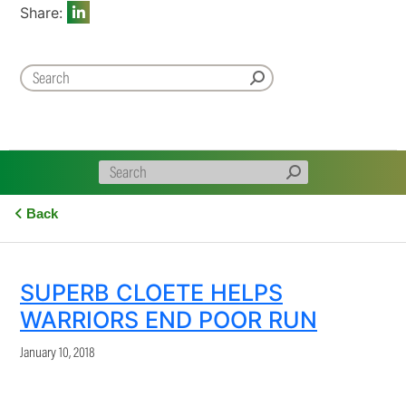
Share:
Back
SUPERB CLOETE HELPS
WARRIORS END POOR RUN
January 10, 2018