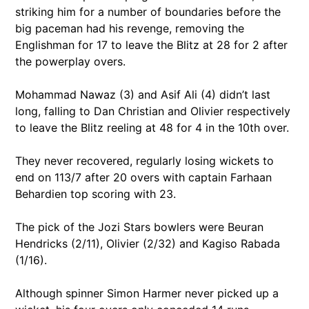
striking him for a number of boundaries before the
big paceman had his revenge, removing the
Englishman for 17 to leave the Blitz at 28 for 2 after
the powerplay overs.
Mohammad Nawaz (3) and Asif Ali (4) didn’t last
long, falling to Dan Christian and Olivier respectively
to leave the Blitz reeling at 48 for 4 in the 10th over.
They never recovered, regularly losing wickets to
end on 113/7 after 20 overs with captain Farhaan
Behardien top scoring with 23.
The pick of the Jozi Stars bowlers were Beuran
Hendricks (2/11), Olivier (2/32) and Kagiso Rabada
(1/16).
Although spinner Simon Harmer never picked up a