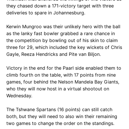
they chased down a 171-victory target with three
deliveries to spare in Johannesburg.
Kerwin Mungroo was their unlikely hero with the ball
as the lanky fast bowler grabbed a rare chance in
the competition by bowling out of his skin to claim
three for 29, which included the key wickets of Chris
Gayle, Reeza Hendricks and Pite van Biljon.
Victory in the end for the Paarl side enabled them to
climb fourth on the table, with 17 points from nine
games, four behind the Nelson Mandela Bay Giants,
who they will now host in a virtual shootout on
Wednesday.
The Tshwane Spartans (16 points) can still catch
both, but they will need to also win their remaining
two games to change the order on the standings.