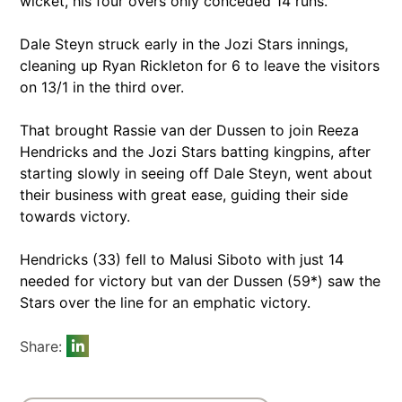
wicket, his four overs only conceded 14 runs.
Dale Steyn struck early in the Jozi Stars innings,
cleaning up Ryan Rickleton for 6 to leave the visitors
on 13/1 in the third over.
That brought Rassie van der Dussen to join Reeza
Hendricks and the Jozi Stars batting kingpins, after
starting slowly in seeing off Dale Steyn, went about
their business with great ease, guiding their side
towards victory.
Hendricks (33) fell to Malusi Siboto with just 14
needed for victory but van der Dussen (59*) saw the
Stars over the line for an emphatic victory.
Share: