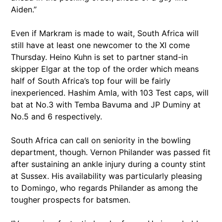
Aiden.”
Even if Markram is made to wait, South Africa will
still have at least one newcomer to the XI come
Thursday. Heino Kuhn is set to partner stand-in
skipper Elgar at the top of the order which means
half of South Africa’s top four will be fairly
inexperienced. Hashim Amla, with 103 Test caps, will
bat at No.3 with Temba Bavuma and JP Duminy at
No.5 and 6 respectively.
South Africa can call on seniority in the bowling
department, though. Vernon Philander was passed fit
after sustaining an ankle injury during a county stint
at Sussex. His availability was particularly pleasing
to Domingo, who regards Philander as among the
tougher prospects for batsmen.