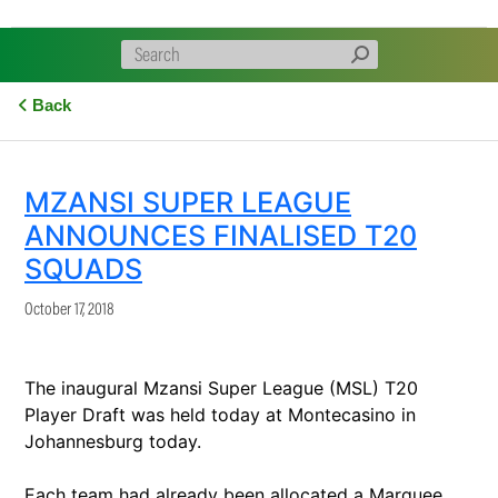
Back
MZANSI SUPER LEAGUE
ANNOUNCES FINALISED T20
SQUADS
October 17, 2018
The inaugural Mzansi Super League (MSL) T20
Player Draft was held today at Montecasino in
Johannesburg today.
Each team had already been allocated a Marquee