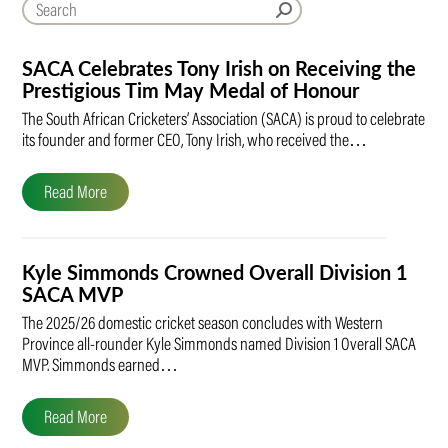
SACA Celebrates Tony Irish on Receiving the
Prestigious Tim May Medal of Honour
The South African Cricketers’ Association (SACA) is proud to celebrate
its founder and former CEO, Tony Irish, who received the…
Read More
Kyle Simmonds Crowned Overall Division 1
SACA MVP
The 2025/26 domestic cricket season concludes with Western
Province all-rounder Kyle Simmonds named Division 1 Overall SACA
MVP. Simmonds earned…
Read More