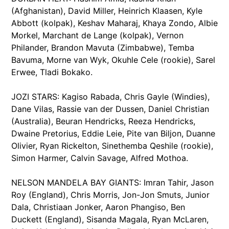
(Afghanistan), David Miller, Heinrich Klaasen, Kyle
Abbott (kolpak), Keshav Maharaj, Khaya Zondo, Albie
Morkel, Marchant de Lange (kolpak), Vernon
Philander, Brandon Mavuta (Zimbabwe), Temba
Bavuma, Morne van Wyk, Okuhle Cele (rookie), Sarel
Erwee, Tladi Bokako.
JOZI STARS: Kagiso Rabada, Chris Gayle (Windies),
Dane Vilas, Rassie van der Dussen, Daniel Christian
(Australia), Beuran Hendricks, Reeza Hendricks,
Dwaine Pretorius, Eddie Leie, Pite van Biljon, Duanne
Olivier, Ryan Rickelton, Sinethemba Qeshile (rookie),
Simon Harmer, Calvin Savage, Alfred Mothoa.
NELSON MANDELA BAY GIANTS: Imran Tahir, Jason
Roy (England), Chris Morris, Jon-Jon Smuts, Junior
Dala, Christiaan Jonker, Aaron Phangiso, Ben
Duckett (England), Sisanda Magala, Ryan McLaren,