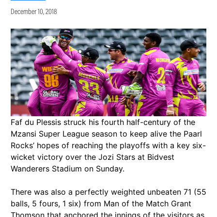
December 10, 2018
Faf du Plessis struck his fourth half-century of the
Mzansi Super League season to keep alive the Paarl
Rocks’ hopes of reaching the playoffs with a key six-
wicket victory over the Jozi Stars at Bidvest
Wanderers Stadium on Sunday.
There was also a perfectly weighted unbeaten 71 (55
balls, 5 fours, 1 six) from Man of the Match Grant
Thomson that anchored the innings of the visitors as