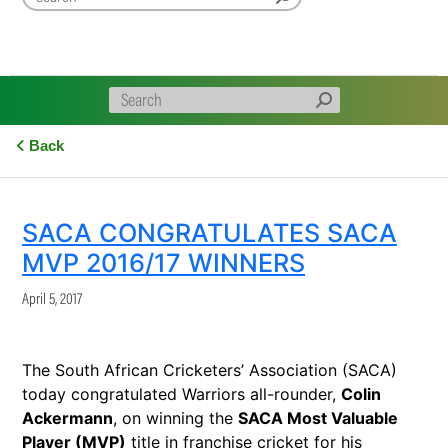
Back
SACA CONGRATULATES SACA
MVP 2016/17 WINNERS
April 5, 2017
The South African Cricketers’ Association (SACA)
today congratulated Warriors all-rounder,
Colin
Ackermann
, on winning the
SACA Most Valuable
Player (MVP)
title in franchise cricket for his