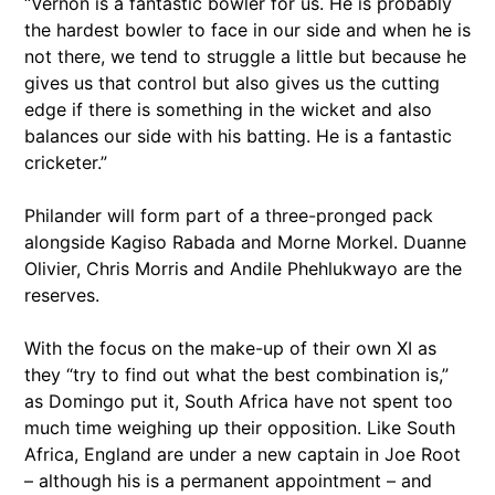
“Vernon is a fantastic bowler for us. He is probably
the hardest bowler to face in our side and when he is
not there, we tend to struggle a little but because he
gives us that control but also gives us the cutting
edge if there is something in the wicket and also
balances our side with his batting. He is a fantastic
cricketer.”
Philander will form part of a three-pronged pack
alongside Kagiso Rabada and Morne Morkel. Duanne
Olivier, Chris Morris and Andile Phehlukwayo are the
reserves.
With the focus on the make-up of their own XI as
they “try to find out what the best combination is,”
as Domingo put it, South Africa have not spent too
much time weighing up their opposition. Like South
Africa, England are under a new captain in Joe Root
– although his is a permanent appointment – and