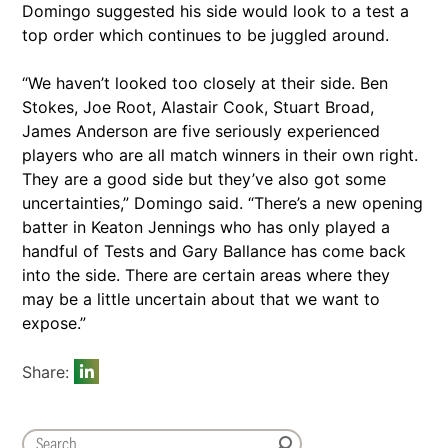
Domingo suggested his side would look to a test a
top order which continues to be juggled around.
“We haven’t looked too closely at their side. Ben
Stokes, Joe Root, Alastair Cook, Stuart Broad,
James Anderson are five seriously experienced
players who are all match winners in their own right.
They are a good side but they’ve also got some
uncertainties,” Domingo said. “There’s a new opening
batter in Keaton Jennings who has only played a
handful of Tests and Gary Ballance has come back
into the side. There are certain areas where they
may be a little uncertain about that we want to
expose.”
Share: