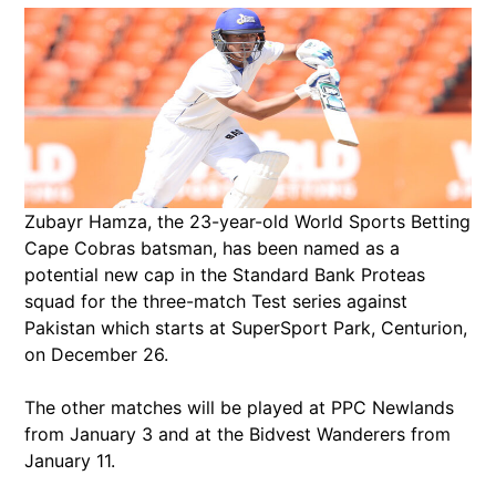
Zubayr Hamza, the 23-year-old World Sports Betting
Cape Cobras batsman, has been named as a
potential new cap in the Standard Bank Proteas
squad for the three-match Test series against
Pakistan which starts at SuperSport Park, Centurion,
on December 26.
The other matches will be played at PPC Newlands
from January 3 and at the Bidvest Wanderers from
January 11.