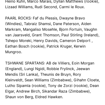
Heino Kuhn, Marco Marais, Dyllan Matthews (rookie),
Lizaad Williams, Rudi Second, Carmi le Roux.
PAARL ROCKS: Faf du Plessis, Dwayne Bravo
(Windies), Tabraiz Shamsi, Dane Paterson, Aiden
Markram, Mangaliso Mosehle, Bjorn Fortuin, Vaughn
van Jaarsveld, Grant Thomson, Paul Stirling (Ireland),
Tshepo Moreki, Henry Davids, Cameron Delport ,
Eathan Bosch (rookie), Patrick Kruger, Kerwin
Mungroo.
TSHWANE SPARTANS: AB de Villiers, Eoin Morgan
(England), Lungi Ngidi, Robbie Frylinck, Jeewan
Mendis (Sri Lanka), Theunis de Bruyn, Rory
Kleinveldt, Sean Williams (Zimbabwe), Gihahn Cloete,
Lutho Sipamla (rookie), Tony de Zorzi (rookie), Dean
Elgar, Andrew Birch, Sikandar Raza (Zimbabwe),
Shaun von Berg, Eldred Hawken.