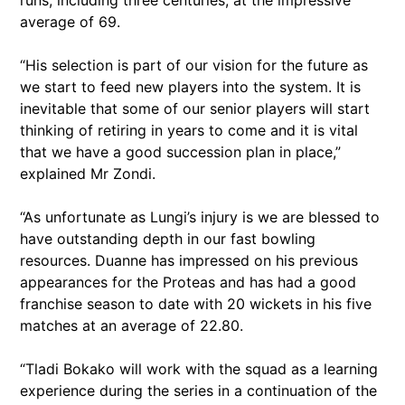
runs, including three centuries, at the impressive
average of 69.
“His selection is part of our vision for the future as
we start to feed new players into the system. It is
inevitable that some of our senior players will start
thinking of retiring in years to come and it is vital
that we have a good succession plan in place,”
explained Mr Zondi.
“As unfortunate as Lungi’s injury is we are blessed to
have outstanding depth in our fast bowling
resources. Duanne has impressed on his previous
appearances for the Proteas and has had a good
franchise season to date with 20 wickets in his five
matches at an average of 22.80.
“Tladi Bokako will work with the squad as a learning
experience during the series in a continuation of the