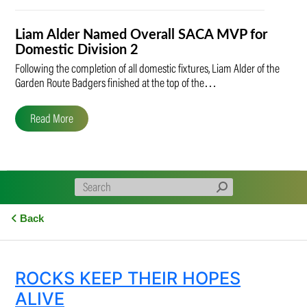
Liam Alder Named Overall SACA MVP for
Domestic Division 2
Following the completion of all domestic fixtures, Liam Alder of the
Garden Route Badgers finished at the top of the…
Read More
Back
ROCKS KEEP THEIR HOPES
ALIVE