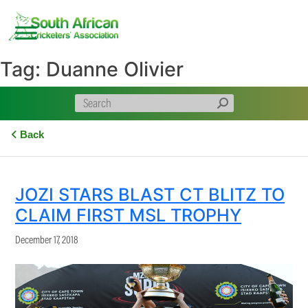
Skip
to
content
Tag:
Duanne Olivier
Back
JOZI STARS BLAST CT BLITZ TO
CLAIM FIRST MSL TROPHY
December 17, 2018