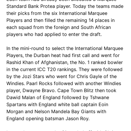
Standard Bank Protea player. Today the teams made
their picks from the six International Marquee
Players and then filled the remaining 14 places in
each squad from the foreign and South African
players who had applied to enter the draft.
In the mini-round to select the International Marquee
Players, the Durban heat had first call and went for
Rashid Khan of Afghanistan, the No. 1 ranked bowler
in the current ICC T20 rankings. They were followed
by the Jozi Stars who went for Chris Gayle of the
Windies. Paarl Rocks followed with another Windies
player, Dwayne Bravo. Cape Town Blitz then took
Dawid Malan of England followed by Tshwane
Spartans with England white ball captain Eoin
Morgan and Nelson Mandela Bay Giants with
England opening batsman Jason Roy.