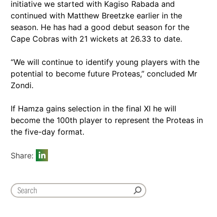
initiative we started with Kagiso Rabada and
continued with Matthew Breetzke earlier in the
season. He has had a good debut season for the
Cape Cobras with 21 wickets at 26.33 to date.
“We will continue to identify young players with the
potential to become future Proteas,” concluded Mr
Zondi.
If Hamza gains selection in the final XI he will
become the 100th player to represent the Proteas in
the five-day format.
Share: