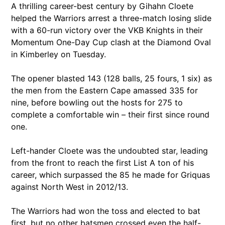
A thrilling career-best century by Gihahn Cloete
helped the Warriors arrest a three-match losing slide
with a 60-run victory over the VKB Knights in their
Momentum One-Day Cup clash at the Diamond Oval
in Kimberley on Tuesday.
The opener blasted 143 (128 balls, 25 fours, 1 six) as
the men from the Eastern Cape amassed 335 for
nine, before bowling out the hosts for 275 to
complete a comfortable win – their first since round
one.
Left-hander Cloete was the undoubted star, leading
from the front to reach the first List A ton of his
career, which surpassed the 85 he made for Griquas
against North West in 2012/13.
The Warriors had won the toss and elected to bat
first, but no other batsmen crossed even the half-