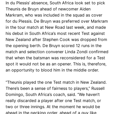
In du Plessis’ absence, South Africa look set to pick
Theunis de Bruyn ahead of newcomer Aiden
Markram, who was included in the squad as cover
for du Plessis. De Bruyn was preferred over Markram
in the tour match at New Road last week, and made
his debut in South Africa’s most recent Test against
New Zealand after Stephen Cook was dropped from
the opening berth. De Bruyn scored 12 runs in the
match and selection convener Linda Zondi confirmed
that when the batsman was reconsidered for a Test
spot it would not be as an opener. This is, therefore,
an opportunity to blood him in the middle order.
“Theunis played the one Test match in New Zealand.
There’s been a sense of fairness to players,” Russell
Domingo, South Africa’s coach, said. “We haven’t
really discarded a player after one Test match, or
two or three innings. At the moment he would be
ahead in the pecking order, ahead of a guy like