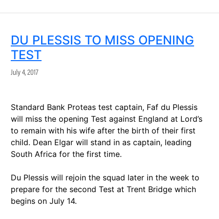
DU PLESSIS TO MISS OPENING
TEST
July 4, 2017
Standard Bank Proteas test captain, Faf du Plessis
will miss the opening Test against England at Lord’s
to remain with his wife after the birth of their first
child. Dean Elgar will stand in as captain, leading
South Africa for the first time.
Du Plessis will rejoin the squad later in the week to
prepare for the second Test at Trent Bridge which
begins on July 14.