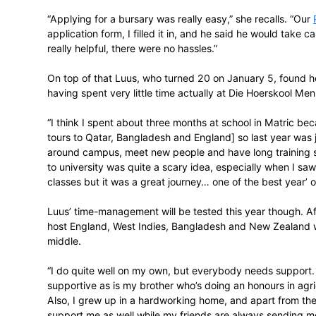
gathering at the HPC in Pretoria with SA
towards elite athletes at University of Pre
which covers first year Sport Science and 
She immediately put up her hand, and fo
“Applying for a bursary was really easy,” 
application form, I filled it in, and he sa
really helpful, there were no hassles.”
On top of that Luus, who turned 20 on Janu
having spent very little time actually at 
“I think I spent about three months at sc
tours to Qatar, Bangladesh and England] s
around campus, meet new people and have l
to university was quite a scary idea, esp
classes but it was a great journey… one of 