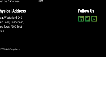
Submit
About SACA
Player Services
P
WCA
Player Benefits
C
MOU
PlayerPlus Programme
M
Players Executive
Dual Career
Ag
Commitee
Player Licensing
Meet the SACA Team
PDM
Physical Address
F
Great Westerford, 240
Main Road, Rondebosh,
Cape Town, 7700 South