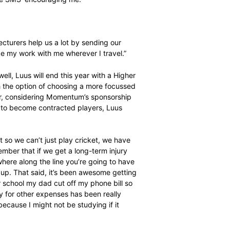
 year though. After only one tour in 2015, the Proteas
d New Zealand with the World Twenty20 in India in the
y needs support. My two loving parents are very
n honours in agriculture and knows what I’ll go through.
and apart from them my cricket teammates and coaches
 always sending me SMS’ encouraging me.”
accommodating?
lite athletes so lecturers help us a lot by sending our
k. I will also take my work with me wherever I travel.”
ll things being well, Luus will end this year with a Higher
rts Science)] with the option of choosing a more focussed
Education. However, considering Momentum’s sponsorship
the women’s team to become contracted players, Luus
 for now?