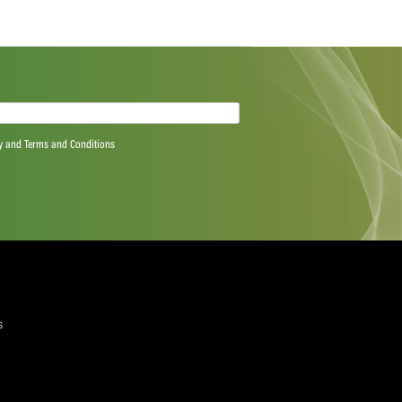
 Proteas men get so we can’t just play cricket, we have
 we have to remember that if we get a long-term injury
of you and somewhere along the line you’re going to have
n or age catches up. That said, it’s been awesome getting
r example, after school my dad cut off my phone bill so
n the bank to pay for other expenses has been really
lly helped too, because I might not be studying if it
quired)
ree to the Privacy Policy and Terms and Conditions