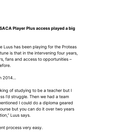
iscovered that SACA Player Plus access played a big
f her life
ing batting, Sune Luus has been playing for the Proteas
school. Her fortune is that in the intervening four years,
minence, sponsors, fans and access to opportunities –
 – like never before.
 finished school in 2014…
 minds. I was thinking of studying to be a teacher but I
trying to go to class I’d struggle. Then we had a team