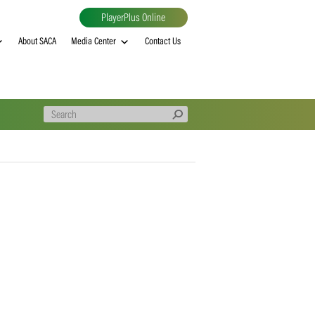
PlayerPlus Online
al
MVP rankings
About SACA
Media Center
Contact Us
FITS