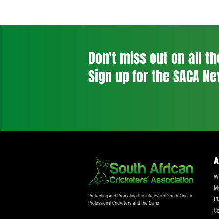
Don't miss out on a
Sign up for the SA