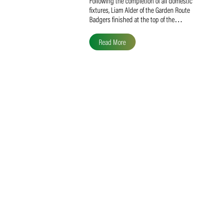
Liam Alder Named Overall
SACA MVP for Domestic
Division 2
Following the completion of all domestic
fixtures, Liam Alder of the Garden Route
Badgers finished at the top of the…
Read More