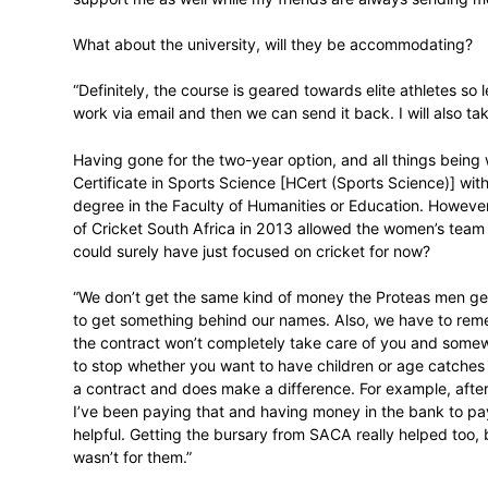
Luus’ time-management will be tested this
host England, West Indies, Bangladesh an
middle.
“I do quite well on my own, but everybod
supportive as is my brother who’s doing a
Also, I grew up in a hardworking home, 
support me as well while my friends are
What about the university, will they be 
“Definitely, the course is geared towards e
work via email and then we can send it bac
Having gone for the two-year option, and a
Certificate in Sports Science [HCert (Spo
degree in the Faculty of Humanities or 
of Cricket South Africa in 2013 allowed 
could surely have just focused on cricket