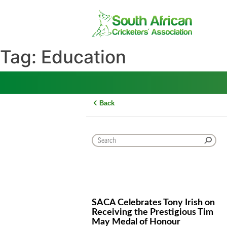
Skip
to
content
Tag:
Education
Back