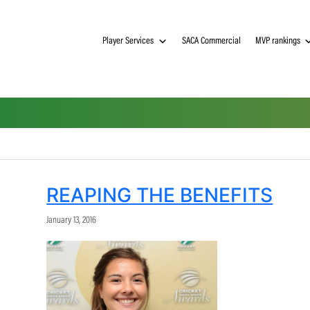
Player Services
SACA Commerci
REAPING THE BENE
January 13, 2016