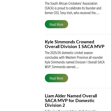
SACA Celebrates Tony Iris
Receiving the Prestigious
May Medal of Honour
The South African Cricketers’ Association
(SACA) is proud to celebrate its founder 
former CEO, Tony Irish, who received th
Read More
Kyle Simmonds Crowned
Overall Division 1 SACA
The 2025/26 domestic cricket season
concludes with Western Province all-rou
Kyle Simmonds named Division 1 Overall
MVP. Simmonds earned…
Read More