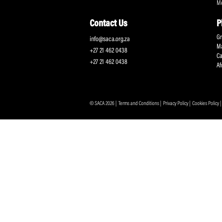
Protecting and Promoting the Interests of South African
Professional Cricketers, and the Game
Contact Us
info@saca.org.za
+27 21 462 0438