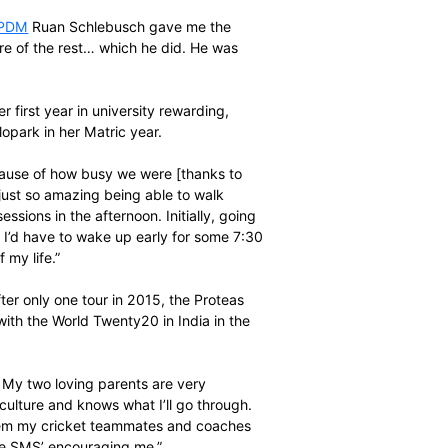
CA where it was mentioned I could do a diploma geared
toria. It’s a year course but you can do it over two years
first year Education,” Luus says.
und the subsequent process very easy.
she recalls. “Our
PDM
Ruan Schlebusch gave me the
id he would take care of the rest… which he did. He was
ary 5, found her first year in university rewarding,
Die Hoerskool Menlopark in her Matric year.
hool in Matric because of how busy we were [thanks to
o last year was just so amazing being able to walk
ong training sessions in the afternoon. Initially, going
ecially when I saw I’d have to wake up early for some 7:30
the best year’ of my life.”