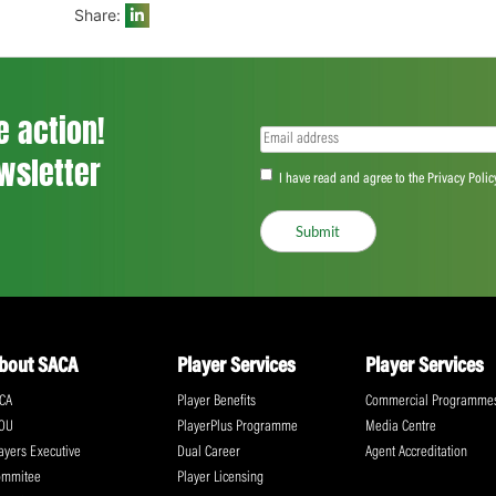
“We don’t get the same kind of money the
to get something behind our names. Also,
the contract won’t completely take care 
to stop whether you want to have childre
a contract and does make a difference. Fo
I’ve been paying that and having money i
helpful. Getting the bursary from SACA rea
wasn’t for them.”
Share:
ll the action!
Email
(Required)
CA Newsletter
Accept
(Re
I have read and ag