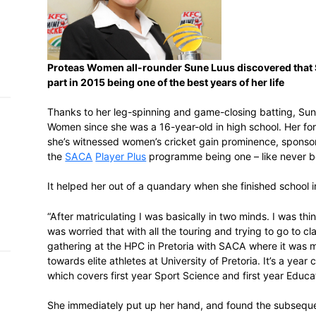
h on
 Tim
and
e…
Proteas Women all-rounder Sune Luus d
part in 2015 being one of the best years o
Thanks to her leg-spinning and game-clos
Women since she was a 16-year-old in high 
 MVP
she’s witnessed women’s cricket gain pro
the
SACA
Player Plus
programme being one
nder
 SACA
It helped her out of a quandary when she
“After matriculating I was basically in two
was worried that with all the touring and 