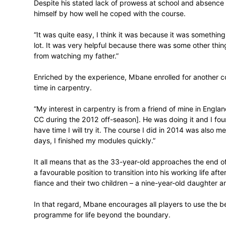
“I was never good at school and I didn’t h
only in 2013 when I applied for a bursary
study plumbing. I did a 45-day course in
John Knox Bokwe Campus] during the off
Despite his stated lack of prowess at sc
himself by how well he coped with the co
“It was quite easy, I think it was because 
lot. It was very helpful because there wa
from watching my father.”
Enriched by the experience, Mbane enroll
time in carpentry.
“My interest in carpentry is from a friend
CC during the 2012 off-season]. He was doi
have time I will try it. The course I did i
days, I finished my modules quickly.”