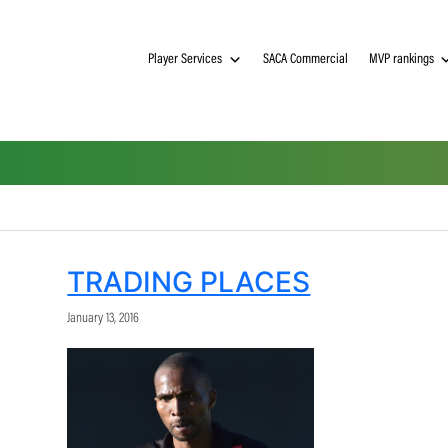
Player Services
SACA Commerci
TRADING PLACES
January 13, 2016