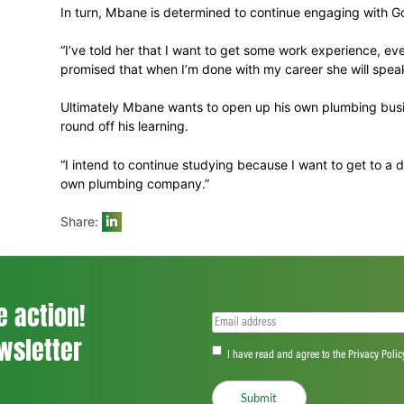
“Lundi comes from very humble beginnings,
done. He has also become involved in coac
the children in Mdantsane.”
On a more practical level, Gobel talks ab
“With Lundi specifically we had to look at 
he has a family and helping him with the p
Then the trade programme and skills traini
In turn, Mbane is determined to continue 
“I’ve told her that I want to get some work
promised that when I’m done with my care
Ultimately Mbane wants to open up his ow
round off his learning.