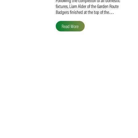
Liam Alder Named Overall
SACA MVP for Domestic
Division 2
Following the completion of all domestic
fixtures, Liam Alder of the Garden Route
Badgers finished at the top of the…
Read More