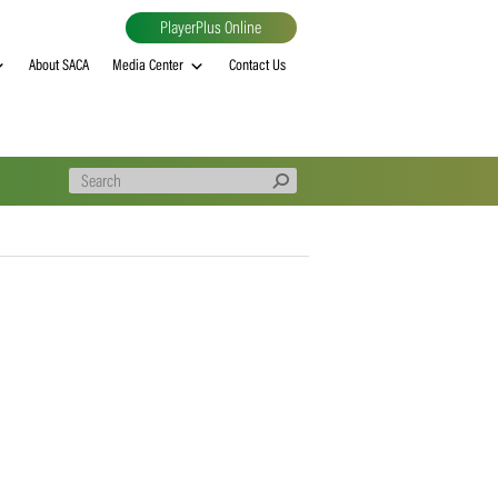
PlayerPlus Online
al
MVP rankings
About SACA
Media Center
Contact Us