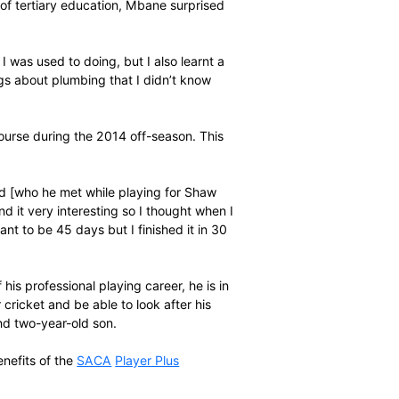
ave money to go and study straight after it, so it was
 through the
SACA
Player Plus
programme that I could
 Mdantsane [through Buffalo City Public FET College at
-season.”
hool and absence of tertiary education, Mbane surprised
urse.
it was something I was used to doing, but I also learnt a
s some other things about plumbing that I didn’t know
ed for another course during the 2014 off-season. This
 of mine in England [who he met while playing for Shaw
ng it and I found it very interesting so I thought when I
n 2014 was also meant to be 45 days but I finished it in 30