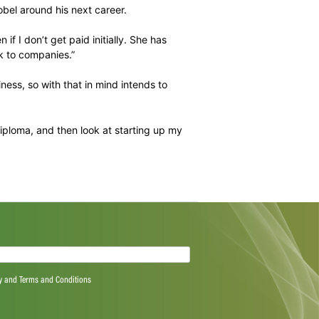
 but he has literally run with the training courses he has
hing in his community and is an incredible role model to
out the support she has provided him with.
his financial health, looking at drawing up a will because
racticalities of buying a house – which he has done.
ng has set him up incredibly well.”
engaging with Gobel around his next career.
 experience, even if I don’t get paid initially. She has
er she will speak to companies.”
n plumbing business, so with that in mind intends to