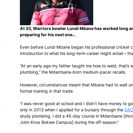
h on
 Tim
and
e…
At 33, Warriors bowler Lundi Mbane has 
preparing for his next one…
Even before Lundi Mbane began his profes
introduction to what his long-term career 
 MVP
“At an early age my father taught me how 
nder
plumbing,” the Mdantsane-born medium-p
 SACA
However, circumstances meant that Mbane 
formal training in that trade.