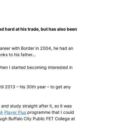
worked long and hard at his trade, but has also been
sional cricket career with Border in 2004, he had an
might entail – thanks to his father…
to weld, that’s when I started becoming interested in
acer recalls.
had to wait until 2013 – his 30th year – to get any