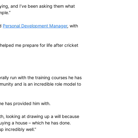
aches the end of his professional playing career, he is in
 working life after cricket and be able to look after his
ar-old daughter and two-year-old son.
ers to use the benefits of the
SACA
Player Plus
 the Warriors studying, and I’ve been asking them what
ing to set an example.”
astern Cape-based
Personal Development Manager
, with
mple.
d she has really helped me prepare for life after cricket
nough of Mbane.