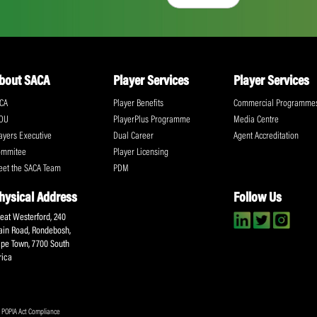
“I intend to continue studying because I w
own plumbing company.”
Share:
ll the action!
Email
(Required)
CA Newsletter
Accept
(Re
I have read and ag
Submit
About SACA
Player Services
P