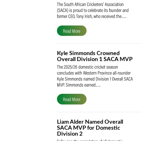
SACA Celebrates Tony Iris
Receiving the Prestigious
May Medal of Honour
The South African Cricketers’ Association
(SACA) is proud to celebrate its founder 
former CEO, Tony Irish, who received th
Read More
Kyle Simmonds Crowned
Overall Division 1 SACA
The 2025/26 domestic cricket season
concludes with Western Province all-rou
Kyle Simmonds named Division 1 Overall
MVP. Simmonds earned…
Read More