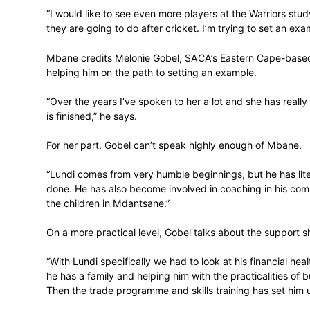
It all means that as the 33-year-old appro
a favourable position to transition into his
fiance and their two children – a nine-ye
In that regard, Mbane encourages all play
programme for life beyond the boundary.
“I would like to see even more players at
they are going to do after cricket. I’m try
Mbane credits Melonie Gobel, SACA’s E
helping him on the path to setting an exa
“Over the years I’ve spoken to her a lot an
is finished,” he says.
For her part, Gobel can’t speak highly e