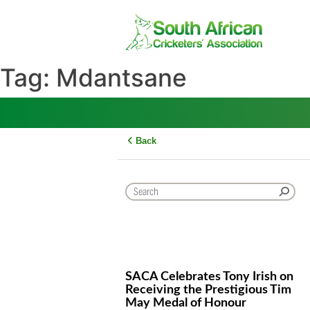
Skip
to
content
Tag:
Mdantsane
Back