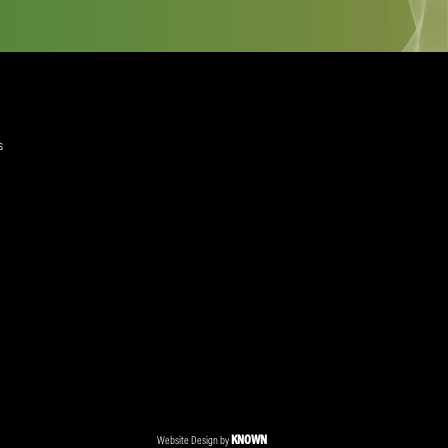
ant to get to a diploma, and then look at starting up my
quired)
ree to the Privacy Policy and Terms and Conditions
layer Services