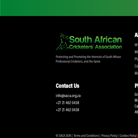
Don't miss out on a
Sign up for the SA