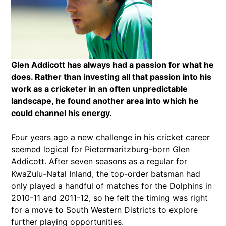
Glen Addicott has always had a passion for what he
does. Rather than investing all that passion into his
work as a cricketer in an often unpredictable
landscape, he found another area into which he
could channel his energy.
Four years ago a new challenge in his cricket career
seemed logical for Pietermaritzburg-born Glen
Addicott. After seven seasons as a regular for
KwaZulu-Natal Inland, the top-order batsman had
only played a handful of matches for the Dolphins in
2010-11 and 2011-12, so he felt the timing was right
for a move to South Western Districts to explore
further playing opportunities.