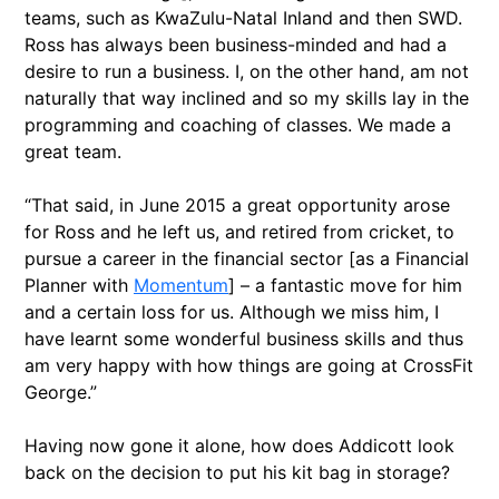
teams, such as KwaZulu-Natal Inland and then SWD.
Ross has always been business-minded and had a
desire to run a business. I, on the other hand, am not
naturally that way inclined and so my skills lay in the
programming and coaching of classes. We made a
great team.
“That said, in June 2015 a great opportunity arose
for Ross and he left us, and retired from cricket, to
pursue a career in the financial sector [as a Financial
Planner with
Momentum
] – a fantastic move for him
and a certain loss for us. Although we miss him, I
have learnt some wonderful business skills and thus
am very happy with how things are going at CrossFit
George.”
Having now gone it alone, how does Addicott look
back on the decision to put his kit bag in storage?