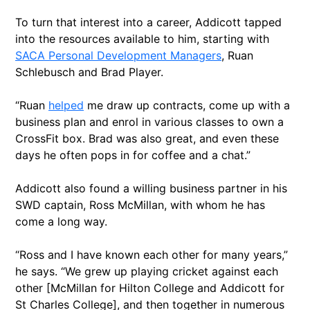
To turn that interest into a career, Addicott tapped
into the resources available to him, starting with
SACA Personal Development Managers
, Ruan
Schlebusch and Brad Player.
“Ruan
helped
me draw up contracts, come up with a
business plan and enrol in various classes to own a
CrossFit box. Brad was also great, and even these
days he often pops in for coffee and a chat.”
Addicott also found a willing business partner in his
SWD captain, Ross McMillan, with whom he has
come a long way.
“Ross and I have known each other for many years,”
he says. “We grew up playing cricket against each
other [McMillan for Hilton College and Addicott for
St Charles College], and then together in numerous