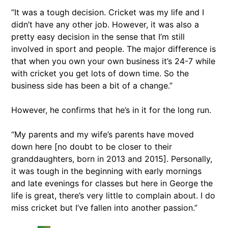
“It was a tough decision. Cricket was my life and I
didn’t have any other job. However, it was also a
pretty easy decision in the sense that I’m still
involved in sport and people. The major difference is
that when you own your own business it’s 24-7 while
with cricket you get lots of down time. So the
business side has been a bit of a change.”
However, he confirms that he’s in it for the long run.
“My parents and my wife’s parents have moved
down here [no doubt to be closer to their
granddaughters, born in 2013 and 2015]. Personally,
it was tough in the beginning with early mornings
and late evenings for classes but here in George the
life is great, there’s very little to complain about. I do
miss cricket but I’ve fallen into another passion.”