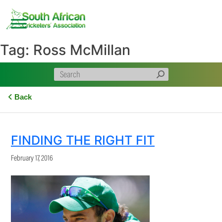
Skip
to
content
Tag:
Ross McMillan
Back
FINDING THE RIGHT FIT
February 17, 2016