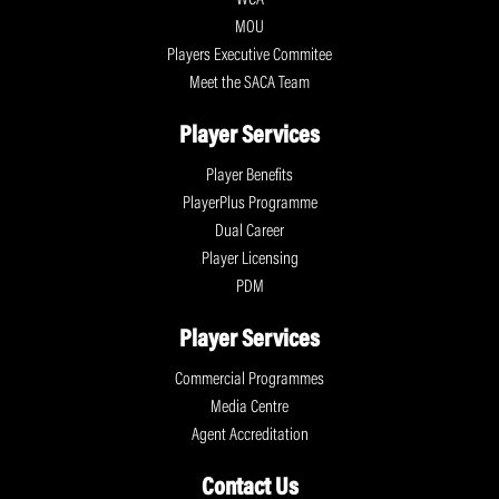
MOU
Players Executive Commitee
Meet the SACA Team
Player Services
Player Benefits
PlayerPlus Programme
Dual Career
Player Licensing
PDM
Player Services
Commercial Programmes
Media Centre
Agent Accreditation
Contact Us