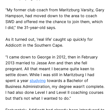
“My former club coach from Maritzburg Varsity, Gary
Hampson, had moved down to the area to coach
SWD and offered me the chance to join them, which
I did,” the 31-year-old says.
As it turned out, ’real life’ caught up quickly for
Addicott in the Southern Cape.
“I came down to George in 2012, then in February
2013 married to Jesse Ann and then she fell
pregnant. All that meant I became quite keen to
settle down. While I was still in Maritzburg I had
spent a year
studying
towards a Bachelor of
Business Administration, my degree wasn’t complete.
I had also done Level I and Level II coaching courses
but that’s not what I wanted to do.”