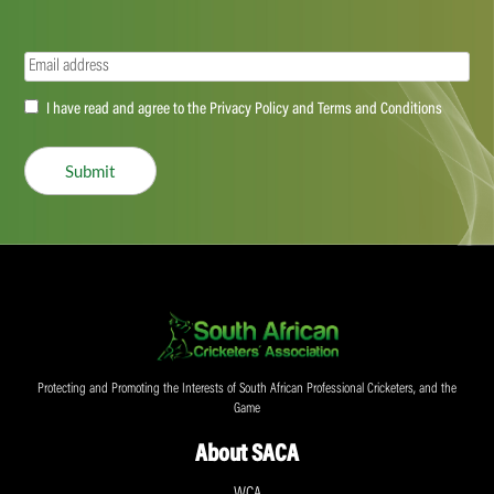
Email
(Required)
Accept
I have read and agree to the Privacy Policy and Terms and Conditions
(Required)
Submit
Protecting and Promoting the Interests of South African Professional Cricketers, and the
Game
About SACA
WCA