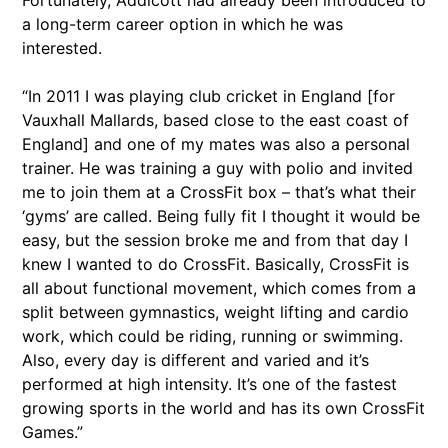
Fortunately, Addicott had already been introduced to
a long-term career option in which he was
interested.
“In 2011 I was playing club cricket in England [for
Vauxhall Mallards, based close to the east coast of
England] and one of my mates was also a personal
trainer. He was training a guy with polio and invited
me to join them at a CrossFit box – that’s what their
‘gyms’ are called. Being fully fit I thought it would be
easy, but the session broke me and from that day I
knew I wanted to do CrossFit. Basically, CrossFit is
all about functional movement, which comes from a
split between gymnastics, weight lifting and cardio
work, which could be riding, running or swimming.
Also, every day is different and varied and it’s
performed at high intensity. It’s one of the fastest
growing sports in the world and has its own CrossFit
Games.”