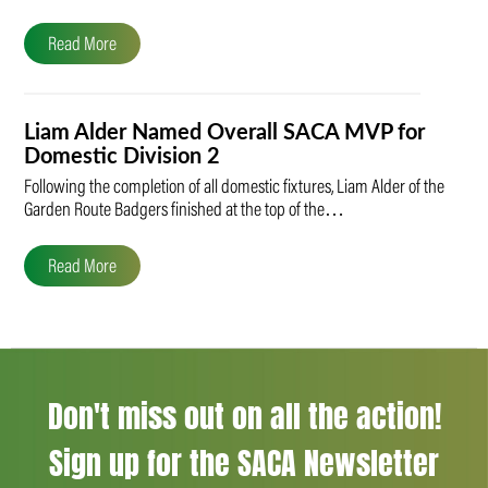
Read More
Liam Alder Named Overall SACA MVP for
Domestic Division 2
Following the completion of all domestic fixtures, Liam Alder of the
Garden Route Badgers finished at the top of the…
Read More
Don't miss out on all the action!
Sign up for the SACA Newsletter