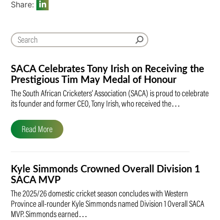
Share:
SACA Celebrates Tony Irish on Receiving the
Prestigious Tim May Medal of Honour
The South African Cricketers’ Association (SACA) is proud to celebrate
its founder and former CEO, Tony Irish, who received the…
Read More
Kyle Simmonds Crowned Overall Division 1
SACA MVP
The 2025/26 domestic cricket season concludes with Western
Province all-rounder Kyle Simmonds named Division 1 Overall SACA
MVP. Simmonds earned…