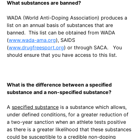
What substances are banned?
WADA (World Anti-Doping Association) produces a
list on an annual basis of substances that are
banned. This list can be obtained from WADA
(
www.wada-ama.org
), SAIDS
(
www.drugfreesport.org
) or through SACA. You
should ensure that you have access to this list.
What is the difference between a specified
substance and a non-specified substance?
A
specified substance
is a substance which allows,
under defined conditions, for a greater reduction of
a two-year sanction when an athlete tests positive
as there is a greater likelihood that these substances
could be susceptible to a credible non-doping