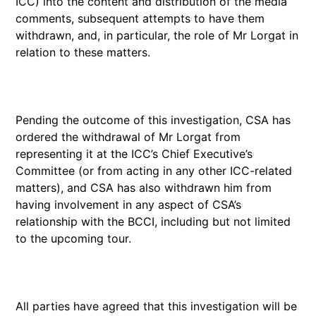
ICC) into the content and distribution of the media
comments, subsequent attempts to have them
withdrawn, and, in particular, the role of Mr Lorgat in
relation to these matters.
Pending the outcome of this investigation, CSA has
ordered the withdrawal of Mr Lorgat from
representing it at the ICC’s Chief Executive’s
Committee (or from acting in any other ICC-related
matters), and CSA has also withdrawn him from
having involvement in any aspect of CSA’s
relationship with the BCCI, including but not limited
to the upcoming tour.
All parties have agreed that this investigation will be