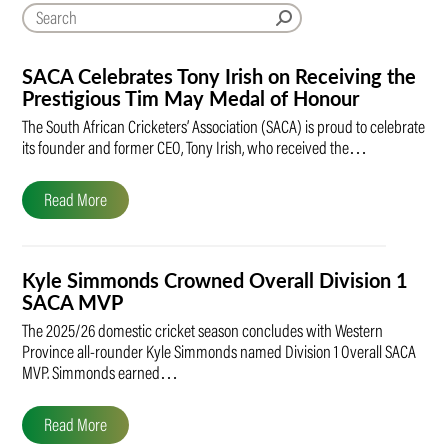
SACA Celebrates Tony Irish on Receiving the
Prestigious Tim May Medal of Honour
The South African Cricketers’ Association (SACA) is proud to celebrate
its founder and former CEO, Tony Irish, who received the…
Read More
Kyle Simmonds Crowned Overall Division 1
SACA MVP
The 2025/26 domestic cricket season concludes with Western
Province all-rounder Kyle Simmonds named Division 1 Overall SACA
MVP. Simmonds earned…
Read More