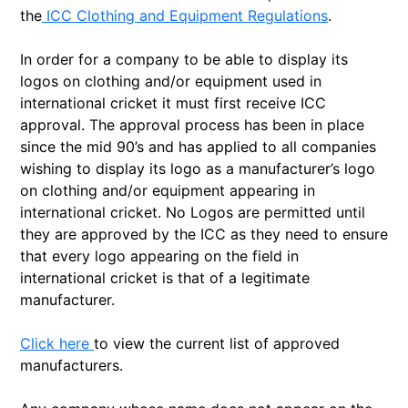
the
ICC Clothing and Equipment Regulations
.
In order for a company to be able to display its
logos on clothing and/or equipment used in
international cricket it must first receive ICC
approval. The approval process has been in place
since the mid 90’s and has applied to all companies
wishing to display its logo as a manufacturer’s logo
on clothing and/or equipment appearing in
international cricket. No Logos are permitted until
they are approved by the ICC as they need to ensure
that every logo appearing on the field in
international cricket is that of a legitimate
manufacturer.
Click here
to view the current list of approved
manufacturers.