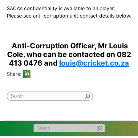
SACA’s confidentiality is available to all player.
Please see anti-corruption unit contact details below.
Anti-Corruption Officer, Mr Louis
Cole, who can be contacted on 082
413 0476 and
louis@cricket.co.za
Share: