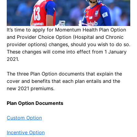
It’s time to apply for Momentum Health Plan Option
and Provider Choice Option (Hospital and Chronic
provider options) changes, should you wish to do so.
These changes will come into effect from 1 January
2021.
The three Plan Option documents that explain the
cover and benefits that each plan entails and the
new 2021 premiums.
Plan Option Documents
Custom Option
Incentive Option