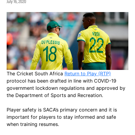
July 16, 2020
The Cricket South Africa
Return to Play (RTP)
protocol has been drafted in line with COVID-19
government lockdown regulations and approved by
the Department of Sports and Recreation.
Player safety is SACA’s primary concern and it is
important for players to stay informed and safe
when training resumes.