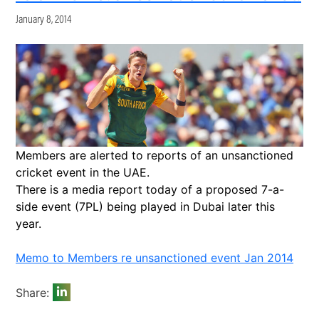
January 8, 2014
Members are alerted to reports of an unsanctioned
cricket event in the UAE.
There is a media report today of a proposed 7-a-
side event (7PL) being played in Dubai later this
year.
Memo to Members re unsanctioned event Jan 2014
Share: