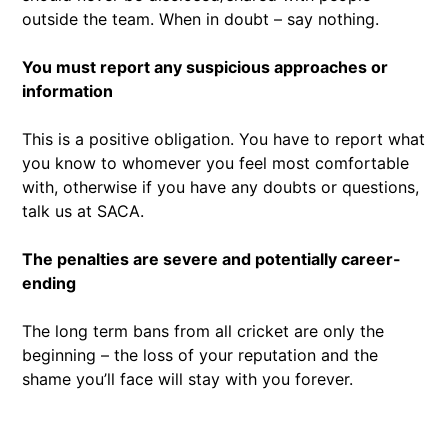
outside the team. When in doubt – say nothing.
You must report any suspicious approaches or
information
This is a positive obligation. You have to report what
you know to whomever you feel most comfortable
with, otherwise if you have any doubts or questions,
talk us at SACA.
The penalties are severe and potentially career-
ending
The long term bans from all cricket are only the
beginning – the loss of your reputation and the
shame you’ll face will stay with you forever.