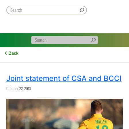
Back
Joint statement of CSA and BCCI
October 22, 2013