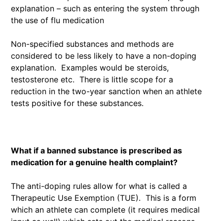
explanation – such as entering the system through
the use of flu medication
Non-specified substances and methods are
considered to be less likely to have a non-doping
explanation. Examples would be steroids,
testosterone etc. There is little scope for a
reduction in the two-year sanction when an athlete
tests positive for these substances.
What if a banned substance is prescribed as
medication for a genuine health complaint?
The anti-doping rules allow for what is called a
Therapeutic Use Exemption (TUE). This is a form
which an athlete can complete (it requires medical