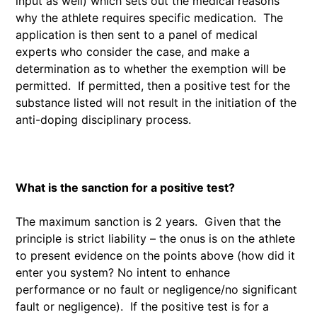
input as well) which sets out the medical reasons
why the athlete requires specific medication. The
application is then sent to a panel of medical
experts who consider the case, and make a
determination as to whether the exemption will be
permitted. If permitted, then a positive test for the
substance listed will not result in the initiation of the
anti-doping disciplinary process.
What is the sanction for a positive test?
The maximum sanction is 2 years. Given that the
principle is strict liability – the onus is on the athlete
to present evidence on the points above (how did it
enter you system? No intent to enhance
performance or no fault or negligence/no significant
fault or negligence). If the positive test is for a