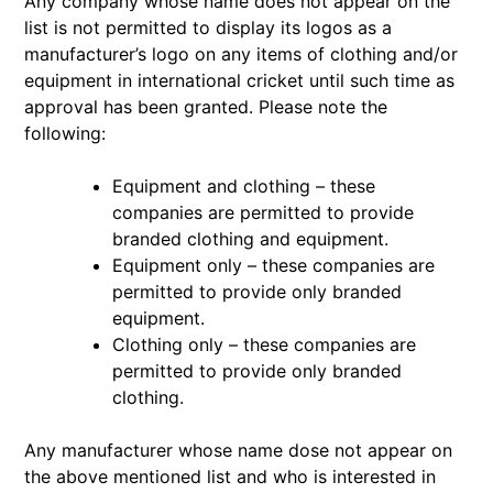
Any company whose name does not appear on the
list is not permitted to display its logos as a
manufacturer’s logo on any items of clothing and/or
equipment in international cricket until such time as
approval has been granted. Please note the
following:
Equipment and clothing – these
companies are permitted to provide
branded clothing and equipment.
Equipment only – these companies are
permitted to provide only branded
equipment.
Clothing only – these companies are
permitted to provide only branded
clothing.
Any manufacturer whose name dose not appear on
the above mentioned list and who is interested in