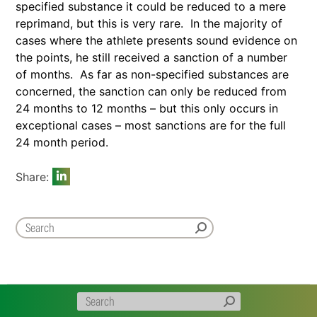
specified substance it could be reduced to a mere
reprimand, but this is very rare. In the majority of
cases where the athlete presents sound evidence on
the points, he still received a sanction of a number
of months. As far as non-specified substances are
concerned, the sanction can only be reduced from
24 months to 12 months – but this only occurs in
exceptional cases – most sanctions are for the full
24 month period.
Share: