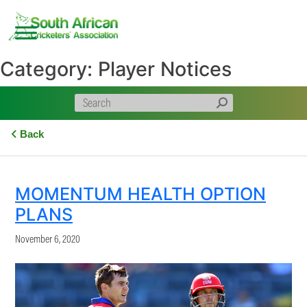
Skip
to
content
Category:
Player Notices
Back
MOMENTUM HEALTH OPTION
PLANS
November 6, 2020