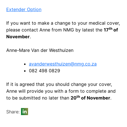
Extender Option
If you want to make a change to your medical cover,
th
please contact Anne from NMG by latest the
17
of
November
.
Anne-Mare Van der Westhuizen
avanderwesthuizen@nmg.co.za
082 498 0829
If it is agreed that you should change your cover,
Anne will provide you with a form to complete and
th
to be submitted no later than
20
of November
.
Share: