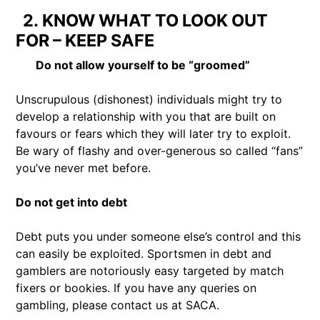
2. KNOW WHAT TO LOOK OUT
FOR – KEEP SAFE
Do not allow yourself to be “groomed”
Unscrupulous (dishonest) individuals might try to
develop a relationship with you that are built on
favours or fears which they will later try to exploit.
Be wary of flashy and over-generous so called “fans”
you’ve never met before.
Do not get into debt
Debt puts you under someone else’s control and this
can easily be exploited. Sportsmen in debt and
gamblers are notoriously easy targeted by match
fixers or bookies. If you have any queries on
gambling, please contact us at SACA.