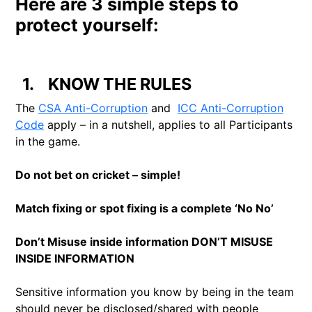
Here are 3 simple steps to
protect yourself:
1.
KNOW THE RULES
The
CSA Anti-Corruption
and
ICC Anti-Corruption
Code
apply – in a nutshell, applies to all Participants
in the game.
Do not bet on cricket – simple!
Match fixing or spot fixing is a complete ‘No No’
Don’t Misuse inside information DON’T MISUSE
INSIDE INFORMATION
Sensitive information you know by being in the team
should never be disclosed/shared with people