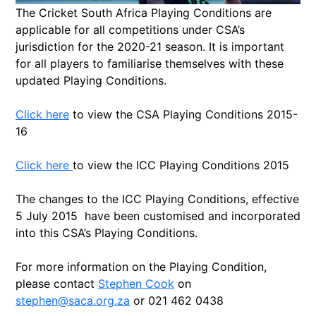
The Cricket South Africa Playing Conditions are
applicable for all competitions under CSA’s
jurisdiction for the 2020-21 season. It is important
for all players to familiarise themselves with these
updated Playing Conditions.
Click here
to view the CSA Playing Conditions 2015-
16
Click here
to view the ICC Playing Conditions 2015
The changes to the ICC Playing Conditions, effective
5 July 2015 have been customised and incorporated
into this CSA’s Playing Conditions.
For more information on the Playing Condition,
please contact
Stephen Cook
on
stephen@saca.org.za
or 021 462 0438