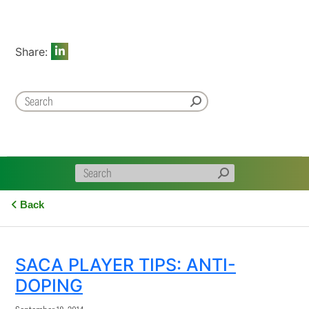
Share:
Back
SACA PLAYER TIPS: ANTI-
DOPING