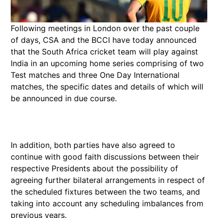
Following meetings in London over the past couple
of days, CSA and the BCCI have today announced
that the South Africa cricket team will play against
India in an upcoming home series comprising of two
Test matches and three One Day International
matches, the specific dates and details of which will
be announced in due course.
In addition, both parties have also agreed to
continue with good faith discussions between their
respective Presidents about the possibility of
agreeing further bilateral arrangements in respect of
the scheduled fixtures between the two teams, and
taking into account any scheduling imbalances from
previous years.