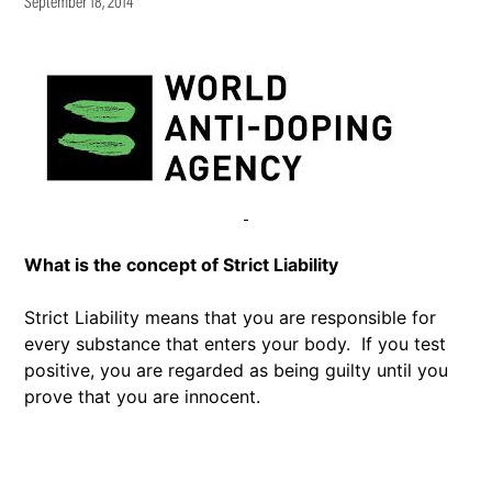
September 18, 2014
What is the concept of Strict Liability
Strict Liability means that you are responsible for
every substance that enters your body. If you test
positive, you are regarded as being guilty until you
prove that you are innocent.