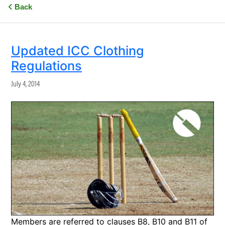
Back
Updated ICC Clothing
Regulations
July 4, 2014
Members are referred to clauses B8, B10 and B11 of