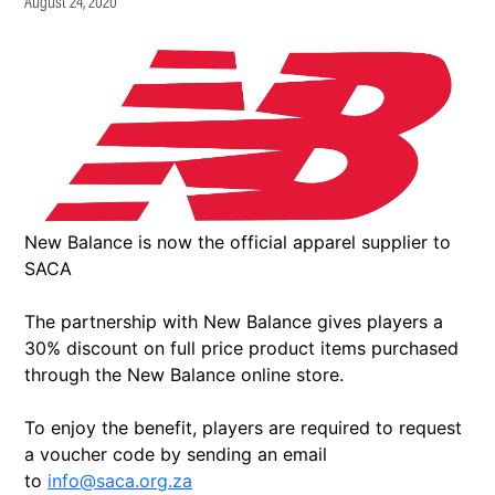
August 24, 2020
New Balance is now the official apparel supplier to
SACA
The partnership with New Balance gives players a
30% discount on full price product items purchased
through the New Balance online store.
To enjoy the benefit, players are required to request
a voucher code by sending an email
to
info@saca.org.za