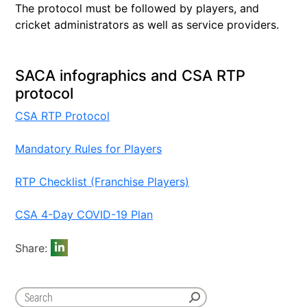
The protocol must be followed by players, and
cricket administrators as well as service providers.
SACA infographics and CSA RTP
protocol
CSA RTP Protocol
Mandatory Rules for Players
RTP Checklist (Franchise Players)
CSA 4-Day COVID-19 Plan
Share: