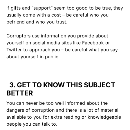
If gifts and “support” seem too good to be true, they
usually come with a cost – be careful who you
befriend and who you trust.
Corruptors use information you provide about
yourself on social media sites like Facebook or
Twitter to approach you – be careful what you say
about yourself in public.
3. GET TO KNOW THIS SUBJECT
BETTER
You can never be too well informed about the
dangers of corruption and there is a lot of material
available to you for extra reading or knowledgeable
people you can talk to.