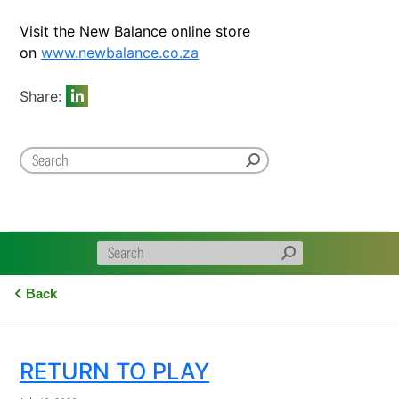
Visit the New Balance online store
on
www.newbalance.co.za
Share:
Back
RETURN TO PLAY