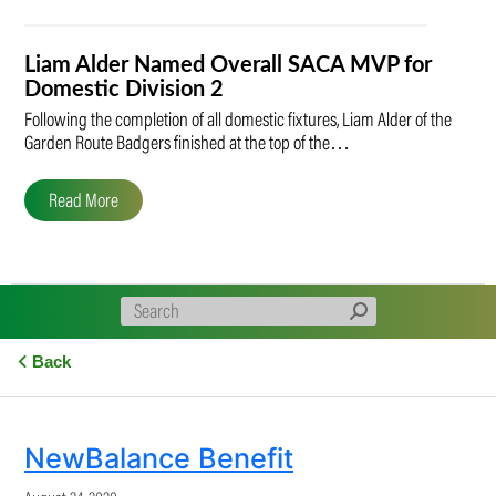
Liam Alder Named Overall SACA MVP for
Domestic Division 2
Following the completion of all domestic fixtures, Liam Alder of the
Garden Route Badgers finished at the top of the…
Read More
Back
NewBalance Benefit