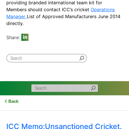
providing branded international team kit for
Members should contact ICC’s cricket
Operations
Manager
List of Approved Manufacturers June 2014
directly.
Share:
Back
ICC Memo:Unsanctioned Cricket.