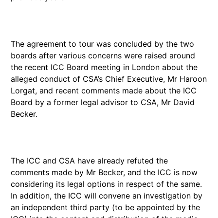
The agreement to tour was concluded by the two
boards after various concerns were raised around
the recent ICC Board meeting in London about the
alleged conduct of CSA’s Chief Executive, Mr Haroon
Lorgat, and recent comments made about the ICC
Board by a former legal advisor to CSA, Mr David
Becker.
The ICC and CSA have already refuted the
comments made by Mr Becker, and the ICC is now
considering its legal options in respect of the same.
In addition, the ICC will convene an investigation by
an independent third party (to be appointed by the