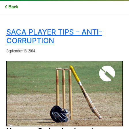
Back
SACA PLAYER TIPS – ANTI-
CORRUPTION
September 18, 2014