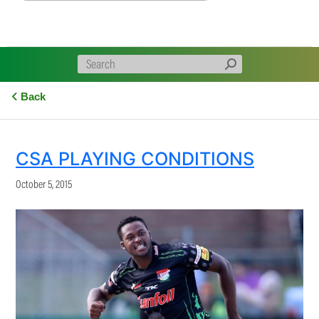
Back
CSA PLAYING CONDITIONS
October 5, 2015