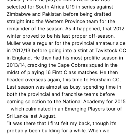
selected for South Africa U19 in series against
Zimbabwe and Pakistan before being drafted
straight into the Western Province team for the
remainder of the season. As it happened, that 2012
winter proved to be his last proper off-season.
Muller was a regular for the provincial amateur side
in 2012/13 before going into a stint at Tavistock CC
in England. He then had his most prolific season in
2013/14, cracking the Cape Cobras squad in the
midst of playing 16 First Class matches. He then
headed overseas again, this time to Horsham CC.
Last season was almost as busy, spending time in
both the provincial and franchise teams before
earning selection to the National Academy for 2015
– which culminated in an Emerging Players tour of
Sri Lanka last August.
“It was there that I first felt my back, though it’s
probably been building for a while. When we