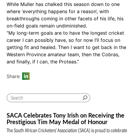
While Muller has chalked this season down to one
where ‘everything happens for a reason’, with
breakthroughs coming in other facets of his life, his
on-field goals remain undiminished.
“My long-term goals are to have the longest cricket
career I can possibly have, so for now I’ll focus on
getting fit and healed. Then I want to get back in the
Western Province amateur team, then the Cobras,
and finally, if I can, the Proteas.”
Share:
SACA Celebrates Tony Irish on Receiving the
Prestigious Tim May Medal of Honour
The South African Cricketers’ Association (SACA) is proud to celebrate