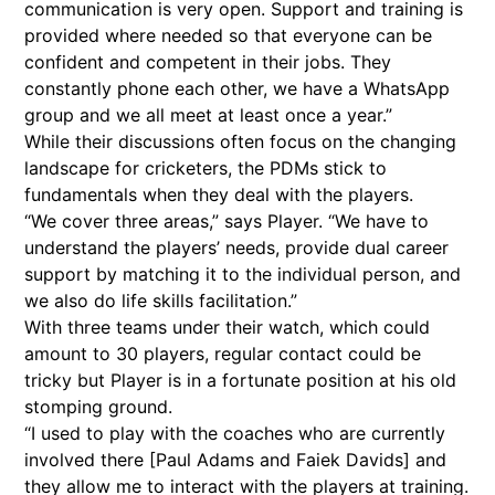
communication is very open. Support and training is
provided where needed so that everyone can be
confident and competent in their jobs. They
constantly phone each other, we have a WhatsApp
group and we all meet at least once a year.”
While their discussions often focus on the changing
landscape for cricketers, the PDMs stick to
fundamentals when they deal with the players.
“We cover three areas,” says Player. “We have to
understand the players’ needs, provide dual career
support by matching it to the individual person, and
we also do life skills facilitation.”
With three teams under their watch, which could
amount to 30 players, regular contact could be
tricky but Player is in a fortunate position at his old
stomping ground.
“I used to play with the coaches who are currently
involved there [Paul Adams and Faiek Davids] and
they allow me to interact with the players at training.