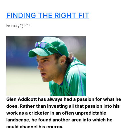
FINDING THE RIGHT FIT
February 17, 2016
Glen Addicott has always had a passion for what he
does. Rather than investing all that passion into his
work as a cricketer in an often unpredictable
landscape, he found another area into which he
could channel his energy.