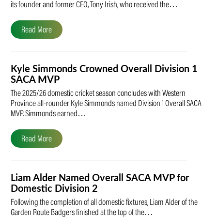
its founder and former CEO, Tony Irish, who received the…
Read More
Kyle Simmonds Crowned Overall Division 1
SACA MVP
The 2025/26 domestic cricket season concludes with Western
Province all-rounder Kyle Simmonds named Division 1 Overall SACA
MVP. Simmonds earned…
Read More
Liam Alder Named Overall SACA MVP for
Domestic Division 2
Following the completion of all domestic fixtures, Liam Alder of the
Garden Route Badgers finished at the top of the…