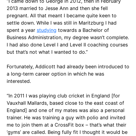
“I came down to George in 2012, then in February
2013 married to Jesse Ann and then she fell
pregnant. All that meant I became quite keen to
settle down. While I was still in Maritzburg I had
spent a year
studying
towards a Bachelor of
Business Administration, my degree wasn’t complete.
I had also done Level I and Level II coaching courses
but that’s not what I wanted to do.”
Fortunately, Addicott had already been introduced to
a long-term career option in which he was
interested.
“In 2011 I was playing club cricket in England [for
Vauxhall Mallards, based close to the east coast of
England] and one of my mates was also a personal
trainer. He was training a guy with polio and invited
me to join them at a CrossFit box – that’s what their
‘gyms’ are called. Being fully fit I thought it would be