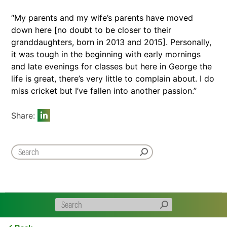
“My parents and my wife’s parents have moved
down here [no doubt to be closer to their
granddaughters, born in 2013 and 2015]. Personally,
it was tough in the beginning with early mornings
and late evenings for classes but here in George the
life is great, there’s very little to complain about. I do
miss cricket but I’ve fallen into another passion.”
Share: