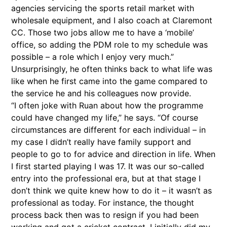
agencies servicing the sports retail market with
wholesale equipment, and I also coach at Claremont
CC. Those two jobs allow me to have a ‘mobile’
office, so adding the PDM role to my schedule was
possible – a role which I enjoy very much.”
Unsurprisingly, he often thinks back to what life was
like when he first came into the game compared to
the service he and his colleagues now provide.
“I often joke with Ruan about how the programme
could have changed my life,” he says. “Of course
circumstances are different for each individual – in
my case I didn’t really have family support and
people to go to for advice and direction in life. When
I first started playing I was 17. It was our so-called
entry into the professional era, but at that stage I
don’t think we quite knew how to do it – it wasn’t as
professional as today. For instance, the thought
process back then was to resign if you had been