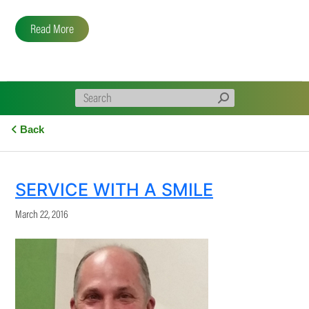
Read More
Back
SERVICE WITH A SMILE
March 22, 2016