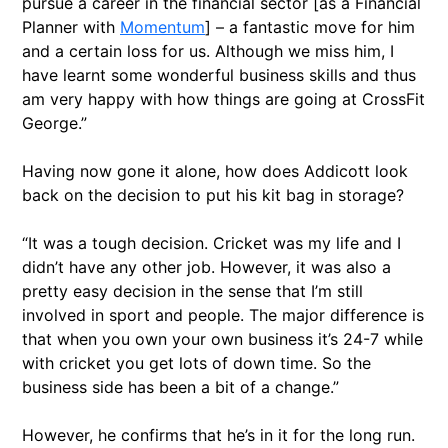
pursue a career in the financial sector [as a Financial
Planner with
Momentum
] – a fantastic move for him
and a certain loss for us. Although we miss him, I
have learnt some wonderful business skills and thus
am very happy with how things are going at CrossFit
George.”
Having now gone it alone, how does Addicott look
back on the decision to put his kit bag in storage?
“It was a tough decision. Cricket was my life and I
didn’t have any other job. However, it was also a
pretty easy decision in the sense that I’m still
involved in sport and people. The major difference is
that when you own your own business it’s 24-7 while
with cricket you get lots of down time. So the
business side has been a bit of a change.”
However, he confirms that he’s in it for the long run.