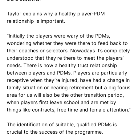
Taylor explains why a healthy player-PDM
relationship is important.
“Initially the players were wary of the PDMs,
wondering whether they were there to feed back to
their coaches or selectors. Nowadays it’s completely
understood that they’re there to meet the players’
needs. There is now a healthy trust relationship
between players and PDMs. Players are particularly
receptive when they’re injured, have had a change in
family situation or nearing retirement but a big focus
area for us will also be the other transition period,
when players first leave school and are met by
things like contracts, free time and female attention.”
The identification of suitable, qualified PDMs is
crucial to the success of the programme.