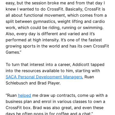
easy, but the session broke me and from that day I
knew I wanted to do CrossFit. Basically, CrossFit is
all about functional movement, which comes from a
split between gymnastics, weight lifting and cardio
work, which could be riding, running or swimming.
Also, every day is different and varied and it’s
performed at high intensity. It’s one of the fastest
growing sports in the world and has its own CrossFit
Games.”
To turn that interest into a career, Addicott tapped
into the resources available to him, starting with
SACA Personal Development Managers
, Ruan
Schlebusch and Brad Player.
“Ruan
helped
me draw up contracts, come up with a
business plan and enrol in various classes to own a
CrossFit box. Brad was also great, and even these
days he often pops in for coffee and a chat.”