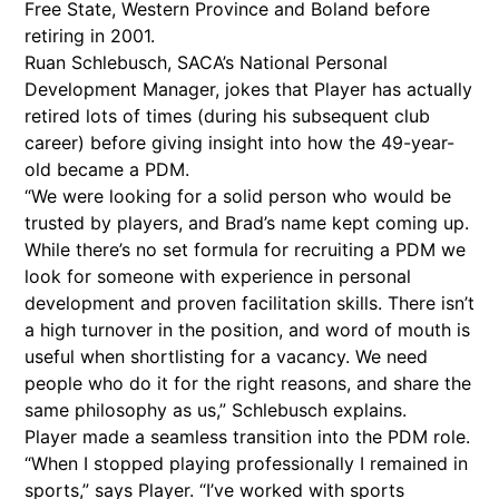
Free State, Western Province and Boland before
retiring in 2001.
Ruan Schlebusch, SACA’s National Personal
Development Manager, jokes that Player has actually
retired lots of times (during his subsequent club
career) before giving insight into how the 49-year-
old became a PDM.
“We were looking for a solid person who would be
trusted by players, and Brad’s name kept coming up.
While there’s no set formula for recruiting a PDM we
look for someone with experience in personal
development and proven facilitation skills. There isn’t
a high turnover in the position, and word of mouth is
useful when shortlisting for a vacancy. We need
people who do it for the right reasons, and share the
same philosophy as us,” Schlebusch explains.
Player made a seamless transition into the PDM role.
“When I stopped playing professionally I remained in
sports,” says Player. “I’ve worked with sports