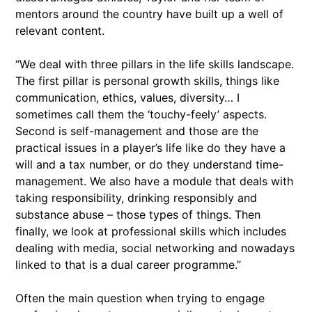
mentors around the country have built up a well of
relevant content.
“We deal with three pillars in the life skills landscape.
The first pillar is personal growth skills, things like
communication, ethics, values, diversity… I
sometimes call them the ‘touchy-feely’ aspects.
Second is self-management and those are the
practical issues in a player’s life like do they have a
will and a tax number, or do they understand time-
management. We also have a module that deals with
taking responsibility, drinking responsibly and
substance abuse – those types of things. Then
finally, we look at professional skills which includes
dealing with media, social networking and nowadays
linked to that is a dual career programme.”
Often the main question when trying to engage