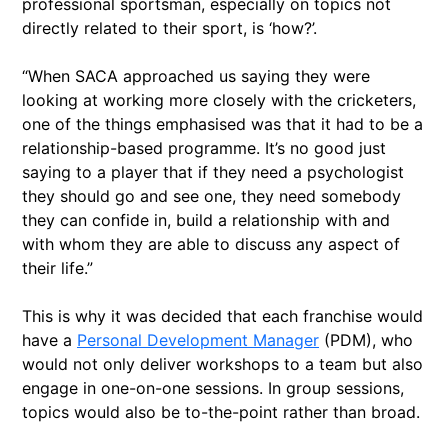
professional sportsman, especially on topics not
directly related to their sport, is ‘how?’.
“When SACA approached us saying they were
looking at working more closely with the cricketers,
one of the things emphasised was that it had to be a
relationship-based programme. It’s no good just
saying to a player that if they need a psychologist
they should go and see one, they need somebody
they can confide in, build a relationship with and
with whom they are able to discuss any aspect of
their life.”
This is why it was decided that each franchise would
have a
Personal Development Manager
(PDM), who
would not only deliver workshops to a team but also
engage in one-on-one sessions. In group sessions,
topics would also be to-the-point rather than broad.