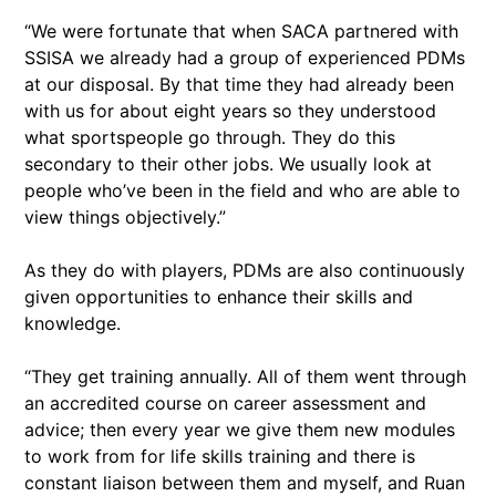
“We were fortunate that when SACA partnered with
SSISA we already had a group of experienced PDMs
at our disposal. By that time they had already been
with us for about eight years so they understood
what sportspeople go through. They do this
secondary to their other jobs. We usually look at
people who’ve been in the field and who are able to
view things objectively.”
As they do with players, PDMs are also continuously
given opportunities to enhance their skills and
knowledge.
“They get training annually. All of them went through
an accredited course on career assessment and
advice; then every year we give them new modules
to work from for life skills training and there is
constant liaison between them and myself, and Ruan