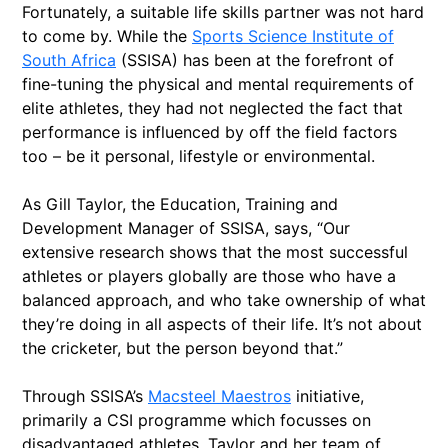
Fortunately, a suitable life skills partner was not hard
to come by. While the
Sports Science Institute of
South Africa
(SSISA) has been at the forefront of
fine-tuning the physical and mental requirements of
elite athletes, they had not neglected the fact that
performance is influenced by off the field factors
too – be it personal, lifestyle or environmental.
As Gill Taylor, the Education, Training and
Development Manager of SSISA, says, “Our
extensive research shows that the most successful
athletes or players globally are those who have a
balanced approach, and who take ownership of what
they’re doing in all aspects of their life. It’s not about
the cricketer, but the person beyond that.”
Through SSISA’s
Macsteel Maestros
initiative,
primarily a CSI programme which focusses on
disadvantaged athletes, Taylor and her team of