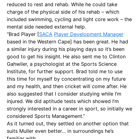
reduced to rest and rehab. While he could take
charge of the physical side of his rehab – which
included swimming, cycling and light core work – the
mental side needed external help.
“Brad Player [
SACA
Player Development Manager
based in the Western Cape] has been great. He had
a similar injury during his playing days so it’s been
good to get his insight. He also sent me to Clinton
Gahwiler, a psychologist at the Sports Science
Institute, for further support. Brad told me to use
this time for myself by concentrating on my future
and my health, and then cricket will come after. He
also suggested that I consider studying while I’m
injured. We did aptitude tests which showed I’m
strongly interested in a career in sport, so initially we
considered Sports Management.”
As it turned out, they settled on another option that
suits Muller even better… in surroundings he’s
familiar with.