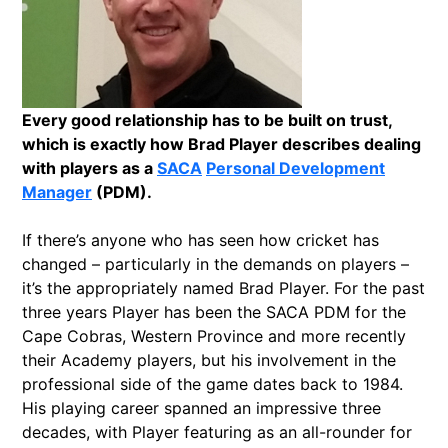
Every good relationship has to be built on trust,
which is exactly how Brad Player describes dealing
with players as a
SACA
Personal Development
Manager
(PDM).
If there’s anyone who has seen how cricket has
changed – particularly in the demands on players –
it’s the appropriately named Brad Player. For the past
three years Player has been the SACA PDM for the
Cape Cobras, Western Province and more recently
their Academy players, but his involvement in the
professional side of the game dates back to 1984.
His playing career spanned an impressive three
decades, with Player featuring as an all-rounder for