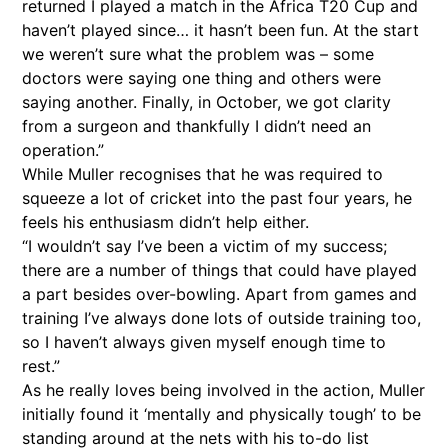
returned I played a match in the Africa T20 Cup and
haven’t played since… it hasn’t been fun. At the start
we weren’t sure what the problem was – some
doctors were saying one thing and others were
saying another. Finally, in October, we got clarity
from a surgeon and thankfully I didn’t need an
operation.”
While Muller recognises that he was required to
squeeze a lot of cricket into the past four years, he
feels his enthusiasm didn’t help either.
“I wouldn’t say I’ve been a victim of my success;
there are a number of things that could have played
a part besides over-bowling. Apart from games and
training I’ve always done lots of outside training too,
so I haven’t always given myself enough time to
rest.”
As he really loves being involved in the action, Muller
initially found it ‘mentally and physically tough’ to be
standing around at the nets with his to-do list