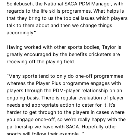
Schlebusch, the National SACA PDM Manager, with
regards to the life skills programmes. What helps is
that they bring to us the topical issues which players
talk to them about and then we change things
accordingly.”
Having worked with other sports bodies, Taylor is
greatly encouraged by the benefits cricketers are
receiving off the playing field.
“Many sports tend to only do one-off programmes
whereas the Player Plus programme engages with
players through the PDM-player relationship on an
ongoing basis. There is regular evaluation of player
needs and appropriate action to cater for it. It’s
harder to get through to the players in cases where
you engage once-off, so we’re really happy with the
partnership we have with SACA. Hopefully other
sports will follow their example…”