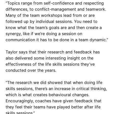
“Topics range from self-confidence and respecting
differences, to conflict-management and teamwork.
Many of the team workshops lead from or are
followed up by individual sessions. You need to
know what the team’s goals are and then create a
synergy, like if we’re doing a session on
communication it has to be done in a team dynamic.”
Taylor says that their research and feedback has
also delivered some interesting insight on the
effectiveness of the life skills sessions they’ve
conducted over the years.
“The research we did showed that when doing life
skills sessions, there’s an increase in critical thinking,
which is what creates behavioural changes.
Encouragingly, coaches have given feedback that
they feel their teams have played better after life
skills sessions.”