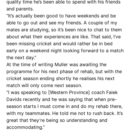
quality time he’s been able to spend with his friends
and parents.
“It’s actually been good to have weekends and be
able to go out and see my friends. A couple of my
mates are studying, so it’s been nice to chat to them
about what their experiences are like. That said, I’ve
been missing cricket and would rather be in bed
early on a weekend night looking forward to a match
the next day.”
At the time of writing Muller was awaiting the
programme for his next phase of rehab, but with the
cricket season ending shortly he realises his next
match will only come next season.
“I was speaking to [Western Province] coach Faiek
Davids recently and he was saying that when pre-
season starts I must come in and do my rehab there,
with my teammates. He told me not to rush back. It’s
great that they’re being so understanding and
accommodating.”