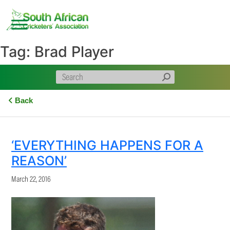
Skip
to
content
Tag:
Brad Player
Back
‘EVERYTHING HAPPENS FOR A
REASON’
March 22, 2016