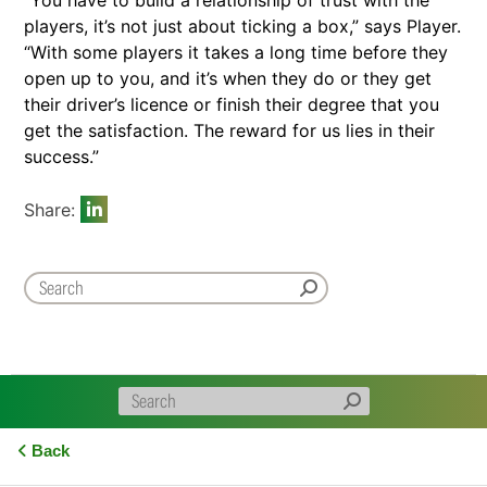
“You have to build a relationship of trust with the
players, it’s not just about ticking a box,” says Player.
“With some players it takes a long time before they
open up to you, and it’s when they do or they get
their driver’s licence or finish their degree that you
get the satisfaction. The reward for us lies in their
success.”
Share:
Back