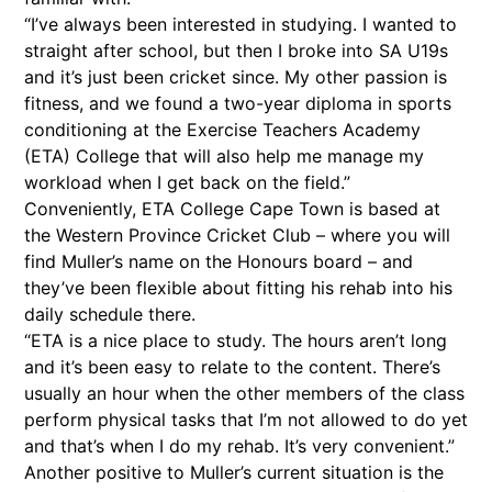
“I’ve always been interested in studying. I wanted to
straight after school, but then I broke into SA U19s
and it’s just been cricket since. My other passion is
fitness, and we found a two-year diploma in sports
conditioning at the Exercise Teachers Academy
(ETA) College that will also help me manage my
workload when I get back on the field.”
Conveniently, ETA College Cape Town is based at
the Western Province Cricket Club – where you will
find Muller’s name on the Honours board – and
they’ve been flexible about fitting his rehab into his
daily schedule there.
“ETA is a nice place to study. The hours aren’t long
and it’s been easy to relate to the content. There’s
usually an hour when the other members of the class
perform physical tasks that I’m not allowed to do yet
and that’s when I do my rehab. It’s very convenient.”
Another positive to Muller’s current situation is the