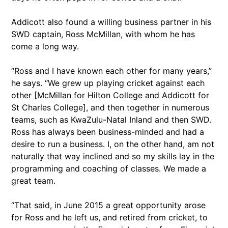
Addicott also found a willing business partner in his
SWD captain, Ross McMillan, with whom he has
come a long way.
“Ross and I have known each other for many years,”
he says. “We grew up playing cricket against each
other [McMillan for Hilton College and Addicott for
St Charles College], and then together in numerous
teams, such as KwaZulu-Natal Inland and then SWD.
Ross has always been business-minded and had a
desire to run a business. I, on the other hand, am not
naturally that way inclined and so my skills lay in the
programming and coaching of classes. We made a
great team.
“That said, in June 2015 a great opportunity arose
for Ross and he left us, and retired from cricket, to