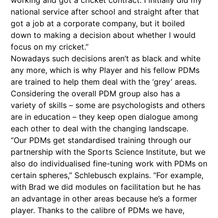
working and got a cricket contract. I initially did my
national service after school and straight after that
got a job at a corporate company, but it boiled
down to making a decision about whether I would
focus on my cricket.”
Nowadays such decisions aren’t as black and white
any more, which is why Player and his fellow PDMs
are trained to help them deal with the ‘grey’ areas.
Considering the overall PDM group also has a
variety of skills – some are psychologists and others
are in education – they keep open dialogue among
each other to deal with the changing landscape.
“Our PDMs get standardised training through our
partnership with the Sports Science Institute, but we
also do individualised fine-tuning work with PDMs on
certain spheres,” Schlebusch explains. “For example,
with Brad we did modules on facilitation but he has
an advantage in other areas because he’s a former
player. Thanks to the calibre of PDMs we have,