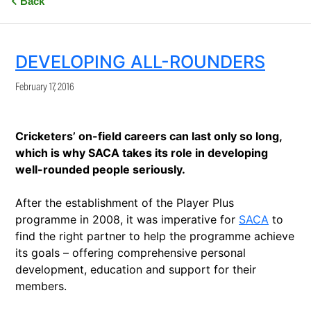
Back
DEVELOPING ALL-ROUNDERS
February 17, 2016
Cricketers’ on-field careers can last only so long,
which is why SACA takes its role in developing
well-rounded people seriously.
After the establishment of the Player Plus
programme in 2008, it was imperative for
SACA
to
find the right partner to help the programme achieve
its goals – offering comprehensive personal
development, education and support for their
members.