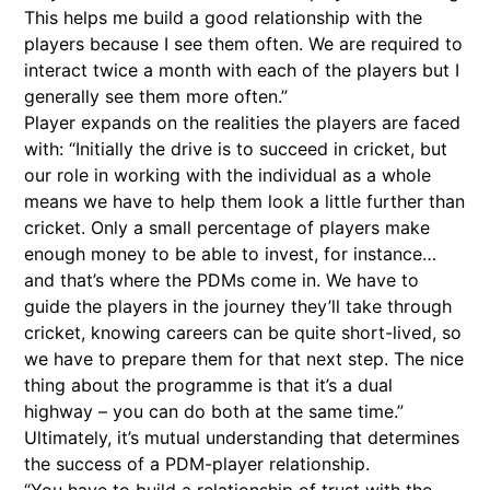
This helps me build a good relationship with the
players because I see them often. We are required to
interact twice a month with each of the players but I
generally see them more often.”
Player expands on the realities the players are faced
with: “Initially the drive is to succeed in cricket, but
our role in working with the individual as a whole
means we have to help them look a little further than
cricket. Only a small percentage of players make
enough money to be able to invest, for instance…
and that’s where the PDMs come in. We have to
guide the players in the journey they’ll take through
cricket, knowing careers can be quite short-lived, so
we have to prepare them for that next step. The nice
thing about the programme is that it’s a dual
highway – you can do both at the same time.”
Ultimately, it’s mutual understanding that determines
the success of a PDM-player relationship.