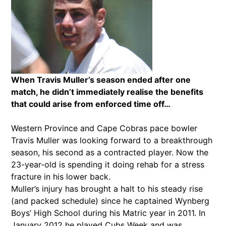
When Travis Muller’s season ended after one
match, he didn’t immediately realise the benefits
that could arise from enforced time off…
Western Province and Cape Cobras pace bowler
Travis Muller was looking forward to a breakthrough
season, his second as a contracted player. Now the
23-year-old is spending it doing rehab for a stress
fracture in his lower back.
Muller’s injury has brought a halt to his steady rise
(and packed schedule) since he captained Wynberg
Boys’ High School during his Matric year in 2011. In
January 2012 he played Cubs Week and was