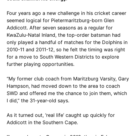
Four years ago a new challenge in his cricket career
seemed logical for Pietermaritzburg-born Glen
Addicott. After seven seasons as a regular for
KwaZulu-Natal Inland, the top-order batsman had
only played a handful of matches for the Dolphins in
2010-11 and 2011-12, so he felt the timing was right
for a move to South Western Districts to explore
further playing opportunities.
“My former club coach from Maritzburg Varsity, Gary
Hampson, had moved down to the area to coach
SWD and offered me the chance to join them, which
I did,” the 31-year-old says.
As it turned out, ’real life’ caught up quickly for
Addicott in the Southern Cape.