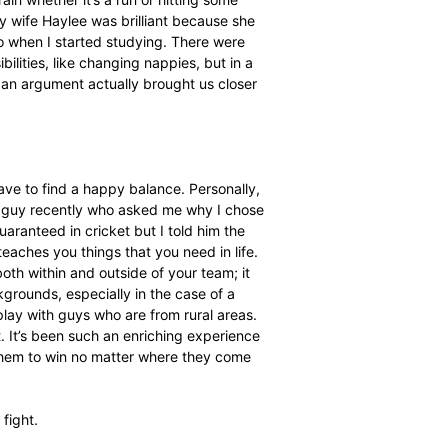
gs, but my first real involvement was when I
 London-based
PDM
] t
o ask if I could do an MBA. She
ancosa and said that we would take it from there. I had
passed, SACA would cover my tuition fees.”
Business Administration (MBA) course is extremely
ience?
nd that it would be almost impossible as a husband, father,
 it and all of those things are still intact, and I am still
ed my limits and I now know that I have a work ethic I
ficult because I haven’t slept much, I’d wake up at three
n find ways to train whether it’s a run or hitting some