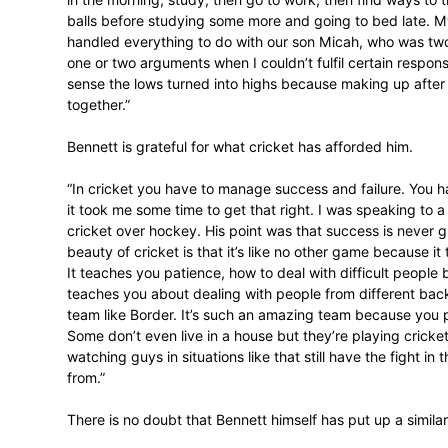
“I remember players going to SACA meetin
approached Melonie Gobel
[SACA’s East
asked me to get the documentation from M
to pay my registration fee and then, if I 
It is well known that doing a Masters in 
demanding, so what was Bennett’s exper
“Everyone said it would be so difficult, a
teacher and a cricketer, but I’ve got through
intact. The highlight for me is that I test
never had before.”
So, no stressful times?
“The last two to three years were very dif
in the morning, study, then go to work, the