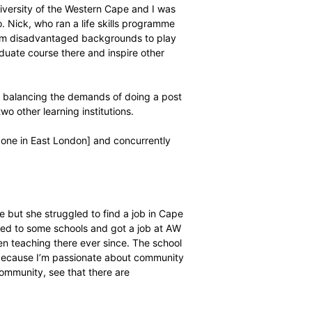
iversity and then moved to NMMU [Nelson Mandela
k out at either. At Rhodes, I was involved in a
my second year. The following year I moved to NMMU
my second year in Port Elizabeth I couldn’t afford to
xpensive flat in Summerstrand and I was paying for my
e I continued my BCom Economics degree through Unisa
 persona behind him thanks to his newfound Christian
through and managed to complete his degree, the first in
 go unnoticed and culminated in an invitation to another
aying for the University of the Western Cape and I was
 play there too. Nick, who ran a life skills programme
 encourages guys from disadvantaged backgrounds to play
to do a post graduate course there and inspire other