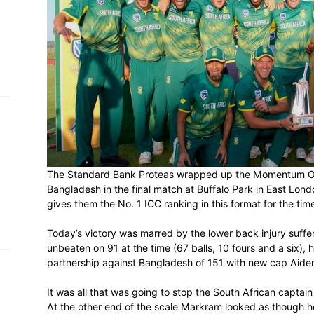
h on
 Tim
and
e…
 MVP
nder
The Standard Bank Proteas wrapped up t
 SACA
Bangladesh in the final match at Buffalo 
gives them the No. 1 ICC ranking in this f
Today’s victory was marred by the lower 