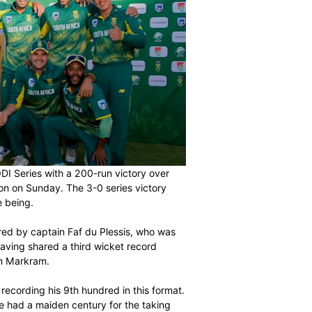
he Momentum ODI Series with a 200-run victory over
Park in East London on Sunday. The 3-0 series victory
ormat for the time being.
back injury suffered by captain Faf du Plessis, who was