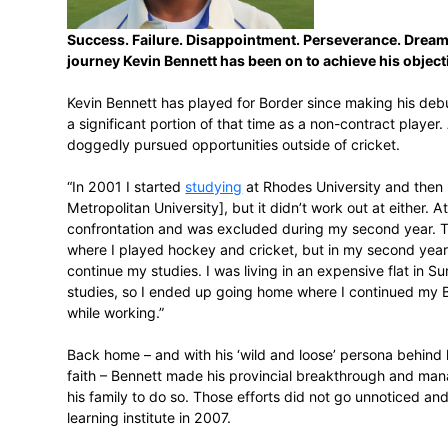
February 17, 2016
Success. Failure. Disappointment. Pers
journey Kevin Bennett has been on to ac
Kevin Bennett has played for Border sinc
a significant portion of that time as a no
doggedly pursued opportunities outside of