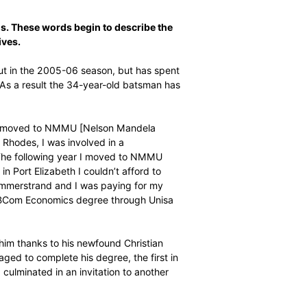
everance. Dreams. These words begin to describe the
hieve his objectives.
e making his debut in the 2005-06 season, but has spent
n-contract player. As a result the 34-year-old batsman has
 cricket.