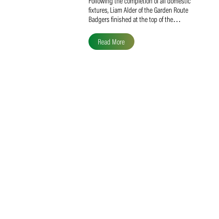
Liam Alder Named Overall
SACA MVP for Domestic
Division 2
Following the completion of all domestic
fixtures, Liam Alder of the Garden Route
Badgers finished at the top of the…
Read More