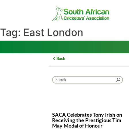
Skip
to
content
Tag:
East London
Back