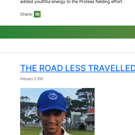
best figures of 3/44 while the two new 
them.
De Kock, Amla and De Villiers made almos
being named Momentum Man of the Series
The presence of Bavuma, Markram (who to
added youthful energy to the Proteas field
Share:
THE ROAD LESS TR