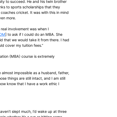
te busy as he was balancing the demands of doing a post
nding a hand at two other learning institutions.
ville [as he had done in East London] and concurrently
est.”
wanted to relocate but she struggled to find a job in Cape
ck home. I applied to some schools and got a job at AW
010, and I’ve been teaching there ever since. The school
settlement, and because I’m passionate about community
e kids, and the community, see that there are
iven an opportunity to succeed. He and his twin brother
, and it was thanks to sports scholarships that they
w teaches and coaches cricket. It was with this in mind
n his horizons even more.