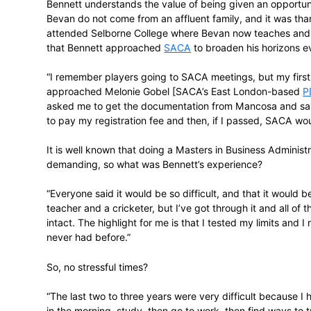
His time in the Cape ended up being qui
graduate certificate in education whilst le
“I worked at MSC Business College in Bell
lectured at Damelin College in Somerset W
Things were about to change.
“My fiancée was still in East London. We 
Town and in the end I decided to move ba
Barnes Primary in Parkside. That was in 2
is surrounded by Second Creek informal 
development I’ve tried my best to help th
opportunities out there for them.”
Bennett understands the value of being g
Bevan do not come from an affluent family
attended Selborne College where Bevan no
that Bennett approached
SACA
to broade