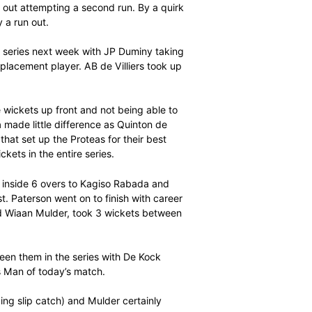
ours and a six), having shared a third wicket record
ith new cap Aiden Markram.
h African captain recording his 9th hundred in this format.
oked as though he had a maiden century for the taking
ore he ran himself out attempting a second run. By a quirk
ntury on debut by a run out.
T20 International series next week with JP Duminy taking
oming in as a replacement player. AB de Villiers took up
match.
eing able to take wickets up front and not being able to
 of Hashim Amla made little difference as Quinton de
stand of 119 that set up the Proteas for their best
 only lost 12 wickets in the entire series.
rst three wickets inside 6 overs to Kagiso Rabada and
nd of the contest. Paterson went on to finish with career