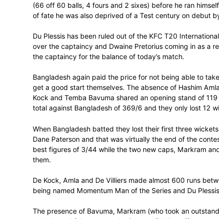
unbeaten on 91 at the time (67 balls, 10 f
partnership against Bangladesh of 151 w
It was all that was going to stop the Sout
At the other end of the scale Markram lo
(66 off 60 balls, 4 fours and 2 sixes) bef
of fate he was also deprived of a Test ce
Du Plessis has been ruled out of the KFC 
over the captaincy and Dwaine Pretorius c
the captaincy for the balance of today’s 
Bangladesh again paid the price for not b
get a good start themselves. The absence
Kock and Temba Bavuma shared an opening 
total against Bangladesh of 369/6 and they
When Bangladesh batted they lost their fi
Dane Paterson and that was virtually the e