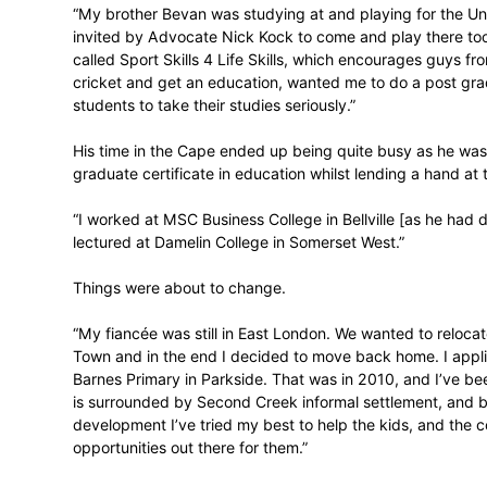
“In 2001 I started
studying
at Rhodes Un
Metropolitan University], but it didn’t wor
confrontation and was excluded during 
where I played hockey and cricket, but in 
continue my studies. I was living in an e
studies, so I ended up going home wher
while working.”
Back home – and with his ‘wild and loose’
faith – Bennett made his provincial break
his family to do so. Those efforts did not
learning institute in 2007.
“My brother Bevan was studying at and pl
invited by Advocate Nick Kock to come and
called Sport Skills 4 Life Skills, which
cricket and get an education, wanted me 
students to take their studies seriously.”