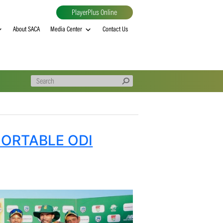
PlayerPlus Online
al
MVP rankings
About SACA
Media Center
Contact Us
E COMFORTABLE ODI
EP