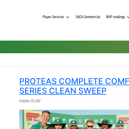
Player Services
SACA Commerci
PROTEAS COMPLET
SERIES CLEAN SWE
October 23, 2017