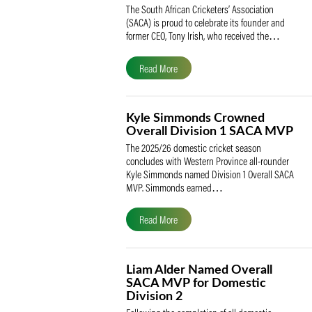
SACA Celebrates Tony Iris
Receiving the Prestigious
May Medal of Honour
The South African Cricketers’ Association
(SACA) is proud to celebrate its founder 
former CEO, Tony Irish, who received th
Read More
Kyle Simmonds Crowned
Overall Division 1 SACA
The 2025/26 domestic cricket season
concludes with Western Province all-rou
Kyle Simmonds named Division 1 Overall
MVP. Simmonds earned…
Read More