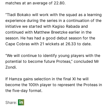
matches at an average of 22.80.
“Tladi Bokako will work with the squad as a learning
experience during the series in a continuation of the
initiative we started with Kagiso Rabada and
continued with Matthew Breetzke earlier in the
season. He has had a good debut season for the
Cape Cobras with 21 wickets at 26.33 to date.
“We will continue to identify young players with the
potential to become future Proteas,” concluded Mr
Zondi.
If Hamza gains selection in the final XI he will
become the 100th player to represent the Proteas in
the five-day format.
Share: