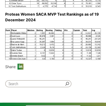
Proteas Women SACA MVP Test Rankings as of 19
December 2024
Share: