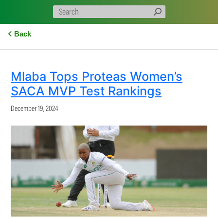
Back
Mlaba Tops Proteas Women’s
SACA MVP Test Rankings
December 19, 2024