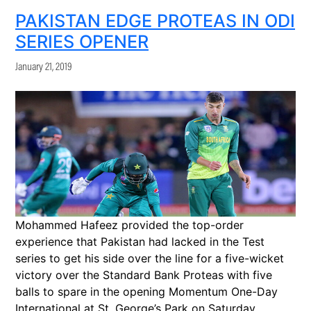
PAKISTAN EDGE PROTEAS IN ODI
SERIES OPENER
January 21, 2019
Mohammed Hafeez provided the top-order
experience that Pakistan had lacked in the Test
series to get his side over the line for a five-wicket
victory over the Standard Bank Proteas with five
balls to spare in the opening Momentum One-Day
International at St. George’s Park on Saturday.