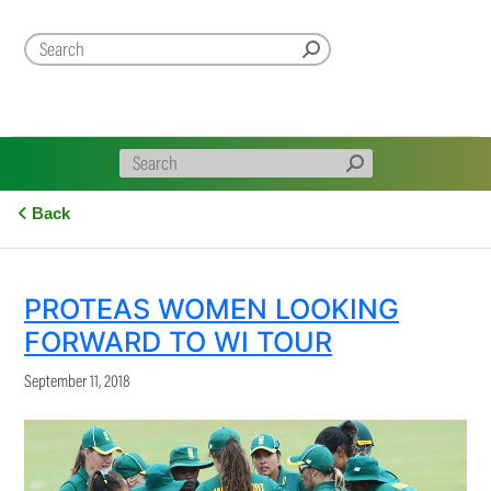
Back
PROTEAS WOMEN LOOKING
FORWARD TO WI TOUR
September 11, 2018