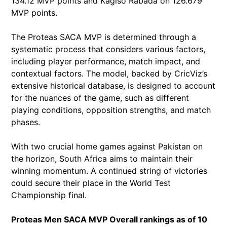
134.12 MVP points and Kagiso Rabada on 126.679
MVP points.
The Proteas SACA MVP is determined through a
systematic process that considers various factors,
including player performance, match impact, and
contextual factors. The model, backed by CricViz’s
extensive historical database, is designed to account
for the nuances of the game, such as different
playing conditions, opposition strengths, and match
phases.
With two crucial home games against Pakistan on
the horizon, South Africa aims to maintain their
winning momentum. A continued string of victories
could secure their place in the World Test
Championship final.
Proteas Men SACA MVP Overall rankings as of 10