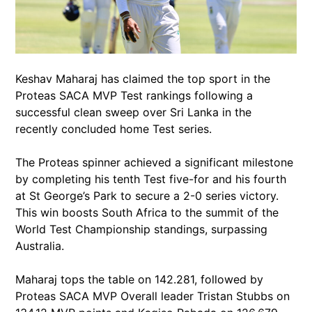
Keshav Maharaj has claimed the top sport in the
Proteas SACA MVP Test rankings following a
successful clean sweep over Sri Lanka in the
recently concluded home Test series.
The Proteas spinner achieved a significant milestone
by completing his tenth Test five-for and his fourth
at St George’s Park to secure a 2-0 series victory.
This win boosts South Africa to the summit of the
World Test Championship standings, surpassing
Australia.
Maharaj tops the table on 142.281, followed by
Proteas SACA MVP Overall leader Tristan Stubbs on