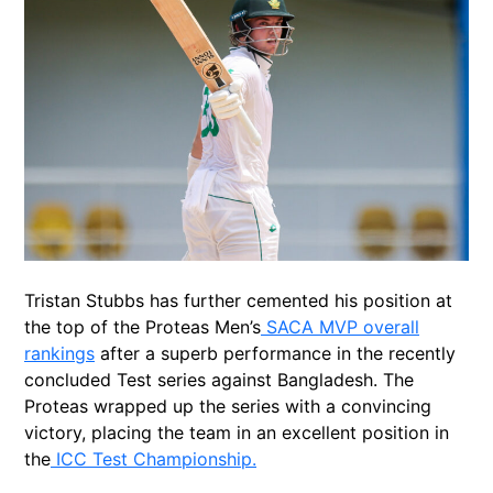
Tristan Stubbs has further cemented his position at
the top of the Proteas Men’s
SACA MVP overall
rankings
after a superb performance in the recently
concluded Test series against Bangladesh. The
Proteas wrapped up the series with a convincing
victory, placing the team in an excellent position in
the
ICC Test Championship.