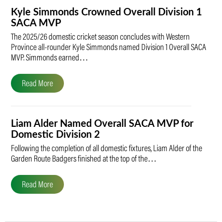
Kyle Simmonds Crowned Overall Division 1
SACA MVP
The 2025/26 domestic cricket season concludes with Western
Province all-rounder Kyle Simmonds named Division 1 Overall SACA
MVP. Simmonds earned…
Read More
Liam Alder Named Overall SACA MVP for
Domestic Division 2
Following the completion of all domestic fixtures, Liam Alder of the
Garden Route Badgers finished at the top of the…
Read More