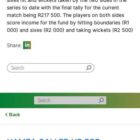
series to date with the final tally for the current
match being R217 500. The players on both sides
score income for the fund by hitting boundaries (R1
000) and sixes (R2 000) and taking wickets (R2 500)
Share:
Back