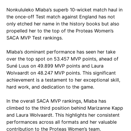
Nonkululeko Mlaba’s superb 10-wicket match haul in
the once-off Test match against England has not
only etched her name in the history books but also
propelled her to the top of the Proteas Women’s
SACA MVP Test rankings.
Mlaba’s dominant performance has seen her take
over the top spot on 53.457 MVP points, ahead of
Suné Luus on 49.899 MVP points and Laura
Wolvaardt on 48.247 MVP points. This significant
achievement is a testament to her exceptional skill,
hard work, and dedication to the game.
In the overall SACA MVP rankings, Mlaba has
climbed to the third position behind Marizanne Kapp
and Laura Wolvaardt. This highlights her consistent
performances across all formats and her valuable
contribution to the Proteas Women’s team.