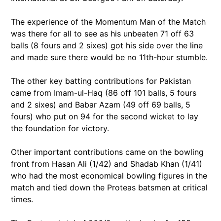
The experience of the Momentum Man of the Match
was there for all to see as his unbeaten 71 off 63
balls (8 fours and 2 sixes) got his side over the line
and made sure there would be no 11th-hour stumble.
The other key batting contributions for Pakistan
came from Imam-ul-Haq (86 off 101 balls, 5 fours
and 2 sixes) and Babar Azam (49 off 69 balls, 5
fours) who put on 94 for the second wicket to lay
the foundation for victory.
Other important contributions came on the bowling
front from Hasan Ali (1/42) and Shadab Khan (1/41)
who had the most economical bowling figures in the
match and tied down the Proteas batsmen at critical
times.