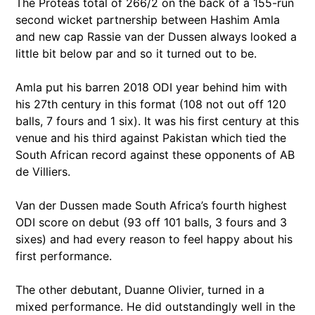
The Proteas total of 266/2 on the back of a 155-run
second wicket partnership between Hashim Amla
and new cap Rassie van der Dussen always looked a
little bit below par and so it turned out to be.
Amla put his barren 2018 ODI year behind him with
his 27th century in this format (108 not out off 120
balls, 7 fours and 1 six). It was his first century at this
venue and his third against Pakistan which tied the
South African record against these opponents of AB
de Villiers.
Van der Dussen made South Africa’s fourth highest
ODI score on debut (93 off 101 balls, 3 fours and 3
sixes) and had every reason to feel happy about his
first performance.
The other debutant, Duanne Olivier, turned in a
mixed performance. He did outstandingly well in the