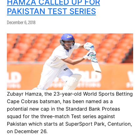
HAMZA CALLED UP FOR
PAKISTAN TEST SERIES
December 6, 2018
Zubayr Hamza, the 23-year-old World Sports Betting
Cape Cobras batsman, has been named as a
potential new cap in the Standard Bank Proteas
squad for the three-match Test series against
Pakistan which starts at SuperSport Park, Centurion,
on December 26.