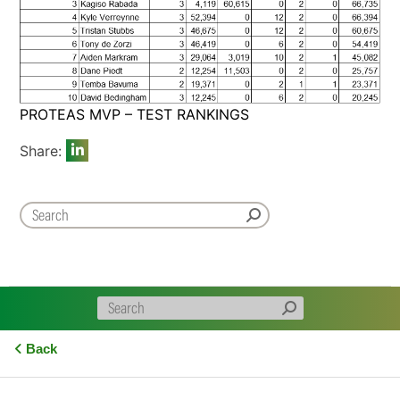
PROTEAS MVP – TEST RANKINGS
Share:
Back