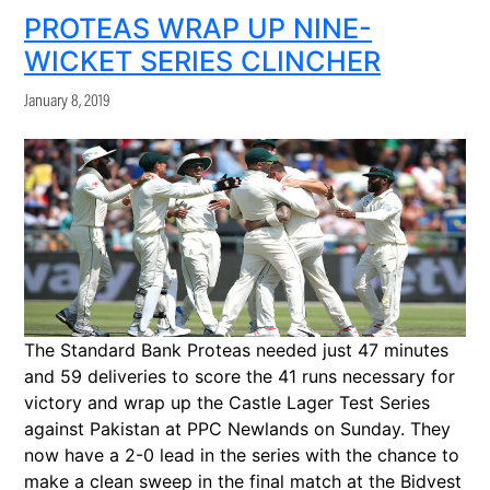
PROTEAS WRAP UP NINE-
WICKET SERIES CLINCHER
January 8, 2019
The Standard Bank Proteas needed just 47 minutes
and 59 deliveries to score the 41 runs necessary for
victory and wrap up the Castle Lager Test Series
against Pakistan at PPC Newlands on Sunday. They
now have a 2-0 lead in the series with the chance to
make a clean sweep in the final match at the Bidvest