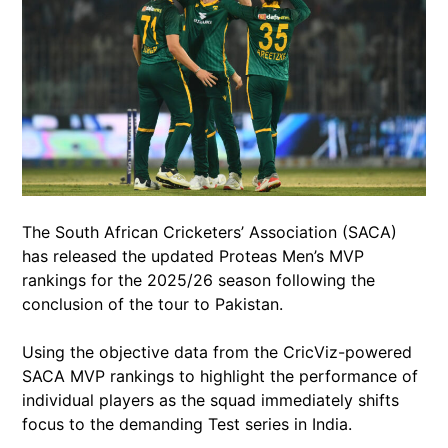
The South African Cricketers’ Association (SACA)
has released the updated Proteas Men’s MVP
rankings for the 2025/26 season following the
conclusion of the tour to Pakistan.
Using the objective data from the CricViz-powered
SACA MVP rankings to highlight the performance of
individual players as the squad immediately shifts
focus to the demanding Test series in India.