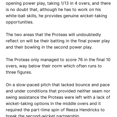
opening power play, taking 1/13 in 4 overs, and there
is no doubt that, although he has to work on his
white-ball skills, he provides genuine wicket-taking
opportunities.
The two areas that the Proteas will undoubtedly
reflect on will be their batting in the final power play
and their bowling in the second power play.
The Proteas only managed to score 76 in the final 10
overs, way below their norm which often runs to
three figures.
On a slow-paced pitch that lacked bounce and pace
and under conditions that provided neither seam nor
swing assistance the Proteas were left with a lack of
wicket-taking options in the middle overs and it
required the part-time spin of Reeza Hendricks to
break the second-wicket partnership.