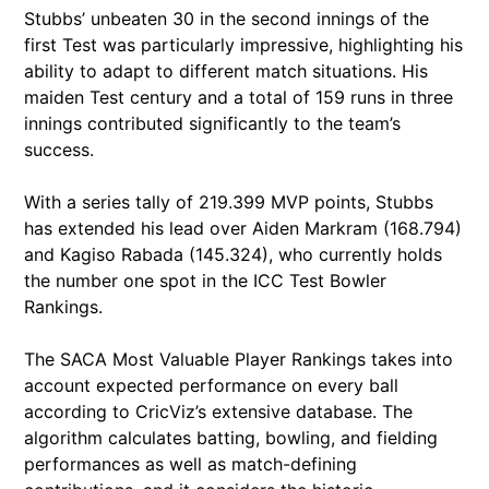
Stubbs’ unbeaten 30 in the second innings of the
first Test was particularly impressive, highlighting his
ability to adapt to different match situations. His
maiden Test century and a total of 159 runs in three
innings contributed significantly to the team’s
success.
With a series tally of 219.399 MVP points, Stubbs
has extended his lead over Aiden Markram (168.794)
and Kagiso Rabada (145.324), who currently holds
the number one spot in the ICC Test Bowler
Rankings.
The SACA Most Valuable Player Rankings takes into
account expected performance on every ball
according to CricViz’s extensive database. The
algorithm calculates batting, bowling, and fielding
performances as well as match-defining