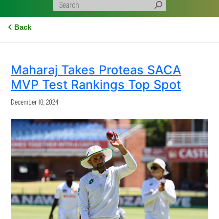
Back
Maharaj Takes Proteas SACA
MVP Test Rankings Top Spot
December 10, 2024