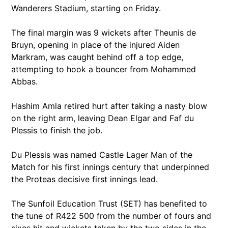
Wanderers Stadium, starting on Friday.
The final margin was 9 wickets after Theunis de
Bruyn, opening in place of the injured Aiden
Markram, was caught behind off a top edge,
attempting to hook a bouncer from Mohammed
Abbas.
Hashim Amla retired hurt after taking a nasty blow
on the right arm, leaving Dean Elgar and Faf du
Plessis to finish the job.
Du Plessis was named Castle Lager Man of the
Match for his first innings century that underpinned
the Proteas decisive first innings lead.
The Sunfoil Education Trust (SET) has benefited to
the tune of R422 500 from the number of fours and
sixes hit and wickets taken by the two sides in the