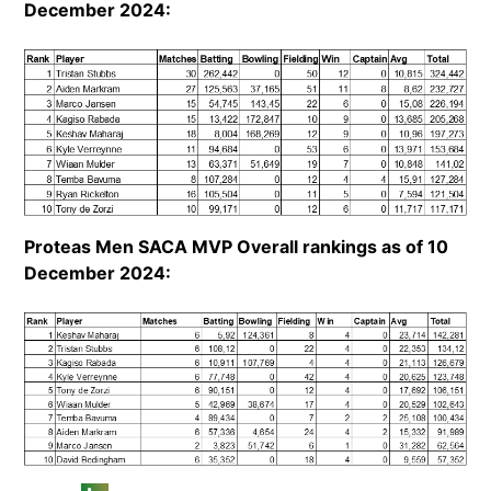
December 2024:
Proteas Men SACA MVP Overall rankings as of 10
December 2024: