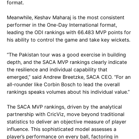
format.
Meanwhile, Keshav Maharaj is the most consistent
performer in the One-Day International format,
leading the ODI rankings with 66.483 MVP points for
his ability to control the game and take key wickets.
“The Pakistan tour was a good exercise in building
depth, and the SACA MVP rankings clearly indicate
the resilience and individual capability that
emerged,” said Andrew Breetzke, SACA CEO. “For an
all-rounder like Corbin Bosch to lead the overall
rankings speaks volumes about his individual value.”
The SACA MVP rankings, driven by the analytical
partnership with CricViz, move beyond traditional
statistics to deliver an objective measure of player
influence. This sophisticated model assesses a
player’s performance on every ball, factoring in