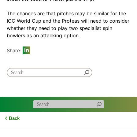
The chances are that pitches may be similar for the
ICC World Cup and the Proteas will need to consider
whether they need to play two specialist spin
bowlers as an attacking option.
Share:
Back