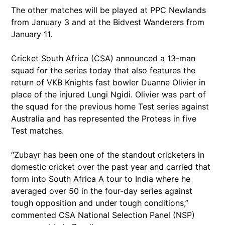
The other matches will be played at PPC Newlands
from January 3 and at the Bidvest Wanderers from
January 11.
Cricket South Africa (CSA) announced a 13-man
squad for the series today that also features the
return of VKB Knights fast bowler Duanne Olivier in
place of the injured Lungi Ngidi. Olivier was part of
the squad for the previous home Test series against
Australia and has represented the Proteas in five
Test matches.
“Zubayr has been one of the standout cricketers in
domestic cricket over the past year and carried that
form into South Africa A tour to India where he
averaged over 50 in the four-day series against
tough opposition and under tough conditions,”
commented CSA National Selection Panel (NSP)