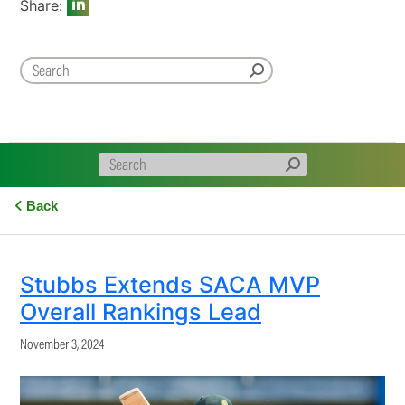
Share:
Back
Stubbs Extends SACA MVP
Overall Rankings Lead
November 3, 2024