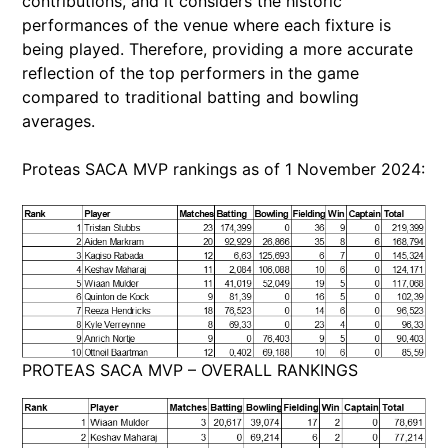
contributions, and it considers the historic
performances of the venue where each fixture is
being played. Therefore, providing a more accurate
reflection of the top performers in the game
compared to traditional batting and bowling
averages.
Proteas SACA MVP rankings as of 1 November 2024:
PROTEAS SACA MVP – OVERALL RANKINGS