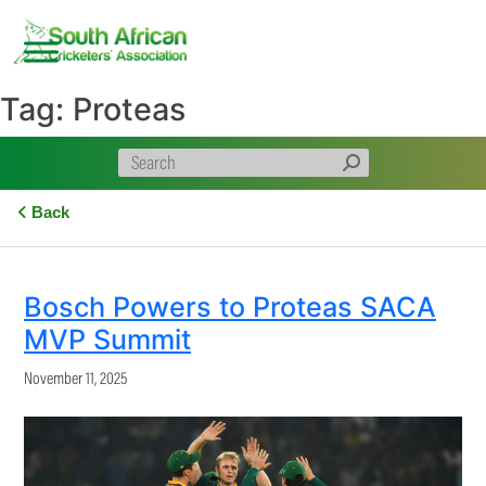
Skip
to
content
Tag:
Proteas
Back
Bosch Powers to Proteas SACA
MVP Summit
November 11, 2025