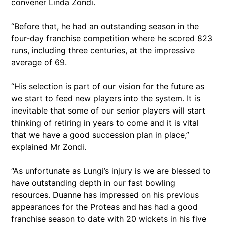
convener Linda Zondi.
“Before that, he had an outstanding season in the
four-day franchise competition where he scored 823
runs, including three centuries, at the impressive
average of 69.
“His selection is part of our vision for the future as
we start to feed new players into the system. It is
inevitable that some of our senior players will start
thinking of retiring in years to come and it is vital
that we have a good succession plan in place,”
explained Mr Zondi.
“As unfortunate as Lungi’s injury is we are blessed to
have outstanding depth in our fast bowling
resources. Duanne has impressed on his previous
appearances for the Proteas and has had a good
franchise season to date with 20 wickets in his five