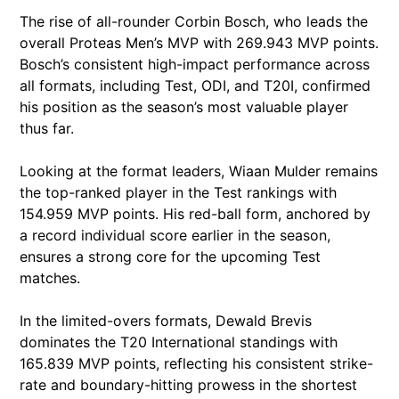
The rise of all-rounder Corbin Bosch, who leads the
overall Proteas Men’s MVP with 269.943 MVP points.
Bosch’s consistent high-impact performance across
all formats, including Test, ODI, and T20I, confirmed
his position as the season’s most valuable player
thus far.
Looking at the format leaders, Wiaan Mulder remains
the top-ranked player in the Test rankings with
154.959 MVP points. His red-ball form, anchored by
a record individual score earlier in the season,
ensures a strong core for the upcoming Test
matches.
In the limited-overs formats, Dewald Brevis
dominates the T20 International standings with
165.839 MVP points, reflecting his consistent strike-
rate and boundary-hitting prowess in the shortest