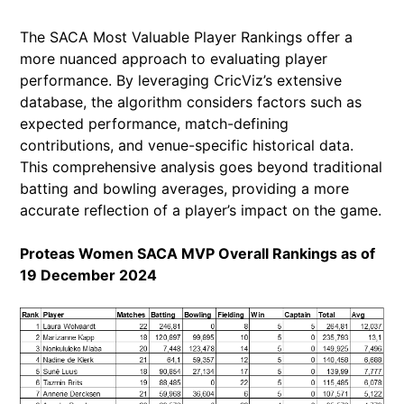
The SACA Most Valuable Player Rankings offer a
more nuanced approach to evaluating player
performance. By leveraging CricViz’s extensive
database, the algorithm considers factors such as
expected performance, match-defining
contributions, and venue-specific historical data.
This comprehensive analysis goes beyond traditional
batting and bowling averages, providing a more
accurate reflection of a player’s impact on the game.
Proteas Women SACA MVP Overall Rankings as of
19 December 2024