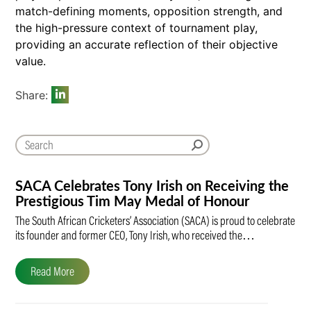
match-defining moments, opposition strength, and
the high-pressure context of tournament play,
providing an accurate reflection of their objective
value.
Share:
SACA Celebrates Tony Irish on Receiving the
Prestigious Tim May Medal of Honour
The South African Cricketers’ Association (SACA) is proud to celebrate
its founder and former CEO, Tony Irish, who received the…
Read More