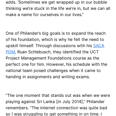
adds. ‘Sometimes we get wrapped up in our bubble
thinking we’re stuck in the life we’re in, but we can all
make a name for ourselves in our lives.”
One of Philander’s big goals is to expand the reach
of his foundation, which is why he felt the need to
upskill himself. Through discussions with his
SACA
PDM
, Ruan Schlebusch, they identified the UCT
Project Management Foundations course as the
perfect one for him. However, his schedule with the
national team posed challenges when it came to
handing in assignments and writing exams.
“The one moment that stands out was when we were
playing against Sri Lanka [in July 2014],” Philander
remembers. “The internet connection was quite bad
so I was struggling to get something in on time. I