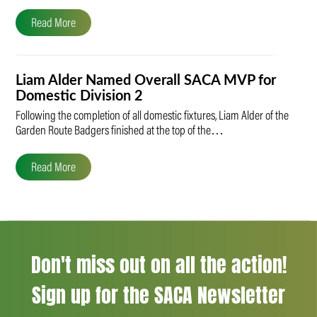
Read More
Liam Alder Named Overall SACA MVP for
Domestic Division 2
Following the completion of all domestic fixtures, Liam Alder of the
Garden Route Badgers finished at the top of the…
Read More
Don't miss out on all the action!
Sign up for the SACA Newsletter