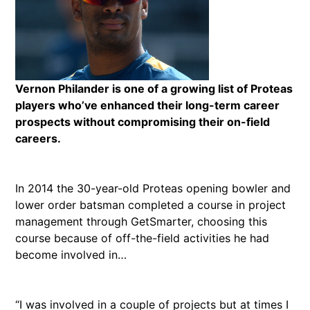
Vernon Philander is one of a growing list of Proteas
players who’ve enhanced their long-term career
prospects without compromising their on-field
careers.
In 2014 the 30-year-old Proteas opening bowler and
lower order batsman completed a course in project
management through GetSmarter, choosing this
course because of off-the-field activities he had
become involved in…
“I was involved in a couple of projects but at times I