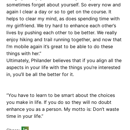
sometimes forget about yourself. So every now and
again I clear a day or so to get on the course. It
helps to clear my mind, as does spending time with
my girlfriend. We try hard to enhance each other’s
lives by pushing each other to be better. We really
enjoy hiking and trail running together, and now that
I’m mobile again it’s great to be able to do these
things with her.”
Ultimately, Philander believes that if you align all the
aspects in your life with the things you’re interested
in, you’ll be all the better for it.
“You have to learn to be smart about the choices
you make in life. If you do so they will no doubt
enhance you as a person. My motto is: Don’t waste
time in your life.”