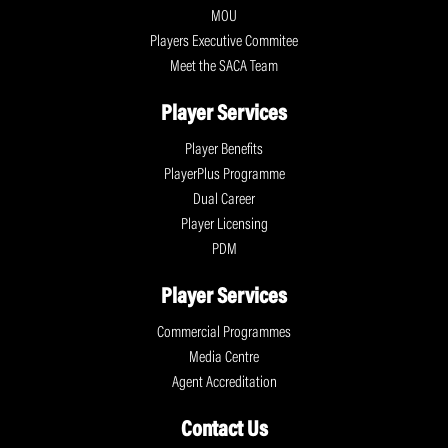
MOU
Players Executive Commitee
Meet the SACA Team
Player Services
Player Benefits
PlayerPlus Programme
Dual Career
Player Licensing
PDM
Player Services
Commercial Programmes
Media Centre
Agent Accreditation
Contact Us