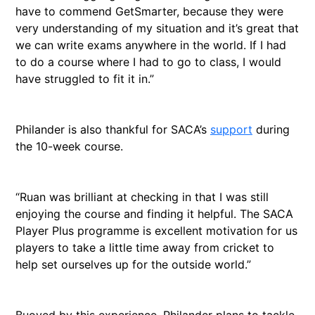
have to commend GetSmarter, because they were
very understanding of my situation and it’s great that
we can write exams anywhere in the world. If I had
to do a course where I had to go to class, I would
have struggled to fit it in.”
Philander is also thankful for SACA’s
support
during
the 10-week course.
“Ruan was brilliant at checking in that I was still
enjoying the course and finding it helpful. The SACA
Player Plus programme is excellent motivation for us
players to take a little time away from cricket to
help set ourselves up for the outside world.”