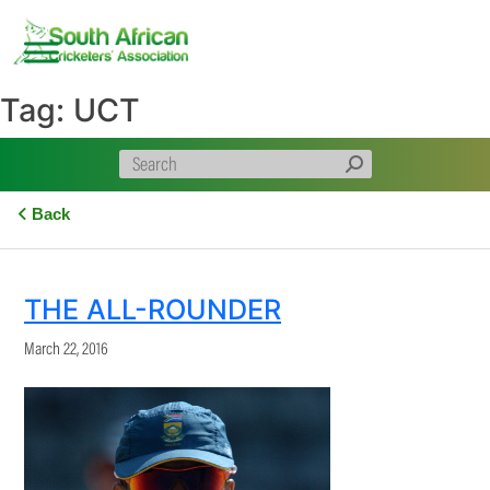
Skip
to
content
Tag:
UCT
Back
THE ALL-ROUNDER
March 22, 2016