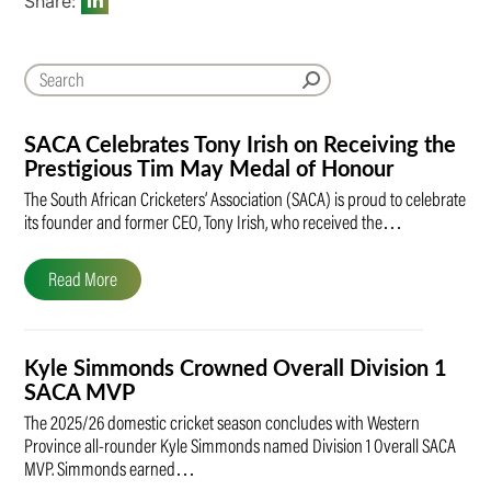
Share:
SACA Celebrates Tony Irish on Receiving the
Prestigious Tim May Medal of Honour
The South African Cricketers’ Association (SACA) is proud to celebrate
its founder and former CEO, Tony Irish, who received the…
Read More
Kyle Simmonds Crowned Overall Division 1
SACA MVP
The 2025/26 domestic cricket season concludes with Western
Province all-rounder Kyle Simmonds named Division 1 Overall SACA
MVP. Simmonds earned…