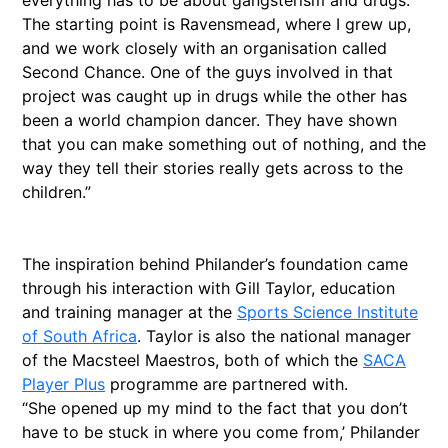
everything has to be about gangsterism and drugs.
The starting point is Ravensmead, where I grew up,
and we work closely with an organisation called
Second Chance. One of the guys involved in that
project was caught up in drugs while the other has
been a world champion dancer. They have shown
that you can make something out of nothing, and the
way they tell their stories really gets across to the
children.”
The inspiration behind Philander’s foundation came
through his interaction with Gill Taylor, education
and training manager at the
Sports Science Institute
of South Africa
. Taylor is also the national manager
of the Macsteel Maestros, both of which the
SACA
Player Plus
programme are partnered with.
“She opened up my mind to the fact that you don’t
have to be stuck in where you come from,’ Philander