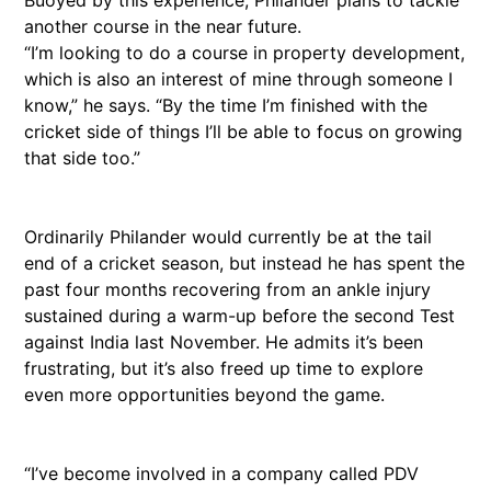
Buoyed by this experience, Philander plans to tackle
another course in the near future.
“I’m looking to do a course in property development,
which is also an interest of mine through someone I
know,” he says. “By the time I’m finished with the
cricket side of things I’ll be able to focus on growing
that side too.”
Ordinarily Philander would currently be at the tail
end of a cricket season, but instead he has spent the
past four months recovering from an ankle injury
sustained during a warm-up before the second Test
against India last November. He admits it’s been
frustrating, but it’s also freed up time to explore
even more opportunities beyond the game.
“I’ve become involved in a company called PDV