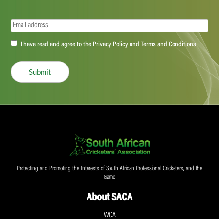
Email
(Required)
Accept
I have read and agree to the Privacy Policy and Terms and Conditions
(Required)
Submit
Protecting and Promoting the Interests of South African Professional Cricketers, and the
Game
About SACA
WCA