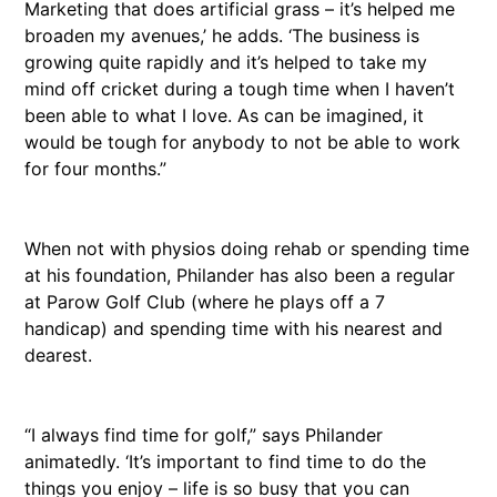
Marketing that does artificial grass – it’s helped me
broaden my avenues,’ he adds. ‘The business is
growing quite rapidly and it’s helped to take my
mind off cricket during a tough time when I haven’t
been able to what I love. As can be imagined, it
would be tough for anybody to not be able to work
for four months.”
When not with physios doing rehab or spending time
at his foundation, Philander has also been a regular
at Parow Golf Club (where he plays off a 7
handicap) and spending time with his nearest and
dearest.
“I always find time for golf,” says Philander
animatedly. ‘It’s important to find time to do the
things you enjoy – life is so busy that you can