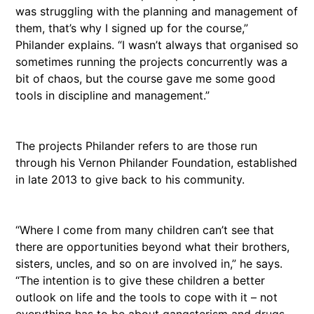
was struggling with the planning and management of
them, that’s why I signed up for the course,”
Philander explains. “I wasn’t always that organised so
sometimes running the projects concurrently was a
bit of chaos, but the course gave me some good
tools in discipline and management.”
The projects Philander refers to are those run
through his Vernon Philander Foundation, established
in late 2013 to give back to his community.
“Where I come from many children can’t see that
there are opportunities beyond what their brothers,
sisters, uncles, and so on are involved in,” he says.
“The intention is to give these children a better
outlook on life and the tools to cope with it – not