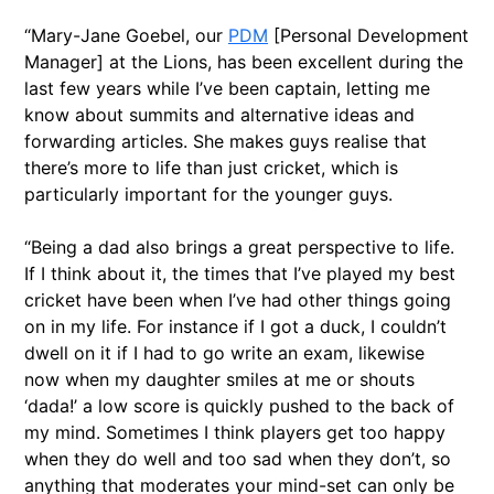
“Mary-Jane Goebel, our
PDM
[Personal Development
Manager] at the Lions, has been excellent during the
last few years while I’ve been captain, letting me
know about summits and alternative ideas and
forwarding articles. She makes guys realise that
there’s more to life than just cricket, which is
particularly important for the younger guys.
“Being a dad also brings a great perspective to life.
If I think about it, the times that I’ve played my best
cricket have been when I’ve had other things going
on in my life. For instance if I got a duck, I couldn’t
dwell on it if I had to go write an exam, likewise
now when my daughter smiles at me or shouts
‘dada!’ a low score is quickly pushed to the back of
my mind. Sometimes I think players get too happy
when they do well and too sad when they don’t, so
anything that moderates your mind-set can only be