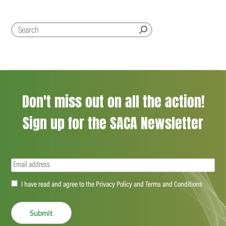
Don't miss out on all the action!
Sign up for the SACA Newsletter
Email
(Required)
Accept
I have read and agree to the Privacy Policy and Terms and Conditions
(Required)
Submit