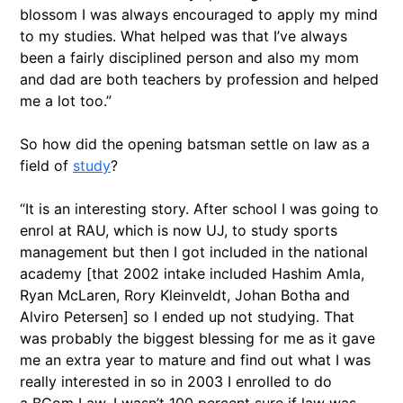
blossom I was always encouraged to apply my mind
to my studies. What helped was that I’ve always
been a fairly disciplined person and also my mom
and dad are both teachers by profession and helped
me a lot too.”
So how did the opening batsman settle on law as a
field of
study
?
“It is an interesting story. After school I was going to
enrol at RAU, which is now UJ, to study sports
management but then I got included in the national
academy [that 2002 intake included Hashim Amla,
Ryan McLaren, Rory Kleinveldt, Johan Botha and
Alviro Petersen] so I ended up not studying. That
was probably the biggest blessing for me as it gave
me an extra year to mature and find out what I was
really interested in so in 2003 I enrolled to do