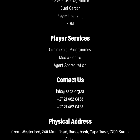
PlayerPlus Programme
Dual Career
Player Licensing
PDM
Player Services
Commercial Programmes
Media Centre
Agent Accreditation
Contact Us
info@saca.org.za
+27 21 462 0438
+27 21 462 0438
Physical Address
Great Westerford, 240 Main Road, Rondebosh, Cape Town, 7700 South
Africa