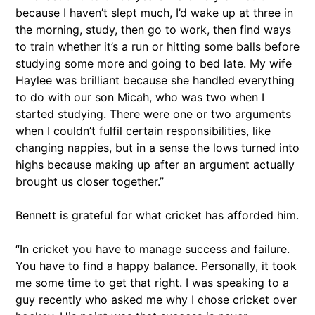
because I haven’t slept much, I’d wake up at three in
the morning, study, then go to work, then find ways
to train whether it’s a run or hitting some balls before
studying some more and going to bed late. My wife
Haylee was brilliant because she handled everything
to do with our son Micah, who was two when I
started studying. There were one or two arguments
when I couldn’t fulfil certain responsibilities, like
changing nappies, but in a sense the lows turned into
highs because making up after an argument actually
brought us closer together.”
Bennett is grateful for what cricket has afforded him.
“In cricket you have to manage success and failure.
You have to find a happy balance. Personally, it took
me some time to get that right. I was speaking to a
guy recently who asked me why I chose cricket over