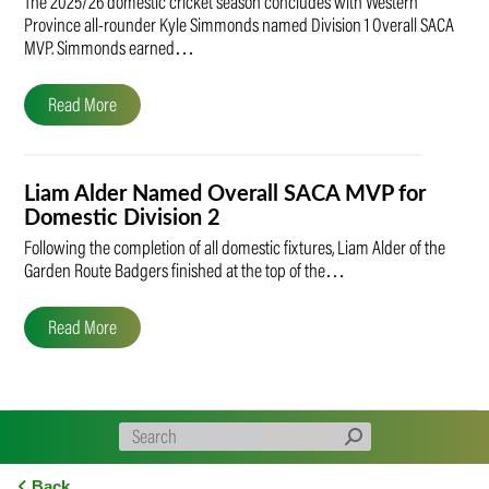
The 2025/26 domestic cricket season concludes with Western
Province all-rounder Kyle Simmonds named Division 1 Overall SACA
MVP. Simmonds earned…
Read More
Liam Alder Named Overall SACA MVP for
Domestic Division 2
Following the completion of all domestic fixtures, Liam Alder of the
Garden Route Badgers finished at the top of the…
Read More
Back