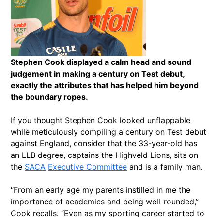
Stephen Cook displayed a calm head and sound
judgement in making a century on Test debut,
exactly the attributes that has helped him beyond
the boundary ropes.
If you thought Stephen Cook looked unflappable
while meticulously compiling a century on Test debut
against England, consider that the 33-year-old has
an LLB degree, captains the Highveld Lions, sits on
the
SACA
Executive Committee
and is a family man.
“From an early age my parents instilled in me the
importance of academics and being well-rounded,”
Cook recalls. “Even as my sporting career started to