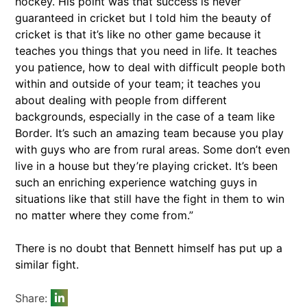
hockey. His point was that success is never
guaranteed in cricket but I told him the beauty of
cricket is that it’s like no other game because it
teaches you things that you need in life. It teaches
you patience, how to deal with difficult people both
within and outside of your team; it teaches you
about dealing with people from different
backgrounds, especially in the case of a team like
Border. It’s such an amazing team because you play
with guys who are from rural areas. Some don’t even
live in a house but they’re playing cricket. It’s been
such an enriching experience watching guys in
situations like that still have the fight in them to win
no matter where they come from.”
There is no doubt that Bennett himself has put up a
similar fight.
Share: