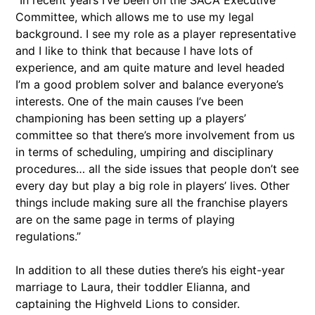
“In recent years I’ve been on the SACA Executive
Committee, which allows me to use my legal
background. I see my role as a player representative
and I like to think that because I have lots of
experience, and am quite mature and level headed
I’m a good problem solver and balance everyone’s
interests. One of the main causes I’ve been
championing has been setting up a players’
committee so that there’s more involvement from us
in terms of scheduling, umpiring and disciplinary
procedures… all the side issues that people don’t see
every day but play a big role in players’ lives. Other
things include making sure all the franchise players
are on the same page in terms of playing
regulations.”
In addition to all these duties there’s his eight-year
marriage to Laura, their toddler Elianna, and
captaining the Highveld Lions to consider.