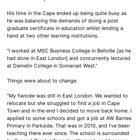
His time in the Cape ended up being quite busy as
he was balancing the demands of doing a post
graduate certificate in education whilst lending a
hand at two other learning institutions.
“I worked at MSC Business College in Bellville [as he
had done in East London] and concurrently lectured
at Damelin College in Somerset West.”
Things were about to change.
“My fiancée was still in East London. We wanted to
relocate but she struggled to find a job in Cape
Town and in the end I decided to move back home. I
applied to some schools and got a job at AW Barnes
Primary in Parkside. That was in 2010, and I’ve been
teaching there ever since. The school is surrounded