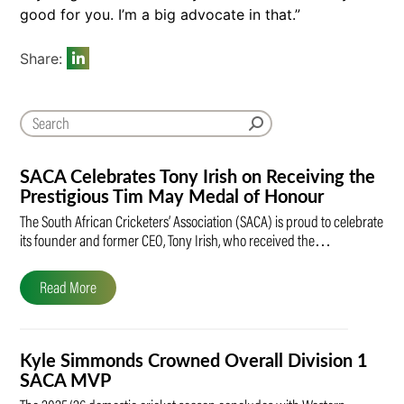
good for you. I’m a big advocate in that.”
Share:
SACA Celebrates Tony Irish on Receiving the
Prestigious Tim May Medal of Honour
The South African Cricketers’ Association (SACA) is proud to celebrate
its founder and former CEO, Tony Irish, who received the…
Read More
Kyle Simmonds Crowned Overall Division 1
SACA MVP