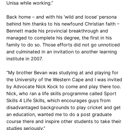
Unisa while working.”
Back home – and with his ‘wild and loose’ persona
behind him thanks to his newfound Christian faith –
Bennett made his provincial breakthrough and
managed to complete his degree, the first in his
family to do so. Those efforts did not go unnoticed
and culminated in an invitation to another learning
institute in 2007.
“My brother Bevan was studying at and playing for
the University of the Western Cape and I was invited
by Advocate Nick Kock to come and play there too.
Nick, who ran a life skills programme called Sport
Skills 4 Life Skills, which encourages guys from
disadvantaged backgrounds to play cricket and get
an education, wanted me to do a post graduate
course there and inspire other students to take their
studies seriously.”