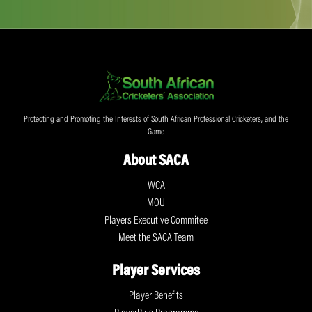
Protecting and Promoting the Interests of South African Professional Cricketers, and the
Game
About SACA
WCA
MOU
Players Executive Commitee
Meet the SACA Team
Player Services
Player Benefits