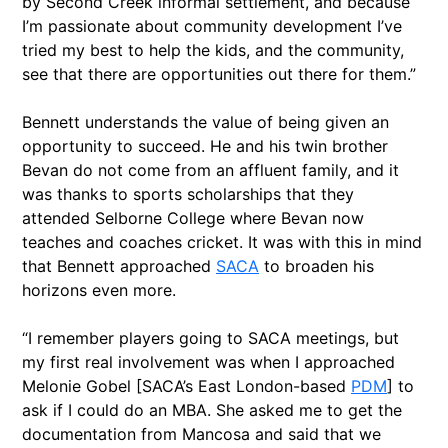
by Second Creek informal settlement, and because
I’m passionate about community development I’ve
tried my best to help the kids, and the community,
see that there are opportunities out there for them.”
Bennett understands the value of being given an
opportunity to succeed. He and his twin brother
Bevan do not come from an affluent family, and it
was thanks to sports scholarships that they
attended Selborne College where Bevan now
teaches and coaches cricket. It was with this in mind
that Bennett approached
SACA
to broaden his
horizons even more.
“I remember players going to SACA meetings, but
my first real involvement was when I approached
Melonie Gobel
[SACA’s East London-based
PDM
] t
o
ask if I could do an MBA. She asked me to get the
documentation from Mancosa and said that we