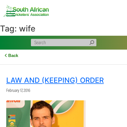
Skip
to
content
Tag:
wife
Back
LAW AND (KEEPING) ORDER
February 17, 2016