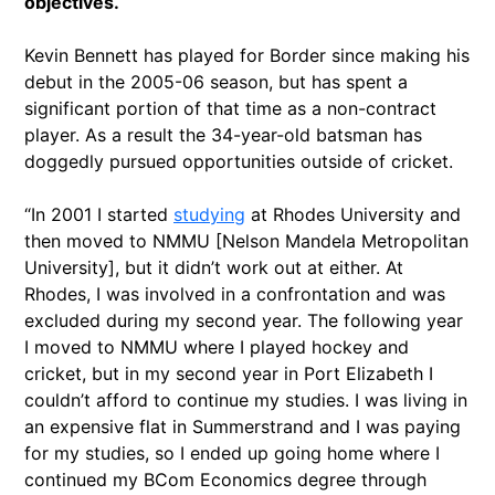
objectives.
Kevin Bennett has played for Border since making his
debut in the 2005-06 season, but has spent a
significant portion of that time as a non-contract
player. As a result the 34-year-old batsman has
doggedly pursued opportunities outside of cricket.
“In 2001 I started
studying
at Rhodes University and
then moved to NMMU [Nelson Mandela Metropolitan
University], but it didn’t work out at either. At
Rhodes, I was involved in a confrontation and was
excluded during my second year. The following year
I moved to NMMU where I played hockey and
cricket, but in my second year in Port Elizabeth I
couldn’t afford to continue my studies. I was living in
an expensive flat in Summerstrand and I was paying
for my studies, so I ended up going home where I
continued my BCom Economics degree through