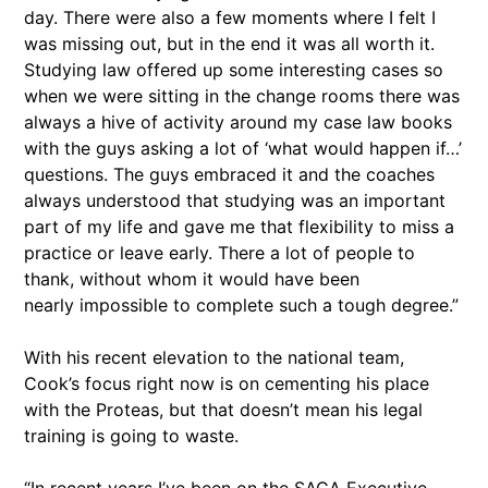
day. There were also a few moments where I felt I
was missing out, but in the end it was all worth it.
Studying law offered up some interesting cases so
when we were sitting in the change rooms there was
always a hive of activity around my case law books
with the guys asking a lot of ‘what would happen if…’
questions. The guys embraced it and the coaches
always understood that studying was an important
part of my life and gave me that flexibility to miss a
practice or leave early. There a lot of people to
thank, without whom it would have been
nearly impossible to complete such a tough degree.”
With his recent elevation to the national team,
Cook’s focus right now is on cementing his place
with the Proteas, but that doesn’t mean his legal
training is going to waste.