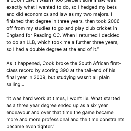
a BCom Law. I wasn’t 100 percent sure if law was
exactly what I wanted to do, so I hedged my bets
and did economics and law as my two majors. I
finished that degree in three years, then took 2006
off from my studies to go and play club cricket in
England for Reading CC. When I returned I decided
to do an LLB, which took me a further three years,
so I had a double degree at the end of it.”
As it happened, Cook broke the South African first-
class record by scoring 390 at the tail-end of his
final year in 2009, but studying wasn’t all plain
sailing…
“It was hard work at times, I won’t lie. What started
as a three year degree ended up as a six year
endeavour and over that time the game became
more and more professional and the time constraints
became even tighter.”