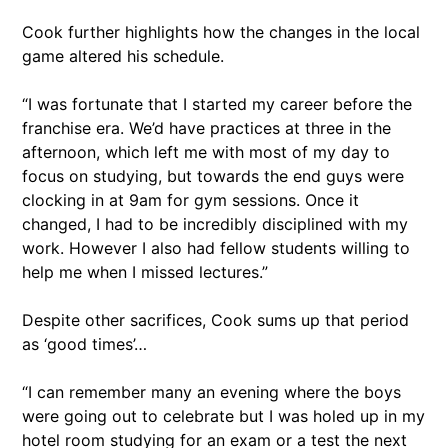
Cook further highlights how the changes in the local
game altered his schedule.
“I was fortunate that I started my career before the
franchise era. We’d have practices at three in the
afternoon, which left me with most of my day to
focus on studying, but towards the end guys were
clocking in at 9am for gym sessions. Once it
changed, I had to be incredibly disciplined with my
work. However I also had fellow students willing to
help me when I missed lectures.”
Despite other sacrifices, Cook sums up that period
as ‘good times’…
“I can remember many an evening where the boys
were going out to celebrate but I was holed up in my
hotel room studying for an exam or a test the next