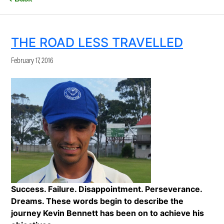
THE ROAD LESS TRAVELLED
February 17, 2016
Success. Failure. Disappointment. Perseverance.
Dreams. These words begin to describe the
journey Kevin Bennett has been on to achieve his