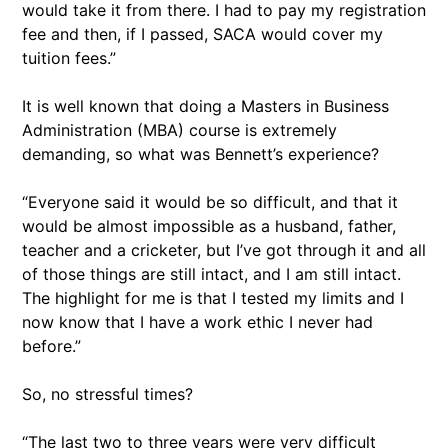
would take it from there. I had to pay my registration
fee and then, if I passed, SACA would cover my
tuition fees.”
It is well known that doing a Masters in Business
Administration (MBA) course is extremely
demanding, so what was Bennett’s experience?
“Everyone said it would be so difficult, and that it
would be almost impossible as a husband, father,
teacher and a cricketer, but I’ve got through it and all
of those things are still intact, and I am still intact.
The highlight for me is that I tested my limits and I
now know that I have a work ethic I never had
before.”
So, no stressful times?
“The last two to three years were very difficult