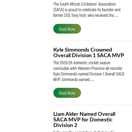
SACA Celebrates Tony Iris
Receiving the Prestigious
May Medal of Honour
The South African Cricketers’ Association
(SACA) is proud to celebrate its founder 
former CEO, Tony Irish, who received th
Read More
Kyle Simmonds Crowned
Overall Division 1 SACA
The 2025/26 domestic cricket season
concludes with Western Province all-rou
Kyle Simmonds named Division 1 Overall
MVP. Simmonds earned…
Read More