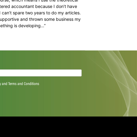
the SACA Player Plus Programme is the ability to network
s not always about physical assistance. After two years
e chatted about umpiring – he knew he wasn’t alone
. Ultimately, all we gave him was the opportunity of the
ccessfully. Over the years he’s been a delight to work
s beautiful wife and lovely little daughter.”
rom the game he wanted. Some of his former colleagues
back into business, by utilising the BCom Honours degree
st University in Potchefstroom in the early stages of his
cilitate the odd course, which means I use the theoretical
a career as a chartered accountant because I don’t have
s with a family I can’t spare two years to do my articles.
 have been very supportive and thrown some business my