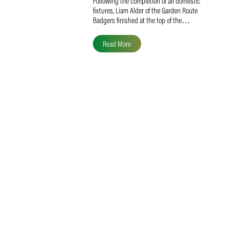
Liam Alder Named Overall
SACA MVP for Domestic
Division 2
Following the completion of all domestic
fixtures, Liam Alder of the Garden Route
Badgers finished at the top of the…
Read More