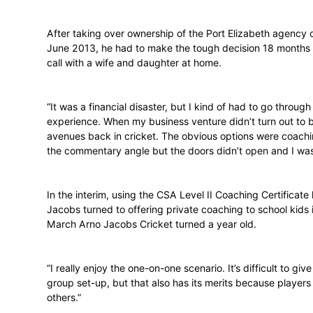
distance from the game.
“I wanted to get away from the game for a
become successful in business but lacked 
After taking over ownership of the Port 
June 2013, he had to make the tough decis
call with a wife and daughter at home.
“It was a financial disaster, but I kind of ha
experience. When my business venture didn
avenues back in cricket. The obvious opt
the commentary angle but the doors didn’t
In the interim, using the CSA Level II Coa