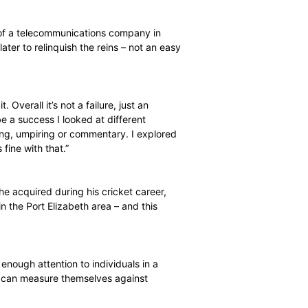
 while, but I was perhaps a bit naive. I wanted to
experience in the industry I ended up in,” he says.
Elizabeth agency of a telecommunications company in
ion 18 months later to relinquish the reins – not an easy
d to go through it. Overall it’s not a failure, just an
’t turn out to be a success I looked at different
ions were coaching, umpiring or commentary. I explored
 open and I was fine with that.”
ching Certificate he acquired during his cricket career,