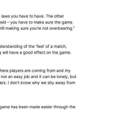
complete anywhere in the country. The last level, which
requires a Cricket South Africa invitation so you don’t
aking the long-term view. My goal is to umpire
happen overnight. I’ve been getting good appointments,
 January [pictured] and am officiating at the academies
ired at schools weeks.”
 has given Jacobs a new appreciation for umpires and the
knowledge of the laws you have to have. The other
 players on the field – you have to make sure the game
ate to you while still making sure you’re not overbearing.”
him a unique understanding of the ‘feel’ of a match,