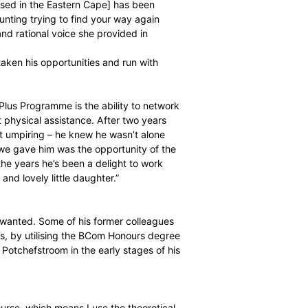
rning to umpiring will have a good effect on the game.
rstanding about where players are coming from and my
t said, umpiring is not an easy job and it can be lonely, but
 ex-First Class players. I don’t know why we shy away from
ioning
out of the game has been made easier through the
ment Manager
based in the Eastern Cape] has been
ain. It can be daunting trying to find your way again
 for the advice and rational voice she provided in
 how Jacobs has taken his opportunities and run with