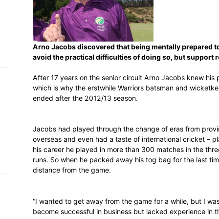
h on
 Tim
and
e…
Arno Jacobs discovered that being ment
avoid the practical difficulties of doing
After 17 years on the senior circuit Arno
which is why the erstwhile Warriors bats
 MVP
ended after the 2012/13 season.
nder
 SACA
Jacobs had played through the change of e
overseas and even had a taste of internati
his career he played in more than 300 ma
runs. So when he packed away his tog bag 