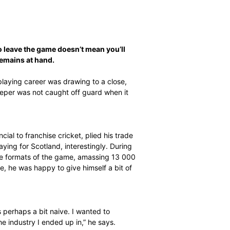
ally prepared to leave the game doesn’t mean you’ll
 so, but support remains at hand.
 Jacobs knew his playing career was drawing to a close,
man and wicketkeeper was not caught off guard when it
ras from provincial to franchise cricket, plied his trade
onal cricket – playing for Scotland, interestingly. During
tches in the three formats of the game, amassing 13 000
for the last time, he was happy to give himself a bit of