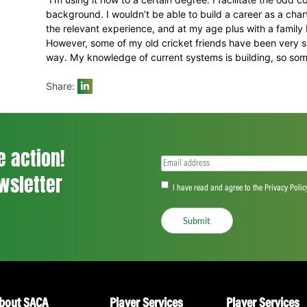
“For me, one of the greatest elements of 
and create opportunities for players – it’
away from the game he came to me and w
and that we were there to walk beside him
umpiring course and he has run with it su
with and very mature about looking after hi
In the end, Jacobs even got that break f
have also enabled him to tentatively get 
in Accounting that he obtained at North We
career between 1996 and 2001.
“I’m using it now to a certain degree. I fa
background. I wouldn’t be able to build 
the relevant experience, and at my age plu
However, some of my old cricket friends