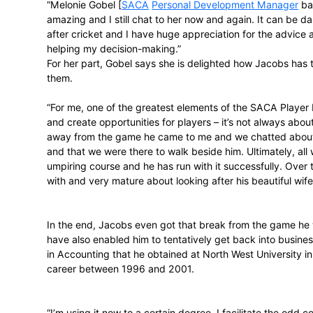
which is why he thinks more ex-players tu
“Having played myself, my level of unde
ability to relate to them is a positive. Tha
I would definitely say it’s worthwhile for
it here in South Africa.”
Emerging from the harder parts of
transit
support Jacobs has received.
“Melonie Gobel [
SACA
Personal Develop
amazing and I still chat to her now and ag
after cricket and I have huge appreciation
helping my decision-making.”
For her part, Gobel says she is delighted
them.