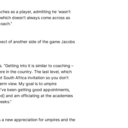
 to school kids in the Port Elizabeth area – and this
old.
s difficult to give enough attention to individuals in a
ts because players can measure themselves against
 related to coaches as a player, admitting he ‘wasn’t
I was opinionated, which doesn’t always come across as
personality as a coach.”
so an important aspect of another side of the game Jacobs
ronment,” he says. “Getting into it is similar to coaching –