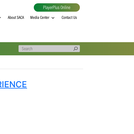
PlayerPlus Online
al
MVP rankings
About SACA
Media Center
Contact Us
H EXPERIENCE