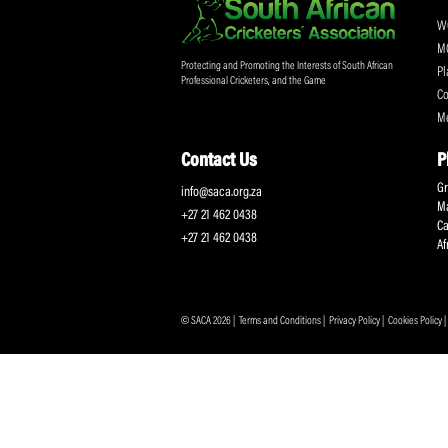
Don't miss out on a
Sign up for the SA