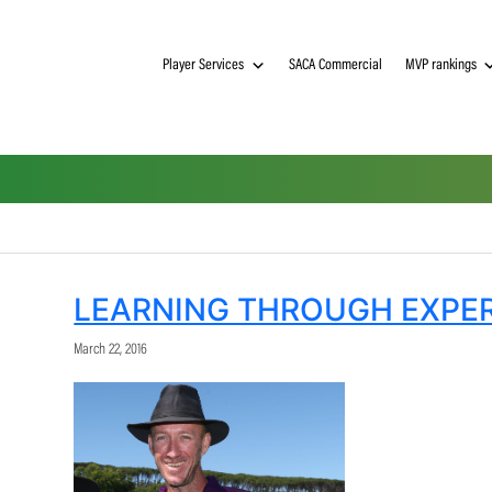
Player Services
SACA Commerci
LEARNING THROUG
March 22, 2016