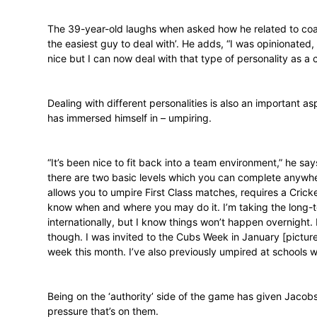
Jacobs turned to offering private coaching
March Arno Jacobs Cricket turned a year 
“I really enjoy the one-on-one scenario. It’
group set-up, but that also has its meri
others.”
The 39-year-old laughs when asked how he
the easiest guy to deal with’. He adds, “
nice but I can now deal with that type of 
Dealing with different personalities is al
has immersed himself in – umpiring.
“It’s been nice to fit back into a team envi