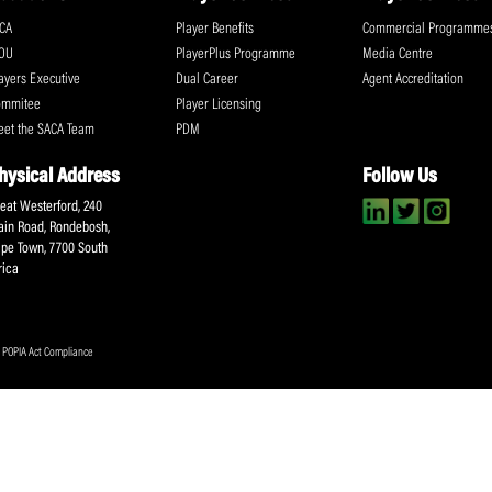
way. My knowledge of current systems is 
Share:
ll the action!
Email
(Required)
CA Newsletter
Accept
(Re
I have read and ag
Submit
About SACA
Player Services
P