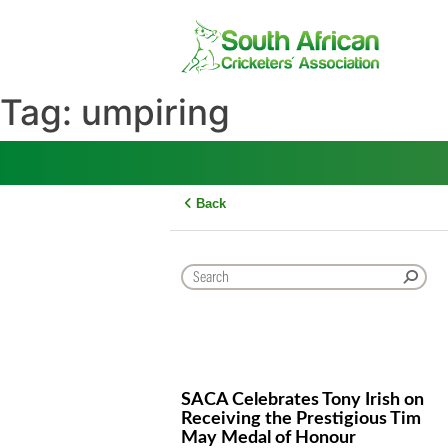
Skip
to
content
Tag:
umpiring
Back