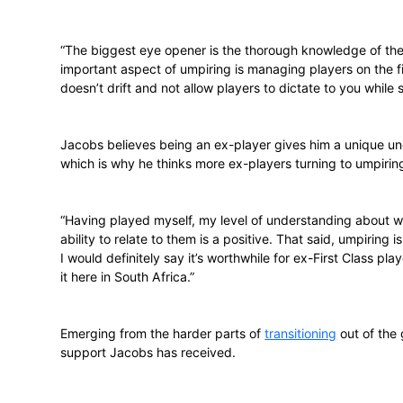
there are two basic levels which you can 
allows you to umpire First Class matches, 
know when and where you may do it. I’m t
internationally, but I know things won’t 
though. I was invited to the Cubs Week in
week this month. I’ve also previously ump
Being on the ‘authority’ side of the game
pressure that’s on them.
“The biggest eye opener is the thorough 
important aspect of umpiring is managing
doesn’t drift and not allow players to dict
Jacobs believes being an ex-player gives 